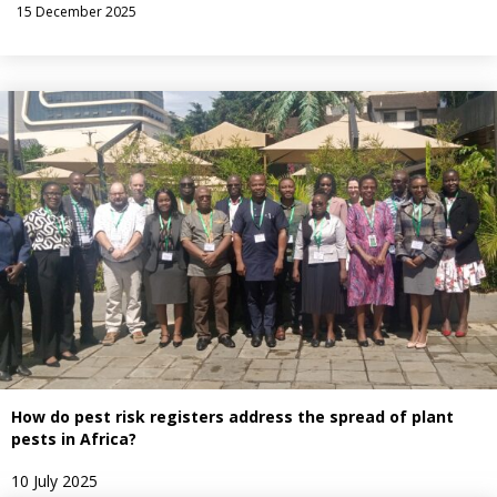
15 December 2025
How do pest risk registers address the spread of plant
pests in Africa?
10 July 2025