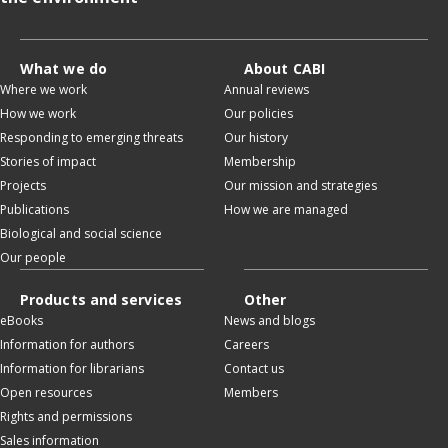
What we do
About CABI
Where we work
Annual reviews
How we work
Our policies
Responding to emerging threats
Our history
Stories of impact
Membership
Projects
Our mission and strategies
Publications
How we are managed
Biological and social science
Our people
Products and services
Other
eBooks
News and blogs
Information for authors
Careers
Information for librarians
Contact us
Open resources
Members
Rights and permissions
Sales information