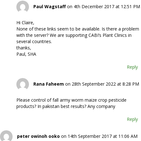
Paul Wagstaff
on 4th December 2017 at 12:51 PM
Hi Claire,
None of these links seem to be available. Is there a problem
with the server? We are supporting CABI’s Plant Clinics in
several countries.
thanks,
Paul, SHA
Reply
Rana Faheem
on 28th September 2022 at 8:28 PM
Please control of fall army worm maize crop pesticide
products? In pakistan best results? Any company
Reply
peter owinoh ooko
on 14th September 2017 at 11:06 AM