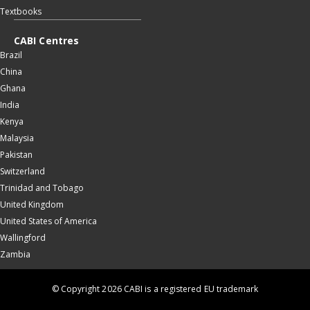
Textbooks
CABI Centres
Brazil
China
Ghana
India
Kenya
Malaysia
Pakistan
Switzerland
Trinidad and Tobago
United Kingdom
United States of America
Wallingford
Zambia
© Copyright 2026 CABI is a registered EU trademark