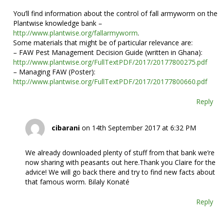
You’ll find information about the control of fall armyworm on the
Plantwise knowledge bank –
http://www.plantwise.org/fallarmyworm
.
Some materials that might be of particular relevance are:
– FAW Pest Management Decision Guide (written in Ghana):
http://www.plantwise.org/FullTextPDF/2017/20177800275.pdf
– Managing FAW (Poster):
http://www.plantwise.org/FullTextPDF/2017/20177800660.pdf
Reply
cibarani
on 14th September 2017 at 6:32 PM
We already downloaded plenty of stuff from that bank we’re
now sharing with peasants out here.Thank you Claire for the
advice! We will go back there and try to find new facts about
that famous worm. Bilaly Konaté
Reply