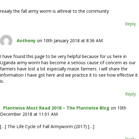
reaaly the fall army worm is athreat to the community
Reply
Anthony
on 10th January 2018 at 8:36 AM
I have found this page to be very helpful because for us here in
Uganda army worm has become a serious cause of concern as our
farmers have lost a lot especially maize farmers. I will share the
information I have got here and we practice it to see how effective it
is.
Reply
Plantwise Most Read 2018 – The Plantwise Blog
on 10th
December 2018 at 11:01 AM
[…] The Life Cycle of Fall Armyworm (2017) […]