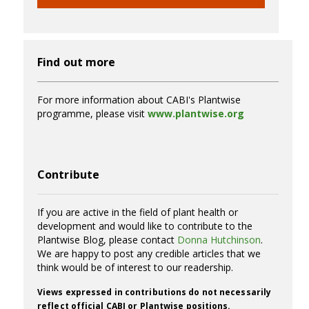
Find out more
For more information about CABI's Plantwise
programme, please visit
www.plantwise.org
Contribute
If you are active in the field of plant health or
development and would like to contribute to the
Plantwise Blog, please contact
Donna Hutchinson
.
We are happy to post any credible articles that we
think would be of interest to our readership.
Views expressed in contributions do not necessarily
reflect official CABI or Plantwise positions.