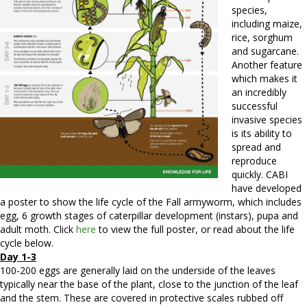
species,
including maize,
rice, sorghum
and sugarcane.
Another feature
which makes it
an incredibly
successful
invasive species
is its ability to
spread and
reproduce
quickly. CABI
have developed
a poster to show the life cycle of the Fall armyworm, which includes
egg, 6 growth stages of caterpillar development (instars), pupa and
adult moth. Click
here
to view the full poster, or read about the life
cycle below.
Day 1-3
100-200 eggs are generally laid on the underside of the leaves
typically near the base of the plant, close to the junction of the leaf
and the stem. These are covered in protective scales rubbed off