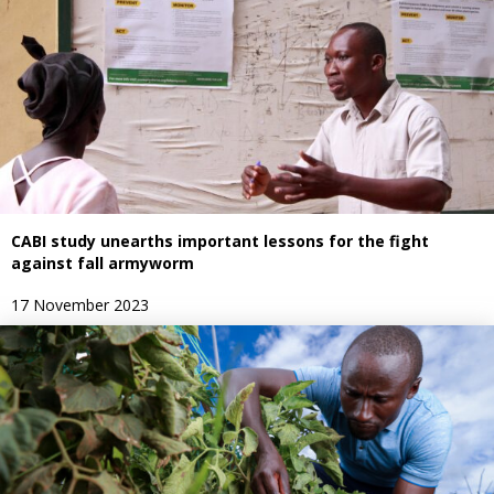
CABI study unearths important lessons for the fight
against fall armyworm
17 November 2023