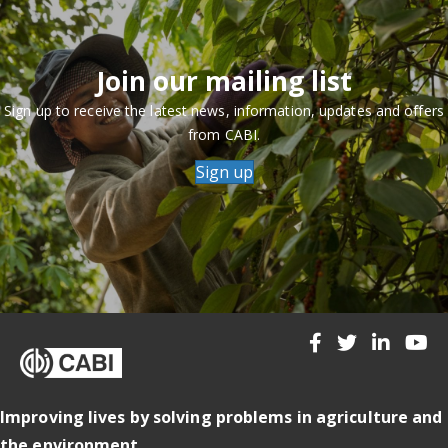
Join our mailing list
Sign up to receive the latest news, information, updates and offers
from CABI.
Sign up
Improving lives by solving problems in agriculture and
the environment