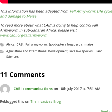
This information has been adapted from
‘Fall Armyworm: Life cycle
and damage to Maize’
To read more about what CABI is doing to help control Fall
Armyworm in sub-Saharan Africa, please visit
www.cabi.org/fallarmyworm
,
,
,
,
Africa
CABI
Fall armyworm
Spodoptera frugiperda
maize
,
,
Agriculture and International Development
Invasive species
Plant
Sciences
11 Comments
CABI communications
on 18th July 2017 at 7:51 AM
Reblogged this on
The Invasives Blog
.
Reply