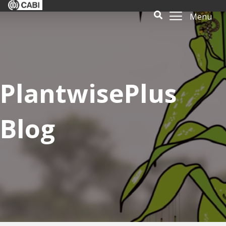
Menu
PlantwisePlus
Blog