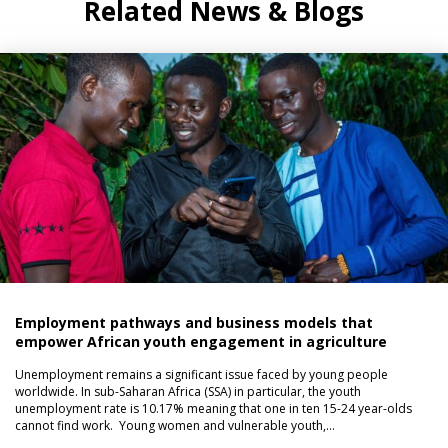
Related News & Blogs
Employment pathways and business models that
empower African youth engagement in agriculture
Unemployment remains a significant issue faced by young people
worldwide. In sub-Saharan Africa (SSA) in particular, the youth
unemployment rate is 10.17% meaning that one in ten 15-24 year-olds
cannot find work. Young women and vulnerable youth,…