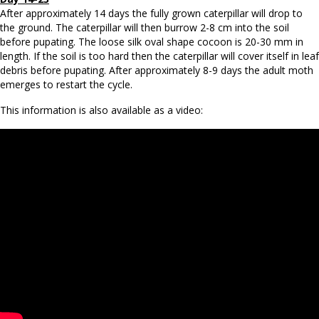
After approximately 14 days the fully grown caterpillar will drop to
the ground. The caterpillar will then burrow 2-8 cm into the soil
before pupating. The loose silk oval shape cocoon is 20-30 mm in
length. If the soil is too hard then the caterpillar will cover itself in leaf
debris before pupating. After approximately 8-9 days the adult moth
emerges to restart the cycle.
This information is also available as a video: