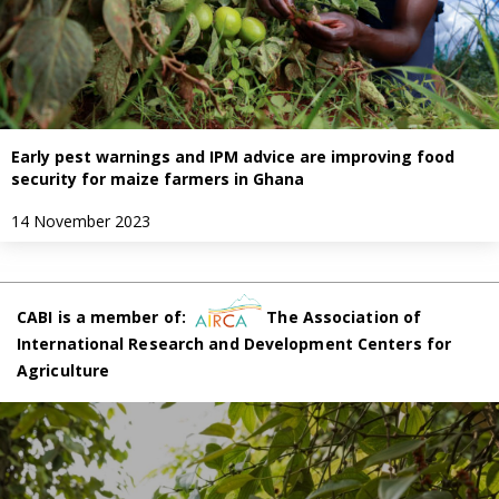
Early pest warnings and IPM advice are improving food
security for maize farmers in Ghana
14 November 2023
CABI is a member of:
The Association of
International Research and Development Centers for
Agriculture