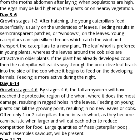
from the moths abdomen after laying. When populations are high,
the eggs may be laid higher up the plants or on nearby vegetation.
Day 3-6
Growth stages 1-3
: After hatching, the young caterpillars feed
superficially, usually on the undersides of leaves. Feeding results in
semitransparent patches, or “windows”, on the leaves. Young
caterpillars can spin silken threads which catch the wind and
transport the caterpillars to a new plant. The leaf whorl is preferred
in young plants, whereas the leaves around the cob silks are
attractive in older plants. If the plant has already developed cobs
then the caterpillar will eat its way through the protective leaf bracts
into the side of the cob where it begins to feed on the developing
kernels. Feeding is more active during the night.
Day 6-14
Growth stages 4-6
: By stages 4-6, the fall armyworm will have
reached the protective region of the whorl, where it does the most
damage, resulting in ragged holes in the leaves. Feeding on young
plants can kill the growing point, resulting in no new leaves or cobs.
Often only 1 or 2 caterpillars found in each whorl, as they become
cannibalistic when larger and will eat each other to reduce
competition for food. Large quantities of frass (caterpillar poo) ,
which resembles sawdust, will be present.
Day 14-23