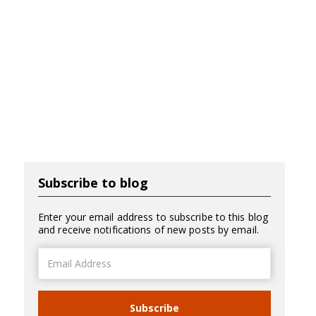
Subscribe to blog
Enter your email address to subscribe to this blog
and receive notifications of new posts by email.
Email
Address
Subscribe