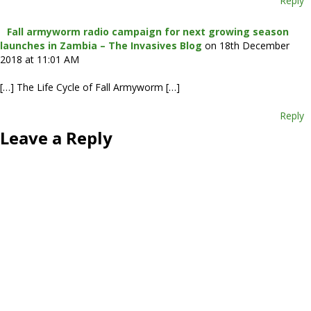
Reply
Fall armyworm radio campaign for next growing season
launches in Zambia – The Invasives Blog
on 18th December
2018 at 11:01 AM
[…] The Life Cycle of Fall Armyworm […]
Reply
Leave a Reply