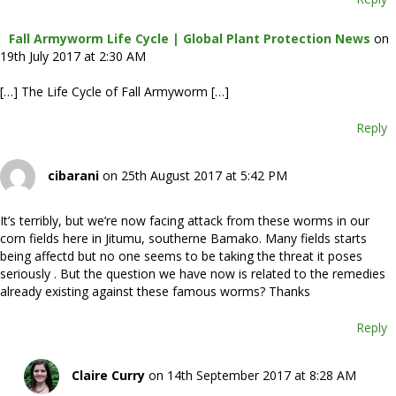
Fall Armyworm Life Cycle | Global Plant Protection News
on
19th July 2017 at 2:30 AM
[…] The Life Cycle of Fall Armyworm […]
Reply
cibarani
on 25th August 2017 at 5:42 PM
It’s terribly, but we’re now facing attack from these worms in our
corn fields here in Jitumu, southerne Bamako. Many fields starts
being affectd but no one seems to be taking the threat it poses
seriously . But the question we have now is related to the remedies
already existing against these famous worms? Thanks
Reply
Claire Curry
on 14th September 2017 at 8:28 AM