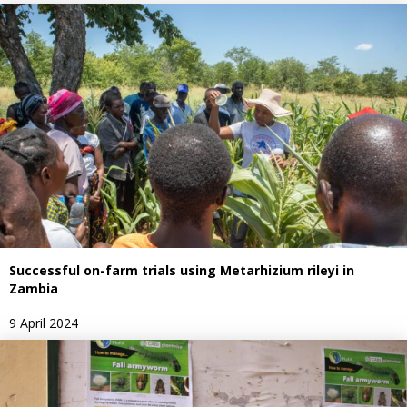
Successful on-farm trials using Metarhizium rileyi in
Zambia
9 April 2024