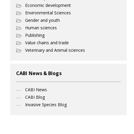
Economic development
Environmental Sciences
Gender and youth
Human sciences
Publishing
Value chains and trade
Veterinary and Animal sciences
CABI News & Blogs
CABI News
CABI Blog
Invasive Species Blog