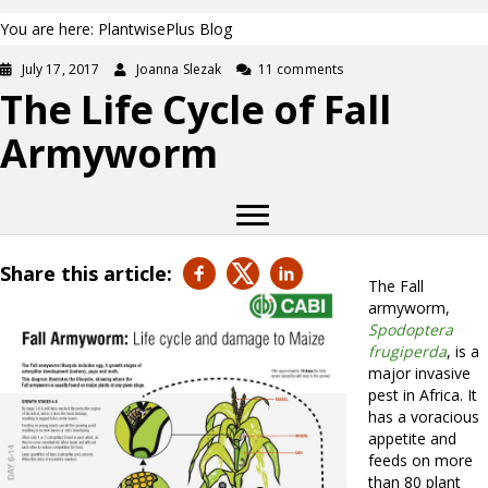
You are here: PlantwisePlus Blog
July 17, 2017
Joanna Slezak
11 comments
The Life Cycle of Fall
Armyworm
Share this article:
The Fall
armyworm,
Spodoptera
frugiperda
, is a
major invasive
pest in Africa. It
has a voracious
appetite and
feeds on more
than 80 plant