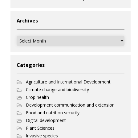
Archives
Archives
Categories
Agriculture and International Development
Climate change and biodiversity
Crop health
Development communication and extension
Food and nutrition security
Digital development
Plant Sciences
Invasive species