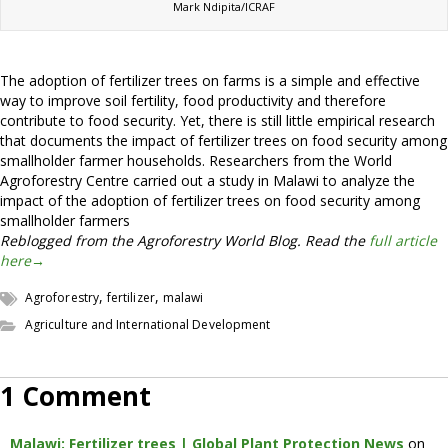
Mark Ndipita/ICRAF
The adoption of fertilizer trees on farms is a simple and effective
way to improve soil fertility, food productivity and therefore
contribute to food security. Yet, there is still little empirical research
that documents the impact of fertilizer trees on food security among
smallholder farmer households. Researchers from the World
Agroforestry Centre carried out a study in Malawi to analyze the
impact of the adoption of fertilizer trees on food security among
smallholder farmers
Reblogged from the Agroforestry World Blog. Read the
full article
here→
,
,
Agroforestry
fertilizer
malawi
Agriculture and International Development
1 Comment
Malawi: Fertilizer trees | Global Plant Protection News
on