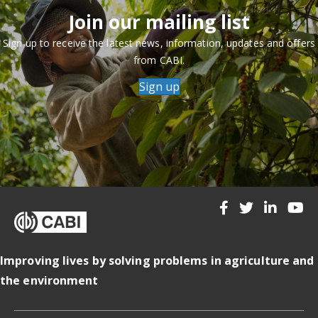
Join our mailing list
Sign up to receive the latest news, information, updates and offers
from CABI.
Sign up
Improving lives by solving problems in agriculture and
the environment