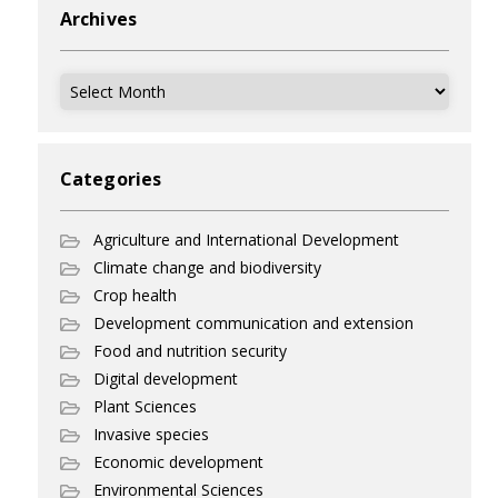
Archives
Archives
Categories
Agriculture and International Development
Climate change and biodiversity
Crop health
Development communication and extension
Food and nutrition security
Digital development
Plant Sciences
Invasive species
Economic development
Environmental Sciences