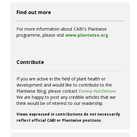
Find out more
For more information about CABI's Plantwise
programme, please visit
www.plantwise.org
Contribute
If you are active in the field of plant health or
development and would like to contribute to the
Plantwise Blog, please contact
Donna Hutchinson
.
We are happy to post any credible articles that we
think would be of interest to our readership.
Views expressed in contributions do not necessarily
reflect official CABI or Plantwise positions.