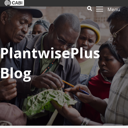
Menu
PlantwisePlus
Blog