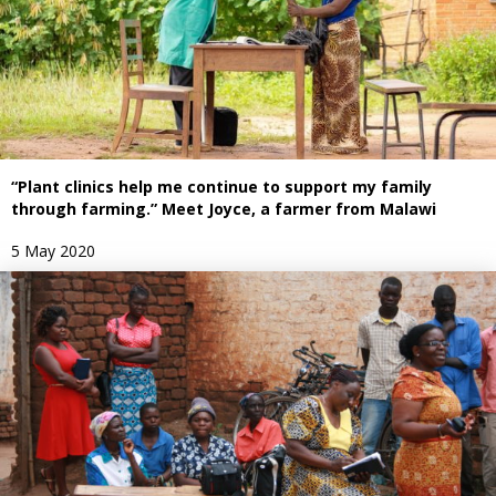
“Plant clinics help me continue to support my family
through farming.” Meet Joyce, a farmer from Malawi
5 May 2020