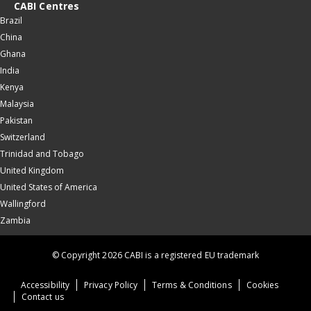
CABI Centres
Brazil
China
Ghana
India
Kenya
Malaysia
Pakistan
Switzerland
Trinidad and Tobago
United Kingdom
United States of America
Wallingford
Zambia
© Copyright 2026 CABI is a registered EU trademark
Accessibility
Privacy Policy
Terms & Conditions
Cookies
Contact us