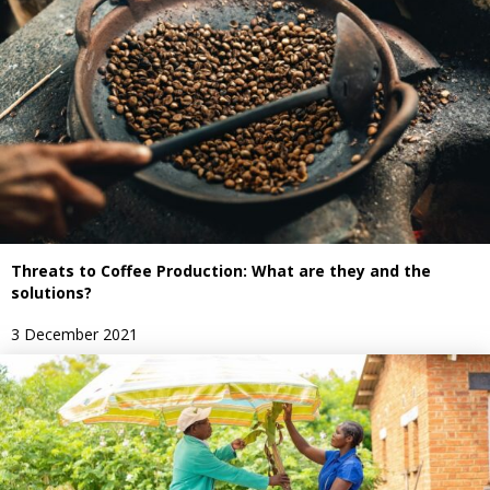
Threats to Coffee Production: What are they and the
solutions?
3 December 2021