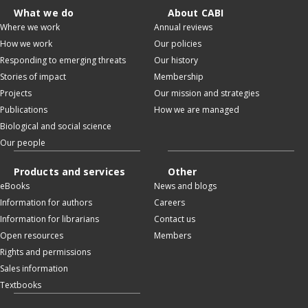
What we do
About CABI
Where we work
Annual reviews
How we work
Our policies
Responding to emerging threats
Our history
Stories of impact
Membership
Projects
Our mission and strategies
Publications
How we are managed
Biological and social science
Our people
Products and services
Other
eBooks
News and blogs
Information for authors
Careers
Information for librarians
Contact us
Open resources
Members
Rights and permissions
Sales information
Textbooks