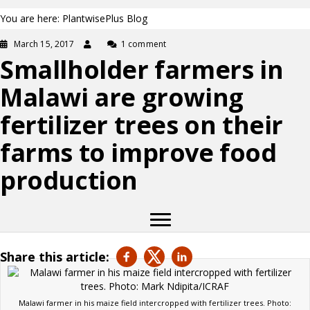
You are here: PlantwisePlus Blog
March 15, 2017
1 comment
Smallholder farmers in
Malawi are growing
fertilizer trees on their
farms to improve food
production
Share this article:
Malawi farmer in his maize field intercropped with fertilizer trees. Photo: