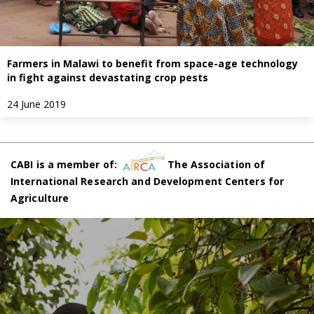
Farmers in Malawi to benefit from space-age technology
in fight against devastating crop pests
24 June 2019
CABI is a member of:
The Association of
International Research and Development Centers for
Agriculture