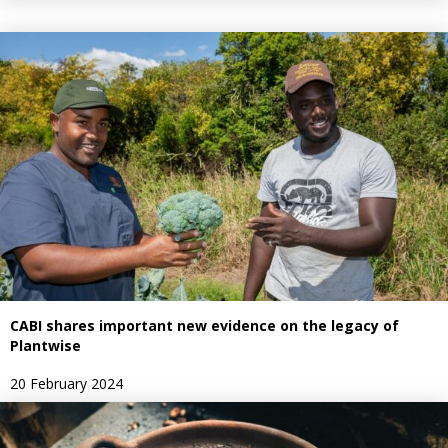
CABI shares important new evidence on the legacy of
Plantwise
20 February 2024