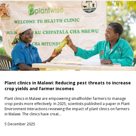
Plant clinics in Malawi: Reducing pest threats to increase
crop yields and farmer incomes
Plant clinics in Malawi are empowering smallholder farmers to manage
crop pests more effectively. In 2025, scientists published a paper in Plant
Environment Interactions reviewing the impact of plant clinics on farmers
in Malawi. The clinics have creat…
5 December 2025