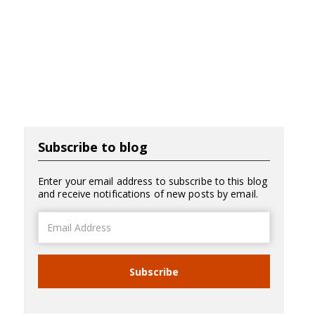
Subscribe to blog
Enter your email address to subscribe to this blog
and receive notifications of new posts by email.
Email
Address
Subscribe