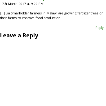
17th March 2017 at 9:29 PM
[…] via Smallholder farmers in Malawi are growing fertilizer trees on
their farms to improve food production… […]
Reply
Leave a Reply