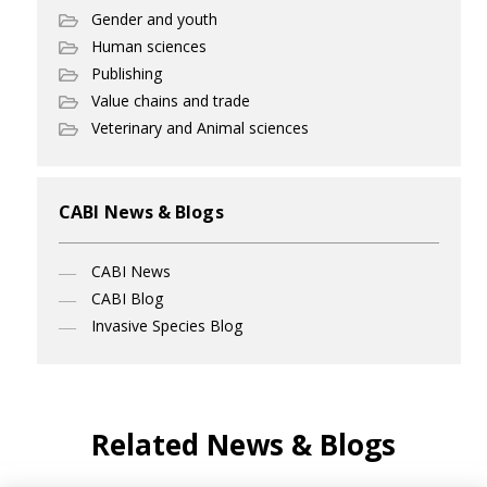
Gender and youth
Human sciences
Publishing
Value chains and trade
Veterinary and Animal sciences
CABI News & Blogs
CABI News
CABI Blog
Invasive Species Blog
Related News & Blogs