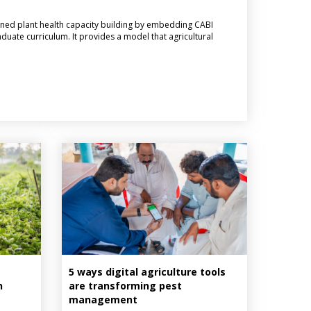
ned plant health capacity building by embedding CABI
aduate curriculum. It provides a model that agricultural
5 ways digital agriculture tools
n
are transforming pest
management