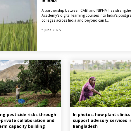
in India
A partnership between CABI and NIPHM has strengthe
Academy’s digital learning courses into India’s postgr
colleges across India and beyond can f…
5 June 2026
ng pesticide risks through
In photos: how plant clinics
–private collaboration and
support advisory services i
erm capacity building
Bangladesh