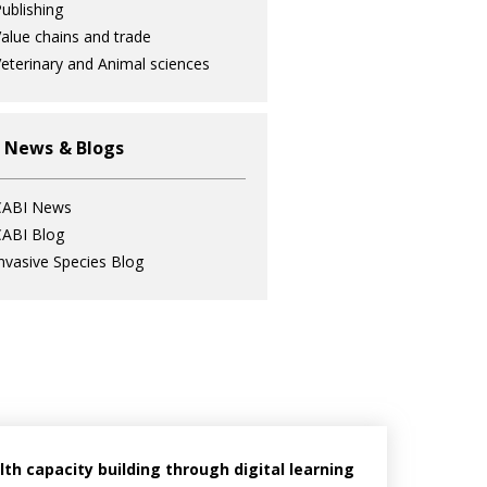
ublishing
alue chains and trade
eterinary and Animal sciences
 News & Blogs
CABI News
ABI Blog
nvasive Species Blog
h capacity building through digital learning