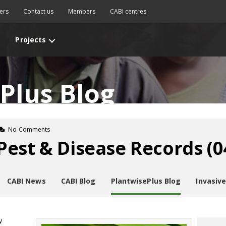
ers
Contact us
Members
CABI centres
Projects
Plus Blog
No Comments
est & Disease Records (0
CABI News
CABI Blog
PlantwisePlus Blog
Invasiv
w