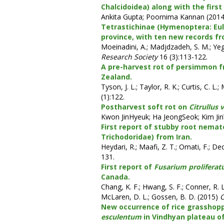
Chalcidoidea) along with the first
Ankita Gupta; Poornima Kannan (201
Tetrastichinae (Hymenoptera: Eul
province, with ten new records fr
Moeinadini, A.; Madjdzadeh, S. M.; Ye
Research Society
16 (3):113-122.
A pre-harvest rot of persimmon f
Zealand.
Tyson, J. L.; Taylor, R. K.; Curtis, C. L
(1):122.
Postharvest soft rot on
Citrullus 
Kwon JinHyeuk; Ha JeongSeok; Kim J
First report of stubby root nema
Trichodoridae) from Iran.
Heydari, R.; Maafi, Z. T.; Omati, F.; 
131.
First report of
Fusarium prolifera
Canada.
Chang, K. F.; Hwang, S. F.; Conner, R. L.
McLaren, D. L.; Gossen, B. D. (2015)
C
New occurrence of rice grasshop
esculentum
in Vindhyan plateau o