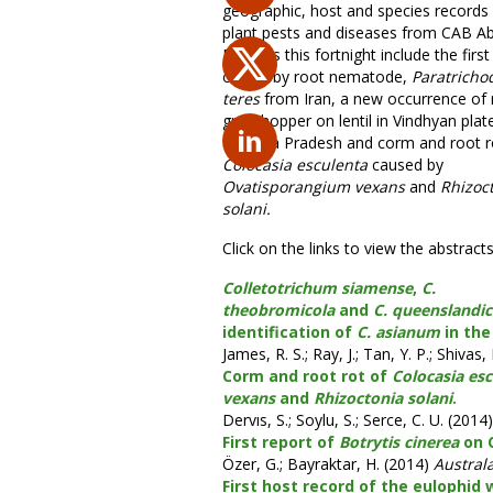
geographic, host and species records 
plant pests and diseases from CAB Ab
Records this fortnight include the first
of stubby root nematode,
Paratricho
teres
from Iran, a new occurrence of 
grasshopper on lentil in Vindhyan plat
Madhya Pradesh and corm and root r
Colocasia esculenta
caused by
Ovatisporangium vexans
and
Rhizoc
solani.
Click on the links to view the abstracts
Colletotrichum siamense
,
C.
theobromicola
and
C. queenslandi
identification of
C. asianum
in the
James, R. S.; Ray, J.; Tan, Y. P.; Shivas,
Corm and root rot of
Colocasia es
vexans
and
Rhizoctonia solani
.
Dervıs, S.; Soylu, S.; Serce, C. U. (2014)
First report of
Botrytis cinerea
on C
Özer, G.; Bayraktar, H. (2014)
Austral
First host record of the eulophid