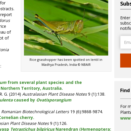
for
Subs
stracts.
 report
Enter
dorus
subsc
rice
notif
eau of
ot of
Email
Addre
tonia
Rice grasshopper has been spotted on lentil in
Madhya Pradesh, India © NBAIR
:
cum
from several plant species and the
 Northern Territory, Australia.
Find
 R. G. (2014)
Australasian Plant Disease Notes
9 (1):138.
culenta
caused by
Ovatisporangium
For m
Romanian Biotechnological Letters
19 (6):9868-9874.
Plant
ornelian cherry.
www.
asian Plant Disease Notes
9 (1):126.
 wasp
Tetrastichus bilgiricus
Narendran (Hymenoptera: