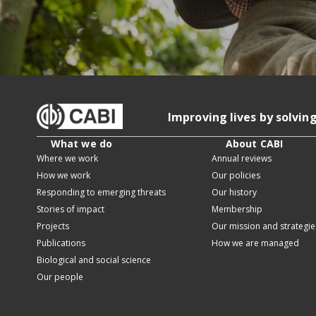
Improving lives by solvin
What we do
About CABI
Where we work
Annual reviews
How we work
Our policies
Responding to emerging threats
Our history
Stories of impact
Membership
Projects
Our mission and strategie
Publications
How we are managed
Biological and social science
Our people