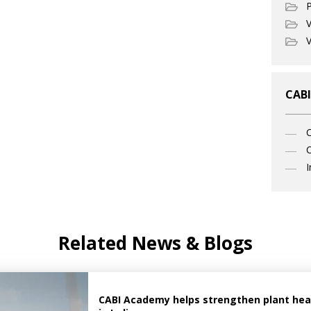
P
V
V
CABI
C
I
Related News & Blogs
CABI Academy helps strengthen plant healt