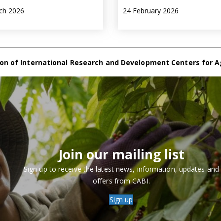
ch 2026
24 February 2026
on of International Research and Development Centers for A
Join our mailing list
Sign up to receive the latest news, information, updates and
offers from CABI.
Sign up