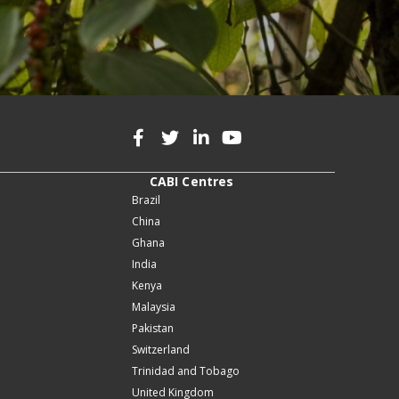
CABI Centres
Brazil
China
Ghana
India
Kenya
Malaysia
Pakistan
Switzerland
Trinidad and Tobago
United Kingdom