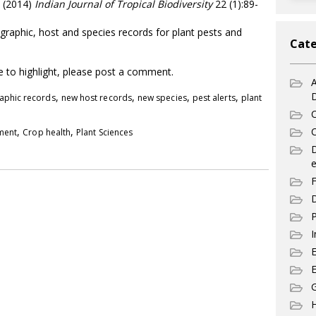
. (2014)
Indian Journal of Tropical Biodiversity
22 (1):89-
graphic, host and species records for plant pests and
Cate
ke to highlight, please post a comment.
A
,
,
,
,
aphic records
new host records
new species
pest alerts
plant
C
,
,
C
pment
Crop health
Plant Sciences
e
F
D
P
I
E
G