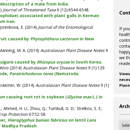
 description of a male from India.
4)
Journal of Threatened Taxa
6 (12):6544-6548.
Cont
ophidae) associated with plant galls in Kerman
om Iran.
gorenkova, E. (2014)
Journal of the Entomological
If you
healt
ruit caused by
Phytophthora cactorum
in New
contr
cont
.; Manning, M. A. (2014)
Australasian Plant Disease Notes
9
happy
we th
vulgaris
caused by
Rhizopus oryzae
in South Korea.
reade
inWoo (2014)
Australasian Plant Disease Notes
9 (1):129.
tode,
Paratrichodorus teres
(Nematoda:
Views
necess
Decraemer, W. (2014)
Australasian Plant Disease Notes
9 (1)
Plant
tum
causing root rot in soybean (
Glycine max
L.) in
Arch
; Ahmed, H. U.; Zhou, Q.; Turnbull, G. D.; Strelkov, S. E.;
rop Protection
67:52-58.
per,
Hieroglyphus banian fabricius
on lentil
Lens
Archi
f Madhya Pradesh.