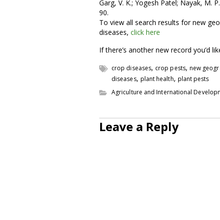
Garg, V. K.; Yogesh Patel; Nayak, M. P
90.
To view all search results for new geo
diseases,
click here
If there’s another new record you’d li
,
,
crop diseases
crop pests
new geogr
,
,
diseases
plant health
plant pests
Agriculture and International Develo
Leave a Reply