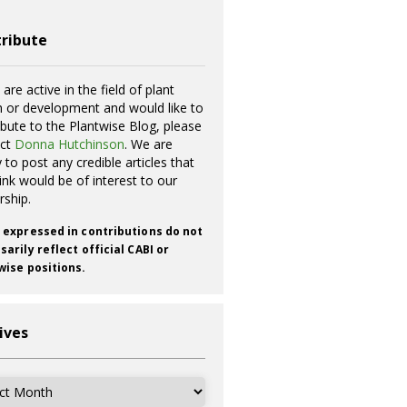
ribute
 are active in the field of plant
h or development and would like to
ibute to the Plantwise Blog, please
act
Donna Hutchinson
. We are
 to post any credible articles that
ink would be of interest to our
rship.
 expressed in contributions do not
arily reflect official CABI or
wise positions.
ives
ves