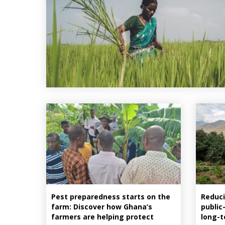
Pest preparedness starts on the
Reduci
farm: Discover how Ghana’s
public
farmers are helping protect
long-t