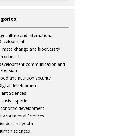
gories
griculture and International
Development
limate change and biodiversity
rop health
Development communication and
xtension
ood and nutrition security
igital development
lant Sciences
nvasive species
Economic development
nvironmental Sciences
ender and youth
Human sciences