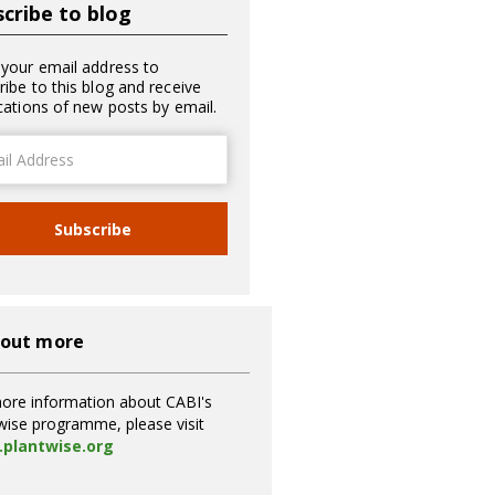
cribe to blog
 your email address to
ribe to this blog and receive
ications of new posts by email.
ss
Subscribe
 out more
ore information about CABI's
wise programme, please visit
plantwise.org