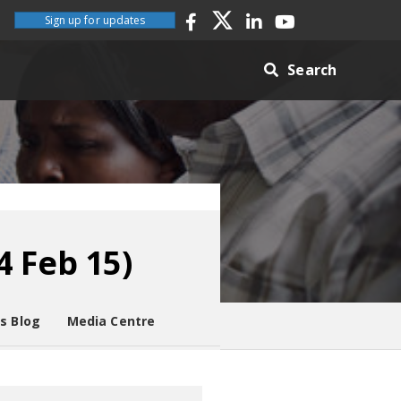
Sign up for updates
Search
4 Feb 15)
es Blog
Media Centre