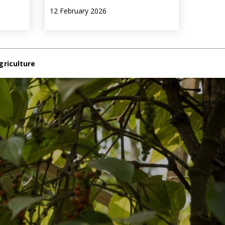
12 February 2026
griculture