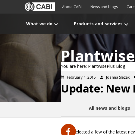
About CABI
News and blogs
Care
What we do
Products and services
Plantwise
You are here: PlantwisePlus Blog
February 4, 2015
Joanna Slezak
Update: New P
All news and blogs
We’ve selected a few of the latest ne