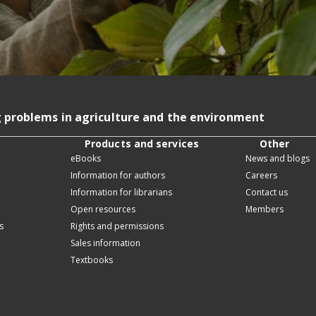
g problems in agriculture and the environment
Products and services
Other
eBooks
News and blogs
Information for authors
Careers
Information for librarians
Contact us
Open resources
Members
s
Rights and permissions
Sales information
Textbooks