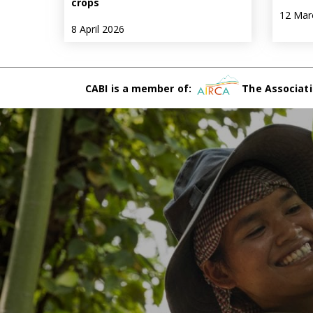
crops
12 Mar
8 April 2026
CABI is a member of:
The Associati