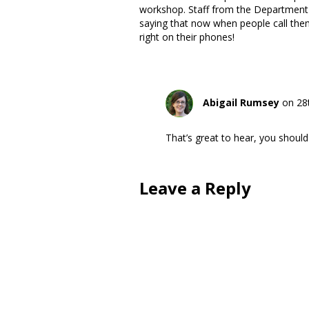
workshop. Staff from the Department o
saying that now when people call them
right on their phones!
Abigail Rumsey
on 28
That’s great to hear, you should
Leave a Reply