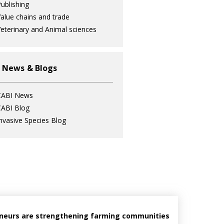
ublishing
alue chains and trade
eterinary and Animal sciences
 News & Blogs
CABI News
ABI Blog
nvasive Species Blog
reneurs are strengthening farming communities