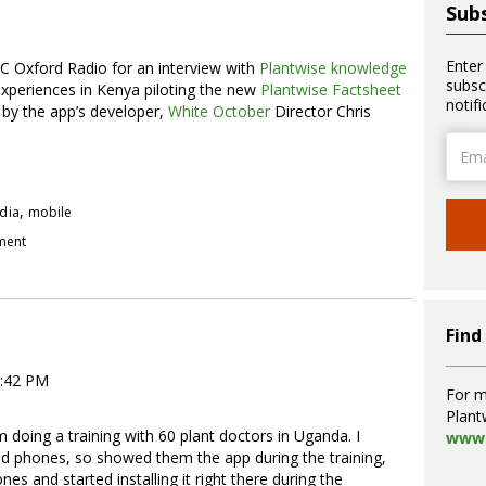
Subs
Enter
 Oxford Radio for an interview with
Plantwise knowledge
subsc
 experiences in Kenya piloting the new
Plantwise Factsheet
notif
 by the app’s developer,
White October
Director Chris
Email
Addre
,
dia
mobile
pment
Find
4:42 PM
For m
Plant
 doing a training with 60 plant doctors in Uganda. I
www.
id phones, so showed them the app during the training,
es and started installing it right there during the