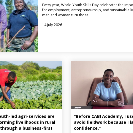
Every year, World Youth Skills Day celebrates the imp
for employment, entrepreneurship, and sustainable liv
men and women turn those…
14 July 2026
uth-led agri-services are
“Before CABI Academy, I us
orming livelihoods in rural
avoid fieldwork because I 
through a business-first
confidence.“