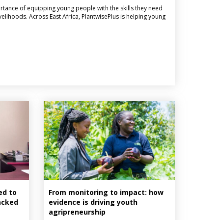
ortance of equipping young people with the skills they need
elihoods. Across East Africa, PlantwisePlus is helping young
ed to
From monitoring to impact: how
lacked
evidence is driving youth
agripreneurship