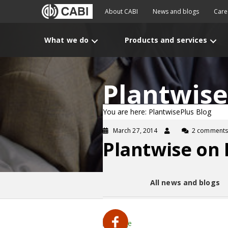
About CABI
News and blogs
Care
What we do
Products and services
Plantwise
You are here: PlantwisePlus Blog
March 27, 2014
2 comments
Plantwise on
All news and blogs