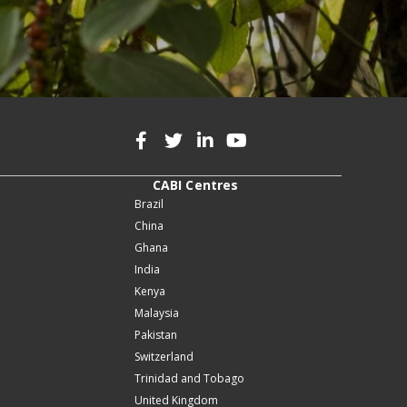
CABI Centres
Brazil
China
Ghana
India
Kenya
Malaysia
Pakistan
Switzerland
Trinidad and Tobago
United Kingdom