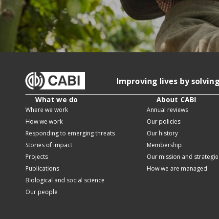
Improving lives by solvin
What we do
About CABI
Where we work
Annual reviews
How we work
Our policies
Responding to emerging threats
Our history
Stories of impact
Membership
Projects
Our mission and strategie
Publications
How we are managed
Biological and social science
Our people