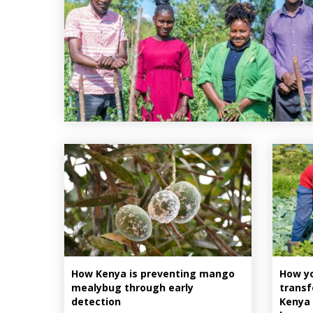
How Kenya is preventing mango
How yo
mealybug through early
transf
detection
Kenya 