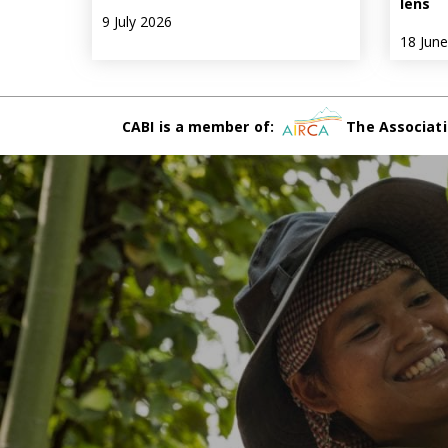
lens
9 July 2026
18 Jun
CABI is a member of:
The Associati