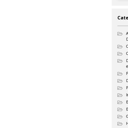
Cate
A
C
C
e
F
D
P
I
E
G