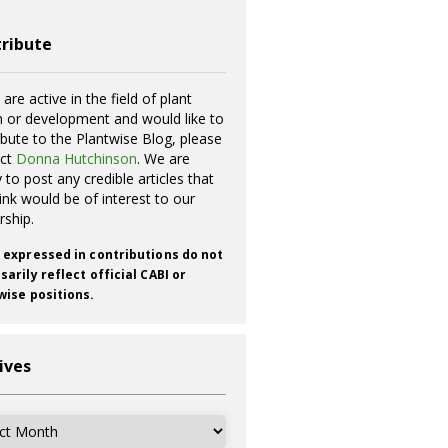
ribute
 are active in the field of plant
h or development and would like to
ibute to the Plantwise Blog, please
act
Donna Hutchinson
. We are
 to post any credible articles that
ink would be of interest to our
rship.
 expressed in contributions do not
arily reflect official CABI or
wise positions.
ives
ves