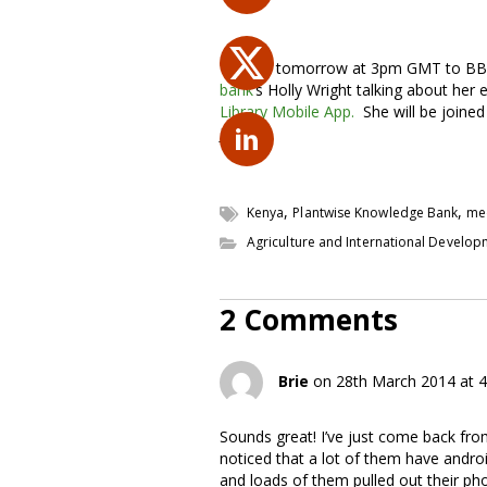
Tune in tomorrow at 3pm GMT to BBC
bank
‘s Holly Wright talking about her
Library Mobile App.
She will be joined
Jones.
,
,
Kenya
Plantwise Knowledge Bank
me
Agriculture and International Develo
2 Comments
Brie
on 28th March 2014 at 
Sounds great! I’ve just come back from
noticed that a lot of them have andro
and loads of them pulled out their phon