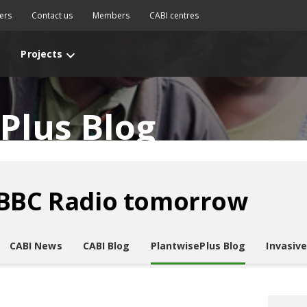
ers
Contact us
Members
CABI centres
Projects
Plus Blog
 BBC Radio tomorrow
CABI News
CABI Blog
PlantwisePlus Blog
Invasiv