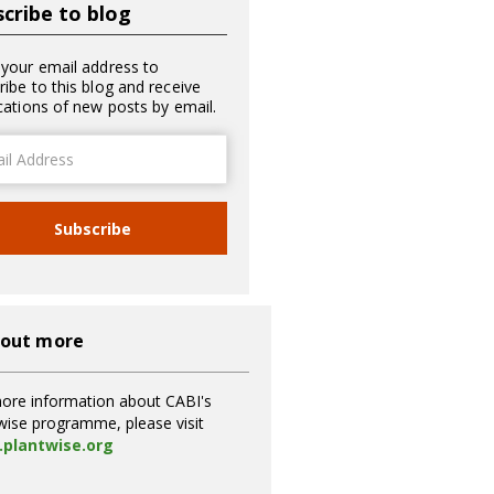
cribe to blog
 your email address to
ribe to this blog and receive
ications of new posts by email.
ss
Subscribe
 out more
ore information about CABI's
wise programme, please visit
plantwise.org