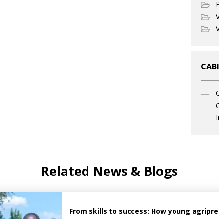
P
V
V
CABI
C
I
Related News & Blogs
From skills to success: How young agrip