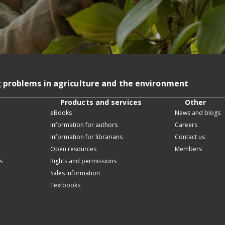
g problems in agriculture and the environment
Products and services
Other
eBooks
News and blogs
Information for authors
Careers
Information for librarians
Contact us
Open resources
Members
s
Rights and permissions
Sales information
Textbooks