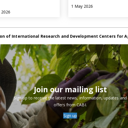
1 May 2026
e 2026
on of International Research and Development Centers for A
Join our mailing list
Sign up to receive the latest news, information, updates and
offers from CABI.
Sign up