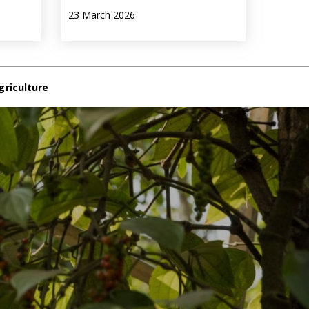
23 March 2026
griculture