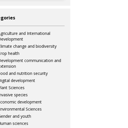
gories
griculture and International
Development
limate change and biodiversity
rop health
Development communication and
xtension
ood and nutrition security
igital development
lant Sciences
nvasive species
Economic development
nvironmental Sciences
ender and youth
Human sciences