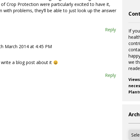
f Crop Protection were particularly excited to have it,
 with problems, they’ll be able to just look up the answer
Cont
Reply
If you
healt
contr
th March 2014 at 4:45 PM
cont
happy
we th
 write a blog post about it
reade
Reply
Views
necess
Plant
Arch
Archi