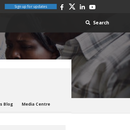
Sign up for updates
Search
es Blog
Media Centre