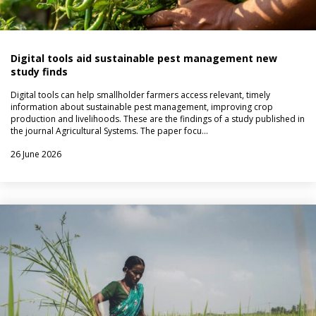
Digital tools aid sustainable pest management new
study finds
Digital tools can help smallholder farmers access relevant, timely
information about sustainable pest management, improving crop
production and livelihoods. These are the findings of a study published in
the journal Agricultural Systems. The paper focu…
26 June 2026