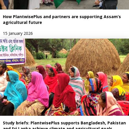
How PlantwisePlus and partners are supporting Assam’s
agricultural future
15 January 2026
Study briefs: PlantwisePlus supports Bangladesh, Pakistan
and Sri Lanka achieve climate and agricultural goals