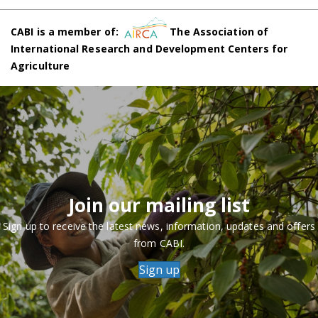
CABI is a member of:
The Association of
International Research and Development Centers for
Agriculture
Join our mailing list
Sign up to receive the latest news, information, updates and offers
from CABI.
Sign up