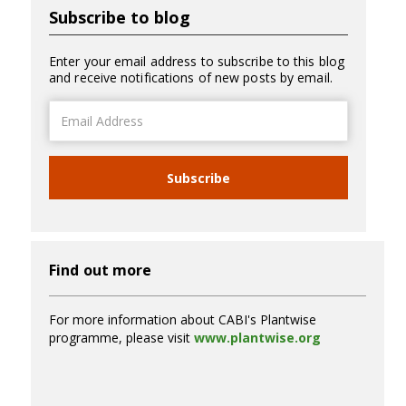
Subscribe to blog
Enter your email address to subscribe to this blog
and receive notifications of new posts by email.
Email
Address
Subscribe
Find out more
For more information about CABI's Plantwise
programme, please visit
www.plantwise.org