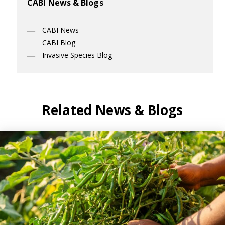
CABI News & Blogs
CABI News
CABI Blog
Invasive Species Blog
Related News & Blogs