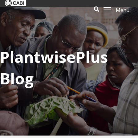
Menu
PlantwisePlus
Blog