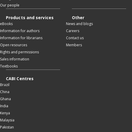
Our people
Products and services
Other
eBooks
News and blogs
Information for authors
Careers
Information for librarians
Contact us
Open resources
Members
Rights and permissions
Sales information
Textbooks
CABI Centres
Brazil
China
Ghana
India
Kenya
Malaysia
Pakistan