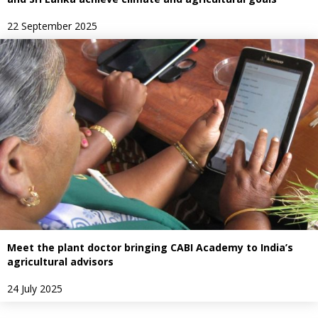
22 September 2025
Meet the plant doctor bringing CABI Academy to India’s
agricultural advisors
24 July 2025