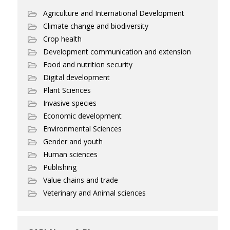
Agriculture and International Development
Climate change and biodiversity
Crop health
Development communication and extension
Food and nutrition security
Digital development
Plant Sciences
Invasive species
Economic development
Environmental Sciences
Gender and youth
Human sciences
Publishing
Value chains and trade
Veterinary and Animal sciences