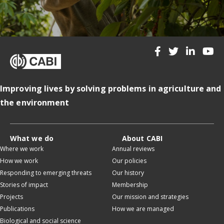
Improving lives by solving problems in agriculture and
the environment
What we do
About CABI
Where we work
Annual reviews
How we work
Our policies
Responding to emerging threats
Our history
Stories of impact
Membership
Projects
Our mission and strategies
Publications
How we are managed
Biological and social science