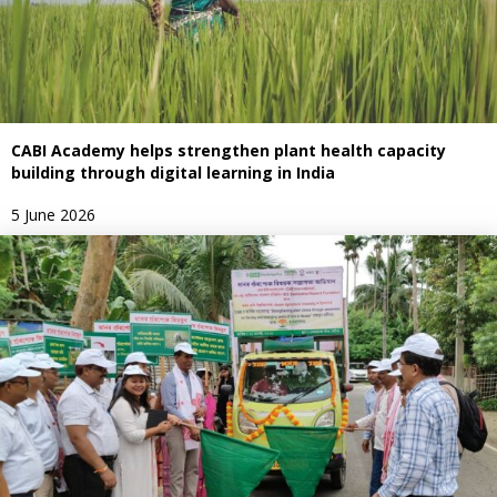
CABI Academy helps strengthen plant health capacity
building through digital learning in India
5 June 2026