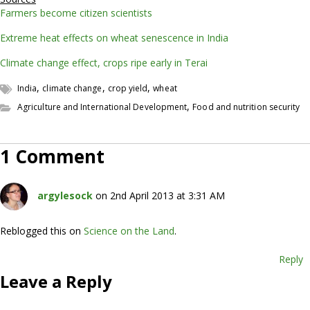
Farmers become citizen scientists
Extreme heat effects on wheat senescence in India
Climate change effect, crops ripe early in Terai
,
,
,
India
climate change
crop yield
wheat
,
Agriculture and International Development
Food and nutrition security
1 Comment
argylesock
on 2nd April 2013 at 3:31 AM
Reblogged this on
Science on the Land
.
Reply
Leave a Reply