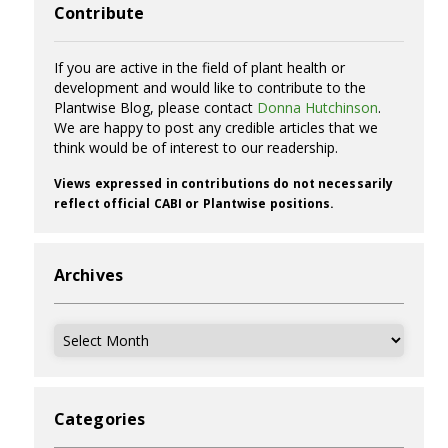
Contribute
If you are active in the field of plant health or
development and would like to contribute to the
Plantwise Blog, please contact
Donna Hutchinson
.
We are happy to post any credible articles that we
think would be of interest to our readership.
Views expressed in contributions do not necessarily
reflect official CABI or Plantwise positions.
Archives
Archives
Categories