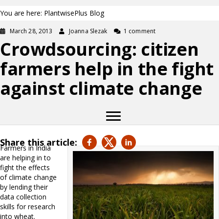
You are here: PlantwisePlus Blog
March 28, 2013
Joanna Slezak
1 comment
Crowdsourcing: citizen
farmers help in the fight
against climate change
Share this article:
Farmers in India
are helping in to
fight the effects
of climate change
by lending their
data collection
skills for research
into wheat.