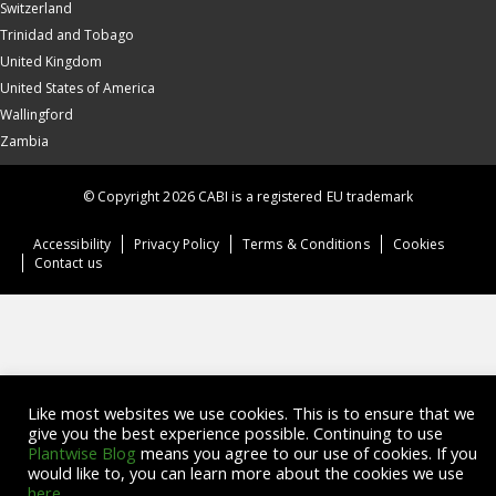
Switzerland
Trinidad and Tobago
United Kingdom
United States of America
Wallingford
Zambia
© Copyright 2026 CABI is a registered EU trademark
Accessibility
Privacy Policy
Terms & Conditions
Cookies
Contact us
Like most websites we use cookies. This is to ensure that we
give you the best experience possible. Continuing to use
Plantwise Blog
means you agree to our use of cookies. If you
would like to, you can learn more about the cookies we use
here
.