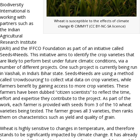
Biodiversity
International is
working with
Wheat is susceptible to the effects of climate
partners such as
change © CIMMYT (CC BY-NC-SA licence)
the Indian
Agricultural
Research Institute
(IARI) and the IFFCO Foundation as part of an initiative called
Seeds4Needs. This initiative aims to identify the crop varieties that
are likely to perform best under future climatic conditions, via a
number of different projects. One such project is currently being run
in Vaishali, in India’s Bihar state. Seeds4Needs are using a method
called ‘crowdsourcing’ to collect vital data on crop varieties, while
farmers benefit by gaining access to more crop varieties. These
farmers have been dubbed “citizen scientists” to reflect the time,
effort and expertise they contribute to the project. As part of the
work, each farmer is provided with seeds from 3 of the 10 wheat
varieties being tested. The farmer grows all 3 varieties, then ranks
them on characteristics such as yield and quality of grain.
Wheat is highly sensitive to changes in temperature, and therefore
stands to be significantly impacted by climate change. It has already