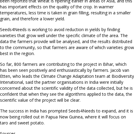
been reported that wheat is ripening earlier in areas of Asia, and this
has important effects on the quality of the crop. In warmer
temperatures, less time is taken in grain filling, resulting in a smaller
grain, and therefore a lower yield.
Seeds4Needs is working to avoid reduction in yields by finding
varieties that grow well under the specific climate of the area. The
data the farmers provide will be analysed, and the results distributed
to the community, so that farmers are aware of which varieties grow
best in the region.
So far, 800 farmers are contributing to the project in Bihar, which
has been seen positively and enthusiastically by farmers. Jacob van
Etten, who leads the Climate Change Adaptation team at Biodiversity
Intenational, said the partner organisations in India were initially
concerned about the scientific validity of the data collected, but he is
confident that when they see the algorithms applied to the data, the
scientific value of the project will be clear.
The success in India has prompted Seeds4Needs to expand, and it is
now being rolled out in Papua New Guinea, where it will focus on
taro and sweet potato.
Sources