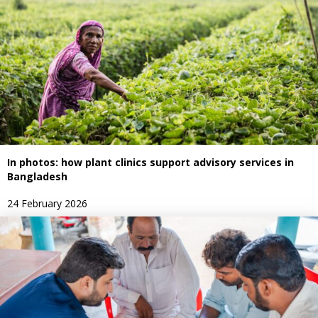
In photos: how plant clinics support advisory services in
Bangladesh
24 February 2026