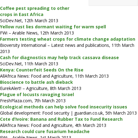
Coffee pest spreading to other
crops in East Africa
SciDev.Net, 12th March 2013
Yellow rust lies dormant waiting for warm spell
FWi – Arable News, 12th March 2013
Farmers testing wheat crops for climate change adaptation
Bioversity International – Latest news and publications, 11th March
2013
Cash for diagnostics may help track cassava disease
SciDev.Net, 11th March 2013
Kenya: Counterfeit Seeds On the Rise
AllAfrica News: Food and Agriculture, 11th March 2013
Bioscience to battle ash dieback
EurekAlert! – Agriculture, 8th March 2013
Plague of locusts ravaging Israel
FreshPlaza.com, 7th March 2013
Ecological methods can help solve food insecurity issues
Global development: Food security | guardian.co.uk, 5th March 2013
Cote d’Ivoire: Banana and Rubber Tax to Fund Research
AllAfrica News: Food and Agriculture, 4th March 2013
Research could cure fusarium headache
FWi – Arable News, 1st March 2013