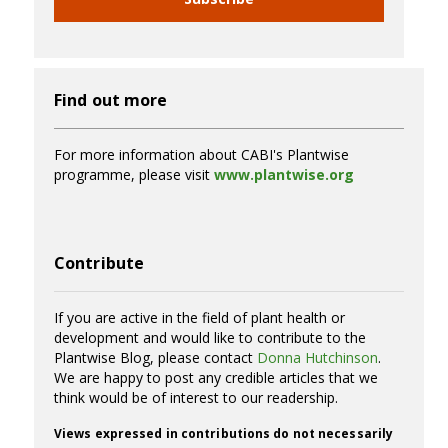
Find out more
For more information about CABI's Plantwise
programme, please visit
www.plantwise.org
Contribute
If you are active in the field of plant health or
development and would like to contribute to the
Plantwise Blog, please contact
Donna Hutchinson
.
We are happy to post any credible articles that we
think would be of interest to our readership.
Views expressed in contributions do not necessarily