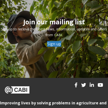
Join our mailing list
Sign up to receive the latest news, information, updates and offers
from CABI.
Sign up
Improving lives by solving problems in agriculture and