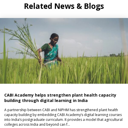
Related News & Blogs
CABI Academy helps strengthen plant health capacity
building through digital learning in India
A partnership between CABI and NIPHM has strengthened plant health
capacity building by embedding CABI Academy’s digital learning courses
into India’s postgraduate curriculum. It provides a model that agricultural
colleges across India and beyond can f…