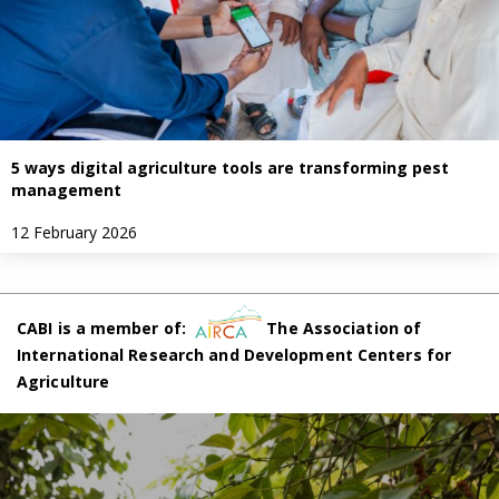
5 ways digital agriculture tools are transforming pest
management
12 February 2026
CABI is a member of:
The Association of
International Research and Development Centers for
Agriculture