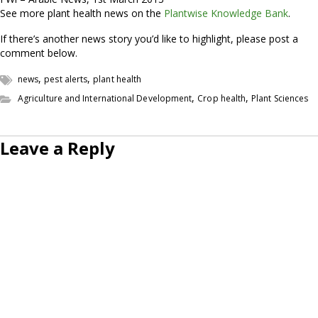
See more plant health news on the
Plantwise Knowledge Bank
.
If there’s another news story you’d like to highlight, please post a
comment below.
,
,
news
pest alerts
plant health
,
,
Agriculture and International Development
Crop health
Plant Sciences
Leave a Reply