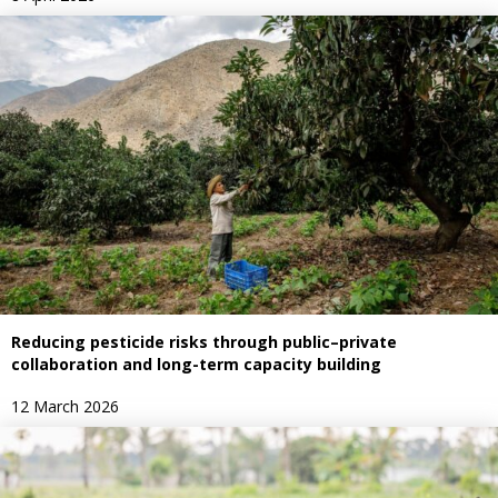
Reducing pesticide risks through public–private
collaboration and long-term capacity building
12 March 2026