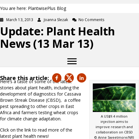
You are here: PlantwisePlus Blog
March 13, 2013
Joanna Slezak
No Comments
Update: Plant Health
News (13 Mar 13)
Share this article:
Here’s a taste of some of the latest
stories about plant health, including the
development of diagnostics for Cassava
Brown Streak Disease (CBSD)
,
a coffee
pest spreading to other crops in East
Africa and farmers testing wheat crops
A US$9.4 million
for climate change adaptation.
injection aims to
improve research and
Click on the link to read more of the
collaboration on CBSD
latest plant health news!
© Anne Sweetmore/NRI