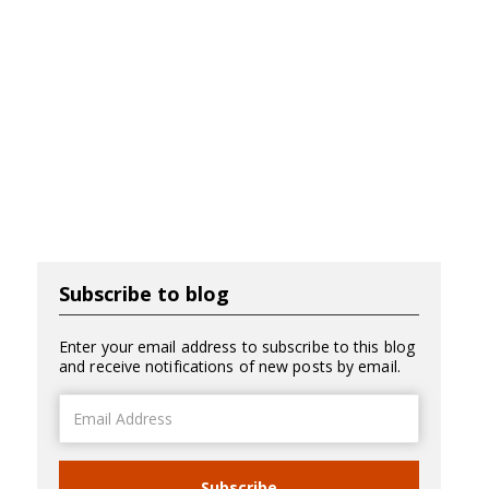
Subscribe to blog
Enter your email address to subscribe to this blog
and receive notifications of new posts by email.
Email
Address
Subscribe