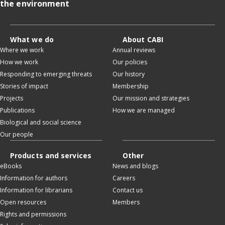
the environment
What we do
About CABI
Where we work
Annual reviews
How we work
Our policies
Responding to emerging threats
Our history
Stories of impact
Membership
Projects
Our mission and strategies
Publications
How we are managed
Biological and social science
Our people
Products and services
Other
eBooks
News and blogs
Information for authors
Careers
Information for librarians
Contact us
Open resources
Members
Rights and permissions