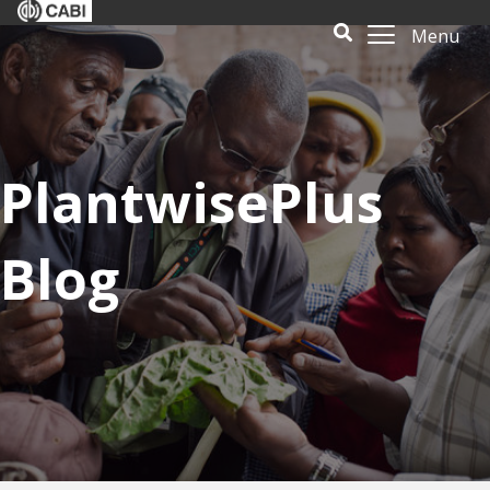
Menu
PlantwisePlus
Blog