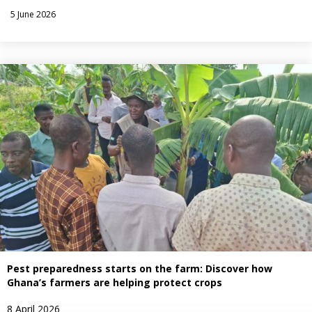
5 June 2026
Pest preparedness starts on the farm: Discover how
Ghana’s farmers are helping protect crops
8 April 2026