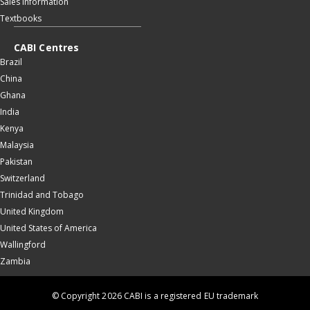
Sales information
Textbooks
CABI Centres
Brazil
China
Ghana
India
Kenya
Malaysia
Pakistan
Switzerland
Trinidad and Tobago
United Kingdom
United States of America
Wallingford
Zambia
© Copyright 2026 CABI is a registered EU trademark