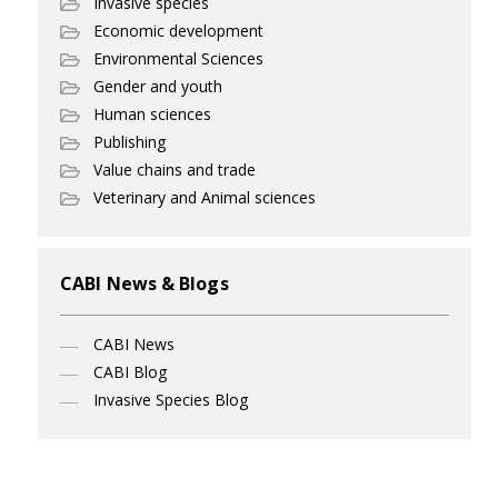
Invasive species
Economic development
Environmental Sciences
Gender and youth
Human sciences
Publishing
Value chains and trade
Veterinary and Animal sciences
CABI News & Blogs
CABI News
CABI Blog
Invasive Species Blog