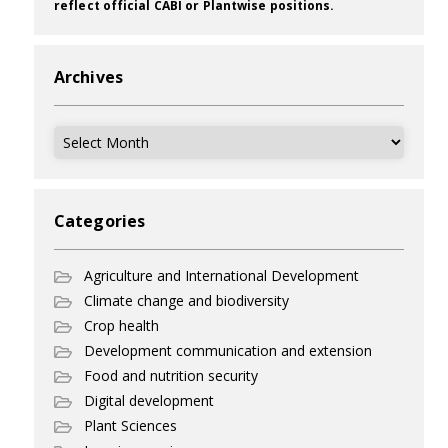
reflect official CABI or Plantwise positions.
Archives
Archives
Categories
Agriculture and International Development
Climate change and biodiversity
Crop health
Development communication and extension
Food and nutrition security
Digital development
Plant Sciences