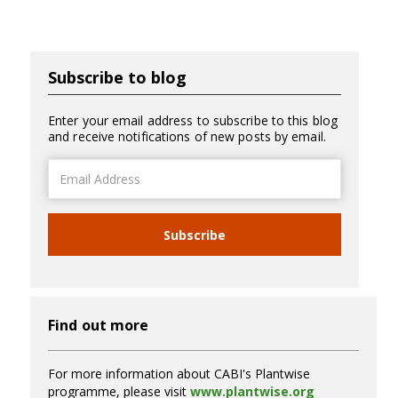
Subscribe to blog
Enter your email address to subscribe to this blog
and receive notifications of new posts by email.
Email
Address
Subscribe
Find out more
For more information about CABI's Plantwise
programme, please visit
www.plantwise.org