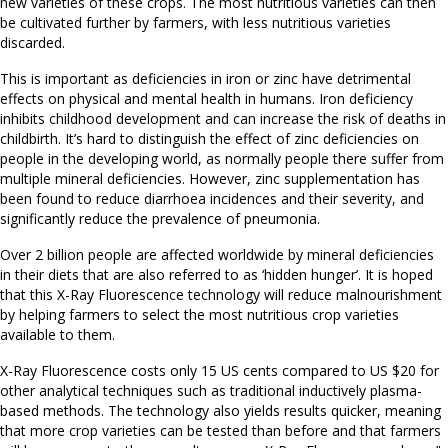
new varieties of these crops. The most nutritious varieties can then
be cultivated further by farmers, with less nutritious varieties
discarded.
This is important as deficiencies in iron or zinc have detrimental
effects on physical and mental health in humans. Iron deficiency
inhibits childhood development and can increase the risk of deaths in
childbirth. It’s hard to distinguish the effect of zinc deficiencies on
people in the developing world, as normally people there suffer from
multiple mineral deficiencies. However, zinc supplementation has
been found to reduce diarrhoea incidences and their severity, and
significantly reduce the prevalence of pneumonia.
Over 2 billion people are affected worldwide by mineral deficiencies
in their diets that are also referred to as ‘hidden hunger’. It is hoped
that this X-Ray Fluorescence technology will reduce malnourishment
by helping farmers to select the most nutritious crop varieties
available to them.
X-Ray Fluorescence costs only 15 US cents compared to US $20 for
other analytical techniques such as traditional inductively plasma-
based methods. The technology also yields results quicker, meaning
that more crop varieties can be tested than before and that farmers