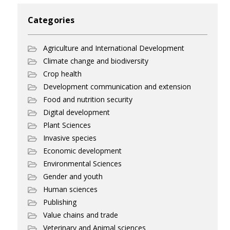
Categories
Agriculture and International Development
Climate change and biodiversity
Crop health
Development communication and extension
Food and nutrition security
Digital development
Plant Sciences
Invasive species
Economic development
Environmental Sciences
Gender and youth
Human sciences
Publishing
Value chains and trade
Veterinary and Animal sciences