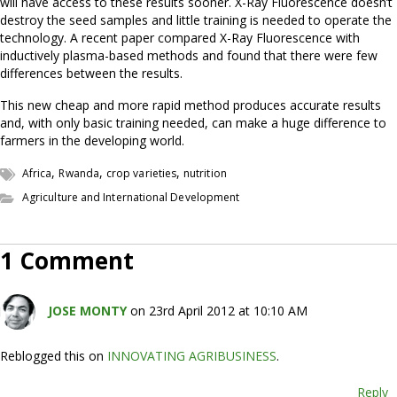
will have access to these results sooner. X-Ray Fluorescence doesn’t
destroy the seed samples and little training is needed to operate the
technology. A recent paper compared X-Ray Fluorescence with
inductively plasma-based methods and found that there were few
differences between the results.
This new cheap and more rapid method produces accurate results
and, with only basic training needed, can make a huge difference to
farmers in the developing world.
,
,
,
Africa
Rwanda
crop varieties
nutrition
Agriculture and International Development
1 Comment
JOSE MONTY
on 23rd April 2012 at 10:10 AM
Reblogged this on
INNOVATING AGRIBUSINESS
.
Reply