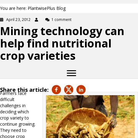
You are here: PlantwisePlus Blog
April 23, 2012
1 comment
Mining technology can
help find nutritional
crop varieties
Share this article:
Farmers face
difficult
challenges in
deciding which
crop variety to
continue growing.
They need to
choose crop