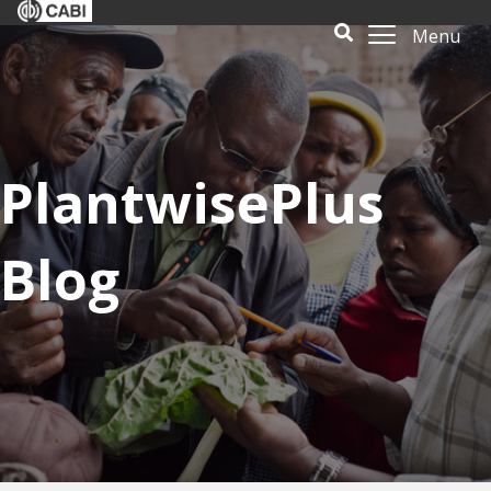
Menu
PlantwisePlus
Blog