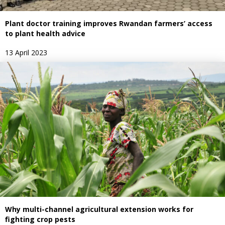
Plant doctor training improves Rwandan farmers’ access
to plant health advice
13 April 2023
Why multi-channel agricultural extension works for
fighting crop pests