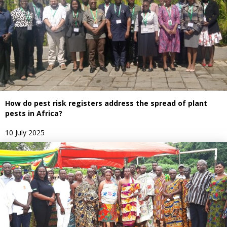
How do pest risk registers address the spread of plant
pests in Africa?
10 July 2025