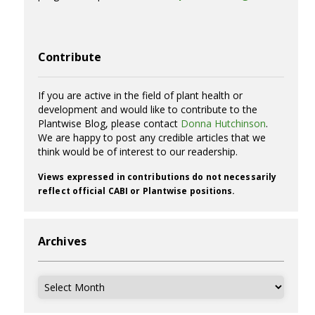
Contribute
If you are active in the field of plant health or
development and would like to contribute to the
Plantwise Blog, please contact
Donna Hutchinson
.
We are happy to post any credible articles that we
think would be of interest to our readership.
Views expressed in contributions do not necessarily
reflect official CABI or Plantwise positions.
Archives
Archives