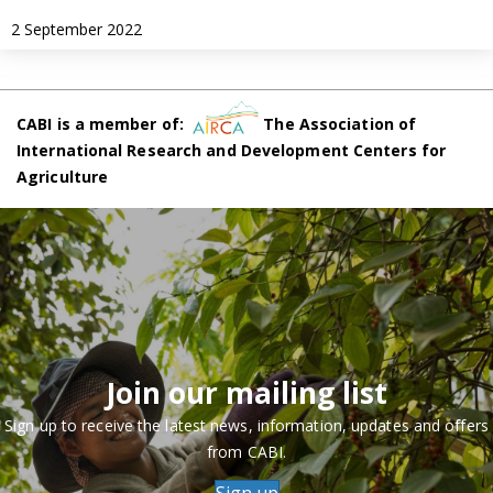
2 September 2022
CABI is a member of:
The Association of
International Research and Development Centers for
Agriculture
Join our mailing list
Sign up to receive the latest news, information, updates and offers
from CABI.
Sign up