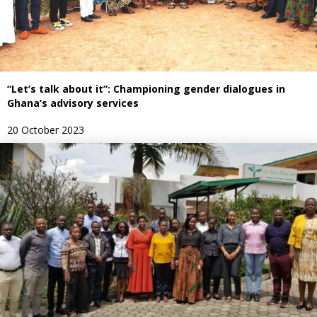
“Let’s talk about it”: Championing gender dialogues in
Ghana’s advisory services
20 October 2023