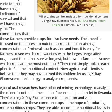
varieties that
have a high
likelihood of
Millet grains can be analysed for nutritional content
survival and that
using X-ray fluorescence ©
ICRISAT HOPE/Peter
will have a high
Casier
(CC BY-NC-SA 2.0 license)
yield. The
communities that
these farmers provide crops for also have needs. Their need is
focused on the access to nutritious crops that contain high
concentrations of minerals such as zinc and iron. It is easy for
farmers to see which crop varieties with the largest vegetative
organs and those that survive longest, but how do farmers discover
which crops are the most nutritious? They can’t simply look at each
plant to find their nutritional content. Now agricultural scientists
believe that they may have solved this problem by using X-Ray
Fluorescence technology to analyse crop seeds.
Agricultural researchers have adapted mining technology to analyse
the mineral content in the seeds of beans and pearl millet in Rwanda.
They’re using X-Ray Fluorescence to detect iron and zinc
concentrations in these common crops in the hope of producing
more nutritious crops. They are able to compare nutritional levels in