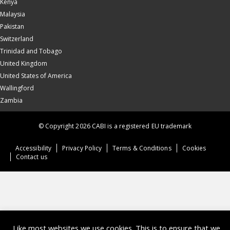
Kenya
Malaysia
Pakistan
Switzerland
Trinidad and Tobago
United Kingdom
United States of America
Wallingford
Zambia
© Copyright 2026 CABI is a registered EU trademark
Accessibility
Privacy Policy
Terms & Conditions
Cookies
Contact us
Like most websites we use cookies. This is to ensure that we