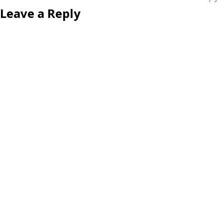
Leave a Reply