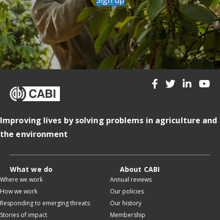
Improving lives by solving problems in agriculture and
the environment
What we do
About CABI
Where we work
Annual reviews
How we work
Our policies
Responding to emerging threats
Our history
Stories of impact
Membership