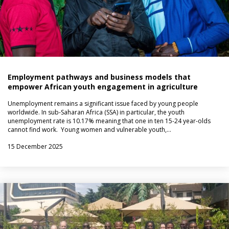
Employment pathways and business models that
empower African youth engagement in agriculture
Unemployment remains a significant issue faced by young people
worldwide. In sub-Saharan Africa (SSA) in particular, the youth
unemployment rate is 10.17% meaning that one in ten 15-24 year-olds
cannot find work. Young women and vulnerable youth,…
15 December 2025