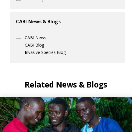
CABI News & Blogs
CABI News
CABI Blog
Invasive Species Blog
Related News & Blogs