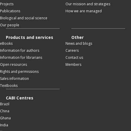
Projects
Our mission and strategies
Publications
How we are managed
Biological and social science
Our people
Products and services
Other
eBooks
News and blogs
Information for authors
Careers
Information for librarians
Contact us
Open resources
Members
Rights and permissions
Sales information
Textbooks
CABI Centres
Brazil
China
Ghana
India