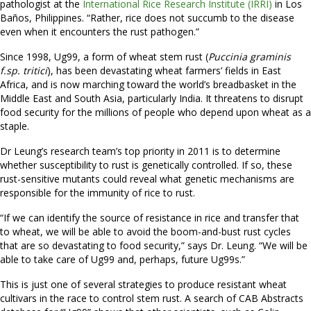
pathologist at the
International Rice Research Institute (IRRI)
in Los
Baños, Philippines. “Rather, rice does not succumb to the disease
even when it encounters the rust pathogen.”
Since 1998, Ug99, a form of wheat stem rust (
Puccinia graminis
f.sp. tritici
), has been devastating wheat farmers’ fields in East
Africa, and is now marching toward the world’s breadbasket in the
Middle East and South Asia, particularly India. It threatens to disrupt
food security for the millions of people who depend upon wheat as a
staple.
Dr Leung’s research team’s top priority in 2011 is to determine
whether susceptibility to rust is genetically controlled. If so, these
rust-sensitive mutants could reveal what genetic mechanisms are
responsible for the immunity of rice to rust.
“If we can identify the source of resistance in rice and transfer that
to wheat, we will be able to avoid the boom-and-bust rust cycles
that are so devastating to food security,” says Dr. Leung. “We will be
able to take care of Ug99 and, perhaps, future Ug99s.”
This is just one of several strategies to produce resistant wheat
cultivars in the race to control stem rust. A search of CAB Abstracts