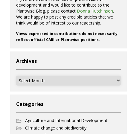
development and would like to contribute to the
Plantwise Blog, please contact
Donna Hutchinson
.
We are happy to post any credible articles that we
think would be of interest to our readership.
Views expressed in contributions do not necessarily
reflect official CABI or Plantwise positions.
Archives
Archives
Categories
Agriculture and International Development
Climate change and biodiversity