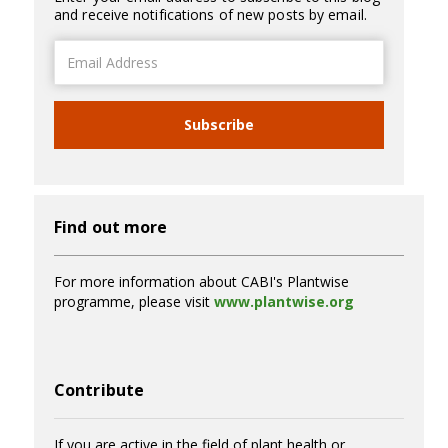
and receive notifications of new posts by email.
Email
Address
Subscribe
Find out more
For more information about CABI's Plantwise
programme, please visit
www.plantwise.org
Contribute
If you are active in the field of plant health or