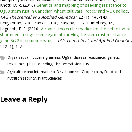
Knott, D. R. (2010)
Genetics and mapping of seedling resistance to
Ug99 stem rust in Canadian wheat cultivars ‘Peace’ and ‘AC Cadillac’
.
TAG Theoretical and Applied Genetics
122 (1), 143-149.
Periyannan, S. K.; Bansal, U. K.; Bariana, H. S.; Pumphrey, M.;
Lagudah, E. S. (2010)
A robust molecular marker for the detection of
shortened introgressed segment carrying the stem rust resistance
gene Sr22 in common wheat
.
TAG Theoretical and Applied Genetics
122 (1), 1-7.
,
,
,
,
Oryza sativa
Puccinia graminis
Ug99
disease resistance
genetic
,
,
,
resistance
plant breeding
rice
wheat stem rust
,
,
Agriculture and International Development
Crop health
Food and
,
nutrition security
Plant Sciences
Leave a Reply