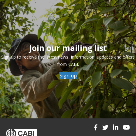
Join our mailing list
Sign up to receive the latest news, information, updates and offers
from CABI.
Sign up