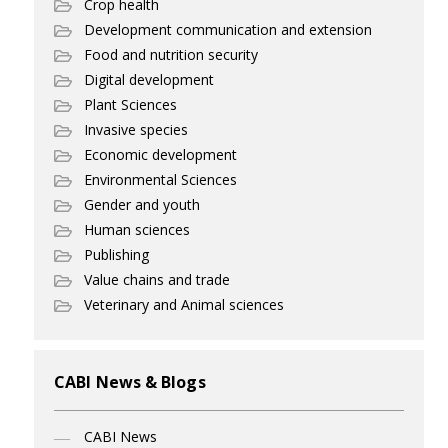
Crop health
Development communication and extension
Food and nutrition security
Digital development
Plant Sciences
Invasive species
Economic development
Environmental Sciences
Gender and youth
Human sciences
Publishing
Value chains and trade
Veterinary and Animal sciences
CABI News & Blogs
CABI News