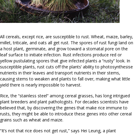
All cereals, except rice, are susceptible to rust. Wheat, maize, barley,
millet, triticale, and oats all get rust. The spores of rust fungi land on
a host plant, germinate, and grow toward a stomatal pore on the
leaf surface to initiate infection. Rust infections produce red or
yellow pustulating spores that give infected plants a “rusty” look. In
susceptible plants, rust cuts off the plants’ ability to photosynthesise
nutrients in their leaves and transport nutrients in their stems,
causing stems to weaken and plants to fall over, making what little
yield there is nearly impossible to harvest.
Rice, the “stainless steel” among cereal grasses, has long intrigued
plant breeders and plant pathologists. For decades scientists have
believed that, by discovering the genes that make rice immune to
rusts, they might be able to introduce these genes into other cereal
grains such as wheat and maize.
“It’s not that rice does not get rust,” says Hei Leung, a plant