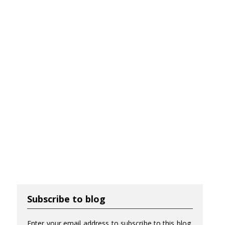
Subscribe to blog
Enter your email address to subscribe to this blog