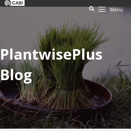
Menu
PlantwisePlus
Blog