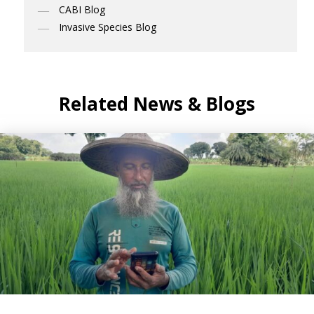
CABI Blog
Invasive Species Blog
Related News & Blogs