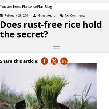
You are here: PlantwisePlus Blog
February 28, 2011
Guest Author
No Comments
Does rust-free rice hold
the secret?
Share this article: