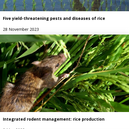
Five yield-threatening pests and diseases of rice
28 November 2023
Integrated rodent management: rice production