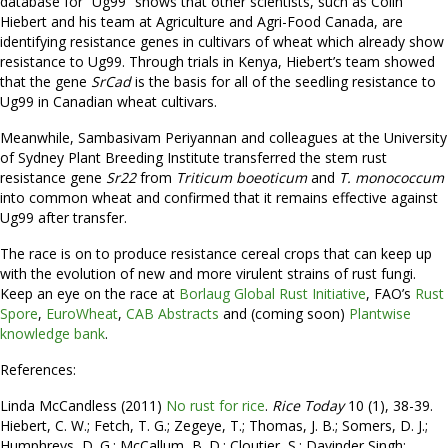
database for “Ug99” shows that other scientists, such as Colin
Hiebert and his team at Agriculture and Agri-Food Canada, are
identifying resistance genes in cultivars of wheat which already show
resistance to Ug99. Through trials in Kenya, Hiebert’s team showed
that the gene
SrCad
is the basis for all of the seedling resistance to
Ug99 in Canadian wheat cultivars.
Meanwhile, Sambasivam Periyannan and colleagues at the University
of Sydney Plant Breeding Institute transferred the stem rust
resistance gene
Sr22
from
Triticum boeoticum
and
T. monococcum
into common wheat and confirmed that it remains effective against
Ug99 after transfer.
The race is on to produce resistance cereal crops that can keep up
with the evolution of new and more virulent strains of rust fungi.
Keep an eye on the race at
Borlaug Global Rust Initiative
, FAO’s
Rust
Spore
,
EuroWheat
,
CAB Abstracts
and (coming soon)
Plantwise
knowledge bank
.
References:
Linda McCandless (2011)
No rust for rice
.
Rice Today
10 (1), 38-39.
Hiebert, C. W.; Fetch, T. G.; Zegeye, T.; Thomas, J. B.; Somers, D. J.;
Humphreys, D. G.; McCallum, B. D.; Cloutier, S.; Davinder Singh;