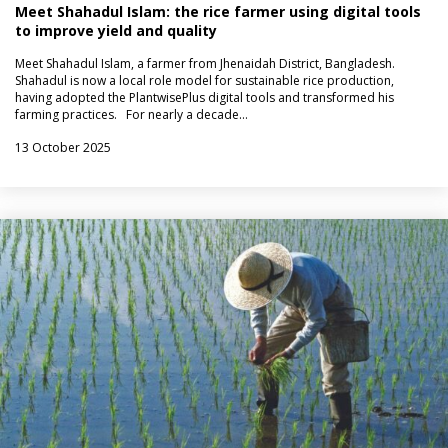
Meet Shahadul Islam: the rice farmer using digital tools
to improve yield and quality
Meet Shahadul Islam, a farmer from Jhenaidah District, Bangladesh.
Shahadul is now a local role model for sustainable rice production,
having adopted the PlantwisePlus digital tools and transformed his
farming practices. For nearly a decade…
13 October 2025