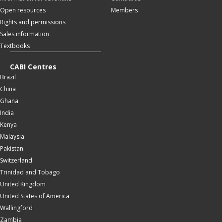
Open resources
Members
Rights and permissions
Sales information
Textbooks
CABI Centres
Brazil
China
Ghana
India
Kenya
Malaysia
Pakistan
Switzerland
Trinidad and Tobago
United Kingdom
United States of America
Wallingford
Zambia