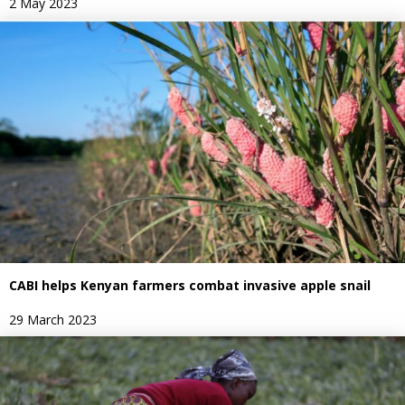
2 May 2023
CABI helps Kenyan farmers combat invasive apple snail
29 March 2023