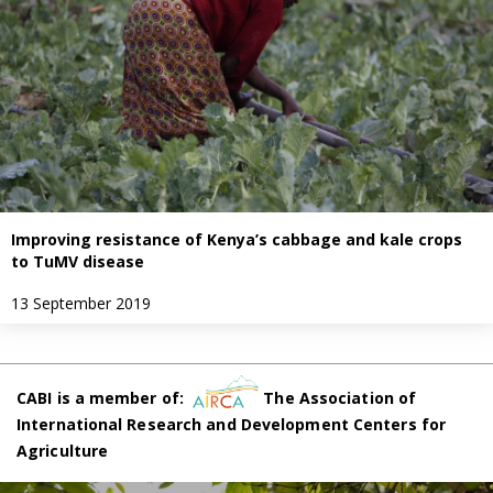
Improving resistance of Kenya’s cabbage and kale crops
to TuMV disease
13 September 2019
CABI is a member of:
The Association of
International Research and Development Centers for
Agriculture