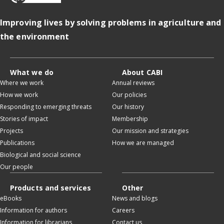
Improving lives by solving problems in agriculture and
the environment
What we do
About CABI
Where we work
Annual reviews
How we work
Our policies
Responding to emerging threats
Our history
Stories of impact
Membership
Projects
Our mission and strategies
Publications
How we are managed
Biological and social science
Our people
Products and services
Other
eBooks
News and blogs
Information for authors
Careers
Information for librarians
Contact us