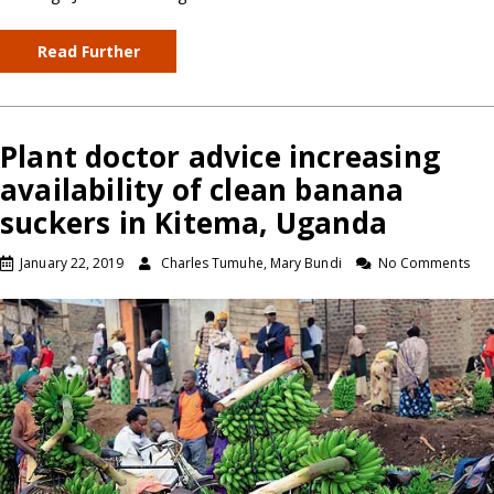
Read Further
Plant doctor advice increasing
availability of clean banana
suckers in Kitema, Uganda
January 22, 2019
Charles Tumuhe, Mary Bundi
No Comments