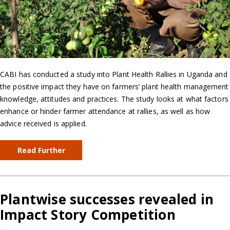
CABI has conducted a study into Plant Health Rallies in Uganda and
the positive impact they have on farmers’ plant health management
knowledge, attitudes and practices. The study looks at what factors
enhance or hinder farmer attendance at rallies, as well as how
advice received is applied.
Read Further
Plantwise successes revealed in
Impact Story Competition