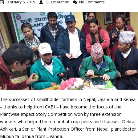
February 6, 2019
Guest Author
No Comments
The successes of smallholder farmers in Nepal, Uganda and Kenya
– thanks to help from CABI – have become the focus of the
Plantwise Impact Story Competition won by three extension
workers who helped them combat crop pests and diseases. Debraj
Adhikari, a Senior Plant Protection Officer from Nepal, plant doctor
Mubunga Joshua from Uganda…