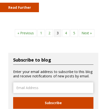
Read Further
« Previous
1
2
3
4
5
Next »
Subscribe to blog
Enter your email address to subscribe to this blog
and receive notifications of new posts by email.
Email
Address
Subscribe