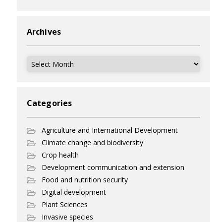
Archives
Archives
Categories
Agriculture and International Development
Climate change and biodiversity
Crop health
Development communication and extension
Food and nutrition security
Digital development
Plant Sciences
Invasive species