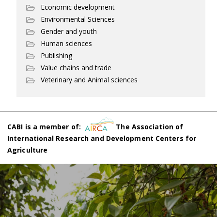
Economic development
Environmental Sciences
Gender and youth
Human sciences
Publishing
Value chains and trade
Veterinary and Animal sciences
CABI is a member of:
The Association of
International Research and Development Centers for
Agriculture