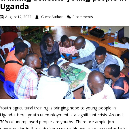
Uganda
August 12, 2022
Guest Author
3 comments
Youth agricultural training is bringing hope to young people in
Uganda. Here, youth unemployment is a significant crisis. Around
70% of unemployed people are youths. There are ample job
opportunities in the agriculture sector. However, many youths lack