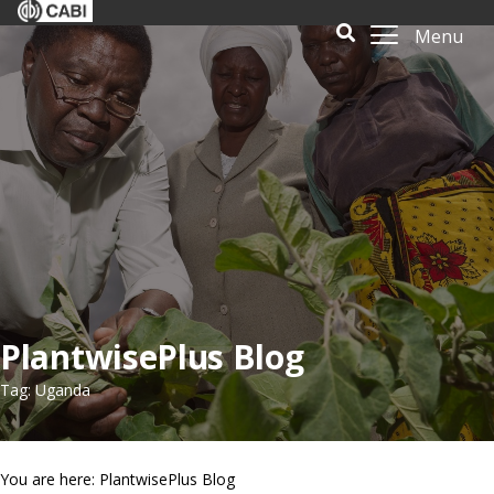
Menu
PlantwisePlus Blog
Tag: Uganda
You are here: PlantwisePlus Blog