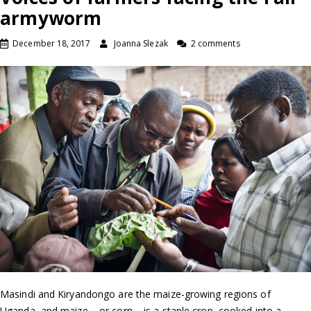
armyworm
December 18, 2017
Joanna Slezak
2 comments
Masindi and Kiryandongo are the maize-growing regions of
Uganda, and maize – or corn – is a staple crop, cooked into a