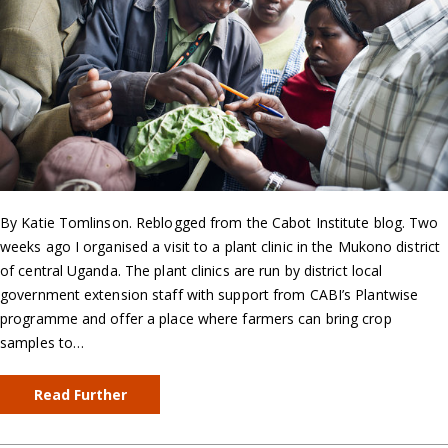
By Katie Tomlinson. Reblogged from the Cabot Institute blog. Two
weeks ago I organised a visit to a plant clinic in the Mukono district
of central Uganda. The plant clinics are run by district local
government extension staff with support from CABI’s Plantwise
programme and offer a place where farmers can bring crop
samples to…
Read Further