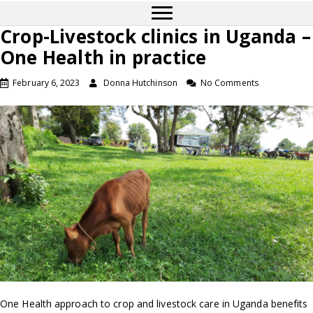
Crop-Livestock clinics in Uganda –
One Health in practice
February 6, 2023
Donna Hutchinson
No Comments
One Health appr­­­oach to crop and livestock care in Uganda benefits