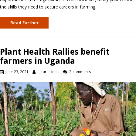
the skills they need to secure careers in farming.
Read Further
Plant Health Rallies benefit
farmers in Uganda
June 23, 2021
Laura Hollis
2 comments