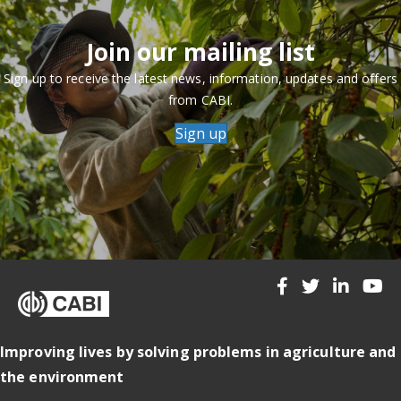
Join our mailing list
Sign up to receive the latest news, information, updates and offers
from CABI.
Sign up
Improving lives by solving problems in agriculture and
the environment