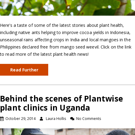
Here’s a taste of some of the latest stories about plant health,
including native ants helping to improve cocoa yields in Indonesia,
unseasonal rains affecting crops in India and local mangoes in the
Philippines declared free from mango seed weevil. Click on the link
to read more of the latest plant health news!
Read Further
Behind the scenes of Plantwise
plant clinics in Uganda
October 29, 2014
Laura Hollis
No Comments