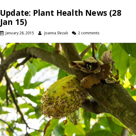
Update: Plant Health News (28
Jan 15)
January 28, 2015
Joanna Slezak
2 comments