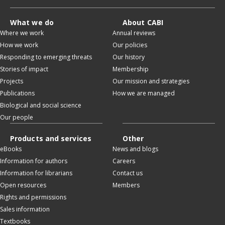
What we do
About CABI
Where we work
Annual reviews
How we work
Our policies
Responding to emerging threats
Our history
Stories of impact
Membership
Projects
Our mission and strategies
Publications
How we are managed
Biological and social science
Our people
Products and services
Other
eBooks
News and blogs
Information for authors
Careers
Information for librarians
Contact us
Open resources
Members
Rights and permissions
Sales information
Textbooks