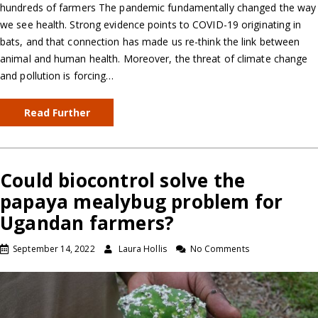
hundreds of farmers The pandemic fundamentally changed the way
we see health. Strong evidence points to COVID-19 originating in
bats, and that connection has made us re-think the link between
animal and human health. Moreover, the threat of climate change
and pollution is forcing…
Read Further
Could biocontrol solve the
papaya mealybug problem for
Ugandan farmers?
September 14, 2022
Laura Hollis
No Comments