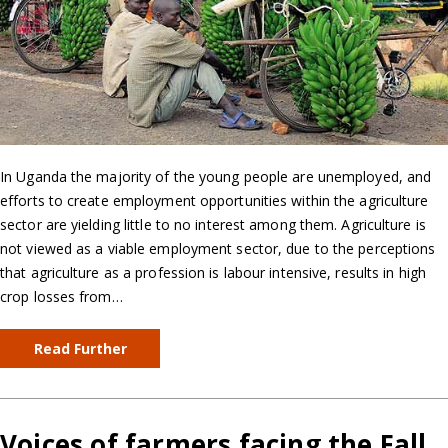
In Uganda the majority of the young people are unemployed, and
efforts to create employment opportunities within the agriculture
sector are yielding little to no interest among them. Agriculture is
not viewed as a viable employment sector, due to the perceptions
that agriculture as a profession is labour intensive, results in high
crop losses from…
Read Further
Voices of farmers facing the Fall