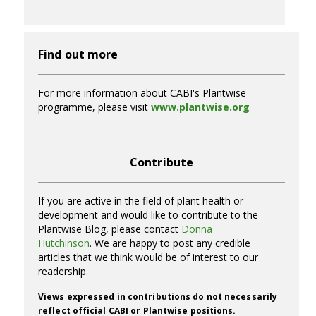
Find out more
For more information about CABI's Plantwise
programme, please visit
www.plantwise.org
Contribute
If you are active in the field of plant health or
development and would like to contribute to the
Plantwise Blog, please contact
Donna
Hutchinson
. We are happy to post any credible
articles that we think would be of interest to our
readership.
Views expressed in contributions do not necessarily
reflect official CABI or Plantwise positions.