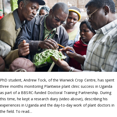
PhD student, Andrew Tock, of the Warwick Crop Centre, has spent
three months monitoring Plantwise plant clinic success in Uganda
as part of a BBSRC-funded Doctoral Training Partnership. During
this time, he kept a research diary (video above), describing his
experiences in Uganda and the day-to-day work of plant doctors in
the field. To read…