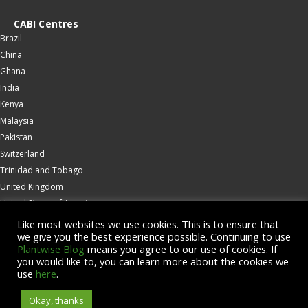
CABI Centres
Brazil
China
Ghana
India
Kenya
Malaysia
Pakistan
Switzerland
Trinidad and Tobago
United Kingdom
United States of America
Wallingford
Like most websites we use cookies. This is to ensure that
we give you the best experience possible. Continuing to use
Zambia
Plantwise Blog
means you agree to our use of cookies. If
you would like to, you can learn more about the cookies we
© Copyright 2026 CABI is a registered EU trademark
use
here
.
Okay, thanks
Accessibility
Privacy Policy
Terms & Conditions
Cookies