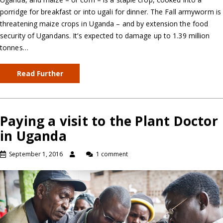
porridge for breakfast or into ugali for dinner. The Fall armyworm is
threatening maize crops in Uganda – and by extension the food
security of Ugandans. It’s expected to damage up to 1.39 million
tonnes…
Read Further
Paying a visit to the Plant Doctor
in Uganda
September 1, 2016
1 comment