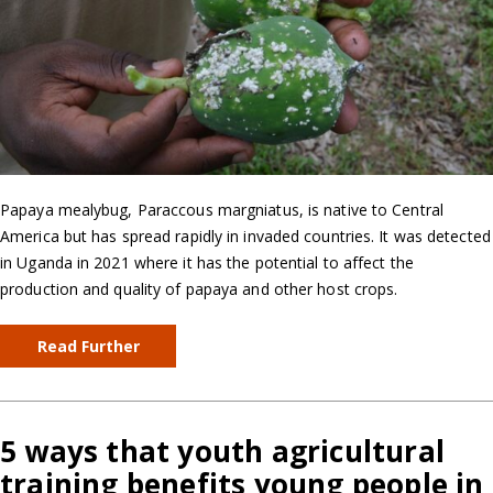
Papaya mealybug, Paraccous margniatus, is native to Central
America but has spread rapidly in invaded countries. It was detected
in Uganda in 2021 where it has the potential to affect the
production and quality of papaya and other host crops.
Read Further
5 ways that youth agricultural
training benefits young people in