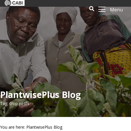
Menu
PlantwisePlus Blog
Tag: crop pests
You are here: PlantwisePlus Blog