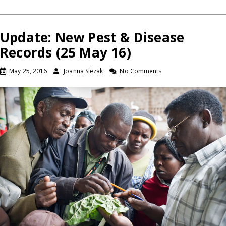
Update: New Pest & Disease
Records (25 May 16)
May 25, 2016
Joanna Slezak
No Comments