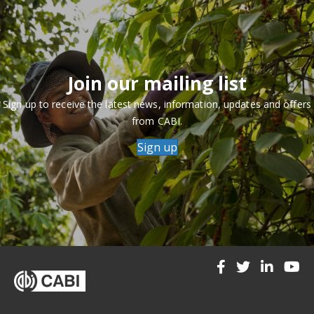
Join our mailing list
Sign up to receive the latest news, information, updates and offers
from CABI.
Sign up