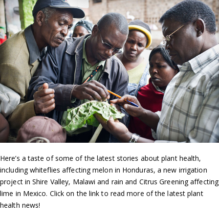
Here’s a taste of some of the latest stories about plant health,
including whiteflies affecting melon in Honduras, a new irrigation
project in Shire Valley, Malawi and rain and Citrus Greening affecting
lime in Mexico. Click on the link to read more of the latest plant
health news!