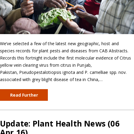
We’ve selected a few of the latest new geographic, host and
species records for plant pests and diseases from CAB Abstracts.
Records this fortnight include the first molecular evidence of Citrus
yellow vein clearing virus from citrus in Punjab,
Pakistan, Pseudopestalotiopsis ignota and P. camelliae spp. nov.
associated with grey blight disease of tea in China,…
Read Further
Update: Plant Health News (06
Apr 16)