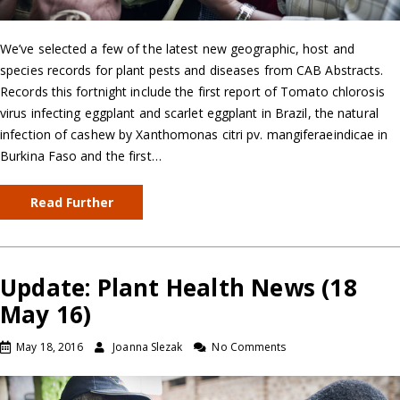
We’ve selected a few of the latest new geographic, host and
species records for plant pests and diseases from CAB Abstracts.
Records this fortnight include the first report of Tomato chlorosis
virus infecting eggplant and scarlet eggplant in Brazil, the natural
infection of cashew by Xanthomonas citri pv. mangiferaeindicae in
Burkina Faso and the first…
Read Further
Update: Plant Health News (18
May 16)
May 18, 2016
Joanna Slezak
No Comments