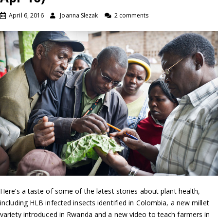
April 6, 2016
Joanna Slezak
2 comments
Here’s a taste of some of the latest stories about plant health,
including HLB infected insects identified in Colombia, a new millet
variety introduced in Rwanda and a new video to teach farmers in