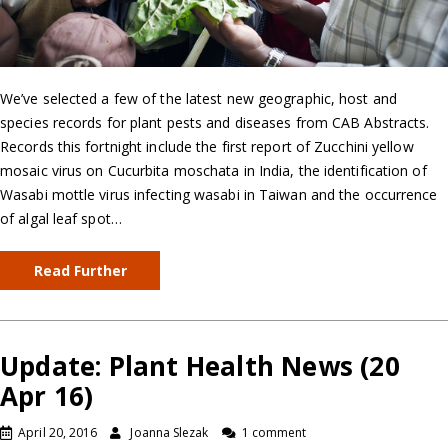
We’ve selected a few of the latest new geographic, host and
species records for plant pests and diseases from CAB Abstracts.
Records this fortnight include the first report of Zucchini yellow
mosaic virus on Cucurbita moschata in India, the identification of
Wasabi mottle virus infecting wasabi in Taiwan and the occurrence
of algal leaf spot…
Read Further
Update: Plant Health News (20
Apr 16)
April 20, 2016
Joanna Slezak
1 comment