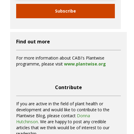
Subscribe
Find out more
For more information about CABI's Plantwise
programme, please visit
www.plantwise.org
Contribute
If you are active in the field of plant health or
development and would like to contribute to the
Plantwise Blog, please contact
Donna
Hutchinson
. We are happy to post any credible
articles that we think would be of interest to our
readership.