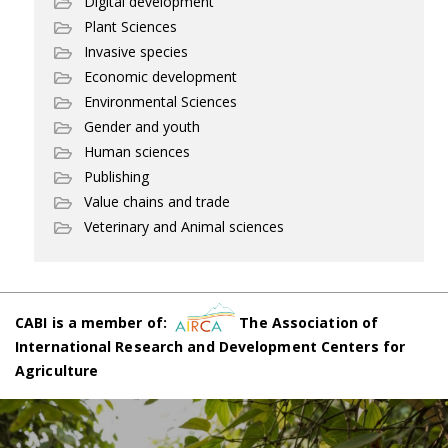
Digital development
Plant Sciences
Invasive species
Economic development
Environmental Sciences
Gender and youth
Human sciences
Publishing
Value chains and trade
Veterinary and Animal sciences
CABI is a member of:
The Association of
International Research and Development Centers for
Agriculture