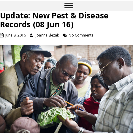
Update: New Pest & Disease
Records (08 Jun 16)
June 8, 2016
Joanna Slezak
No Comments