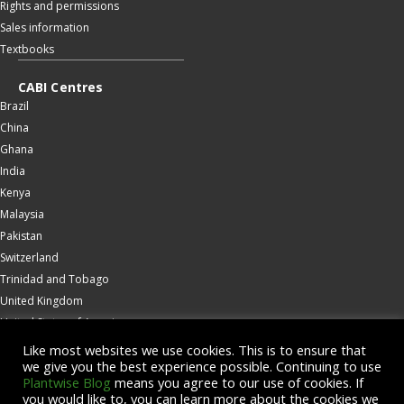
Rights and permissions
Sales information
Textbooks
CABI Centres
Brazil
China
Ghana
India
Kenya
Malaysia
Pakistan
Switzerland
Trinidad and Tobago
United Kingdom
United States of America
Wallingford
Like most websites we use cookies. This is to ensure that
we give you the best experience possible. Continuing to use
Zambia
Plantwise Blog
means you agree to our use of cookies. If
you would like to, you can learn more about the cookies we