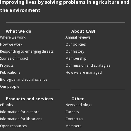
Improving lives by solving problems in agriculture and
the environment
What we do
About CABI
Where we work
Annual reviews
How we work
Our policies
Responding to emerging threats
Our history
Stories of impact
Membership
Projects
Our mission and strategies
Publications
How we are managed
Biological and social science
Our people
Products and services
Other
eBooks
News and blogs
Information for authors
Careers
Information for librarians
Contact us
Open resources
Members