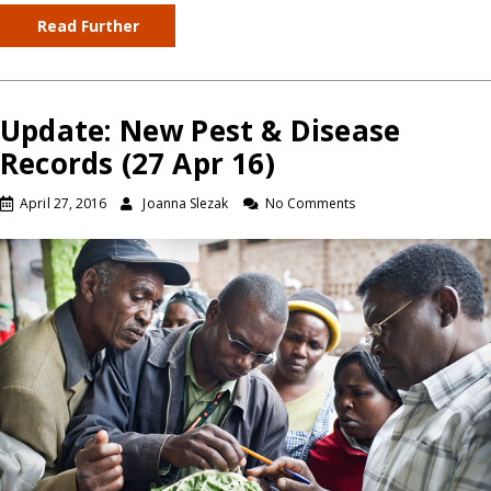
Read Further
Update: New Pest & Disease
Records (27 Apr 16)
April 27, 2016
Joanna Slezak
No Comments