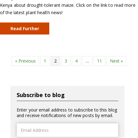
Kenya about drought-tolerant maize. Click on the link to read more
of the latest plant health news!
Read Further
« Previous
1
2
3
4
…
11
Next »
Subscribe to blog
Enter your email address to subscribe to this blog
and receive notifications of new posts by email.
Email
Address