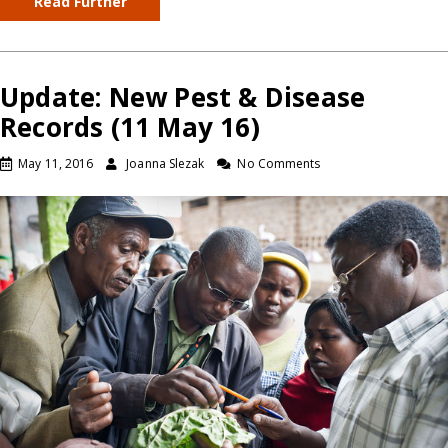
Read Further
Update: New Pest & Disease
Records (11 May 16)
May 11, 2016
Joanna Slezak
No Comments