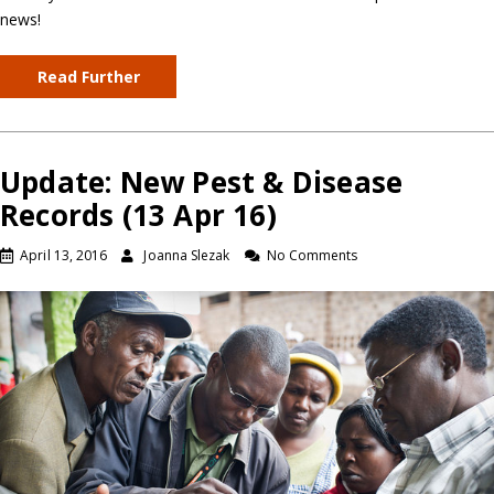
news!
Read Further
Update: New Pest & Disease
Records (13 Apr 16)
April 13, 2016
Joanna Slezak
No Comments