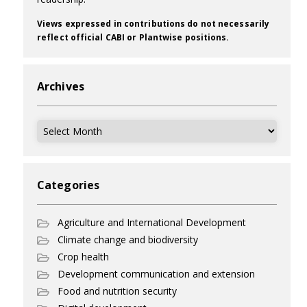
Views expressed in contributions do not necessarily
reflect official CABI or Plantwise positions.
Archives
Archives
Categories
Agriculture and International Development
Climate change and biodiversity
Crop health
Development communication and extension
Food and nutrition security