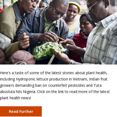
Here’s a taste of some of the latest stories about plant health,
including Hydroponic lettuce production in Vietnam, Indian fruit
growers demanding ban on counterfeit pesticides and Tuta
absoluta hits Nigeria. Click on the link to read more of the latest
plant health news!
Read Further