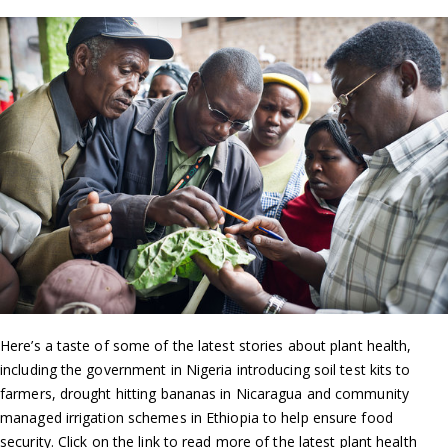
Here’s a taste of some of the latest stories about plant health,
including the government in Nigeria introducing soil test kits to
farmers, drought hitting bananas in Nicaragua and community
managed irrigation schemes in Ethiopia to help ensure food
security. Click on the link to read more of the latest plant health