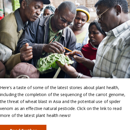
Here’s a taste of some of the latest stories about plant health,
including the completion of the sequencing of the carrot genome,
the threat of wheat blast in Asia and the potential use of spider
venom as an effective natural pesticide. Click on the link to read
more of the latest plant health news!