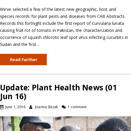
We’ve selected a few of the latest new geographic, host and
species records for plant pests and diseases from CAB Abstracts.
Records this fortnight include the first report of Curvularia lunata
causing fruit rot of tomato in Pakistan, the characterization and
occurrence of squash chlorotic leaf spot virus infecting cucurbits in
Sudan and the first…
Read Further
Update: Plant Health News (01
Jun 16)
June 1, 2016
Joanna Slezak
1 comment