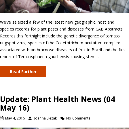
We’ve selected a few of the latest new geographic, host and
species records for plant pests and diseases from CAB Abstracts.
Records this fortnight include the genetic divergence of tomato
ringspot virus, species of the Colletotrichum acutatum complex
associated with anthracnose diseases of fruit in Brazil and the first
report of Teratosphaeria gauchensis causing stem…
Read Further
Update: Plant Health News (04
May 16)
May 4, 2016
Joanna Slezak
No Comments