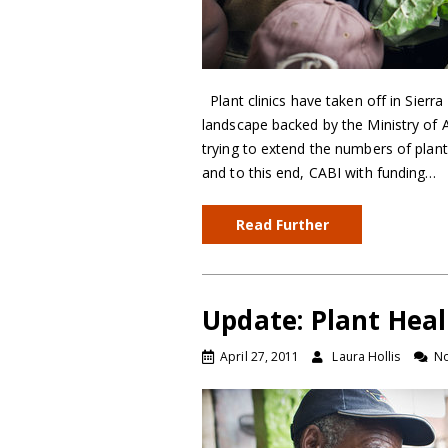
Plant clinics have taken off in Sier
landscape backed by the Ministry of 
trying to extend the numbers of plan
and to this end, CABI with funding…
Read Further
Update: Plant Heal
April 27, 2011
Laura Hollis
N