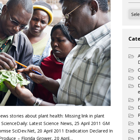
Archi
Cate
A
C
C
e
F
D
P
ews stories about plant health: Missing link in plant
I
 ScienceDaily: Latest Science News, 25 April 2011 GM
mise SciDev.Net, 20 April 2011 Eradication Declared In
 Produce – Florida Grower, 20 April…
E