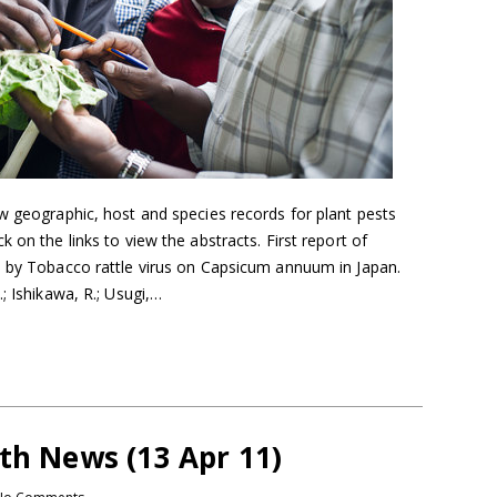
w geographic, host and species records for plant pests
 on the links to view the abstracts. First report of
d by Tobacco rattle virus on Capsicum annuum in Japan.
; Ishikawa, R.; Usugi,…
th News (13 Apr 11)