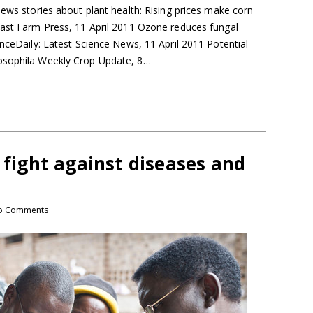
news stories about plant health: Rising prices make corn
east Farm Press, 11 April 2011 Ozone reduces fungal
enceDaily: Latest Science News, 11 April 2011 Potential
osophila Weekly Crop Update, 8…
t fight against diseases and
o Comments