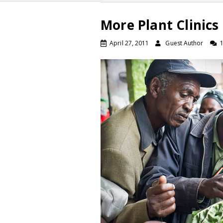
More Plant Clinics
April 27, 2011
Guest Author