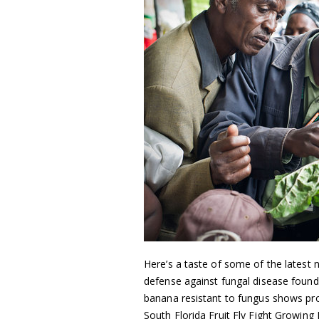
Here’s a taste of some of the latest n
defense against fungal disease found
banana resistant to fungus shows pro
South Florida Fruit Fly Fight Growing