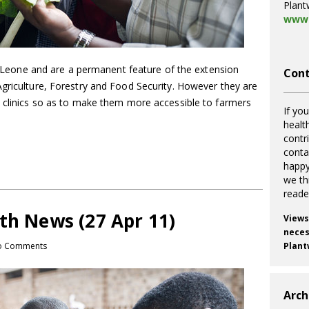
Plant
www.
ra Leone and are a permanent feature of the extension
Cont
Agriculture, Forestry and Food Security. However they are
t clinics so as to make them more accessible to farmers
If you
healt
contr
cont
happy
we th
reade
th News (27 Apr 11)
Views
necess
o Comments
Plant
Arch