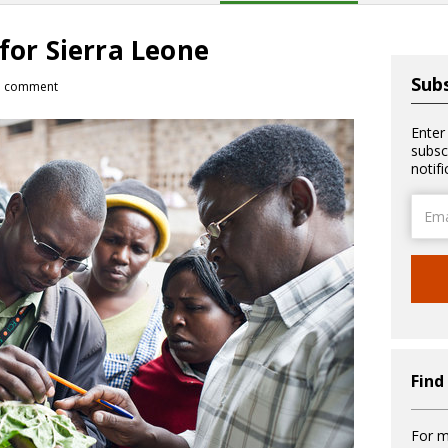
 for Sierra Leone
Subs
1 comment
Enter
subsc
notif
Email
Addre
Find
For m