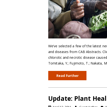
We’ve selected a few of the latest ne
and diseases from CAB Abstracts. Click
chlorotic and necrotic disease cause
Tomitaka, Y.; Fujimoto, T.; Nakata, M.
Read Further
Update: Plant Heal