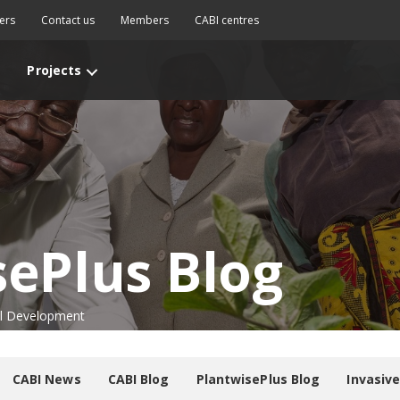
ers
Contact us
Members
CABI centres
Projects
sePlus Blog
nal Development
CABI News
CABI Blog
PlantwisePlus Blog
Invasiv