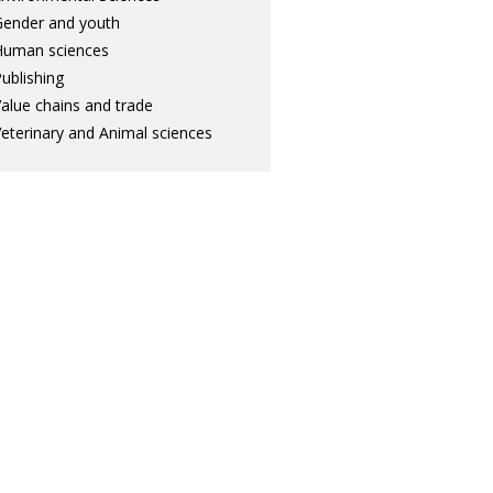
ender and youth
Human sciences
ublishing
alue chains and trade
eterinary and Animal sciences