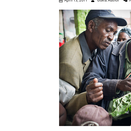
April 13, 2011
Guest Author