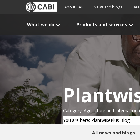
About CABI
News and blogs
Care
What we do
Products and services
Plantwi
Category: Agriculture and Internatio
You are here: PlantwisePlus Blog
All news and blogs