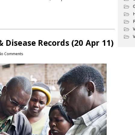
G
P
V
V
 Disease Records (20 Apr 11)
No Comments