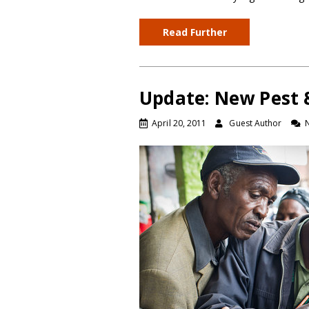
Read Further
Update: New Pest &
April 20, 2011
Guest Author