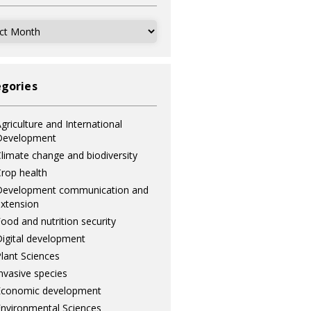
ves
gories
griculture and International
Development
limate change and biodiversity
rop health
Development communication and
xtension
ood and nutrition security
igital development
lant Sciences
nvasive species
Economic development
nvironmental Sciences