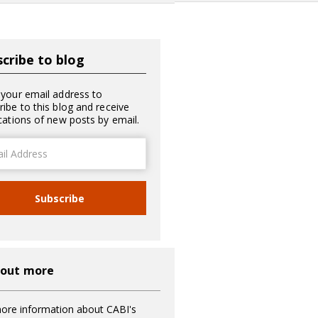
cribe to blog
 your email address to
ribe to this blog and receive
ications of new posts by email.
ss
Subscribe
 out more
ore information about CABI's