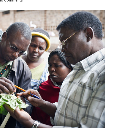
No Comments