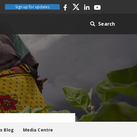
Sign up for updates
Search
es Blog
Media Centre