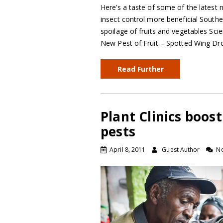
Here’s a taste of some of the latest 
insect control more beneficial South
spoilage of fruits and vegetables Sci
New Pest of Fruit – Spotted Wing Dr
Read Further
Plant Clinics boos
pests
April 8, 2011
Guest Author
N