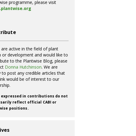
wise programme, please visit
plantwise.org
ribute
 are active in the field of plant
h or development and would like to
ibute to the Plantwise Blog, please
act
Donna Hutchinson
. We are
 to post any credible articles that
ink would be of interest to our
rship.
 expressed in contributions do not
arily reflect official CABI or
wise positions.
ives