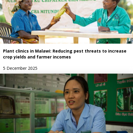
Plant clinics in Malawi: Reducing pest threats to increase
crop yields and farmer incomes
5 December 2025