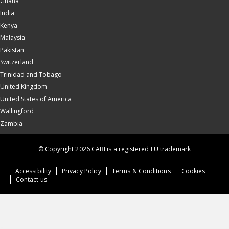
Ghana
India
Kenya
Malaysia
Pakistan
Switzerland
Trinidad and Tobago
United Kingdom
United States of America
Wallingford
Zambia
© Copyright 2026 CABI is a registered EU trademark
Accessibility
Privacy Policy
Terms & Conditions
Cookies
Contact us