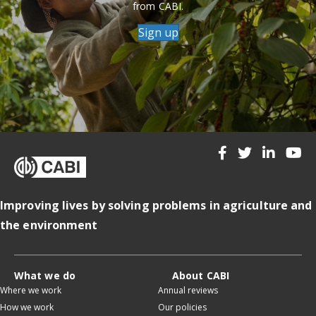
from CABI.
Sign up
Improving lives by solving problems in agriculture and
the environment
What we do
About CABI
Where we work
Annual reviews
How we work
Our policies