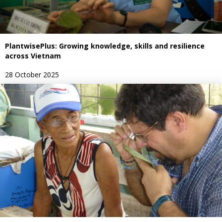
PlantwisePlus: Growing knowledge, skills and resilience
across Vietnam
28 October 2025