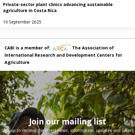
Private-sector plant clinics advancing sustainable
agriculture in Costa Rica
10 September 2025
CABI is a member of:
The Association of
International Research and Development Centers for
Agriculture
Join our mailing list
Sign up to receive the latest news, information, updates and offers