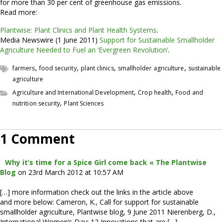
for more than 30 per cent of greenhouse gas emissions.
Read more:
Plantwise: Plant Clinics and Plant Health Systems
.
Media Newswire (1 June 2011)
Support for Sustainable Smallholder
Agriculture Needed to Fuel an ‘Evergreen Revolution’
.
,
,
,
,
farmers
food security
plant clinics
smallholder agriculture
sustainable
agriculture
,
,
Agriculture and International Development
Crop health
Food and
,
nutrition security
Plant Sciences
1 Comment
Why it’s time for a Spice Girl come back « The Plantwise
Blog
on 23rd March 2012 at 10:57 AM
[…] more information check out the links in the article above
and more below: Cameron, K., Call for support for sustainable
smallholder agriculture, Plantwise blog, 9 June 2011 Nierenberg, D.,
International Women’s Day: 12 Innovations that are […]