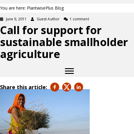
You are here: PlantwisePlus Blog
June 9, 2011
Guest Author
1 comment
Call for support for
sustainable smallholder
agriculture
Share this article: