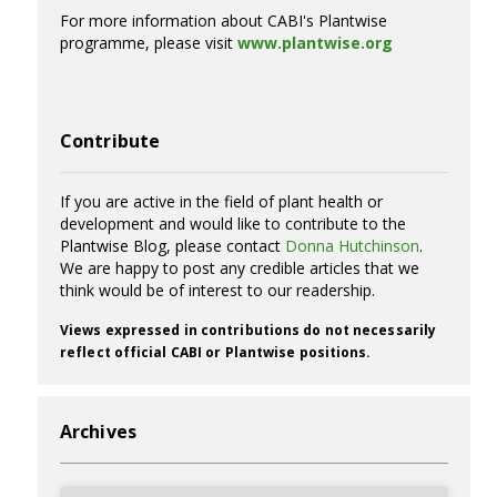
For more information about CABI's Plantwise
programme, please visit
www.plantwise.org
Contribute
If you are active in the field of plant health or
development and would like to contribute to the
Plantwise Blog, please contact
Donna Hutchinson
.
We are happy to post any credible articles that we
think would be of interest to our readership.
Views expressed in contributions do not necessarily
reflect official CABI or Plantwise positions.
Archives
Archives