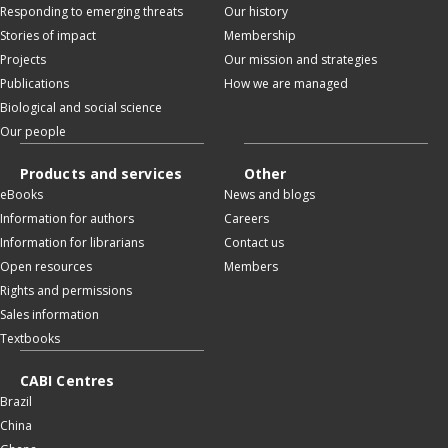
Responding to emerging threats
Our history
Stories of impact
Membership
Projects
Our mission and strategies
Publications
How we are managed
Biological and social science
Our people
Products and services
Other
eBooks
News and blogs
Information for authors
Careers
Information for librarians
Contact us
Open resources
Members
Rights and permissions
Sales information
Textbooks
CABI Centres
Brazil
China