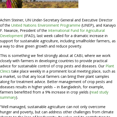
Achim Steiner, UN Under-Secretary General and Executive Director
of the
United Nations Environment Programme
(UNEP), and Kanayo
F. Nwanze, President of the
International Fund for Agricultural
Development
(IFAD), last week called for a dramatic increase in
support for sustainable agriculture, including smallholder farmers, as
a way to drive green growth and reduce poverty.
This is something we feel strongly about at CABI, where we work
closely with farmers in developing countries to provide practical
advice for sustainable control of crop pests and diseases. Our
Plant
Clinics
take place weekly in a prominent local meeting place, such as
a market, so that any local farmers can bring their plant samples
along for treatment advice. Better management of crop pests and
diseases results in higher yields – in Bangladesh, for example,
farmers benefitted from a 9% increase in crop yields (
read study
summary
).
“Well managed, sustainable agriculture can not only overcome
hunger and poverty, but can address other challenges from climate