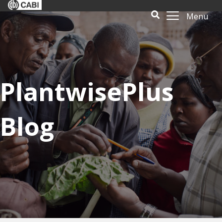
Menu
PlantwisePlus
Blog