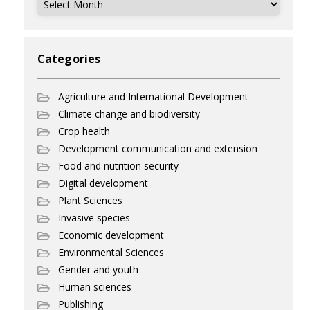
Categories
Agriculture and International Development
Climate change and biodiversity
Crop health
Development communication and extension
Food and nutrition security
Digital development
Plant Sciences
Invasive species
Economic development
Environmental Sciences
Gender and youth
Human sciences
Publishing