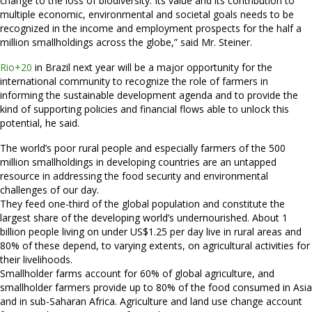
change to the loss of biodiversity. Its value and its contribution to
multiple economic, environmental and societal goals needs to be
recognized in the income and employment prospects for the half a
million smallholdings across the globe,” said Mr. Steiner.
Rio+20
in Brazil next year will be a major opportunity for the
international community to recognize the role of farmers in
informing the sustainable development agenda and to provide the
kind of supporting policies and financial flows able to unlock this
potential, he said.
The world’s poor rural people and especially farmers of the 500
million smallholdings in developing countries are an untapped
resource in addressing the food security and environmental
challenges of our day.
They feed one-third of the global population and constitute the
largest share of the developing world’s undernourished. About 1
billion people living on under US$1.25 per day live in rural areas and
80% of these depend, to varying extents, on agricultural activities for
their livelihoods.
Smallholder farms account for 60% of global agriculture, and
smallholder farmers provide up to 80% of the food consumed in Asia
and in sub-Saharan Africa. Agriculture and land use change account