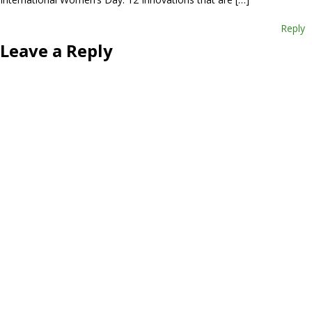
Reply
Leave a Reply