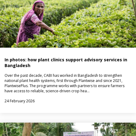
In photos: how plant clinics support advisory services in
Bangladesh
Over the past decade, CABI has worked in Bangladesh to strengthen
national plant health systems, first through Plantwise and since 2021,
PlantwisePlus. The programme works with partners to ensure farmers
have access to reliable, science-driven crop hea…
24 February 2026