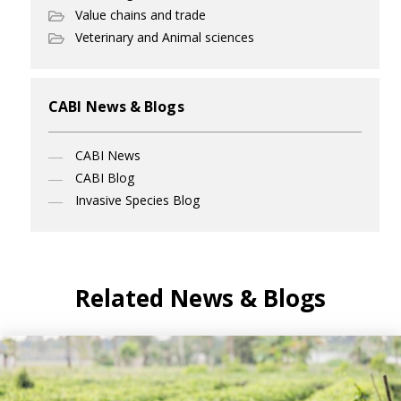
Value chains and trade
Veterinary and Animal sciences
CABI News & Blogs
CABI News
CABI Blog
Invasive Species Blog
Related News & Blogs