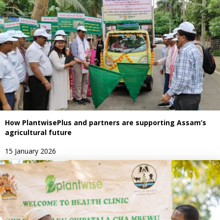
How PlantwisePlus and partners are supporting Assam’s
agricultural future
15 January 2026