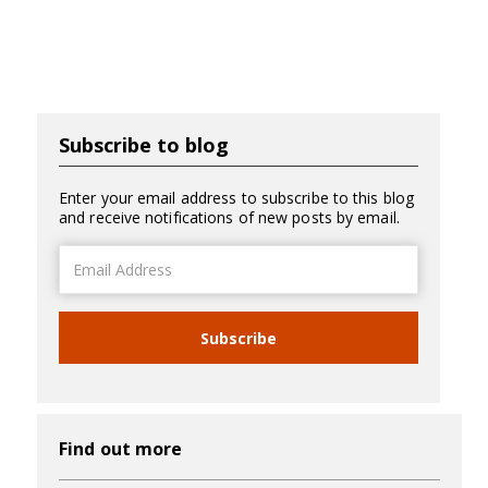
Subscribe to blog
Enter your email address to subscribe to this blog
and receive notifications of new posts by email.
Email
Address
Subscribe
Find out more