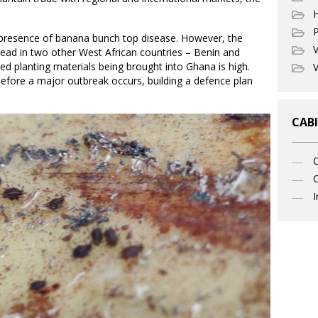
P
 presence of banana bunch top disease. However, the
V
read in two other West African countries – Benin and
ted planting materials being brought into Ghana is high.
V
before a major outbreak occurs, building a defence plan
CABI
C
I