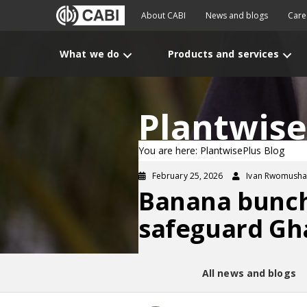
About CABI
News and blogs
Care
What we do
Products and services
Plantwise
You are here: PlantwisePlus Blog
February 25, 2026
Ivan Rwomushan
Banana bunchy
safeguard Gh
All news and blogs