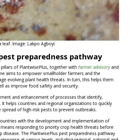
 leaf. Image: Lakpo Agboyi
 pest preparedness pathway
 pillars of PlantwisePlus, together with
farmer advisory
and
me aims to empower smallholder farmers and the
e evolving plant health threats. In turn, this helps them
ll as improve food safety and security.
ent and enhancement of processes that identify,
. It helps countries and regional organizations to quickly
e spread of high-risk pests to prevent outbreaks.
untries with the development and implementation of
s means responding to priority crop health threats before
op disease. The PlantwisePlus pest preparedness pathway
esponse at various levels, including regional, national and