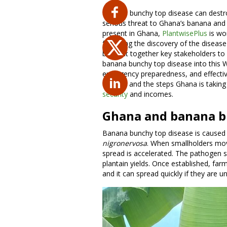
Banana bunchy top disease can destroy
serious threat to Ghana’s banana and 
present in Ghana,
PlantwisePlus
is wor
following the discovery of the diseas
brought together key stakeholders to
banana bunchy top disease into this W
emergency preparedness, and effective
disease and the steps Ghana is taking 
security
and incomes.
Ghana and banana b
Banana bunchy top disease is caused 
nigronervosa
. When smallholders mov
spread is accelerated. The pathogen 
plantain yields. Once established, farm
and it can spread quickly if they are u