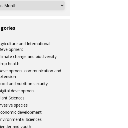
ves
gories
griculture and International
Development
limate change and biodiversity
rop health
Development communication and
xtension
ood and nutrition security
igital development
lant Sciences
nvasive species
Economic development
nvironmental Sciences
ender and youth