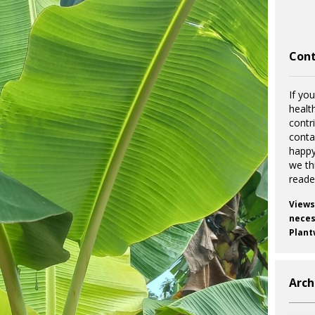
Cont
If you
healt
contr
cont
happy
we th
reade
Views
necess
Plant
Arch