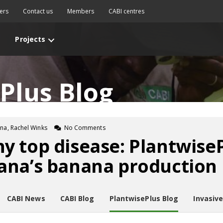
ers
Contact us
Members
CABI centres
Projects
Plus Blog
a, Rachel Winks
No Comments
 top disease: PlantwiseP
ana’s banana production
CABI News
CABI Blog
PlantwisePlus Blog
Invasiv