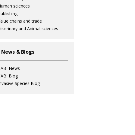
Human sciences
ublishing
alue chains and trade
eterinary and Animal sciences
 News & Blogs
CABI News
ABI Blog
nvasive Species Blog