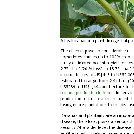
A healthy banana plant. Image: Lakpo
The disease poses a considerable risk
sometimes causes up to 100% crop da
study estimated potential yield losse
2.75 t ha⁻¹ (20 % loss) to 13.75 t ha⁻¹
income losses of US$413 to US$2,063 
estimated to range from 2.4 t ha⁻¹ (20
US$289 to US$1,444 per hectare. In t
banana production in Africa
. In certa
production to fall to such an extent 
losing entire plantations to the diseas
Bananas and plantains are an importa
disease, therefore, poses a serious t
security. At a wider level, the diseas
as Ghana, which rely on banana and pl