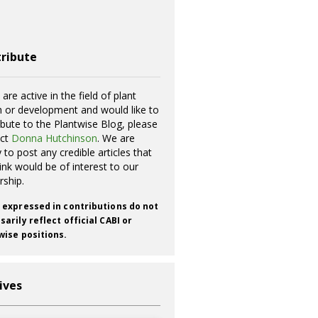
ribute
 are active in the field of plant
h or development and would like to
ibute to the Plantwise Blog, please
act
Donna Hutchinson
. We are
 to post any credible articles that
ink would be of interest to our
rship.
 expressed in contributions do not
arily reflect official CABI or
wise positions.
ives