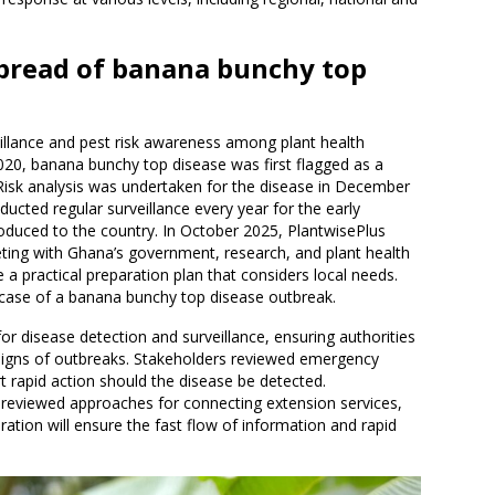
spread of banana bunchy top
illance and pest risk awareness among plant health
020, banana bunchy top disease was first flagged as a
Risk analysis was undertaken for the disease in December
ducted regular surveillance every year for the early
ntroduced to the country. In October 2025, PlantwisePlus
ting with Ghana’s government, research, and plant health
 a practical preparation plan that considers local needs.
 case of a banana bunchy top disease outbreak.
r disease detection and surveillance, ensuring authorities
igns of outbreaks. Stakeholders reviewed emergency
 rapid action should the disease be detected.
p reviewed approaches for connecting extension services,
ration will ensure the fast flow of information and rapid