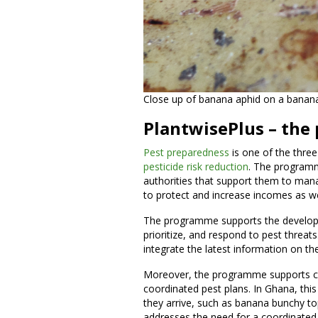
Close up of banana aphid on a banana
PlantwisePlus – the
Pest preparedness
is one of the three
pesticide risk reduction
. The program
authorities that support them to manag
to protect and increase incomes as we
The programme supports the developm
prioritize, and respond to pest threats
integrate the latest information on th
Moreover, the programme supports co
coordinated pest plans. In Ghana, thi
they arrive, such as banana bunchy t
addresses the need for a coordinated r