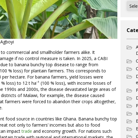
Archi
Cate
 Agboyi
A
 to commercial and smallholder farmers alike. It
mage if no control measure is taken. In 2025, a CABI
C
s due to banana bunchy top disease to range from
C
 (100 % loss) for plantain farmers. This corresponds to
per hectare. For banana farmers, yield losses were
e
 % loss) to 12 t ha⁻¹ (100 % loss), with income losses of
he 1990s and 2000s, the disease devastated large areas of
F
in districts of Malawi, for example, the disease caused
D
that farmers were forced to abandon their crops altogether,
P
e.
I
nt food source in countries like Ghana. Banana bunchy top
hreat not only to farmers’ incomes but also to food
E
e can impact
trade
and economy growth. For nations such
G
antain trade with regional and international markets, the