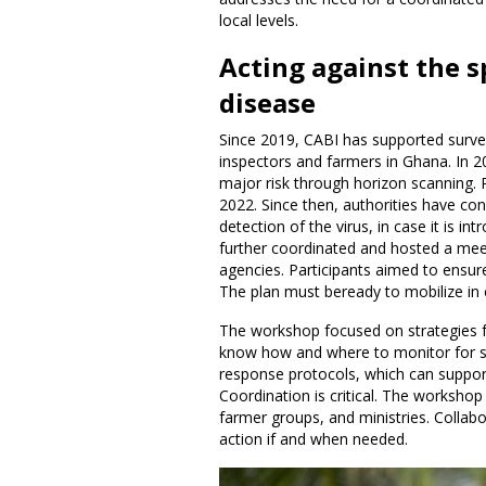
local levels.
Acting against the 
disease
Since 2019, CABI has supported surve
inspectors and farmers in Ghana. In 2
major risk through horizon scanning. 
2022. Since then, authorities have con
detection of the virus, in case it is i
further coordinated and hosted a mee
agencies. Participants aimed to ensure
The plan must beready to mobilize in
The workshop focused on strategies fo
know how and where to monitor for s
response protocols, which can support
Coordination is critical. The worksho
farmer groups, and ministries. Collabo
action if and when needed.