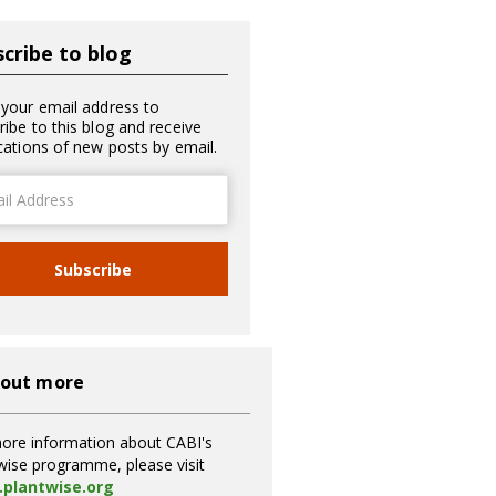
cribe to blog
 your email address to
ribe to this blog and receive
ications of new posts by email.
ss
Subscribe
 out more
ore information about CABI's
wise programme, please visit
plantwise.org