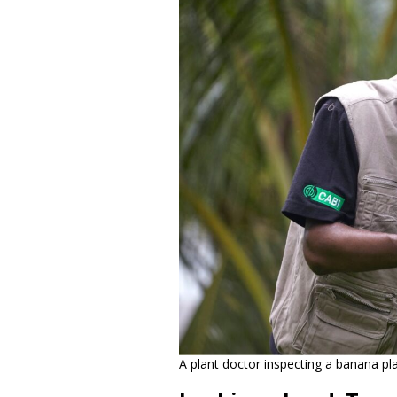
A plant doctor inspecting a banana pl