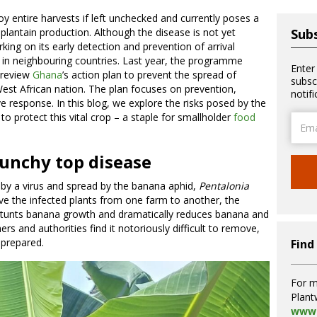
 entire harvests if left unchecked and currently poses a
plantain production. Although the disease is not yet
Subs
king on its early detection and prevention of arrival
e in neighbouring countries. Last year, the programme
Enter
 review
Ghana
’s action plan to prevent the spread of
subsc
est African nation. The plan focuses on prevention,
notif
 response. In this blog, we explore the risks posed by the
to protect this vital crop – a staple for smallholder
food
Email
Addre
unchy top disease
by a virus and spread by the banana aphid,
Pentalonia
e the infected plants from one farm to another, the
stunts banana growth and dramatically reduces banana and
ers and authorities find it notoriously difficult to remove,
nprepared.
Find
For m
Plant
www.