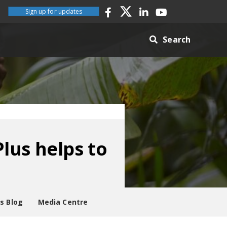
Sign up for updates
Search
lus helps to
es Blog
Media Centre