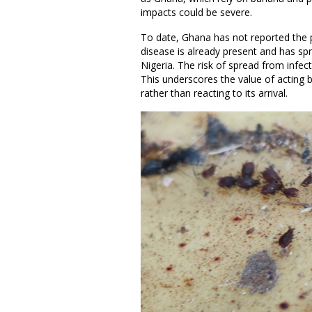
impacts could be severe.
To date, Ghana has not reported the
disease is already present and has sp
Nigeria. The risk of spread from infec
This underscores the value of acting 
rather than reacting to its arrival.