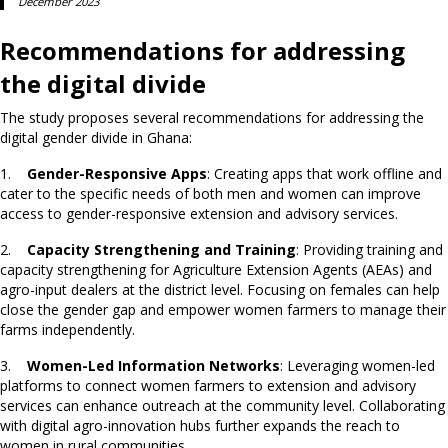
December 2023
Recommendations for addressing
the digital divide
The study proposes several recommendations for addressing the
digital gender divide in Ghana:
1.
Gender-Responsive Apps
: Creating apps that work offline and
cater to the specific needs of both men and women can improve
access to gender-responsive extension and advisory services.
2.
Capacity Strengthening and Training
: Providing training and
capacity strengthening for Agriculture Extension Agents (AEAs) and
agro-input dealers at the district level. Focusing on females can help
close the gender gap and empower women farmers to manage their
farms independently.
3.
Women-Led Information Networks
: Leveraging women-led
platforms to connect women farmers to extension and advisory
services can enhance outreach at the community level. Collaborating
with digital agro-innovation hubs further expands the reach to
women in rural communities.