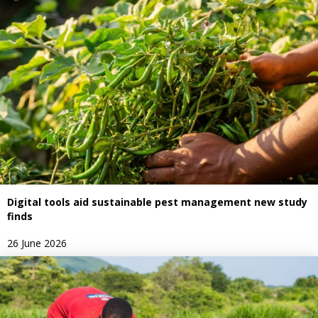
Digital tools aid sustainable pest management new study
finds
26 June 2026