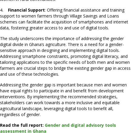
4.
Financial Support
: Offering financial assistance and training
support to women farmers through Village Savings and Loans
schemes can facilitate the acquisition of smartphones and internet
data, fostering greater access to and use of digital tools.
The study underscores the importance of addressing the gender
digital divide in Ghana’s agriculture. There is a need for a gender-
sensitive approach in designing and implementing digital tools.
Addressing smartphone constraints, promoting digital literacy, and
tailoring applications to the specific needs of both men and women
farmers are crucial steps to bridge the existing gender gap in access
and use of these technologies.
Addressing the gender gap is important because men and women
have equal rights to participate in and benefit from development
interventions. By implementing the recommended strategies,
stakeholders can work towards a more inclusive and equitable
agricultural landscape, leveraging digital tools to benefit all,
regardless of gender.
Read the full report:
Gender and digital advisory tools
assessment in Ghana