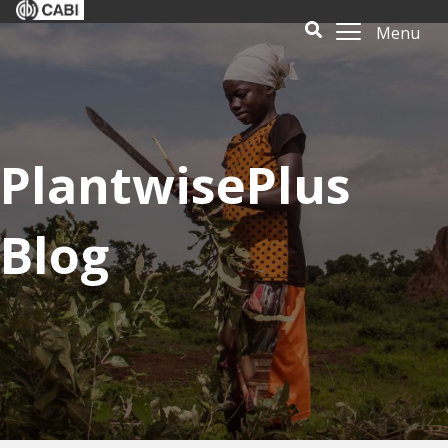
Menu
PlantwisePlus
Blog