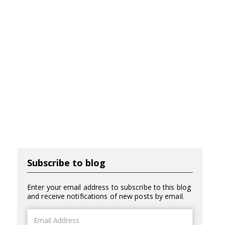
Subscribe to blog
Enter your email address to subscribe to this blog
and receive notifications of new posts by email.
Email
Address