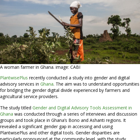
A woman farmer in Ghana. image: CABI
PlantwisePlus
recently conducted a study into gender and digital
advisory services in
Ghana
. The aim was to understand opportunities
for bridging the gender digital divide experienced by farmers and
agricultural service providers.
The study titled
Gender and Digital Advisory Tools Assessment in
Ghana
was conducted through a series of interviews and discussion
groups and took place in Ghana’s Bono and Ashanti regions. It
revealed a significant gender gap in accessing and using
PlantwisePlus and other digital tools. Gender disparities are
particularly pronounced at the community level, with the study