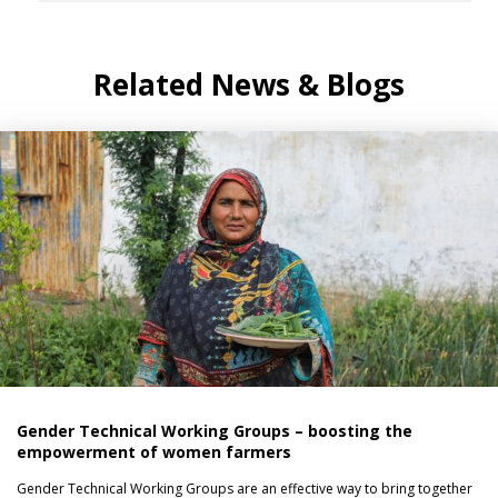
Related News & Blogs
Gender Technical Working Groups – boosting the
empowerment of women farmers
Gender Technical Working Groups are an effective way to bring together