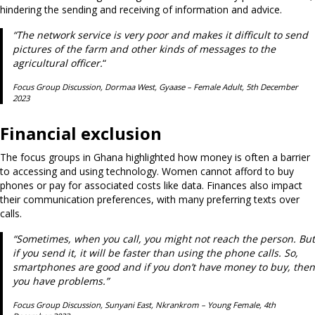
hindering the sending and receiving of information and advice.
“The network service is very poor and makes it difficult to send
pictures of the farm and other kinds of messages to the
agricultural officer.
“
Focus Group Discussion, Dormaa West, Gyaase – Female Adult, 5th December
2023
Financial exclusion
The focus groups in Ghana highlighted how money is often a barrier
to accessing and using technology. Women cannot afford to buy
phones or pay for associated costs like data. Finances also impact
their communication preferences, with many preferring texts over
calls.
“Sometimes, when you call, you might not reach the person. But
if you send it, it will be faster than using the phone calls. So,
smartphones are good and if you don’t have money to buy, then
you have problems.”
Focus Group Discussion, Sunyani East, Nkrankrom – Young Female, 4th