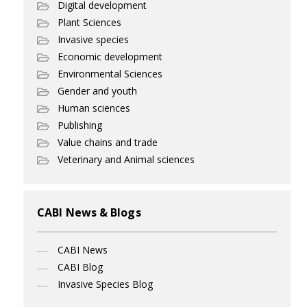
Digital development
Plant Sciences
Invasive species
Economic development
Environmental Sciences
Gender and youth
Human sciences
Publishing
Value chains and trade
Veterinary and Animal sciences
CABI News & Blogs
CABI News
CABI Blog
Invasive Species Blog