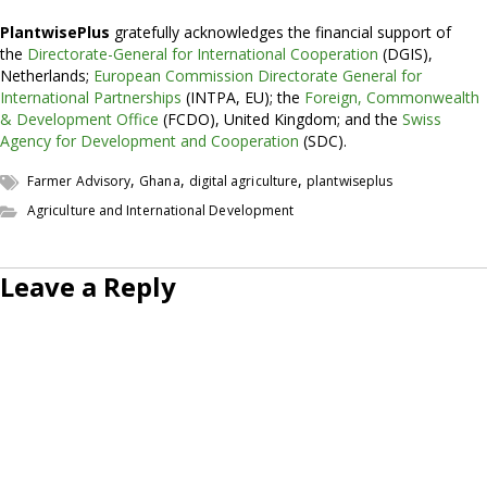
PlantwisePlus
gratefully acknowledges the financial support of
the
Directorate-General for International Cooperation
(DGIS),
Netherlands;
European Commission Directorate General for
International Partnerships
(INTPA, EU); the
Foreign, Commonwealth
& Development Office
(FCDO), United Kingdom; and the
Swiss
Agency for Development and Cooperation
(SDC).
,
,
,
Farmer Advisory
Ghana
digital agriculture
plantwiseplus
Agriculture and International Development
Leave a Reply