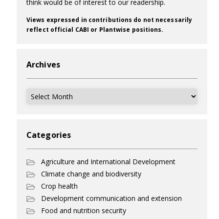
think would be of interest to our readership.
Views expressed in contributions do not necessarily
reflect official CABI or Plantwise positions.
Archives
Archives
Categories
Agriculture and International Development
Climate change and biodiversity
Crop health
Development communication and extension
Food and nutrition security