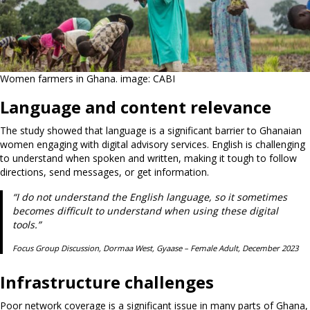
Women farmers in Ghana. image: CABI
Language and content relevance
The study showed that language is a significant barrier to Ghanaian
women engaging with digital advisory services. English is challenging
to understand when spoken and written, making it tough to follow
directions, send messages, or get information.
“I do not understand the English language, so it sometimes
becomes difficult to understand when using these digital
tools.”
Focus Group Discussion, Dormaa West, Gyaase – Female Adult, December 2023
Infrastructure challenges
Poor network coverage is a significant issue in many parts of Ghana,