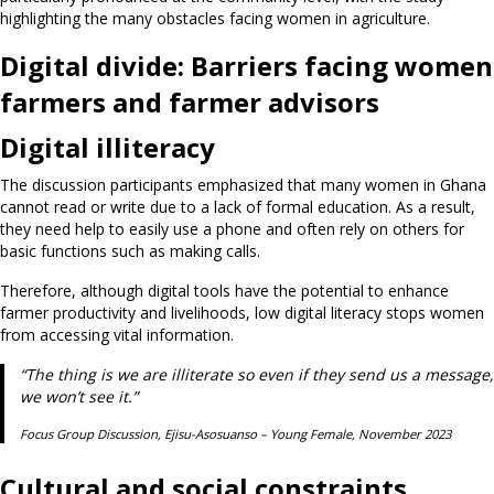
highlighting the many obstacles facing women in agriculture.
Digital divide:
Barriers facing women
farmers and farmer advisors
Digital illiteracy
The discussion participants emphasized that many women in Ghana
cannot read or write due to a lack of formal education. As a result,
they need help to easily use a phone and often rely on others for
basic functions such as making calls.
Therefore, although digital tools have the potential to enhance
farmer productivity and livelihoods, low digital literacy stops women
from accessing vital information.
“The thing is we are illiterate so even if they send us a message,
we won’t see it.”
Focus Group Discussion, Ejisu-Asosuanso – Young Female, November 2023
Cultural and social constraints