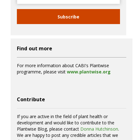
Subscribe
Find out more
For more information about CABI's Plantwise
programme, please visit
www.plantwise.org
Contribute
If you are active in the field of plant health or
development and would like to contribute to the
Plantwise Blog, please contact
Donna Hutchinson
.
We are happy to post any credible articles that we