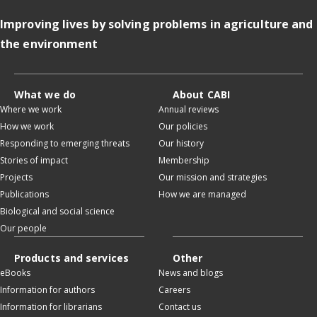
Improving lives by solving problems in agriculture and
the environment
What we do
About CABI
Where we work
Annual reviews
How we work
Our policies
Responding to emerging threats
Our history
Stories of impact
Membership
Projects
Our mission and strategies
Publications
How we are managed
Biological and social science
Our people
Products and services
Other
eBooks
News and blogs
Information for authors
Careers
Information for librarians
Contact us