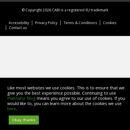
© Copyright 2026 CABI is a registered EU trademark
Accessibility
Privacy Policy
Terms & Conditions
Cookies
Contact us
Like most websites we use cookies. This is to ensure that we
give you the best experience possible. Continuing to use
Plantwise Blog
means you agree to our use of cookies. If you
would like to, you can learn more about the cookies we use
here
.
Okay, thanks