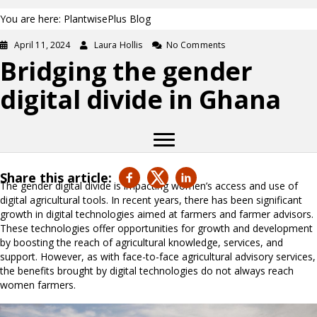
You are here: PlantwisePlus Blog
April 11, 2024
Laura Hollis
No Comments
Bridging the gender
digital divide in Ghana
Share this article:
The gender digital divide is impacting women’s access and use of
digital agricultural tools. In recent years, there has been significant
growth in digital technologies aimed at farmers and farmer advisors.
These technologies offer opportunities for growth and development
by boosting the reach of agricultural knowledge, services, and
support. However, as with face-to-face agricultural advisory services,
the benefits brought by digital technologies do not always reach
women farmers.