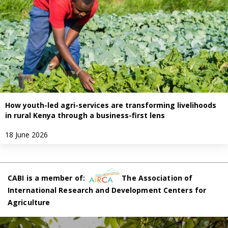
How youth-led agri-services are transforming livelihoods
in rural Kenya through a business-first lens
18 June 2026
CABI is a member of:
The Association of
International Research and Development Centers for
Agriculture