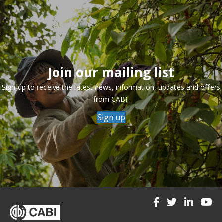
Join our mailing list
Sign up to receive the latest news, information, updates and offers
from CABI.
Sign up