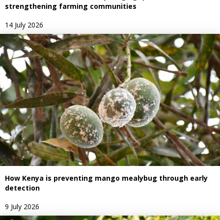
strengthening farming communities
14 July 2026
How Kenya is preventing mango mealybug through early
detection
9 July 2026