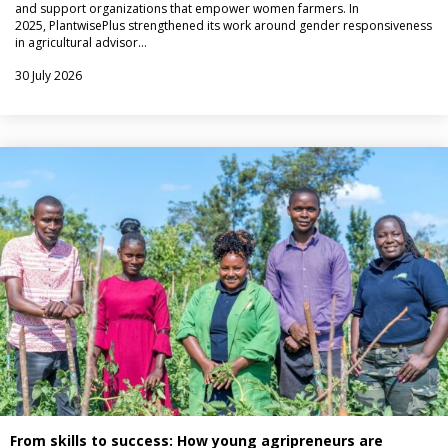
and support organizations that empower women farmers. In
2025, PlantwisePlus strengthened its work around gender responsiveness
in agricultural advisor…
30 July 2026
From skills to success: How young agripreneurs are