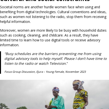
Societal norms are another hurdle women face when using and
benefiting from digital technologies. Cultural conventions and ideas,
such as women not listening to the radio, stop them from receiving
helpful information.
Moreover, women are more likely to be busy with household duties
such as cooking, cleaning, and childcare. As a result, they have
limited time to learn how to use digital tools or receive advisory
information.
“Busy schedules are the barriers preventing me from using
digital advisory tools to help myself. Please I don’t have time to
listen to the radio or watch Television.
“
Focus Group Discussion, Ejura – Young Female, November 2023