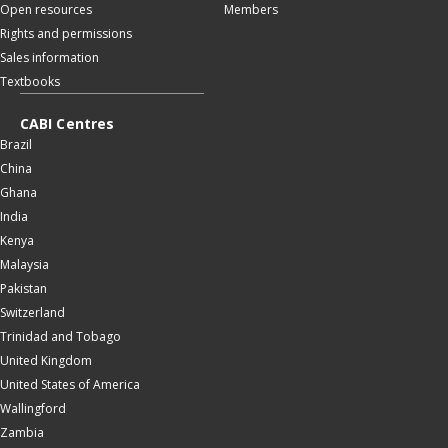
Open resources
Members
Rights and permissions
Sales information
Textbooks
CABI Centres
Brazil
China
Ghana
India
Kenya
Malaysia
Pakistan
Switzerland
Trinidad and Tobago
United Kingdom
United States of America
Wallingford
Zambia