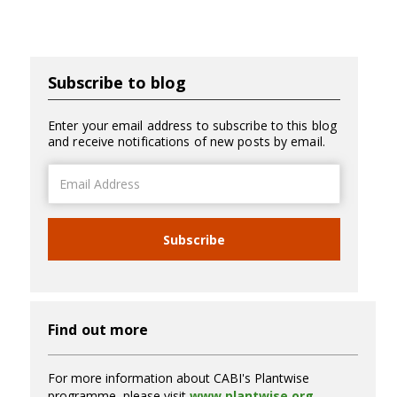
Subscribe to blog
Enter your email address to subscribe to this blog
and receive notifications of new posts by email.
Email
Address
Subscribe
Find out more
For more information about CABI's Plantwise
programme, please visit
www.plantwise.org