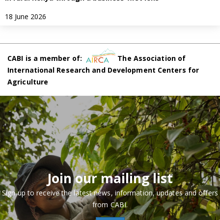
18 June 2026
CABI is a member of:
The Association of
International Research and Development Centers for
Agriculture
Join our mailing list
Sign up to receive the latest news, information, updates and offers
from CABI.