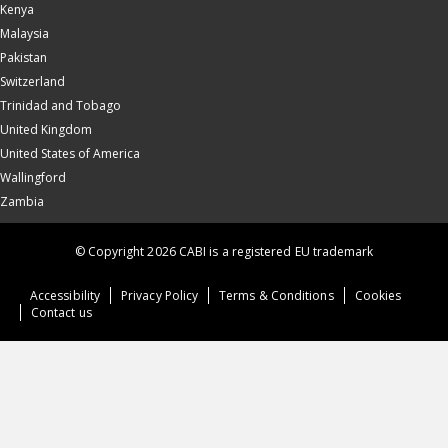
Kenya
Malaysia
Pakistan
Switzerland
Trinidad and Tobago
United Kingdom
United States of America
Wallingford
Zambia
© Copyright 2026 CABI is a registered EU trademark
Accessibility
Privacy Policy
Terms & Conditions
Cookies
Contact us