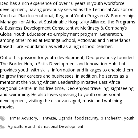
Deo has a rich experience of over 10 years in youth workforce
development, having previously served as the Technical Advisor on
Youth at Plan International, Regional Youth Program & Partnerships
Manager for Africa at Sustainable Hospitality Alliance, the Programs
& Business Development Consultant at McKinsey & Company’s
Global Youth Education-to-Employment program; Generation,
among other roles at Moringa School, ActionAid and Netherlands-
based Libre Foundation as well as a high school teacher.
Out of his passion for youth development, Deo previously founded
The Border Hub, a Skills Development and Innovation Hub that
provides youth with skills, information and linkages to enable them
to grow their careers and businesses. In addition, he serves as a
mentor at the Young African Leadership Initiative East Africa
Regional Centre. In his free time, Deo enjoys travelling, sightseeing,
and swimming. He also loves speaking to youth on personal
development, visiting the disadvantaged, music and watching
movies.
,
,
,
,
,
Farmer Advisory
Plantwise
Uganda
food security
plant health
youth
Agriculture and International Development