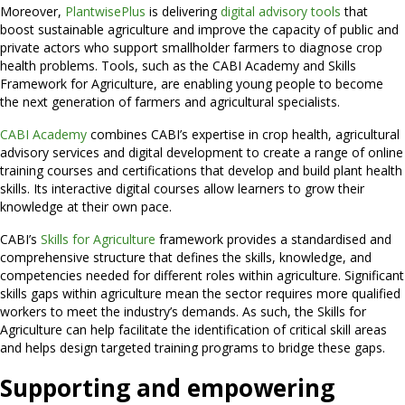
Moreover,
PlantwisePlus
is delivering
digital advisory tools
that
boost sustainable agriculture and improve the capacity of public and
private actors who support smallholder farmers to diagnose crop
health problems. Tools, such as the CABI Academy and Skills
Framework for Agriculture, are enabling young people to become
the next generation of farmers and agricultural specialists.
CABI Academy
combines CABI’s expertise in crop health, agricultural
advisory services and digital development to create a range of online
training courses and certifications that develop and build plant health
skills. Its interactive digital courses allow learners to grow their
knowledge at their own pace.
CABI’s
Skills for Agriculture
framework provides a standardised and
comprehensive structure that defines the skills, knowledge, and
competencies needed for different roles within agriculture. Significant
skills gaps within agriculture mean the sector requires more qualified
workers to meet the industry’s demands. As such, the Skills for
Agriculture can help facilitate the identification of critical skill areas
and helps design targeted training programs to bridge these gaps.
Supporting and empowering