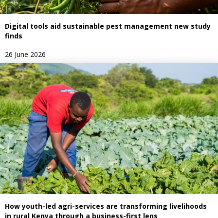
Digital tools aid sustainable pest management new study
finds
26 June 2026
How youth-led agri-services are transforming livelihoods
in rural Kenya through a business-first lens