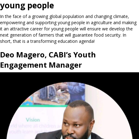
young people
In the face of a growing global population and changing climate,
empowering and supporting young people in agriculture and making
it an attractive career for young people will ensure we develop the
next generation of farmers that will guarantee food security. In
short, that is a transforming education agenda!
Deo Magero, CABI’s Youth
Engagement Manager