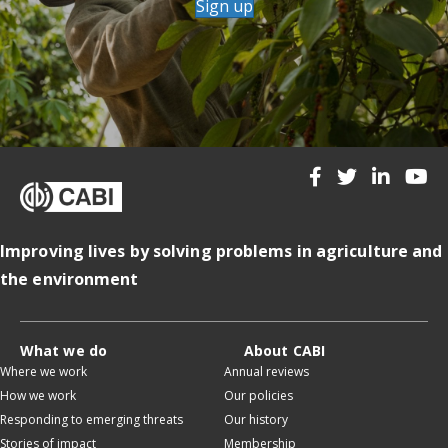
Sign up
Improving lives by solving problems in agriculture and
the environment
What we do
About CABI
Where we work
Annual reviews
How we work
Our policies
Responding to emerging threats
Our history
Stories of impact
Membership