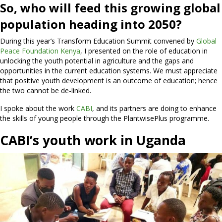
So, who will feed this growing global
population heading into 2050?
During this year’s Transform Education Summit convened by
Global
Peace Foundation Kenya
, I presented on the role of education in
unlocking the youth potential in agriculture and the gaps and
opportunities in the current education systems. We must appreciate
that positive youth development is an outcome of education; hence
the two cannot be de-linked.
I spoke about the work
CABI
, and its partners are doing to enhance
the skills of young people through the PlantwisePlus programme.
CABI’s youth work in Uganda