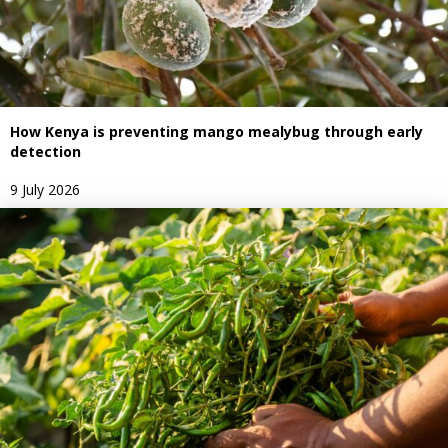
How Kenya is preventing mango mealybug through early
detection
9 July 2026