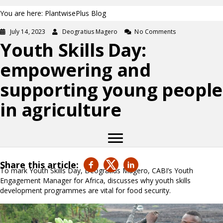
You are here: PlantwisePlus Blog
July 14, 2023
Deogratius Magero
No Comments
Youth Skills Day:
empowering and
supporting young people
in agriculture
Share this article:
To mark Youth Skills Day, Deogratius Magero, CABI’s Youth
Engagement Manager for Africa, discusses why youth skills
development programmes are vital for food security.