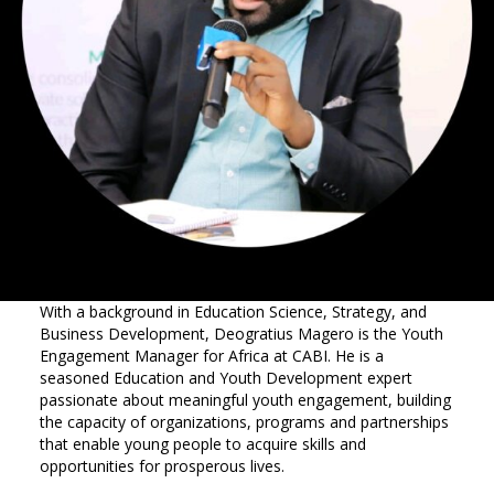
With a background in Education Science, Strategy, and
Business Development, Deogratius Magero is the Youth
Engagement Manager for Africa at CABI. He is a
seasoned Education and Youth Development expert
passionate about meaningful youth engagement, building
the capacity of organizations, programs and partnerships
that enable young people to acquire skills and
opportunities for prosperous lives.