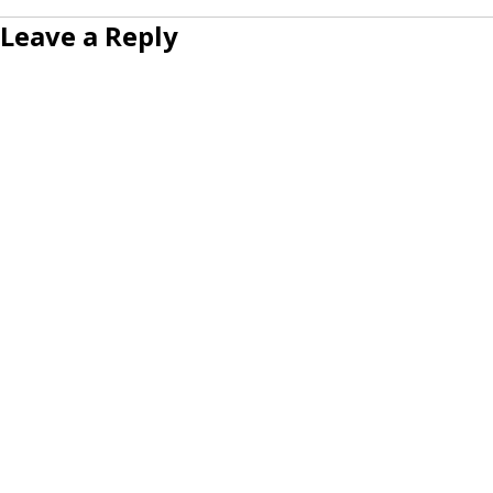
Leave a Reply