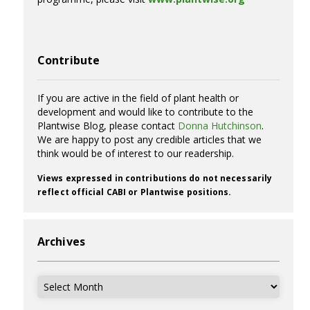
Contribute
If you are active in the field of plant health or
development and would like to contribute to the
Plantwise Blog, please contact
Donna Hutchinson
.
We are happy to post any credible articles that we
think would be of interest to our readership.
Views expressed in contributions do not necessarily
reflect official CABI or Plantwise positions.
Archives
Archives