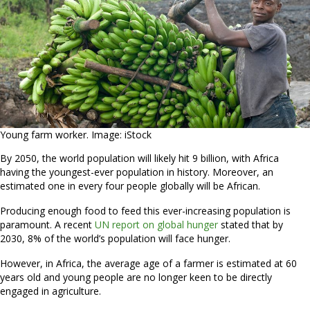
Young farm worker. Image: iStock
By 2050, the world population will likely hit 9 billion, with Africa
having the youngest-ever population in history. Moreover, an
estimated one in every four people globally will be African.
Producing enough food to feed this ever-increasing population is
paramount. A recent
UN report on global hunger
stated that by
2030, 8% of the world’s population will face hunger.
However, in Africa, the average age of a farmer is estimated at 60
years old and young people are no longer keen to be directly
engaged in agriculture.