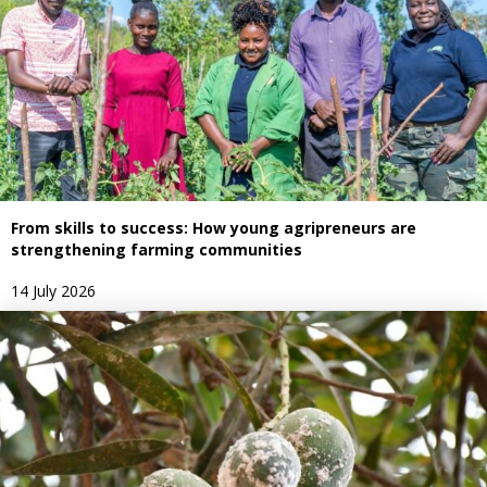
From skills to success: How young agripreneurs are
strengthening farming communities
14 July 2026