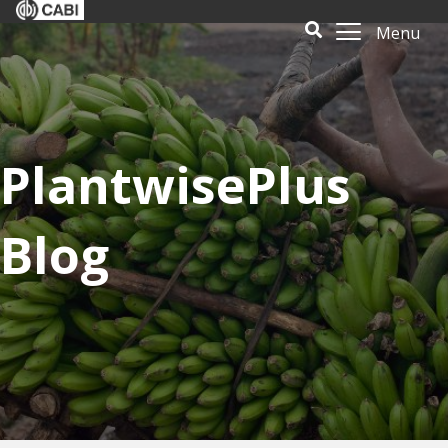
Menu
PlantwisePlus
Blog