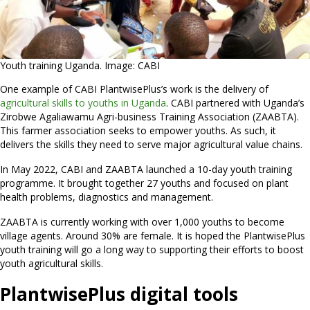
Youth training Uganda. Image: CABI
One example of CABI PlantwisePlus’s work is the delivery of
agricultural skills to youths in Uganda
. CABI partnered with Uganda’s
Zirobwe Agaliawamu Agri-business Training Association (ZAABTA).
This farmer association seeks to empower youths. As such, it
delivers the skills they need to serve major agricultural value chains.
In May 2022, CABI and ZAABTA launched a 10-day youth training
programme. It brought together 27 youths and focused on plant
health problems, diagnostics and management.
ZAABTA is currently working with over 1,000 youths to become
village agents. Around 30% are female. It is hoped the PlantwisePlus
youth training will go a long way to supporting their efforts to boost
youth agricultural skills.
PlantwisePlus digital tools