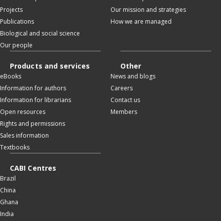
Projects
Our mission and strategies
Publications
How we are managed
Biological and social science
Our people
Products and services
Other
eBooks
News and blogs
Information for authors
Careers
Information for librarians
Contact us
Open resources
Members
Rights and permissions
Sales information
Textbooks
CABI Centres
Brazil
China
Ghana
India