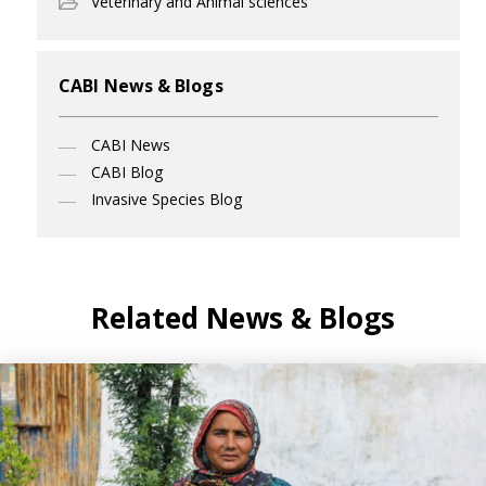
Veterinary and Animal sciences
CABI News & Blogs
CABI News
CABI Blog
Invasive Species Blog
Related News & Blogs