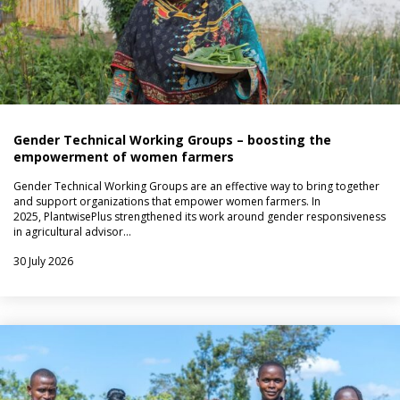
Gender Technical Working Groups – boosting the
empowerment of women farmers
Gender Technical Working Groups are an effective way to bring together
and support organizations that empower women farmers. In
2025, PlantwisePlus strengthened its work around gender responsiveness
in agricultural advisor…
30 July 2026