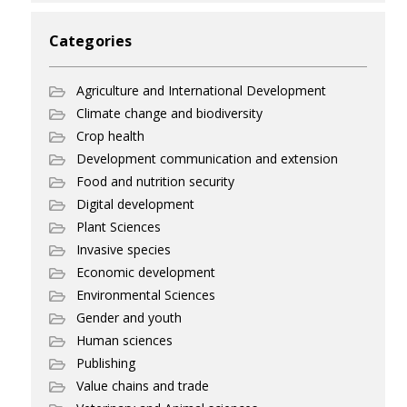
Categories
Agriculture and International Development
Climate change and biodiversity
Crop health
Development communication and extension
Food and nutrition security
Digital development
Plant Sciences
Invasive species
Economic development
Environmental Sciences
Gender and youth
Human sciences
Publishing
Value chains and trade