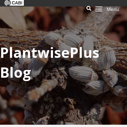
Menu
PlantwisePlus
Blog