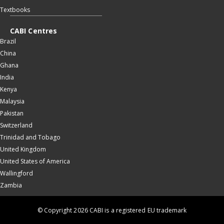
Textbooks
CABI Centres
Brazil
China
Ghana
India
Kenya
Malaysia
Pakistan
Switzerland
Trinidad and Tobago
United Kingdom
United States of America
Wallingford
Zambia
© Copyright 2026 CABI is a registered EU trademark