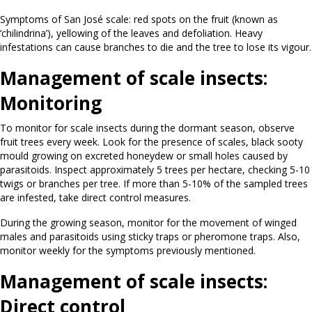
Symptoms of San José scale: red spots on the fruit (known as
‘chilindrina’), yellowing of the leaves and defoliation. Heavy
infestations can cause branches to die and the tree to lose its vigour.
Management of scale insects:
Monitoring
To monitor for scale insects during the dormant season, observe
fruit trees every week. Look for the presence of scales, black sooty
mould growing on excreted honeydew or small holes caused by
parasitoids. Inspect approximately 5 trees per hectare, checking 5-10
twigs or branches per tree. If more than 5-10% of the sampled trees
are infested, take direct control measures.
During the growing season, monitor for the movement of winged
males and parasitoids using sticky traps or pheromone traps. Also,
monitor weekly for the symptoms previously mentioned.
Management of scale insects:
Direct control