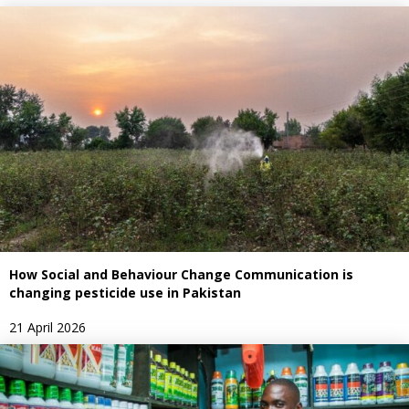
How Social and Behaviour Change Communication is
changing pesticide use in Pakistan
21 April 2026