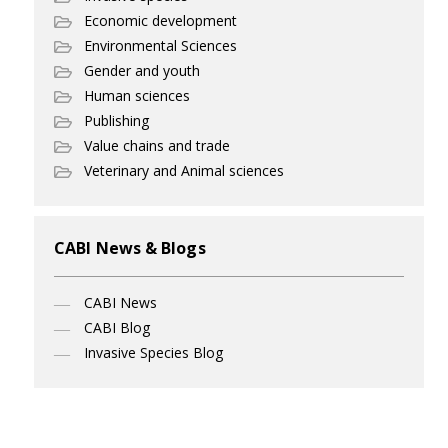
Economic development
Environmental Sciences
Gender and youth
Human sciences
Publishing
Value chains and trade
Veterinary and Animal sciences
CABI News & Blogs
CABI News
CABI Blog
Invasive Species Blog