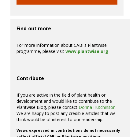
Find out more
For more information about CABI's Plantwise
programme, please visit
www.plantwise.org
Contribute
If you are active in the field of plant health or
development and would like to contribute to the
Plantwise Blog, please contact
Donna Hutchinson
.
We are happy to post any credible articles that we
think would be of interest to our readership.
Views expressed in contributions do not necessarily
reflect official CABI or Plantwise positions.