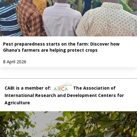
Pest preparedness starts on the farm: Discover how
Ghana’s farmers are helping protect crops
8 April 2026
CABI is a member of:
The Association of
International Research and Development Centers for
Agriculture