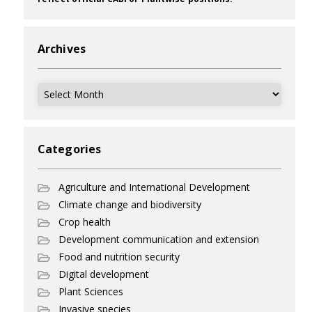
Archives
Archives
Categories
Agriculture and International Development
Climate change and biodiversity
Crop health
Development communication and extension
Food and nutrition security
Digital development
Plant Sciences
Invasive species