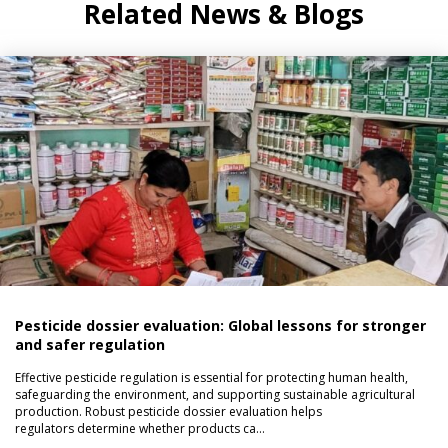
Related News & Blogs
Pesticide dossier evaluation: Global lessons for stronger
and safer regulation
Effective pesticide regulation is essential for protecting human health,
safeguarding the environment, and supporting sustainable agricultural
production. Robust pesticide dossier evaluation helps
regulators determine whether products ca…