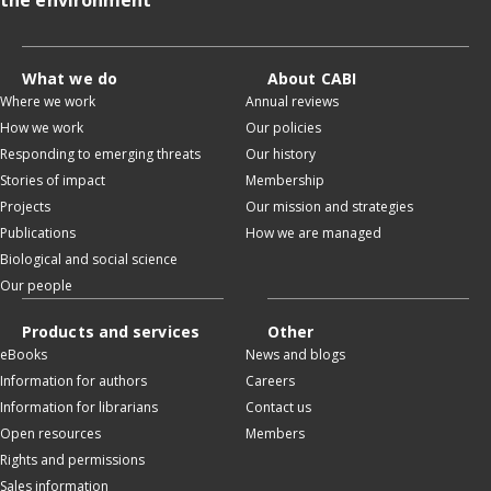
What we do
About CABI
Where we work
Annual reviews
How we work
Our policies
Responding to emerging threats
Our history
Stories of impact
Membership
Projects
Our mission and strategies
Publications
How we are managed
Biological and social science
Our people
Products and services
Other
eBooks
News and blogs
Information for authors
Careers
Information for librarians
Contact us
Open resources
Members
Rights and permissions
Sales information