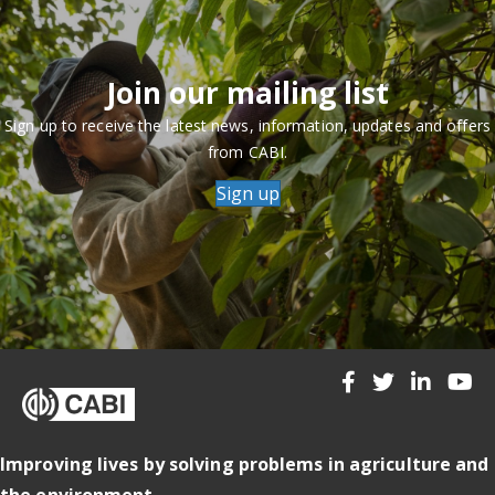
Join our mailing list
Sign up to receive the latest news, information, updates and offers
from CABI.
Sign up
Improving lives by solving problems in agriculture and
the environment