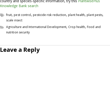
country and species-specific information, try this
PlantwisePlus
Knowledge Bank search
,
,
,
,
,
fruit
pest control
pesticide risk reduction
plant health
plant pests
scale insect
,
,
Agriculture and International Development
Crop health
Food and
nutrition security
Leave a Reply