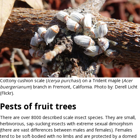
Cottony cushion scale (
Icerya purchasi
) on a Trident maple (
Acer
buergerianum
) branch in Fremont, California. Photo by: Derell Licht
(Flickr).
Pests of fruit trees
There are over 8000 described scale insect species. They are small,
herbivorous, sap-sucking insects with extreme sexual dimorphism
(there are vast differences between males and females). Females
tend to be soft-bodied with no limbs and are protected by a domed