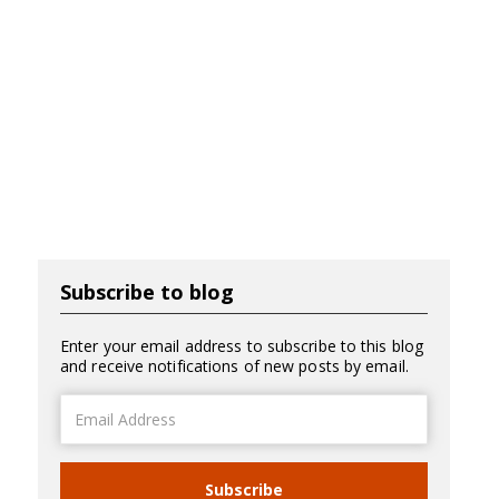
Subscribe to blog
Enter your email address to subscribe to this blog
and receive notifications of new posts by email.
Email
Address
Subscribe