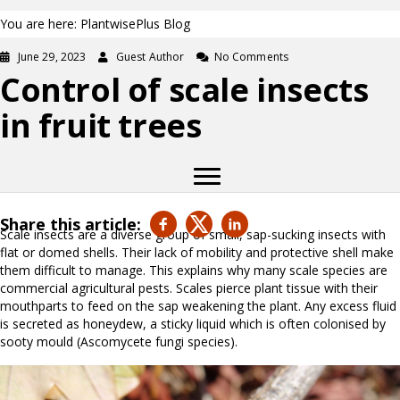
You are here: PlantwisePlus Blog
June 29, 2023
Guest Author
No Comments
Control of scale insects
in fruit trees
Share this article:
Scale insects are a diverse group of small, sap-sucking insects with
flat or domed shells. Their lack of mobility and protective shell make
them difficult to manage. This explains why many scale species are
commercial agricultural pests. Scales pierce plant tissue with their
mouthparts to feed on the sap weakening the plant. Any excess fluid
is secreted as honeydew, a sticky liquid which is often colonised by
sooty mould (Ascomycete fungi species).