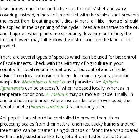
Insecticides tend to be ineffective due to scales’ shell and waxy
covering. Instead, mineral oil in contact with the scales’ shell prevents
the insect from breathing and it dies. Mineral oil, like Triona 5, should
be applied at the beginning of the cycle. Trees are sensitive to the oil,
and if applied when plants are sprouting, flowering or fruiting, the
fruit or flowers may fall. Follow the instructions on the label of the
product.
There are several types of species which can be used for biocontrol
of scale insects. Check with the Ministry of Agriculture in your
country for local recommendations for biocontrol and consider
advice from local extension officers. In tropical regions, parasitic
wasps like
Metaphycus luteolus
and parasites like
Aphytis
lignanensis
can be successful when released locally. Whereas in
temperate conditions,
A. melinus
may be more suitable. Finally, in
arid and hot inland areas where insecticides aren’t over-used, the
Vedalia beetle (
Novius cardinalis
)
is commonly used.
Ant populations should be controlled to prevent them from
protecting scales from their natural enemies. Sticky barriers around
tree trunks can be created using duct tape or fabric tree wrap coated
with a sticky substance like Tanglefoot on infested trees. Double-