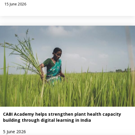
15 June 2026
CABI Academy helps strengthen plant health capacity
building through digital learning in India
5 June 2026