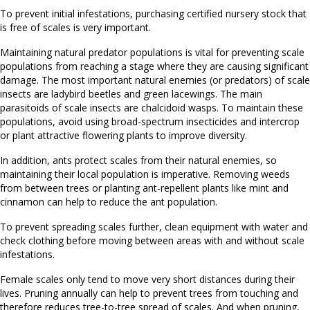
To prevent initial infestations, purchasing certified nursery stock that
is free of scales is very important.
Maintaining natural predator populations is vital for preventing scale
populations from reaching a stage where they are causing significant
damage. The most important natural enemies (or predators) of scale
insects are ladybird beetles
and green lacewings. The main
parasitoids of scale insects are chalcidoid wasps. To maintain these
populations, avoid using broad-spectrum insecticides and intercrop
or plant attractive flowering plants to improve diversity.
In addition, ants protect scales from their natural enemies, so
maintaining their local population is imperative. Removing weeds
from between trees or planting ant-repellent plants like mint and
cinnamon can help to reduce the ant population.
To prevent spreading scales further, clean equipment with water and
check clothing before moving between areas with and without scale
infestations.
Female scales only tend to move very short distances during their
lives. Pruning annually can help to prevent trees from touching and
therefore reduces tree-to-tree spread of scales. And when pruning,