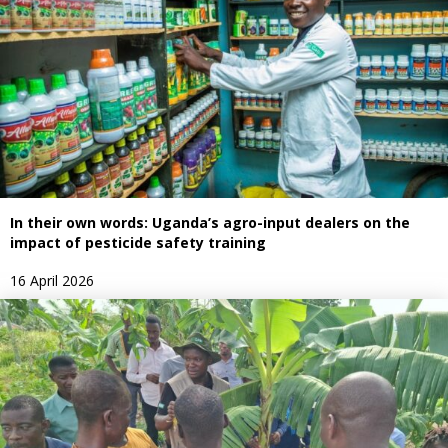
In their own words: Uganda’s agro-input dealers on the
impact of pesticide safety training
16 April 2026