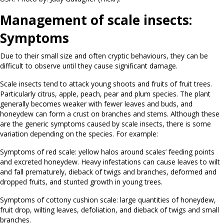
Management of scale insects:
Symptoms
Due to their small size and often cryptic behaviours, they can be
difficult to observe until they cause significant damage.
Scale insects tend to attack young shoots and fruits of fruit trees.
Particularly citrus, apple, peach, pear and plum species. The plant
generally becomes weaker with fewer leaves and buds, and
honeydew can form a crust on branches and stems. Although these
are the generic symptoms caused by scale insects, there is some
variation depending on the species. For example:
Symptoms of red scale: yellow halos around scales’ feeding points
and excreted honeydew. Heavy infestations can cause leaves to wilt
and fall prematurely, dieback of twigs and branches, deformed and
dropped fruits, and stunted growth in young trees.
Symptoms of cottony cushion scale: large quantities of honeydew,
fruit drop, wilting leaves, defoliation, and dieback of twigs and small
branches.