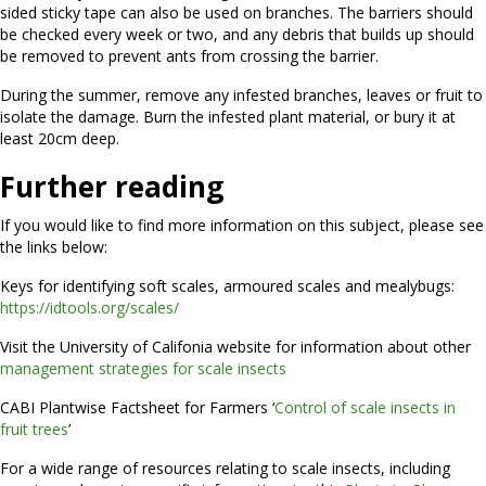
sided sticky tape can also be used on branches. The barriers should
be checked every week or two, and any debris that builds up should
be removed to prevent ants from crossing the barrier.
During the summer, remove any infested branches, leaves or fruit to
isolate the damage. Burn the infested plant material, or bury it at
least 20cm deep.
Further reading
If you would like to find more information on this subject, please see
the links below:
Keys for identifying soft scales, armoured scales and mealybugs:
https://idtools.org/scales/
Visit the University of Califonia website for information about other
management strategies for scale insects
CABI Plantwise Factsheet for Farmers ‘
Control of scale insects in
fruit trees
’
For a wide range of resources relating to scale insects, including