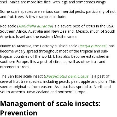
shell. Males are more like flies, with legs and sometimes wings.
Some scale species are serious commercial pests, particularly of nut
and fruit trees. A few examples include:
Red scale (
Aonidiella aurantia
)
is a severe pest of citrus in the USA,
Southern Africa, Australia and New Zealand, Mexico, much of South
America, Israel and the eastern Mediterranean.
Native to Australia, the Cottony cushion scale (
Icerya purchasi
) has
become widely spread throughout most of the tropical and sub-
tropical countries of the world. It has also become established in
southern Europe. It is a pest of citrus as well as other fruit and
ornamental trees.
The San José scale insect (
Diaspidiotus perniciosus
) is a pest of
several fruit tree species, including peach, pear, apple and plum. This
species originates from eastern Asia but has spread to North and
South America, New Zealand and northern Europe.
Management of scale insects:
Prevention