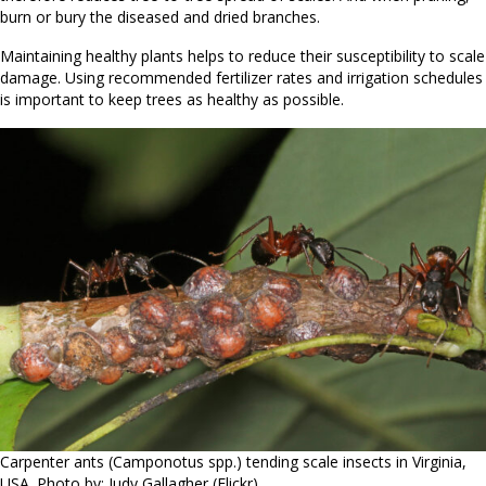
burn or bury the diseased and dried branches.
Maintaining healthy plants helps to reduce their susceptibility to scale
damage. Using recommended fertilizer rates and irrigation schedules
is important to keep trees as healthy as possible.
Carpenter ants (Camponotus spp.) tending scale insects in Virginia,
USA. Photo by: Judy Gallagher (Flickr).