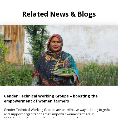
Related News & Blogs
Gender Technical Working Groups – boosting the
empowerment of women farmers
Gender Technical Working Groups are an effective way to bring together
and support organizations that empower women farmers. In