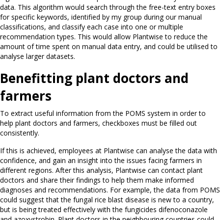
data. This algorithm would search through the free-text entry boxes
for specific keywords, identified by my group during our manual
classifications, and classify each case into one or multiple
recommendation types. This would allow Plantwise to reduce the
amount of time spent on manual data entry, and could be utilised to
analyse larger datasets.
Benefitting plant doctors and
farmers
To extract useful information from the POMS system in order to
help plant doctors and farmers, checkboxes must be filled out
consistently.
If this is achieved, employees at Plantwise can analyse the data with
confidence, and gain an insight into the issues facing farmers in
different regions. After this analysis, Plantwise can contact plant
doctors and share their findings to help them make informed
diagnoses and recommendations. For example, the data from POMS
could suggest that the fungal rice blast disease is new to a country,
but is being treated effectively with the fungicides difenoconazole
and azoxystrobin. Plant doctors in the neighbouring countries could