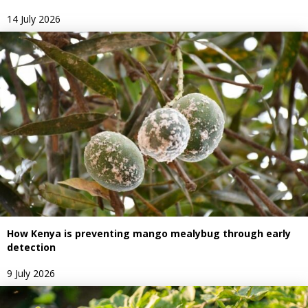
14 July 2026
How Kenya is preventing mango mealybug through early
detection
9 July 2026