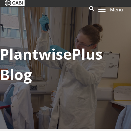
Menu
PlantwisePlus
Blog