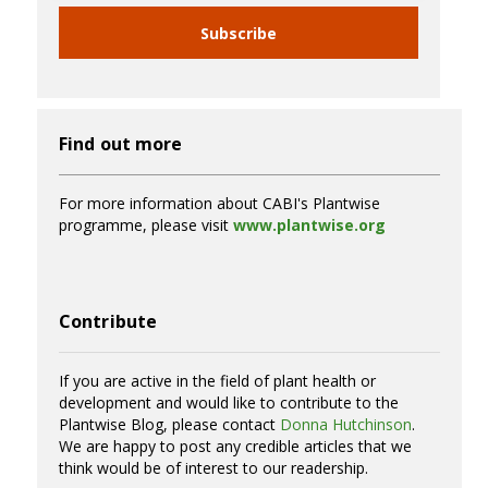
Subscribe
Find out more
For more information about CABI's Plantwise
programme, please visit
www.plantwise.org
Contribute
If you are active in the field of plant health or
development and would like to contribute to the
Plantwise Blog, please contact
Donna Hutchinson
.
We are happy to post any credible articles that we
think would be of interest to our readership.