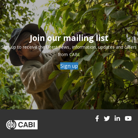
Join our mailing list
Sign up to receive the latest news, information, updates and offers
from CABI.
Sign up