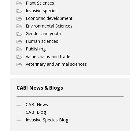
Plant Sciences
Invasive species
Economic development
Environmental Sciences
Gender and youth
Human sciences
Publishing
Value chains and trade
Veterinary and Animal sciences
CABI News & Blogs
CABI News
CABI Blog
Invasive Species Blog