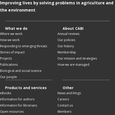
Improving lives by solving problems in agriculture and
the environment
What we do
About CABI
Where we work
Annual reviews
How we work
Our policies
Responding to emerging threats
Our history
Stories of impact
Membership
Projects
Our mission and strategies
Publications
How we are managed
Biological and social science
Our people
Products and services
Other
eBooks
News and blogs
Information for authors
Careers
Information for librarians
Contact us
Open resources
Members