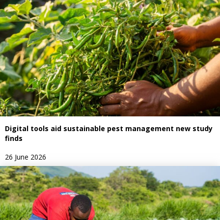
Digital tools aid sustainable pest management new study
finds
26 June 2026