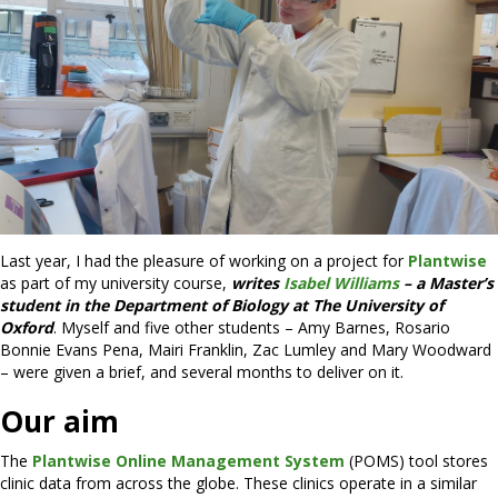
Last year, I had the pleasure of working on a project for
Plantwise
as part of my university course,
writes
Isabel Williams
– a Master’s
student in the Department of Biology at The University of
Oxford
. Myself and five other students – Amy Barnes, Rosario
Bonnie Evans Pena, Mairi Franklin, Zac Lumley and Mary Woodward
– were given a brief, and several months to deliver on it.
Our aim
The
Plantwise Online Management System
(POMS) tool stores
clinic data from across the globe. These clinics operate in a similar