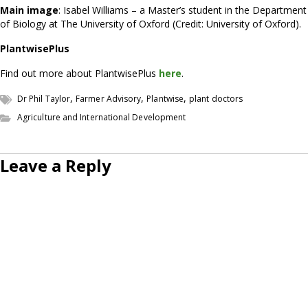
Main image
: Isabel Williams – a Master’s student in the Department
of Biology at The University of Oxford (Credit: University of Oxford).
PlantwisePlus
Find out more about PlantwisePlus
here
.
,
,
,
Dr Phil Taylor
Farmer Advisory
Plantwise
plant doctors
Agriculture and International Development
Leave a Reply