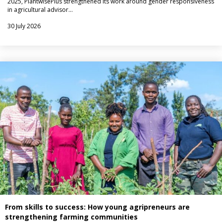
2025, PlantwisePlus strengthened its work around gender responsiveness
in agricultural advisor…
30 July 2026
From skills to success: How young agripreneurs are
strengthening farming communities