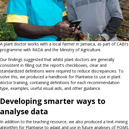
A plant doctor works with a local farmer in Jamaica, as part of CABI’s
programme with RADA and the Ministry of Agriculture.
Our findings suggested that whilst plant doctors are generally
consistent in filling out the report’s checkboxes, clear and
standardized definitions were required to reduce discrepancies. To
solve this, we produced a handbook for Plantwise to use in plant
doctor training, containing definitions for each recommendation
type, examples, useful visual aids, and other guidance.
Developing smarter ways to
analyse data
In addition to the teaching resource, we also produced a text-mining
algorithm for Plantwise to adapt and use in future analyses of POMS