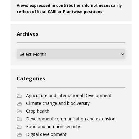
Views expressed in contributions do not necessarily
reflect official CABI or Plantwise positions.
Archives
Archives
Categories
Agriculture and International Development
Climate change and biodiversity
Crop health
Development communication and extension
Food and nutrition security
Digital development