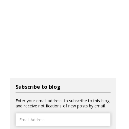
Subscribe to blog
Enter your email address to subscribe to this blog
and receive notifications of new posts by email.
Email
Address