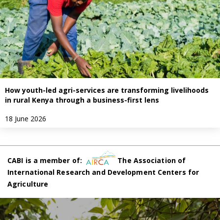
How youth-led agri-services are transforming livelihoods
in rural Kenya through a business-first lens
18 June 2026
CABI is a member of:
The Association of
International Research and Development Centers for
Agriculture