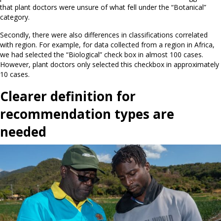
that plant doctors were unsure of what fell under the “Botanical”
category.
Secondly, there were also differences in classifications correlated
with region. For example, for data collected from a region in Africa,
we had selected the “Biological” check box in almost 100 cases.
However, plant doctors only selected this checkbox in approximately
10 cases.
Clearer definition for
recommendation types are
needed