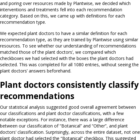
and poring over resources made by Plantwise, we decided which
interventions and treatments fell into each recommendation
category. Based on this, we came up with definitions for each
recommendation type.
We expected plant doctors to have a similar definition for each
recommendation type, as they are trained by Plantwise using similar
resources. To see whether our understanding of recommendations
matched those of the plant doctors’, we compared which
checkboxes we had selected with the boxes the plant doctors had
selected. This was completed for all 1080 entries, without seeing the
plant doctors’ answers beforehand.
Plant doctors consistently classify
recommendations
Our statistical analysis suggested good overall agreement between
our classifications and plant doctor classifications, with a few
notable exceptions. For instance, there was a large difference
between our classification of “Botanical” and “Other”, and plant
doctors’ classification. Surprisingly, across the entire dataset, not one
plant doctor had selected the “Botanical” checkbox. This suggested