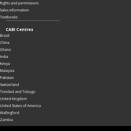
Rights and permissions
Sales information
Textbooks
CABI Centres
Brazil
China
Ghana
India
Kenya
Malaysia
Pakistan
Switzerland
Trinidad and Tobago
United Kingdom
United States of America
Wallingford
Zambia