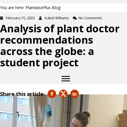
You are here: PlantwisePlus Blog
February 15, 2023
Isabel Williams
No Comments
Analysis of plant doctor
recommendations
across the globe: a
student project
Share this article: