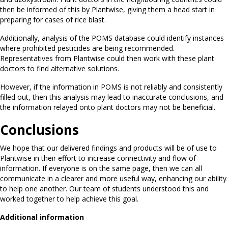
then be informed of this by Plantwise, giving them a head start in
preparing for cases of rice blast.
Additionally, analysis of the POMS database could identify instances
where prohibited pesticides are being recommended.
Representatives from Plantwise could then work with these plant
doctors to find alternative solutions.
However, if the information in POMS is not reliably and consistently
filled out, then this analysis may lead to inaccurate conclusions, and
the information relayed onto plant doctors may not be beneficial.
Conclusions
We hope that our delivered findings and products will be of use to
Plantwise in their effort to increase connectivity and flow of
information. If everyone is on the same page, then we can all
communicate in a clearer and more useful way, enhancing our ability
to help one another. Our team of students understood this and
worked together to help achieve this goal.
Additional information