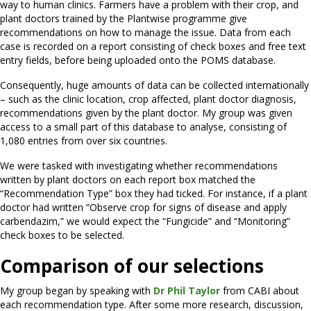
way to human clinics. Farmers have a problem with their crop, and
plant doctors trained by the Plantwise programme give
recommendations on how to manage the issue. Data from each
case is recorded on a report consisting of check boxes and free text
entry fields, before being uploaded onto the POMS database.
Consequently, huge amounts of data can be collected internationally
– such as the clinic location, crop affected, plant doctor diagnosis,
recommendations given by the plant doctor. My group was given
access to a small part of this database to analyse, consisting of
1,080 entries from over six countries.
We were tasked with investigating whether recommendations
written by plant doctors on each report box matched the
“Recommendation Type” box they had ticked. For instance, if a plant
doctor had written “Observe crop for signs of disease and apply
carbendazim,” we would expect the “Fungicide” and “Monitoring”
check boxes to be selected.
Comparison of our selections
My group began by speaking with
Dr Phil Taylor
from CABI about
each recommendation type. After some more research, discussion,