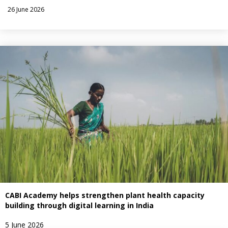
26 June 2026
CABI Academy helps strengthen plant health capacity
building through digital learning in India
5 June 2026