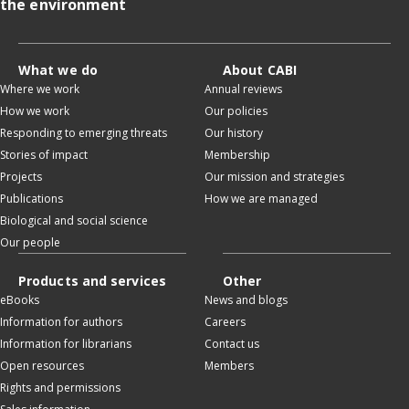
the environment
What we do
About CABI
Where we work
Annual reviews
How we work
Our policies
Responding to emerging threats
Our history
Stories of impact
Membership
Projects
Our mission and strategies
Publications
How we are managed
Biological and social science
Our people
Products and services
Other
eBooks
News and blogs
Information for authors
Careers
Information for librarians
Contact us
Open resources
Members
Rights and permissions