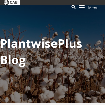
Menu
PlantwisePlus
Blog