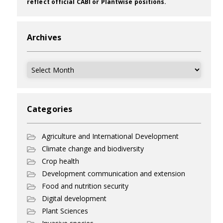
reflect official CABI or Plantwise positions.
Archives
Archives
Categories
Agriculture and International Development
Climate change and biodiversity
Crop health
Development communication and extension
Food and nutrition security
Digital development
Plant Sciences