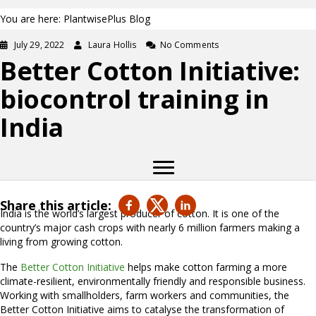
You are here: PlantwisePlus Blog
July 29, 2022
Laura Hollis
No Comments
Better Cotton Initiative:
biocontrol training in
India
Share this article:
India is the world’s largest producer of cotton. It is one of the
country’s major cash crops with nearly 6 million farmers making a
living from growing cotton.
The
Better Cotton Initiative
helps make cotton farming a more
climate-resilient, environmentally friendly and responsible business.
Working with smallholders, farm workers and communities, the
Better Cotton Initiative aims to catalyse the transformation of