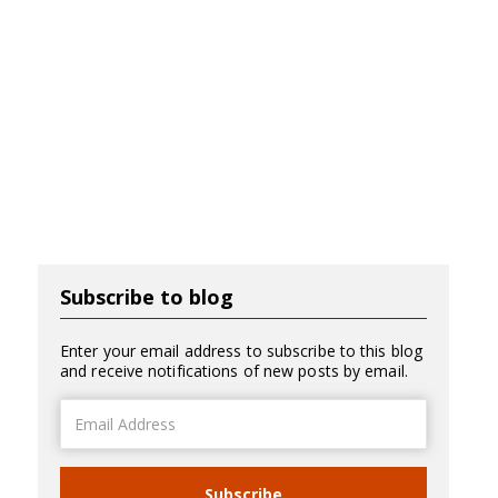
Subscribe to blog
Enter your email address to subscribe to this blog
and receive notifications of new posts by email.
Email
Address
Subscribe