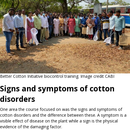
Better Cotton Initiative biocontrol training. Image credit CABI
Signs and symptoms of cotton
disorders
One area the course focused on was the signs and symptoms of
cotton disorders and the difference between these. A symptom is a
visible effect of disease on the plant while a sign is the physical
evidence of the damaging factor.