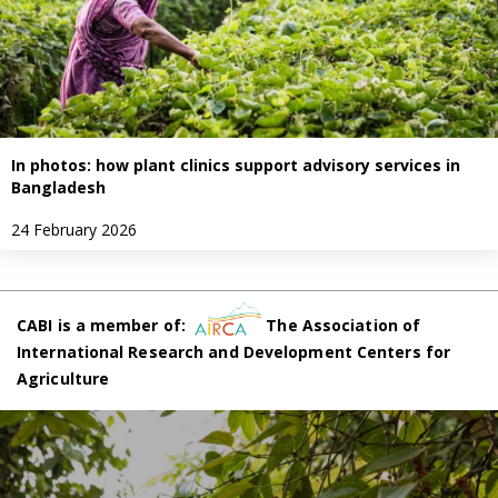
In photos: how plant clinics support advisory services in
Bangladesh
24 February 2026
CABI is a member of:
The Association of
International Research and Development Centers for
Agriculture