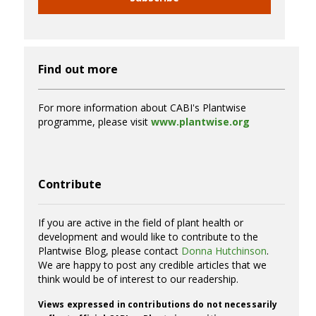
Find out more
For more information about CABI's Plantwise
programme, please visit
www.plantwise.org
Contribute
If you are active in the field of plant health or
development and would like to contribute to the
Plantwise Blog, please contact
Donna Hutchinson
.
We are happy to post any credible articles that we
think would be of interest to our readership.
Views expressed in contributions do not necessarily