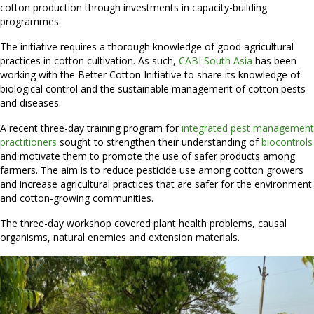
cotton production through investments in capacity-building
programmes.
The initiative requires a thorough knowledge of good agricultural
practices in cotton cultivation. As such,
CABI South Asia
has been
working with the Better Cotton Initiative to share its knowledge of
biological control and the sustainable management of cotton pests
and diseases.
A recent three-day training program for
integrated pest management
practitioners
sought to strengthen their understanding of
biocontrols
and motivate them to promote the use of safer products among
farmers. The aim is to reduce pesticide use among cotton growers
and increase agricultural practices that are safer for the environment
and cotton-growing communities.
The three-day workshop covered plant health problems, causal
organisms, natural enemies and extension materials.