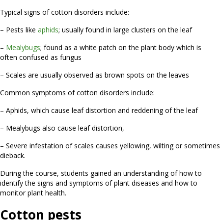
Typical signs of cotton disorders include:
– Pests like
aphids
; usually found in large clusters on the leaf
–
Mealybugs
; found as a white patch on the plant body which is
often confused as fungus
– Scales are usually observed as brown spots on the leaves
Common symptoms of cotton disorders include:
– Aphids, which cause leaf distortion and reddening of the leaf
– Mealybugs also cause leaf distortion,
– Severe infestation of scales causes yellowing, wilting or sometimes
dieback.
During the course, students gained an understanding of how to
identify the signs and symptoms of plant diseases and how to
monitor plant health.
Cotton pests