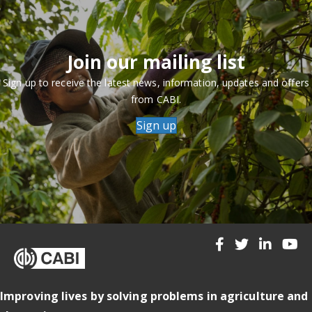
Join our mailing list
Sign up to receive the latest news, information, updates and offers
from CABI.
Sign up
Improving lives by solving problems in agriculture and