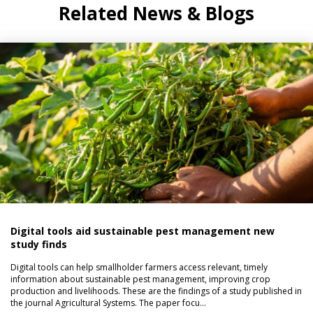
Related News & Blogs
Digital tools aid sustainable pest management new
study finds
Digital tools can help smallholder farmers access relevant, timely
information about sustainable pest management, improving crop
production and livelihoods. These are the findings of a study published in
the journal Agricultural Systems. The paper focu…