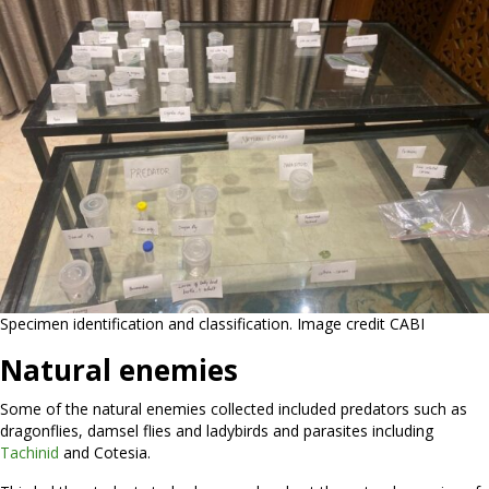
Specimen identification and classification. Image credit CABI
Natural enemies
Some of the natural enemies collected included predators such as
dragonflies, damsel flies and ladybirds and parasites including
Tachinid
and Cotesia.