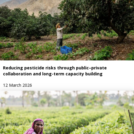
Reducing pesticide risks through public–private
collaboration and long-term capacity building
12 March 2026