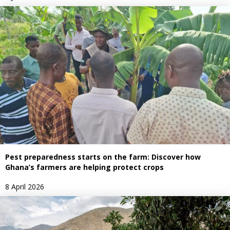
Pest preparedness starts on the farm: Discover how
Ghana’s farmers are helping protect crops
8 April 2026