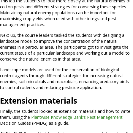
This led the students to look more closely at the natural enemies of
cotton pests and different strategies for conserving these species.
Maintaining natural enemy populations can be important for
maximising crop yields when used with other integrated pest
management practices.
Next up, the course leaders tasked the students with designing a
landscape model to improve the concentration of the natural
enemies in a particular area. The participants got to investigate the
current status of a particular landscape and working out a model to
conserve the natural enemies in that area.
Landscape models are used for the conservation of biological
control agents through different strategies for increasing natural
enemies, soil microbials and macrobials, enhancing predatory birds
to control rodents and reducing pesticide application.
Extension materials
Finally, the students looked at extension materials and how to write
them, using the
Plantwise Knowledge Bank’s Pest Management
Decision Guides (PMDG) as a guide.