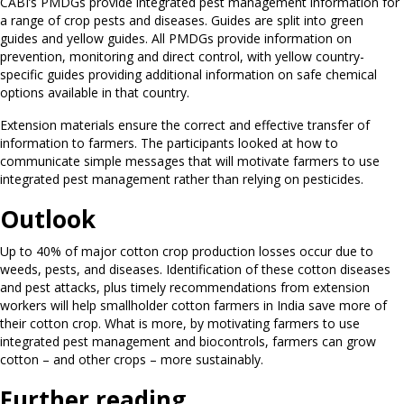
CABI’s PMDGs provide integrated pest management information for
a range of crop pests and diseases. Guides are split into green
guides and yellow guides. All PMDGs provide information on
prevention, monitoring and direct control, with yellow country-
specific guides providing additional information on safe chemical
options available in that country.
Extension materials ensure the correct and effective transfer of
information to farmers. The participants looked at how to
communicate simple messages that will motivate farmers to use
integrated pest management rather than relying on pesticides.
Outlook
Up to 40% of major cotton crop production losses occur due to
weeds, pests, and diseases. Identification of these cotton diseases
and pest attacks, plus timely recommendations from extension
workers will help smallholder cotton farmers in India save more of
their cotton crop. What is more, by motivating farmers to use
integrated pest management and biocontrols, farmers can grow
cotton – and other crops – more sustainably.
Further reading