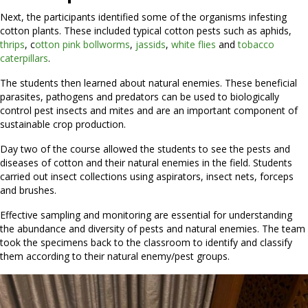
Next, the participants identified some of the organisms infesting
cotton plants. These included typical cotton pests such as aphids,
thrips
, c
otton pink bollworms
,
jassids
,
white flies
and
tobacco
caterpillars
.
The students then learned about natural enemies. These beneficial
parasites, pathogens and predators can be used to biologically
control pest insects and mites and are an important component of
sustainable crop production.
Day two of the course allowed the students to see the pests and
diseases of cotton and their natural enemies in the field. Students
carried out insect collections using aspirators, insect nets, forceps
and brushes.
Effective sampling and monitoring are essential for understanding
the abundance and diversity of pests and natural enemies. The team
took the specimens back to the classroom to identify and classify
them according to their natural enemy/pest groups.