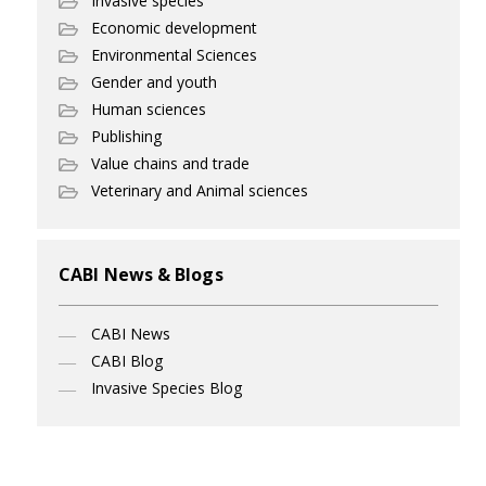
Invasive species
Economic development
Environmental Sciences
Gender and youth
Human sciences
Publishing
Value chains and trade
Veterinary and Animal sciences
CABI News & Blogs
CABI News
CABI Blog
Invasive Species Blog