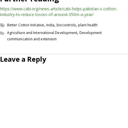
https://www.cabi.org/news-article/cabi-helps-pakistan-s-cotton-
industry-to-reduce-losses-of-around-350m-a-year/
,
,
,
Better Cotton Initiative
India
biocontrols
plant health
,
Agriculture and International Development
Development
communication and extension
Leave a Reply