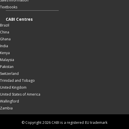
Sales information
Textbooks
CABI Centres
Brazil
China
Ghana
India
Kenya
Malaysia
Pakistan
Switzerland
Trinidad and Tobago
United Kingdom
United States of America
Wallingford
Zambia
© Copyright 2026 CABI is a registered EU trademark