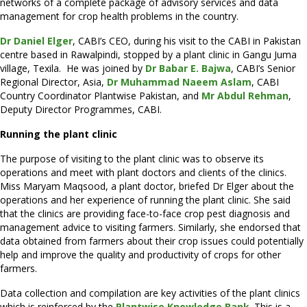
networks of a complete package of advisory services and data
management for crop health problems in the country.
Dr Daniel Elger
, CABI’s CEO, during his visit to the CABI in Pakistan
centre based in Rawalpindi, stopped by a plant clinic in Gangu Juma
village, Texila. He was joined by
Dr Babar E. Bajwa
, CABI’s Senior
Regional Director, Asia,
Dr Muhammad Naeem Aslam
, CABI
Country Coordinator Plantwise Pakistan, and
Mr Abdul Rehman
,
Deputy Director Programmes, CABI.
Running the plant clinic
The purpose of visiting to the plant clinic was to observe its
operations and meet with plant doctors and clients of the clinics.
Miss Maryam Maqsood, a plant doctor, briefed Dr Elger about the
operations and her experience of running the plant clinic. She said
that the clinics are providing face-to-face crop pest diagnosis and
management advice to visiting farmers. Similarly, she endorsed that
data obtained from farmers about their crop issues could potentially
help and improve the quality and productivity of crops for other
farmers.
Data collection and compilation are key activities of the plant clinics
which is reinforced by the
Plantwise Knowledge Bank
. This is a