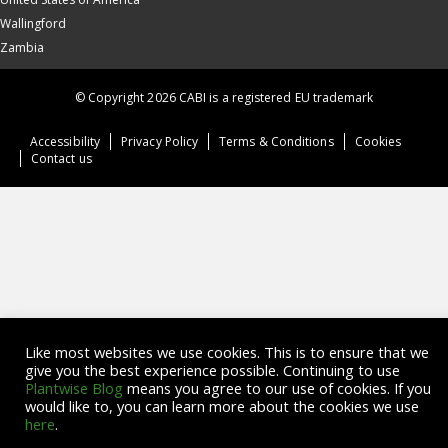
Wallingford
Zambia
© Copyright 2026 CABI is a registered EU trademark
Accessibility
Privacy Policy
Terms & Conditions
Cookies
Contact us
Like most websites we use cookies. This is to ensure that we
give you the best experience possible. Continuing to use
Plantwise Blog
means you agree to our use of cookies. If you
would like to, you can learn more about the cookies we use
here
.