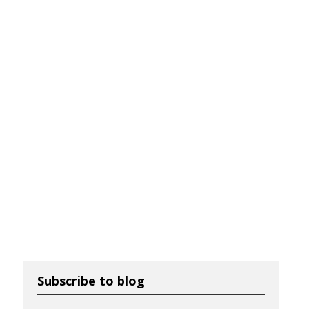
Subscribe to blog