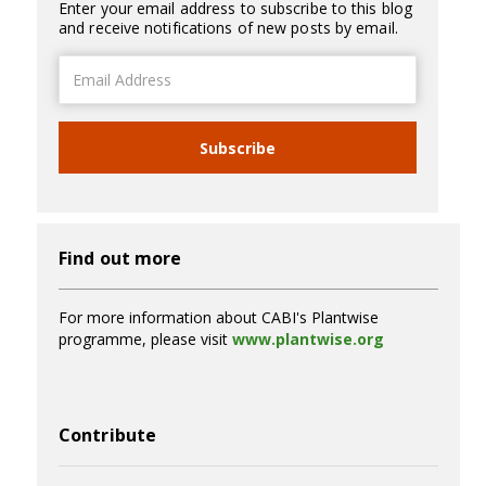
Enter your email address to subscribe to this blog
and receive notifications of new posts by email.
Email
Address
Subscribe
Find out more
For more information about CABI's Plantwise
programme, please visit
www.plantwise.org
Contribute