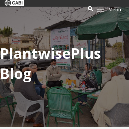
Menu
PlantwisePlus
Blog