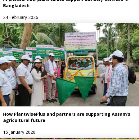
Bangladesh
24 February 2026
How PlantwisePlus and partners are supporting Assam’s
agricultural future
15 January 2026