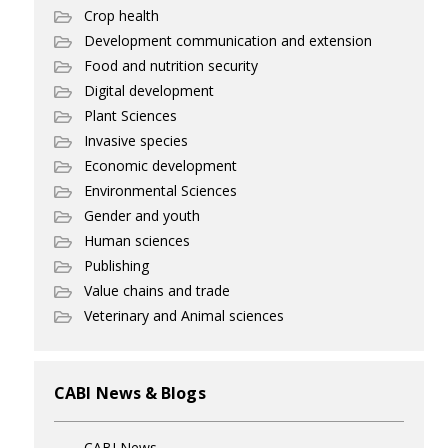
Crop health
Development communication and extension
Food and nutrition security
Digital development
Plant Sciences
Invasive species
Economic development
Environmental Sciences
Gender and youth
Human sciences
Publishing
Value chains and trade
Veterinary and Animal sciences
CABI News & Blogs
CABI News