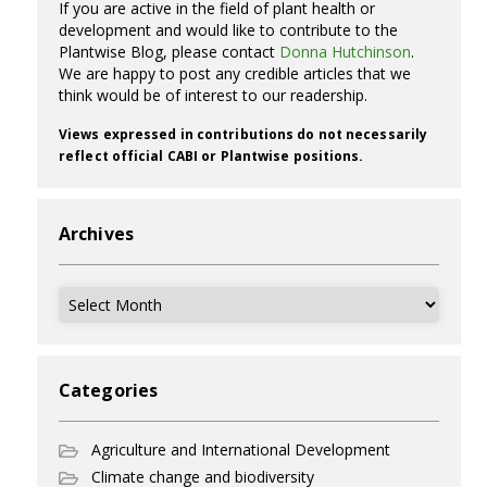
If you are active in the field of plant health or
development and would like to contribute to the
Plantwise Blog, please contact
Donna Hutchinson
.
We are happy to post any credible articles that we
think would be of interest to our readership.
Views expressed in contributions do not necessarily
reflect official CABI or Plantwise positions.
Archives
Archives
Categories
Agriculture and International Development
Climate change and biodiversity