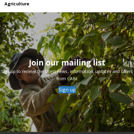
Agriculture
Join our mailing list
Sign up to receive the latest news, information, updates and offers
from CABI.
Sign up