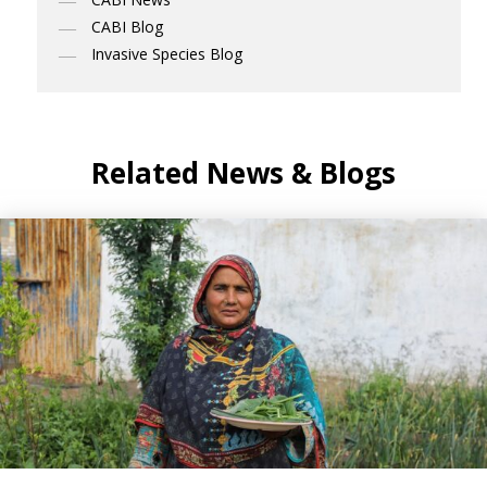
CABI Blog
Invasive Species Blog
Related News & Blogs