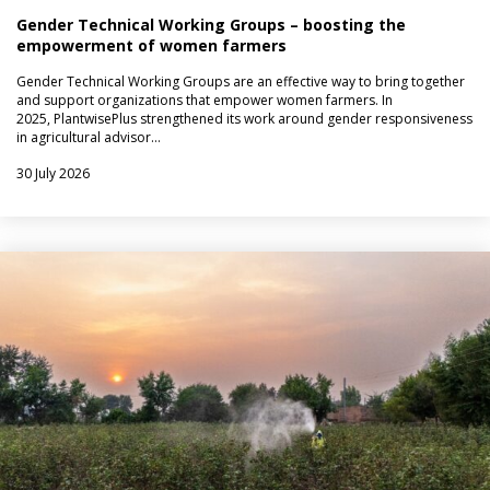
Gender Technical Working Groups – boosting the
empowerment of women farmers
Gender Technical Working Groups are an effective way to bring together
and support organizations that empower women farmers. In
2025, PlantwisePlus strengthened its work around gender responsiveness
in agricultural advisor…
30 July 2026