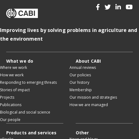
Improving lives by solving problems in agriculture and
the environment
What we do
About CABI
Where we work
Annual reviews
How we work
Our policies
Responding to emerging threats
Our history
Stories of impact
Membership
Projects
Our mission and strategies
Publications
How we are managed
Biological and social science
Our people
Products and services
Other