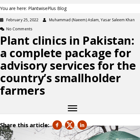
You are here: PlantwisePlus Blog
February 25, 2022
Muhammad (Naeem) Aslam, Yasar Saleem Khan
No Comments
Plant clinics in Pakistan:
a complete package for
advisory services for the
country’s smallholder
farmers
Share this article: