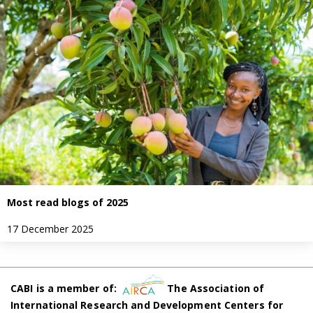
Most read blogs of 2025
17 December 2025
CABI is a member of:
The Association of
International Research and Development Centers for