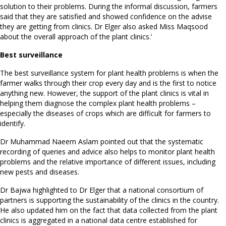
solution to their problems. During the informal discussion, farmers
said that they are satisfied and showed confidence on the advise
they are getting from clinics. Dr Elger also asked Miss Maqsood
about the overall approach of the plant clinics.’
Best surveillance
The best surveillance system for plant health problems is when the
farmer walks through their crop every day and is the first to notice
anything new. However, the support of the plant clinics is vital in
helping them diagnose the complex plant health problems –
especially the diseases of crops which are difficult for farmers to
identify.
Dr Muhammad Naeem Aslam pointed out that the systematic
recording of queries and advice also helps to monitor plant health
problems and the relative importance of different issues, including
new pests and diseases.
Dr Bajwa highlighted to Dr Elger that a national consortium of
partners is supporting the sustainability of the clinics in the country.
He also updated him on the fact that data collected from the plant
clinics is aggregated in a national data centre established for