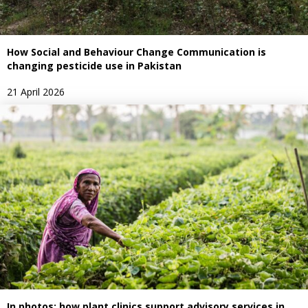
How Social and Behaviour Change Communication is
changing pesticide use in Pakistan
21 April 2026
In photos: how plant clinics support advisory services in