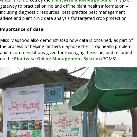
gateway to practical online and offline plant health information –
including diagnostic resources, best-practice pest management
advice and plant clinic data analysis for targeted crop protection.
Importance of data
Miss Maqsood also demonstrated how data is obtained, as part of
the process of helping farmers diagnose their crop health problem
and recommendations given for managing the issue, and recorded
on the
Plantwise Online Management System
(POMS).