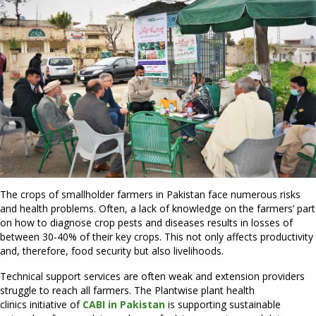
The crops of smallholder farmers in Pakistan face numerous risks
and health problems. Often, a lack of knowledge on the farmers’ part
on how to diagnose crop pests and diseases results in losses of
between 30-40% of their key crops. This not only affects productivity
and, therefore, food security but also livelihoods.
Technical support services are often weak and extension providers
struggle to reach all farmers. The Plantwise plant health
clinics initiative of
CABI in Pakistan
is supporting sustainable