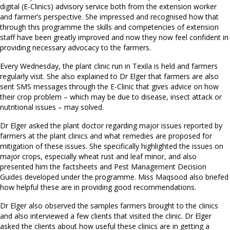
digital (E-Clinics) advisory service both from the extension worker
and farmer’s perspective. She impressed and recognised how that
through this programme the skills and competencies of extension
staff have been greatly improved and now they now feel confident in
providing necessary advocacy to the farmers.
Every Wednesday, the plant clinic run in Texila is held and farmers
regularly visit. She also explained to Dr Elger that farmers are also
sent SMS messages through the E-Clinic that gives advice on how
their crop problem – which may be due to disease, insect attack or
nutritional issues – may solved.
Dr Elger asked the plant doctor regarding major issues reported by
farmers at the plant clinics and what remedies are proposed for
mitigation of these issues. She specifically highlighted the issues on
major crops, especially wheat rust and leaf minor, and also
presented him the factsheets and Pest Management Decision
Guides developed under the programme. Miss Maqsood also briefed
how helpful these are in providing good recommendations.
Dr Elger also observed the samples farmers brought to the clinics
and also interviewed a few clients that visited the clinic. Dr Elger
asked the clients about how useful these clinics are in getting a