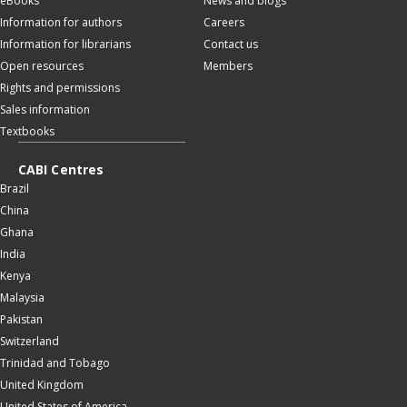
eBooks
News and blogs
Information for authors
Careers
Information for librarians
Contact us
Open resources
Members
Rights and permissions
Sales information
Textbooks
CABI Centres
Brazil
China
Ghana
India
Kenya
Malaysia
Pakistan
Switzerland
Trinidad and Tobago
United Kingdom
United States of America