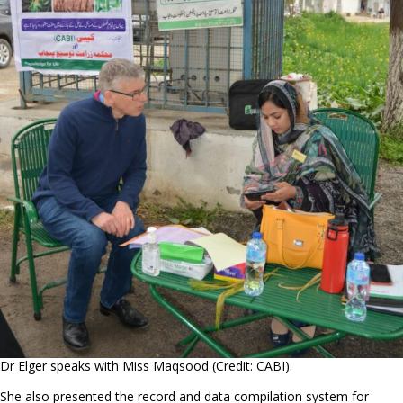
Dr Elger speaks with Miss Maqsood (Credit: CABI).
She also presented the record and data compilation system for