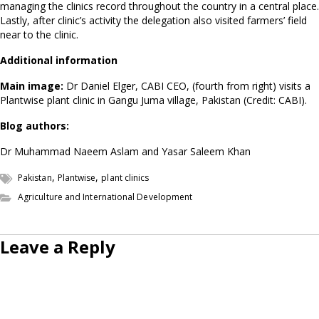
managing the clinics record throughout the country in a central place.
Lastly, after clinic’s activity the delegation also visited farmers’ field
near to the clinic.
Additional information
Main image:
Dr Daniel Elger, CABI CEO, (fourth from right) visits a
Plantwise plant clinic in Gangu Juma village, Pakistan (Credit: CABI).
Blog authors:
Dr Muhammad Naeem Aslam and Yasar Saleem Khan
,
,
Pakistan
Plantwise
plant clinics
Agriculture and International Development
Leave a Reply