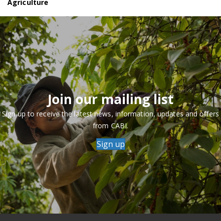
Agriculture
Join our mailing list
Sign up to receive the latest news, information, updates and offers
from CABI.
Sign up