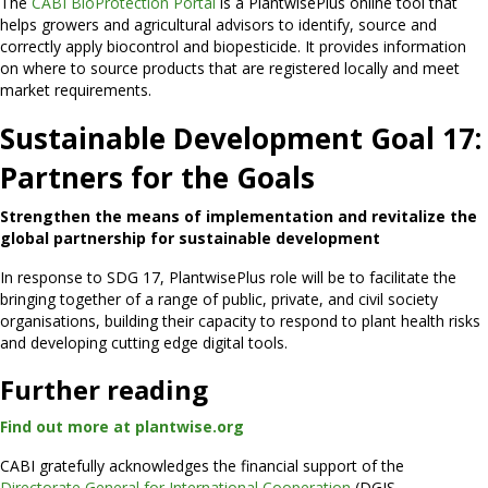
The
CABI BioProtection Portal
is a PlantwisePlus online tool that
helps growers and agricultural advisors to identify, source and
correctly apply biocontrol and biopesticide. It provides information
on where to source products that are registered locally and meet
market requirements.
Sustainable Development Goal 17:
Partners for the Goals
Strengthen the means of implementation and revitalize the
global partnership for sustainable development
In response to SDG 17, PlantwisePlus role will be to facilitate the
bringing together of a range of public, private, and civil society
organisations, building their capacity to respond to plant health risks
and developing cutting edge digital tools.
Further reading
Find out more at plantwise.org
CABI gratefully acknowledges the financial support of the
Directorate General for International Cooperation
(DGIS,