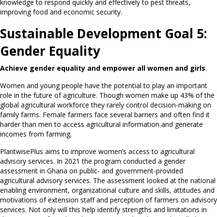
knowledge to respond quickly and effectively to pest threats,
improving food and economic security.
Sustainable Development Goal 5:
Gender Equality
Achieve gender equality and empower all women and girls
.
Women and young people have the potential to play an important
role in the future of agriculture. Though women make up 43% of the
global agricultural workforce they rarely control decision-making on
family farms. Female farmers face several barriers and often find it
harder than men to access agricultural information and generate
incomes from farming.
PlantwisePlus aims to improve women’s access to agricultural
advisory services. In 2021 the program conducted a gender
assessment in Ghana on public- and government-provided
agricultural advisory services. The assessment looked at the national
enabling environment, organizational culture and skills, attitudes and
motivations of extension staff and perception of farmers on advisory
services. Not only will this help identify strengths and limitations in