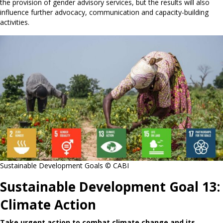
the provision of gender advisory services, but the results will also
influence further advocacy, communication and capacity-building
activities.
Sustainable Development Goals © CABI
Sustainable Development Goal 13:
Climate Action
Take urgent action to combat climate change and its