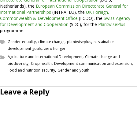
Netherlands), the
European Commission Directorate General for
International Partnerships
(INTPA, EU), the
UK Foreign,
Commonwealth & Development Office
(FCDO), the
Swiss Agency
for Development and Cooperation
(SDC), for the
PlantwisePlus
programme.
,
,
,
Gender equality
climate change
plantwiseplus
sustainable
,
development goals
zero hunger
,
Agriculture and International Development
Climate change and
,
,
,
biodiversity
Crop health
Development communication and extension
,
Food and nutrition security
Gender and youth
Leave a Reply