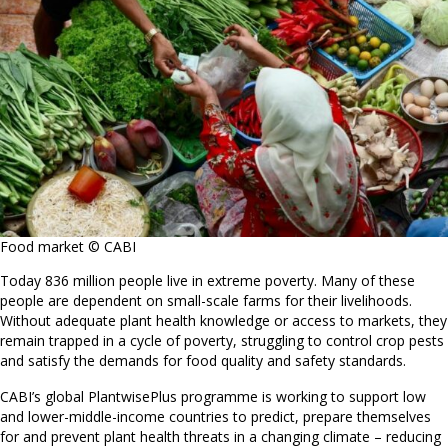
Food market © CABI
Today 836 million people live in extreme poverty. Many of these
people are dependent on small-scale farms for their livelihoods.
Without adequate plant health knowledge or access to markets, they
remain trapped in a cycle of poverty, struggling to control crop pests
and satisfy the demands for food quality and safety standards.
CABI’s global PlantwisePlus programme is working to support low
and lower-middle-income countries to predict, prepare themselves
for and prevent plant health threats in a changing climate – reducing