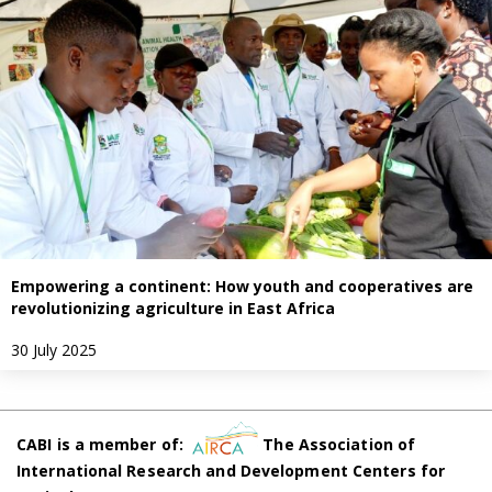
Empowering a continent: How youth and cooperatives are
revolutionizing agriculture in East Africa
30 July 2025
CABI is a member of:
The Association of
International Research and Development Centers for