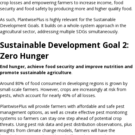
crop losses and empowering farmers to increase income, food
security and food safety by producing more and higher quality food.
As such, PlantwisePlus is highly relevant for the Sustainable
Development Goals. It builds on a whole-system approach in the
agricultural sector, addressing multiple SDGs simultaneously.
Sustainable Development Goal 2:
Zero Hunger
End hunger, achieve food security and improve nutrition and
promote sustainable agriculture
.
Around 80% of food consumed in developing regions is grown by
small-scale farmers. However, crops are increasingly at risk from
pests, which account for nearly 40% of all losses.
PlantwisePlus will provide farmers with affordable and safe pest
management options, as well as create effective pest monitoring
systems so farmers can stay one step ahead of potential crop
threats. Using pest risk data and pest distribution observations, plus
insights from climate change models, farmers will have the