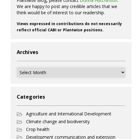
Plantwise Blog, please contact
Donna Hutchinson
.
We are happy to post any credible articles that we
think would be of interest to our readership.
Views expressed in contributions do not necessarily
reflect official CABI or Plantwise positions.
Archives
Archives
Categories
Agriculture and International Development
Climate change and biodiversity
Crop health
Development communication and extension