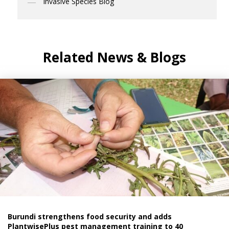
Invasive Species Blog
Related News & Blogs
Burundi strengthens food security and adds
PlantwisePlus pest management training to 40