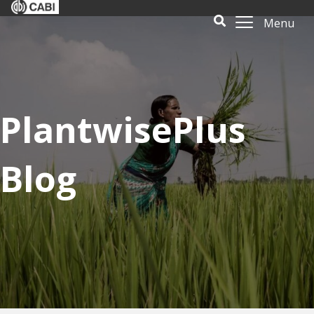
Menu
PlantwisePlus
Blog