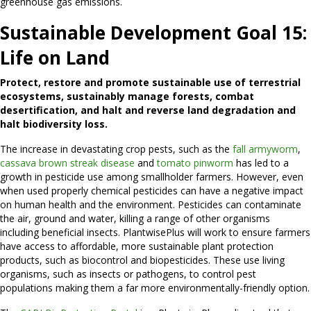
greenhouse gas emissions.
Sustainable Development Goal 15:
Life on Land
Protect, restore and promote sustainable use of terrestrial
ecosystems, sustainably manage forests, combat
desertification, and halt and reverse land degradation and
halt biodiversity loss.
The increase in devastating crop pests, such as the
fall armyworm
,
cassava brown streak disease
and
tomato pinworm
has led to a
growth in pesticide use among smallholder farmers. However, even
when used properly chemical pesticides can have a negative impact
on human health and the environment. Pesticides can contaminate
the air, ground and water, killing a range of other organisms
including beneficial insects. PlantwisePlus will work to ensure farmers
have access to affordable, more sustainable plant protection
products, such as biocontrol and biopesticides. These use living
organisms, such as insects or pathogens, to control pest
populations making them a far more environmentally-friendly option.