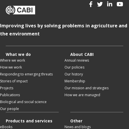
Improving lives by solving problems in agriculture and
the environment
What we do
About CABI
Where we work
Annual reviews
How we work
Our policies
Responding to emerging threats
Our history
Stories of impact
Membership
Projects
Our mission and strategies
Publications
How we are managed
Biological and social science
Our people
Products and services
Other
eBooks
News and blogs