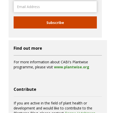
Email
Address
Subscribe
Find out more
For more information about CABI's Plantwise
programme, please visit
www.plantwise.org
Contribute
If you are active in the field of plant health or
development and would like to contribute to the