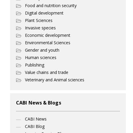
Food and nutrition security
Digital development
Plant Sciences
Invasive species
Economic development
Environmental Sciences
Gender and youth
Human sciences
Publishing
Value chains and trade
Veterinary and Animal sciences
CABI News & Blogs
CABI News
CABI Blog