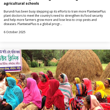
agricultural schools
Burundi has been busy stepping up its efforts to train more PlantwisePlus
plant doctors to meet the country’s need to strengthen its food security
and help more farmers grow more and lose less to crop pests and
diseases. PlantwisePlus is a global progr…
6 October 2025