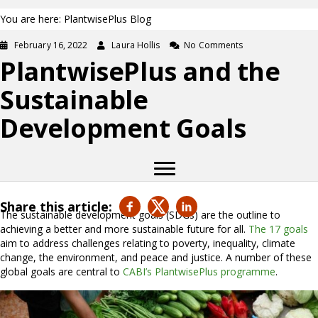
You are here: PlantwisePlus Blog
February 16, 2022
Laura Hollis
No Comments
PlantwisePlus and the
Sustainable
Development Goals
Share this article:
The sustainable development goals (SDGs) are the outline to
achieving a better and more sustainable future for all.
The 17 goals
aim to address challenges relating to poverty, inequality, climate
change, the environment, and peace and justice. A number of these
global goals are central to
CABI’s PlantwisePlus programme
.