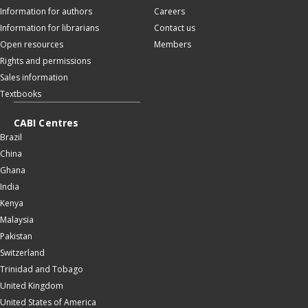
Information for authors
Careers
Information for librarians
Contact us
Open resources
Members
Rights and permissions
Sales information
Textbooks
CABI Centres
Brazil
China
Ghana
India
Kenya
Malaysia
Pakistan
Switzerland
Trinidad and Tobago
United Kingdom
United States of America