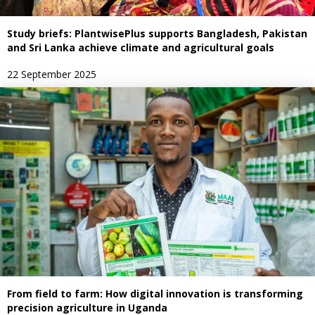
Study briefs: PlantwisePlus supports Bangladesh, Pakistan
and Sri Lanka achieve climate and agricultural goals
22 September 2025
From field to farm: How digital innovation is transforming
precision agriculture in Uganda