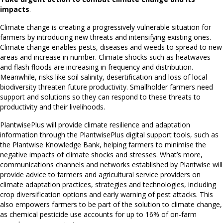
impacts
.
Climate change is creating a progressively vulnerable situation for
farmers by introducing new threats and intensifying existing ones.
Climate change enables pests, diseases and weeds to spread to new
areas and increase in number. Climate shocks such as heatwaves
and flash floods are increasing in frequency and distribution.
Meanwhile, risks like soil salinity, desertification and loss of local
biodiversity threaten future productivity. Smallholder farmers need
support and solutions so they can respond to these threats to
productivity and their livelihoods.
PlantwisePlus will provide climate resilience and adaptation
information through the PlantwisePlus digital support tools, such as
the Plantwise Knowledge Bank, helping farmers to minimise the
negative impacts of climate shocks and stresses. What’s more,
communications channels and networks established by Plantwise will
provide advice to farmers and agricultural service providers on
climate adaptation practices, strategies and technologies, including
crop diversification options and early warning of pest attacks. This
also empowers farmers to be part of the solution to climate change,
as chemical pesticide use accounts for up to 16% of on-farm