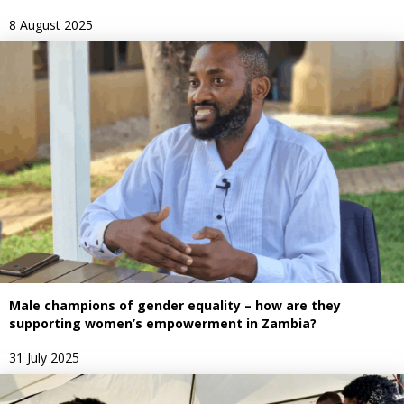
8 August 2025
Male champions of gender equality – how are they
supporting women’s empowerment in Zambia?
31 July 2025