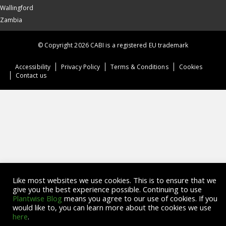
Wallingford
Zambia
© Copyright 2026 CABI is a registered EU trademark
Accessibility
Privacy Policy
Terms & Conditions
Cookies
Contact us
Like most websites we use cookies. This is to ensure that we
give you the best experience possible. Continuing to use
Plantwise Blog
means you agree to our use of cookies. If you
would like to, you can learn more about the cookies we use
here
.