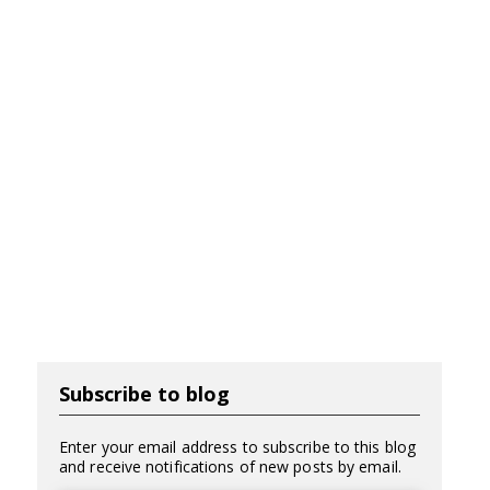
Subscribe to blog
Enter your email address to subscribe to this blog
and receive notifications of new posts by email.