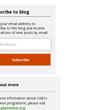
cribe to blog
 your email address to
ribe to this blog and receive
ications of new posts by email.
ss
Subscribe
 out more
ore information about CABI's
wise programme, please visit
plantwise.org