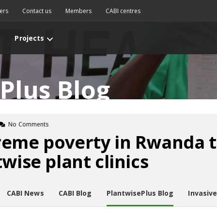
ers
Contact us
Members
CABI centres
Projects
Plus Blog
No Comments
reme poverty in Rwanda 
wise plant clinics
CABI News
CABI Blog
PlantwisePlus Blog
Invasiv