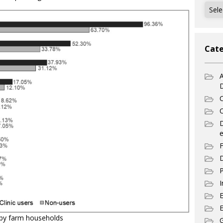
Archi
Cate
A
C
C
e
F
D
P
I
E
by farm households
G