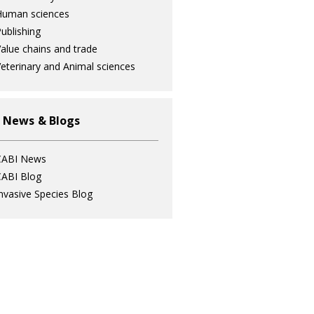
Human sciences
ublishing
alue chains and trade
eterinary and Animal sciences
 News & Blogs
CABI News
ABI Blog
nvasive Species Blog