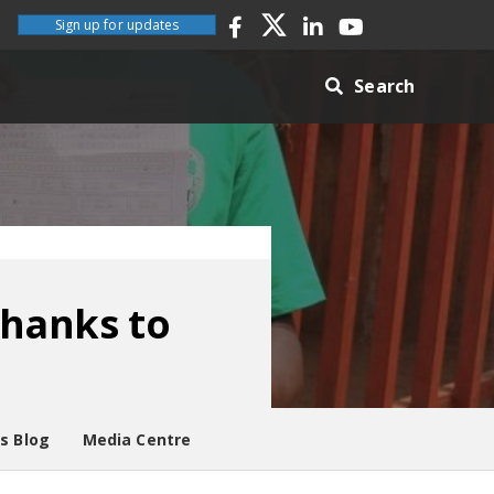
Sign up for updates
Search
thanks to
es Blog
Media Centre