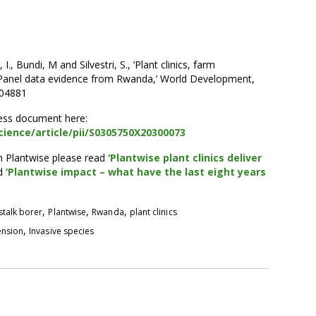
, Bundi, M and Silvestri, S., ‘Plant clinics, farm
 Panel data evidence from Rwanda,’ World Development,
104881
cess document here:
ience/article/pii/S0305750X20300073
m Plantwise please read
‘Plantwise plant clinics deliver
d
‘Plantwise impact – what have the last eight years
,
,
,
stalk borer
Plantwise
Rwanda
plant clinics
,
ension
Invasive species