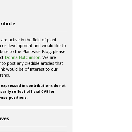
ribute
 are active in the field of plant
h or development and would like to
ibute to the Plantwise Blog, please
act
Donna Hutchinson
. We are
 to post any credible articles that
ink would be of interest to our
rship.
 expressed in contributions do not
arily reflect official CABI or
wise positions.
ives