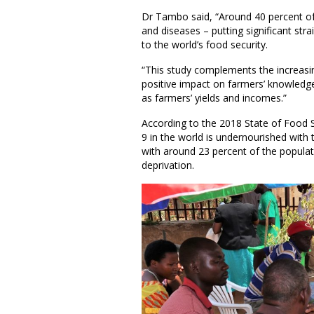
Dr Tambo said, “Around 40 percent of 
and diseases – putting significant stra
to the world’s food security.
“This study complements the increasi
positive impact on farmers’ knowledge
as farmers’ yields and incomes.”
According to the 2018 State of Food Se
9 in the world is undernourished with 
with around 23 percent of the populat
deprivation.