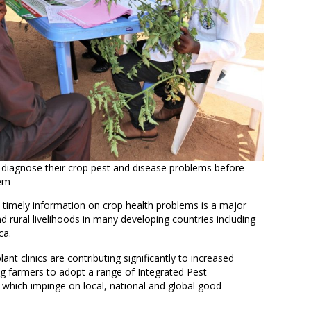
 diagnose their crop pest and disease problems before
hem
 timely information on crop health problems is a major
nd rural livelihoods in many developing countries including
ca.
nt clinics are contributing significantly to increased
ng farmers to adopt a range of Integrated Pest
which impinge on local, national and global good