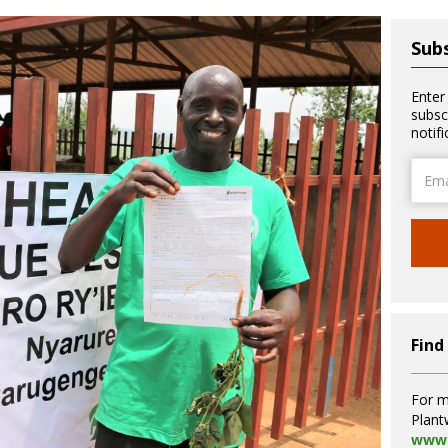
Subs
Enter
subsc
notif
Email
Addre
Find
For m
Plant
www.