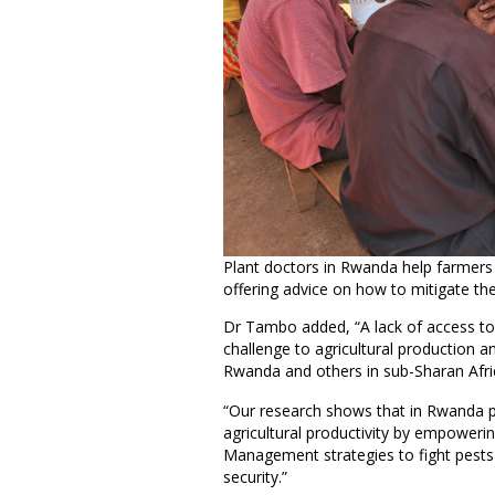
Plant doctors in Rwanda help farmers
offering advice on how to mitigate t
Dr Tambo added, “A lack of access to
challenge to agricultural production a
Rwanda and others in sub-Sharan Afri
“Our research shows that in Rwanda pla
agricultural productivity by empoweri
Management strategies to fight pests 
security.”