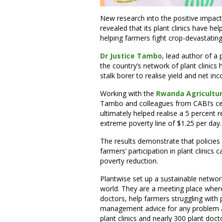
New research into the positive impac
revealed that its plant clinics have h
helping farmers fight crop-devastatin
Dr Justice Tambo
, lead author of a 
the country’s network of plant clinic
stalk borer to realise yield and net i
Working with the
Rwanda Agricultu
Tambo and colleagues from CABI’s cen
ultimately helped realise a 5 percent r
extreme poverty line of $1.25 per day.
The results demonstrate that policie
farmers’ participation in plant clinics 
poverty reduction.
Plantwise set up a sustainable network
world. They are a meeting place where 
doctors, help farmers struggling with
management advice for any problem a
plant clinics and nearly 300 plant doct