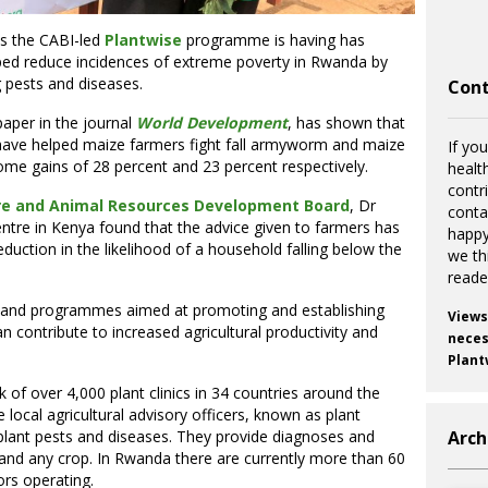
ts the CABI-led
Plantwise
programme is having has
elped reduce incidences of extreme poverty in Rwanda by
g pests and diseases.
Cont
paper in the journal
World Development
, has shown that
s have helped maize farmers fight fall armyworm and maize
If you
ncome gains of 28 percent and 23 percent respectively.
healt
contr
re and Animal Resources Development Board
, Dr
cont
tre in Kenya found that the advice given to farmers has
happy
eduction in the likelihood of a household falling below the
we th
reade
s and programmes aimed at promoting and establishing
Views
can contribute to increased agricultural productivity and
necess
Plant
 of over 4,000 plant clinics in 34 countries around the
local agricultural advisory officers, known as plant
Arch
 plant pests and diseases. They provide diagnoses and
nd any crop. In Rwanda there are currently more than 60
ors operating.