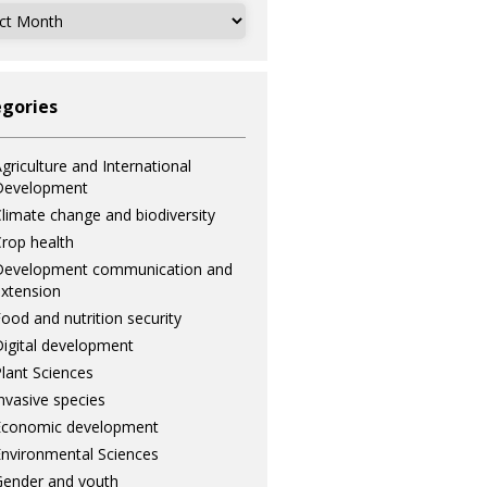
ves
gories
griculture and International
Development
limate change and biodiversity
rop health
Development communication and
xtension
ood and nutrition security
igital development
lant Sciences
nvasive species
Economic development
nvironmental Sciences
ender and youth