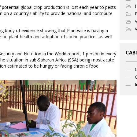
potential global crop production is lost each year to pests
in on a country’s ability to provide national and contribute
P
V
V
ng body of evidence showing that Plantwise is having a
 on plant health and adoption of sound practices as well
CABI
curity and Nutrition in the World report, 1 person in every
the situation in sub-Saharan Africa (SSA) being most acute
ion estimated to be hungry or facing chronic food
C
I