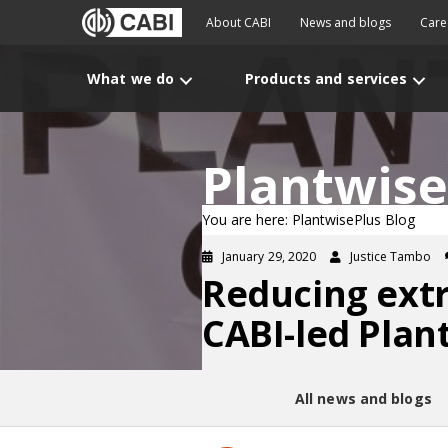
About CABI
News and blogs
Care
What we do
Products and services
Plantwise
You are here: PlantwisePlus Blog
January 29, 2020
Justice Tambo
Reducing ext
CABI-led Plant
All news and blogs