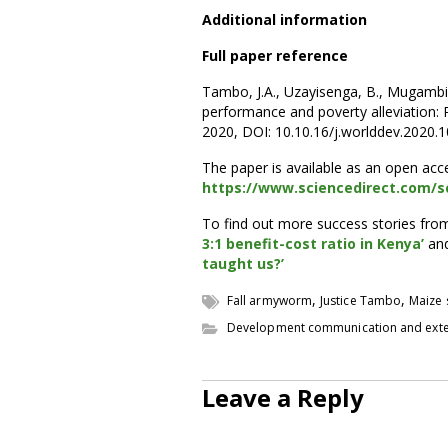
Additional information
Full paper reference
Tambo, J.A., Uzayisenga, B., Mugambi, I.
performance and poverty alleviation:
2020, DOI: 10.10.16/j.worlddev.2020.
The paper is available as an open ac
https://www.sciencedirect.com/sc
To find out more success stories fro
3:1 benefit-cost ratio in Kenya’
an
taught us?’
,
,
Fall armyworm
Justice Tambo
Maize 
Development communication and ext
Leave a Reply