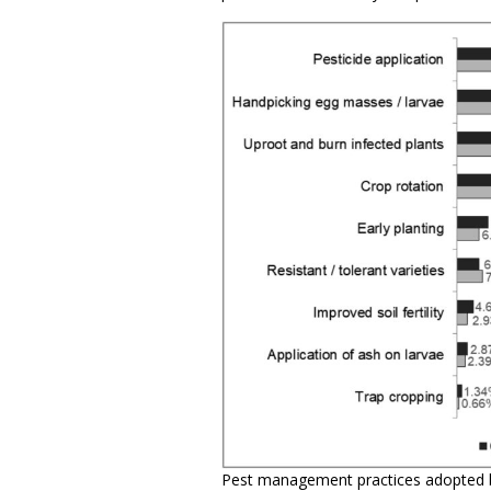
Pest management practices adopted 