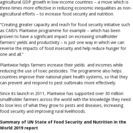
agricultural GDP growth in low income countries – a move which is
three-times more effective in reducing economic inequalities as non-
agricultural efforts – to increase food security and nutrition.
“Creating greater capacity and reach for food security initiative such
as CABI’s Plantwise programme for example – which has been
proven to have a significant impact on increasing smallholder
farmers’ yields and productivity – is just one way in which we can
reverse the impacts of food insecurity and help reduce hunger for
one and all.”
Plantwise helps farmers increase their yields and incomes while
reducing the use of toxic pesticides. The programme also helps
countries improve their national plant health systems, so that they
can prevent and respond to pest outbreaks more effectively.
Since its launch in 2011, Plantwise has supported over 30 million
smallholder farmers across the world with the knowledge they need
to lose less of what they grow to pests and diseases, increasing
food security and improving rural livelihoods.
Summary of UN State of Food Security and Nutrition in the
World 2019 report