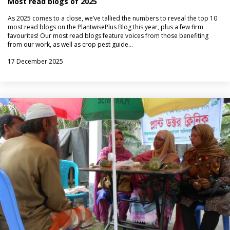
Most read blogs of 2025
As 2025 comes to a close, we’ve tallied the numbers to reveal the top 10
most read blogs on the PlantwisePlus Blog this year, plus a few firm
favourites! Our most read blogs feature voices from those benefiting
from our work, as well as crop pest guide…
17 December 2025