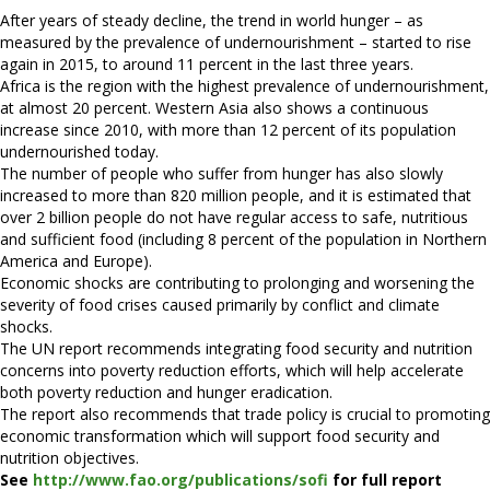
After years of steady decline, the trend in world hunger – as
measured by the prevalence of undernourishment – started to rise
again in 2015, to around 11 percent in the last three years.
Africa is the region with the highest prevalence of undernourishment,
at almost 20 percent. Western Asia also shows a continuous
increase since 2010, with more than 12 percent of its population
undernourished today.
The number of people who suffer from hunger has also slowly
increased to more than 820 million people, and it is estimated that
over 2 billion people do not have regular access to safe, nutritious
and sufficient food (including 8 percent of the population in Northern
America and Europe).
Economic shocks are contributing to prolonging and worsening the
severity of food crises caused primarily by conflict and climate
shocks.
The UN report recommends integrating food security and nutrition
concerns into poverty reduction efforts, which will help accelerate
both poverty reduction and hunger eradication.
The report also recommends that trade policy is crucial to promoting
economic transformation which will support food security and
nutrition objectives.
See
http://www.fao.org/publications/sofi
for full report