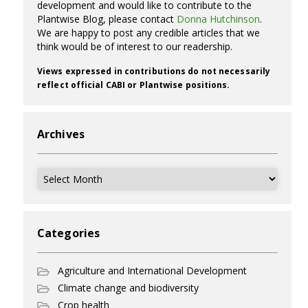
development and would like to contribute to the
Plantwise Blog, please contact
Donna Hutchinson
.
We are happy to post any credible articles that we
think would be of interest to our readership.
Views expressed in contributions do not necessarily
reflect official CABI or Plantwise positions.
Archives
Archives
Categories
Agriculture and International Development
Climate change and biodiversity
Crop health