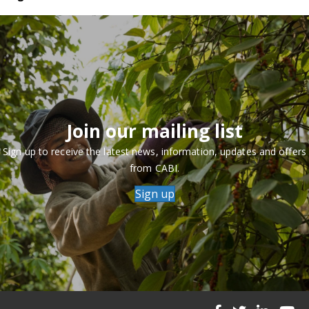
Join our mailing list
Sign up to receive the latest news, information, updates and offers
from CABI.
Sign up