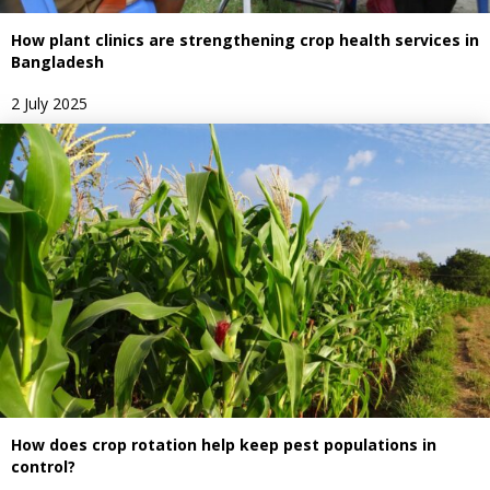
How plant clinics are strengthening crop health services in
Bangladesh
2 July 2025
How does crop rotation help keep pest populations in
control?