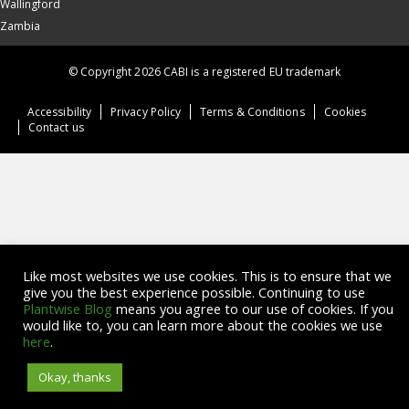
Wallingford
Zambia
© Copyright 2026 CABI is a registered EU trademark
Accessibility
Privacy Policy
Terms & Conditions
Cookies
Contact us
Like most websites we use cookies. This is to ensure that we
give you the best experience possible. Continuing to use
Plantwise Blog
means you agree to our use of cookies. If you
would like to, you can learn more about the cookies we use
here
.
Okay, thanks