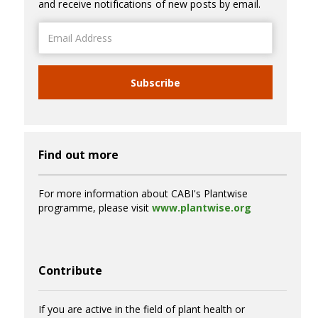
and receive notifications of new posts by email.
Email
Address
Subscribe
Find out more
For more information about CABI's Plantwise
programme, please visit
www.plantwise.org
Contribute
If you are active in the field of plant health or