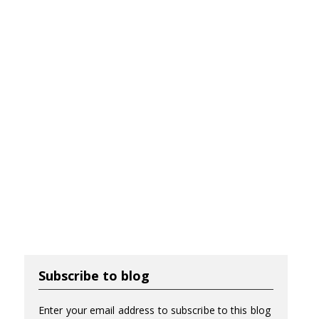
Subscribe to blog
Enter your email address to subscribe to this blog