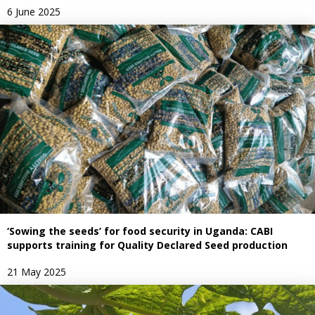
6 June 2025
‘Sowing the seeds’ for food security in Uganda: CABI
supports training for Quality Declared Seed production
21 May 2025