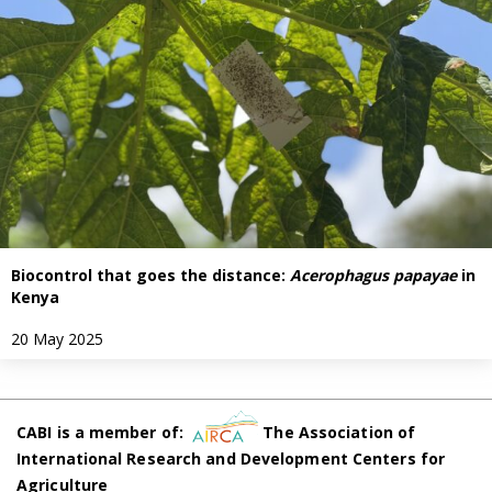
Biocontrol that goes the distance:
Acerophagus papayae
in
Kenya
20 May 2025
CABI is a member of:
The Association of
International Research and Development Centers for
Agriculture