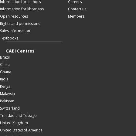
Information for authors
Careers
Information for librarians
Contact us
Open resources
Members
Rights and permissions
Sales information
Textbooks
CABI Centres
Brazil
China
Ghana
India
Kenya
Malaysia
Pakistan
Switzerland
Trinidad and Tobago
United Kingdom
United States of America