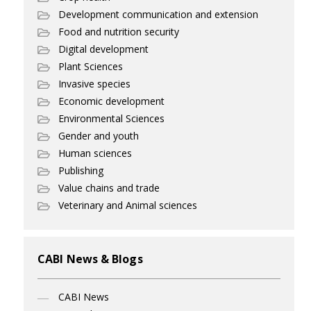
Development communication and extension
Food and nutrition security
Digital development
Plant Sciences
Invasive species
Economic development
Environmental Sciences
Gender and youth
Human sciences
Publishing
Value chains and trade
Veterinary and Animal sciences
CABI News & Blogs
CABI News