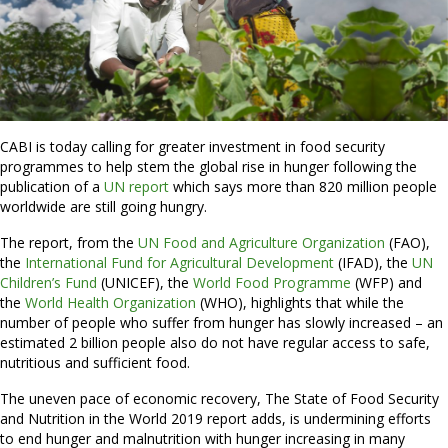
CABI is today calling for greater investment in food security
programmes to help stem the global rise in hunger following the
publication of a
UN report
which says more than 820 million people
worldwide are still going hungry.
The report, from the
UN Food and Agriculture Organization
(FAO),
the
International Fund for Agricultural Development
(IFAD), the
UN
Children’s Fund
(UNICEF), the
World Food Programme
(WFP) and
the
World Health Organization
(WHO), highlights that while the
number of people who suffer from hunger has slowly increased – an
estimated 2 billion people also do not have regular access to safe,
nutritious and sufficient food.
The uneven pace of economic recovery, The State of Food Security
and Nutrition in the World 2019 report adds, is undermining efforts
to end hunger and malnutrition with hunger increasing in many