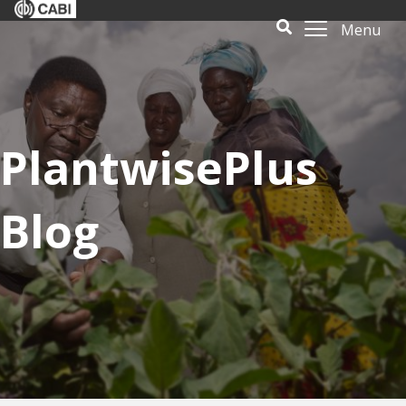
Menu
PlantwisePlus
Blog