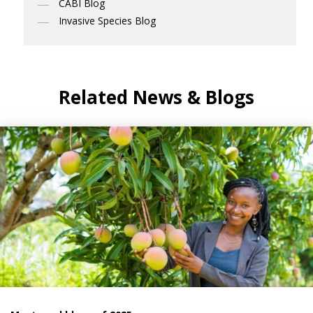
CABI Blog
Invasive Species Blog
Related News & Blogs