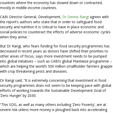
countries where the economy has slowed down or contracted,
mostly in middle-income countries.
CABI Director General, Development,
Dr Dennis Rangi
agrees with
the report’s authors who state that in order to safeguard food
security and nutrition it is ‘critical to have in place economic and
social policies to counteract the effects of adverse economic cycles
when they arrive. ’
But Dr Rangi, who fears funding for food security programmes has
decreased in recent years as donors have shifted their priorities to
other areas of focus, says more investment needs to be pumped
into global initiatives – such as CABI’s global Plantwise programme –
which are helping the world’s 500 million smallholder farmers grapple
with crop threatening pests and diseases.
Dr Rangi said, “It is extremely concerning that investment in food
security programmes does not seem to be keeping pace with global
efforts of working towards the Sustainable Development Goal of
‘Zero Hunger’ by 2030.
“This SDG, as well as many others including ‘Zero Poverty’, are at
severe risk unless more money is ploughed back into accelerating