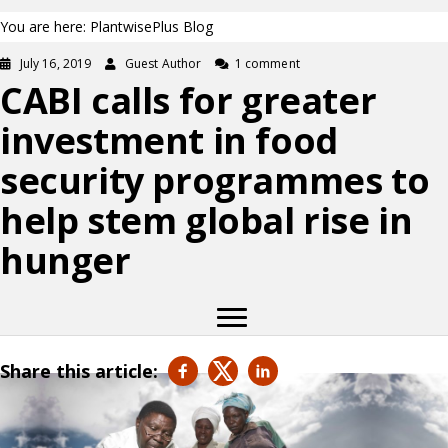
You are here: PlantwisePlus Blog
July 16, 2019
Guest Author
1 comment
CABI calls for greater
investment in food
security programmes to
help stem global rise in
hunger
Share this article: