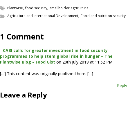
,
,
Plantwise
food security
smallholder agriculture
,
Agriculture and International Development
Food and nutrition security
1 Comment
CABI calls for greater investment in food security
programmes to help stem global rise in hunger – The
Plantwise Blog – Food Gist
on 20th July 2019 at 11:52 PM
[…] This content was originally published here. […]
Reply
Leave a Reply