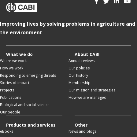
Improving lives by solving problems in agriculture and
the environment
What we do
About CABI
Where we work
Annual reviews
How we work
Our policies
Responding to emerging threats
Our history
Stories of impact
Membership
Projects
Our mission and strategies
Publications
How we are managed
Biological and social science
Our people
Products and services
Other
eBooks
News and blogs