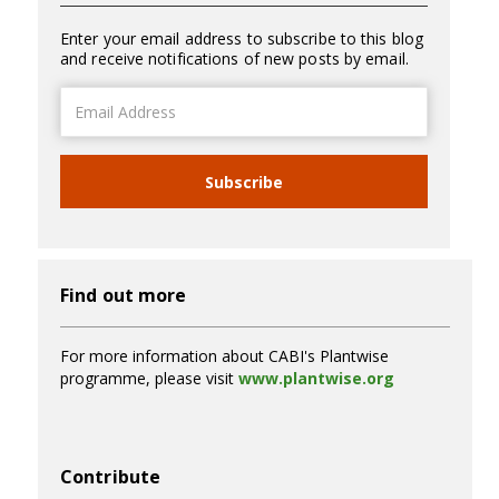
Enter your email address to subscribe to this blog
and receive notifications of new posts by email.
Email
Address
Subscribe
Find out more
For more information about CABI's Plantwise
programme, please visit
www.plantwise.org
Contribute