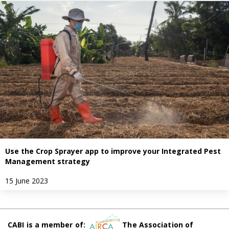
Use the Crop Sprayer app to improve your Integrated Pest
Management strategy
15 June 2023
CABI is a member of:
The Association of