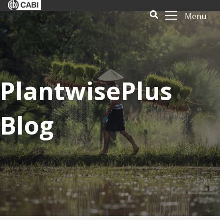
Menu
PlantwisePlus
Blog