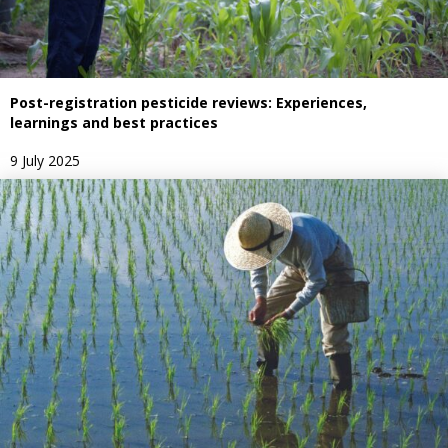
Post-registration pesticide reviews: Experiences,
learnings and best practices
9 July 2025