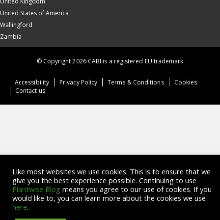
United Kingdom
United States of America
Wallingford
Zambia
© Copyright 2026 CABI is a registered EU trademark
Accessibility
Privacy Policy
Terms & Conditions
Cookies
Contact us
Like most websites we use cookies. This is to ensure that we
give you the best experience possible. Continuing to use
Plantwise Blog
means you agree to our use of cookies. If you
would like to, you can learn more about the cookies we use
here
.