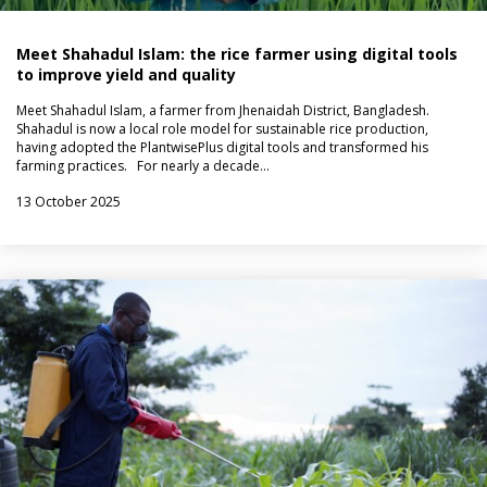
Meet Shahadul Islam: the rice farmer using digital tools
to improve yield and quality
Meet Shahadul Islam, a farmer from Jhenaidah District, Bangladesh.
Shahadul is now a local role model for sustainable rice production,
having adopted the PlantwisePlus digital tools and transformed his
farming practices. For nearly a decade…
13 October 2025