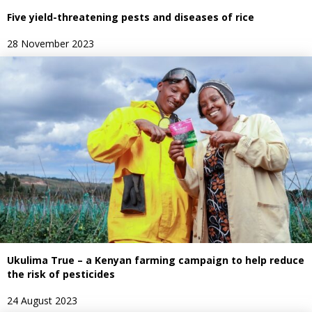
Five yield-threatening pests and diseases of rice
28 November 2023
Ukulima True – a Kenyan farming campaign to help reduce
the risk of pesticides
24 August 2023