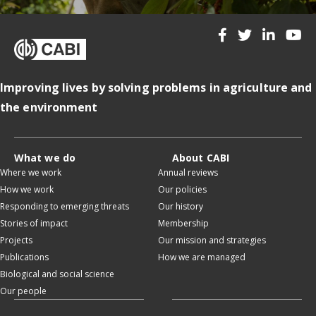
Improving lives by solving problems in agriculture and
the environment
What we do
About CABI
Where we work
Annual reviews
How we work
Our policies
Responding to emerging threats
Our history
Stories of impact
Membership
Projects
Our mission and strategies
Publications
How we are managed
Biological and social science
Our people