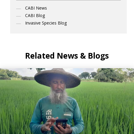
CABI News
CABI Blog
Invasive Species Blog
Related News & Blogs