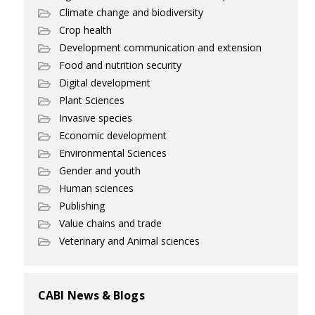
Climate change and biodiversity
Crop health
Development communication and extension
Food and nutrition security
Digital development
Plant Sciences
Invasive species
Economic development
Environmental Sciences
Gender and youth
Human sciences
Publishing
Value chains and trade
Veterinary and Animal sciences
CABI News & Blogs