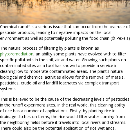
Chemical runoff is a serious issue that can occur from the overuse of
pesticide products, leading to negative impacts on the local
environment as well as potentially polluting the food chain (© Pexels)
The natural process of filtering by plants is known as
phytoremediation
, an ability some plants have evolved with to filter
specific pollutants in the soil, air and water. Growing such plants on
contaminated sites as a tool has shown to provide a service in
cleaning low to moderate contaminated areas. The plant’s natural
biological and chemical activities allows for the removal of metals,
pesticides, crude oil and landfill leachates via complex transport
systems.
This is believed to be the cause of the decreasing levels of pesticides
in the runoff experiment sites. In the real world, this cleaning ability
of rice has a number of applications. Firstly, by planting rice in
drainage ditches on farms, the rice would filter water coming from
the neighboring fields before it travels into local rivers and streams.
There could also be the potential application of rice wetlands,