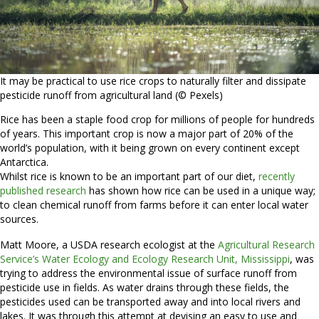
It may be practical to use rice crops to naturally filter and dissipate
pesticide runoff from agricultural land (© Pexels)
Rice has been a staple food crop for millions of people for hundreds
of years. This important crop is now a major part of 20% of the
world’s population, with it being grown on every continent except
Antarctica.
Whilst rice is known to be an important part of our diet,
recently
published research
has shown how rice can be used in a unique way;
to clean chemical runoff from farms before it can enter local water
sources.
Matt Moore, a USDA research ecologist at the
Agricultural Research
Service’s Water Ecology and Ecology Research Unit, Mississippi
, was
trying to address the environmental issue of surface runoff from
pesticide use in fields. As water drains through these fields, the
pesticides used can be transported away and into local rivers and
lakes. It was through this attempt at devising an easy to use and