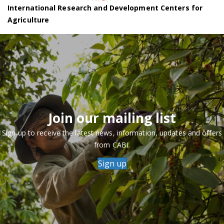
International Research and Development Centers for
Agriculture
Join our mailing list
Sign up to receive the latest news, information, updates and offers
from CABI.
Sign up