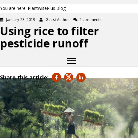
You are here: PlantwisePlus Blog
January 23, 2019
Guest Author
2 comments
Using rice to filter
pesticide runoff
Share this article: