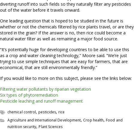
diverting runoff into such fields so they naturally filter any pesticides
out of the water before it travels onward.
One leading question that is hoped to be studied in the future is
whether or not the chemicals filtered by rice plants travel, or are they
stored in the grain? If the answer is no, then rice could become a
natural water filter as well as remaining a major food source.
“It’s potentially huge for developing countries to be able to use this
as a crop and water cleaning technology,” Moore said. “We’re just
trying to use simple techniques that are easy for farmers, that are
economical, that are still environmentally friendly.”
If you would like to more on this subject, please see the links below:
Filtering water pollutants by riparian vegetation
Six types of phytoremediation
Pesticide leaching and runoff management
,
,
chemical control
pesticides
rice
,
,
Agriculture and International Development
Crop health
Food and
,
nutrition security
Plant Sciences