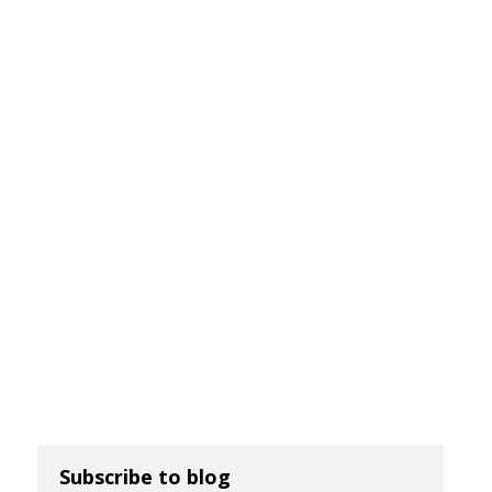
Subscribe to blog