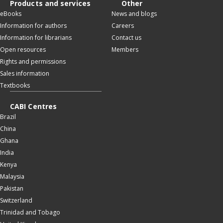
Products and services
Other
eBooks
News and blogs
Information for authors
Careers
Information for librarians
Contact us
Open resources
Members
Rights and permissions
Sales information
Textbooks
CABI Centres
Brazil
China
Ghana
India
Kenya
Malaysia
Pakistan
Switzerland
Trinidad and Tobago