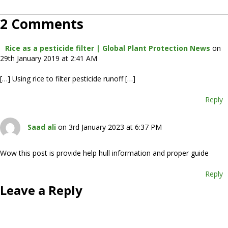
2 Comments
Rice as a pesticide filter | Global Plant Protection News
on
29th January 2019 at 2:41 AM
[…] Using rice to filter pesticide runoff […]
Reply
Saad ali
on 3rd January 2023 at 6:37 PM
Wow this post is provide help hull information and proper guide
Reply
Leave a Reply