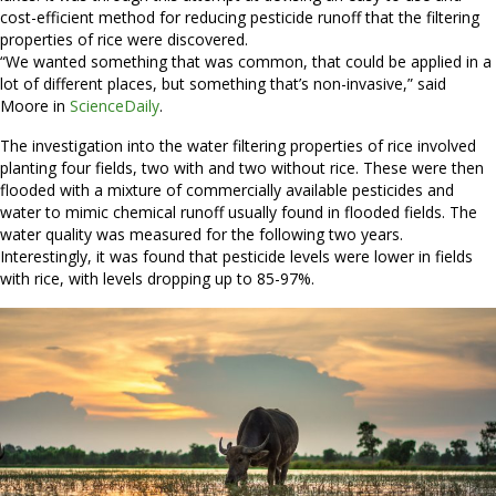
cost-efficient method for reducing pesticide runoff that the filtering
properties of rice were discovered.
“We wanted something that was common, that could be applied in a
lot of different places, but something that’s non-invasive,” said
Moore in
ScienceDaily
.
The investigation into the water filtering properties of rice involved
planting four fields, two with and two without rice. These were then
flooded with a mixture of commercially available pesticides and
water to mimic chemical runoff usually found in flooded fields. The
water quality was measured for the following two years.
Interestingly, it was found that pesticide levels were lower in fields
with rice, with levels dropping up to 85-97%.