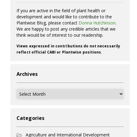
If you are active in the field of plant health or
development and would like to contribute to the
Plantwise Blog, please contact
Donna Hutchinson
.
We are happy to post any credible articles that we
think would be of interest to our readership.
Views expressed in contributions do not necessarily
reflect official CABI or Plantwise positions.
Archives
Archives
Categories
Agriculture and International Development