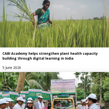
CABI Academy helps strengthen plant health capacity
building through digital learning in India
5 June 2026