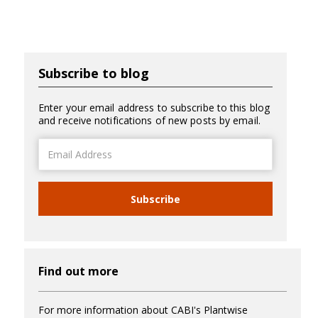
Subscribe to blog
Enter your email address to subscribe to this blog
and receive notifications of new posts by email.
Email
Address
Subscribe
Find out more
For more information about CABI's Plantwise