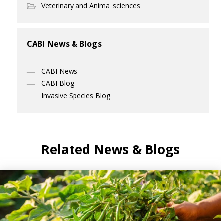
Veterinary and Animal sciences
CABI News & Blogs
CABI News
CABI Blog
Invasive Species Blog
Related News & Blogs