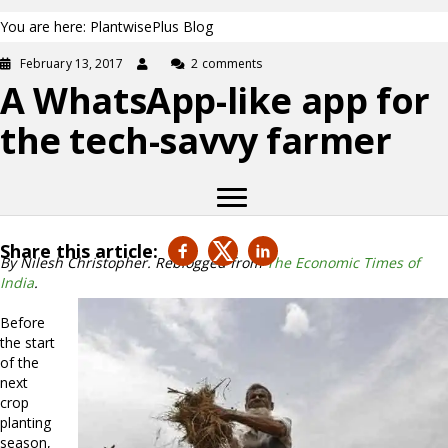
You are here: PlantwisePlus Blog
February 13, 2017
2 comments
A WhatsApp-like app for
the tech-savvy farmer
Share this article:
By Nilesh Christopher. Reblogged from
The Economic Times of
India
.
Before
the start
of the
next
crop
planting
season,