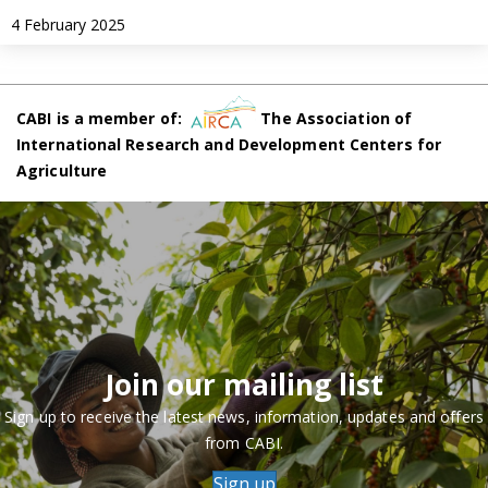
4 February 2025
CABI is a member of:
The Association of
International Research and Development Centers for
Agriculture
Join our mailing list
Sign up to receive the latest news, information, updates and offers
from CABI.
Sign up