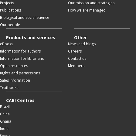
Projects
Our mission and strategies
Publications
How we are managed
Biological and social science
Our people
Products and services
Other
eBooks
News and blogs
Information for authors
Careers
Information for librarians
Contact us
Open resources
Members
Rights and permissions
Sales information
Textbooks
CABI Centres
Brazil
China
Ghana
India
Kenya