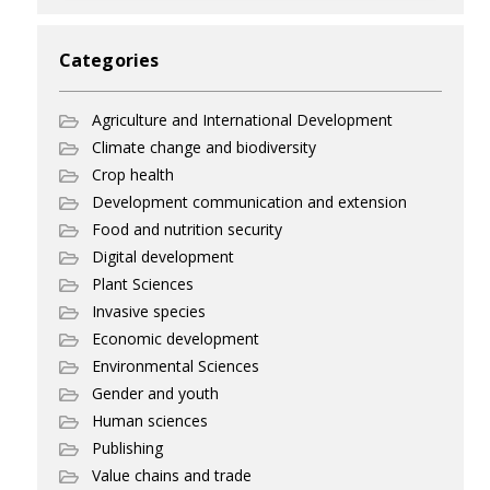
Categories
Agriculture and International Development
Climate change and biodiversity
Crop health
Development communication and extension
Food and nutrition security
Digital development
Plant Sciences
Invasive species
Economic development
Environmental Sciences
Gender and youth
Human sciences
Publishing
Value chains and trade