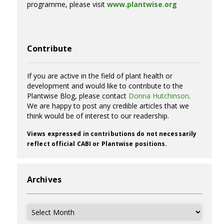
programme, please visit
www.plantwise.org
Contribute
If you are active in the field of plant health or
development and would like to contribute to the
Plantwise Blog, please contact
Donna Hutchinson
.
We are happy to post any credible articles that we
think would be of interest to our readership.
Views expressed in contributions do not necessarily
reflect official CABI or Plantwise positions.
Archives
Archives