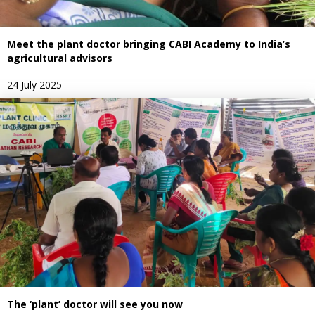
Meet the plant doctor bringing CABI Academy to India’s
agricultural advisors
24 July 2025
The ‘plant’ doctor will see you now