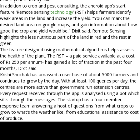
In addition to crop and pest consulting, the android app’s start
feature ‘Remote sensing
technology
’ (RST) helps farmers identify
weak areas in the land and increase the yield. “You can mark the
desired land area on google maps, and gain information about how
good the crop and yield would be,” Dixit said. Remote Sensing
highlights the less nutritious part of the land in red and the rest in
green.
The feature designed using mathematical algorithms helps assess
the health of the plant. The RST – a paid service available at a cost
of Rs.250 per annum- has gained a lot of traction in the past four
months, Dixit said.
Krishi Shuchak has amassed a user base of about 5000 farmers and
continues to grow by the day. With at least 100 queries per day, the
centres are more active than government run extension centres.
Every request received through the app is analysed using a bot which
sifts through the messages. The startup has a four-member
response team answering a host of questions from what crops to
grow to what’s the weather like, from educational assistance to cost
of produce.