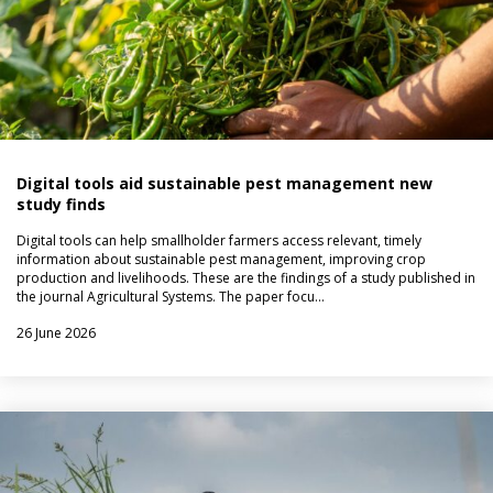
Digital tools aid sustainable pest management new
study finds
Digital tools can help smallholder farmers access relevant, timely
information about sustainable pest management, improving crop
production and livelihoods. These are the findings of a study published in
the journal Agricultural Systems. The paper focu…
26 June 2026