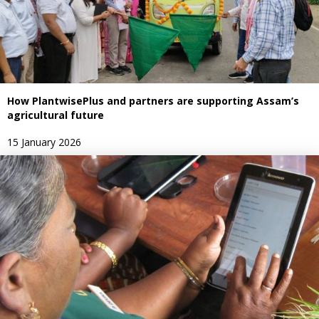
How PlantwisePlus and partners are supporting Assam’s
agricultural future
15 January 2026