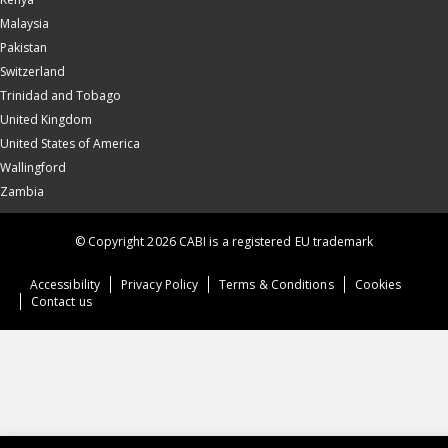
Malaysia
Pakistan
Switzerland
Trinidad and Tobago
United Kingdom
United States of America
Wallingford
Zambia
© Copyright 2026 CABI is a registered EU trademark
Accessibility
Privacy Policy
Terms & Conditions
Cookies
Contact us