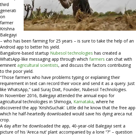
third
generati
on
farmer
Krishna
Balegayi
– who has been farming for 25 years – is sure to take the help of an
Android app to better his yield.
Bangalore-based startup
Nubesol technologies
has created a
WhatsApp-like messaging app through which
farmers
can chat with
eminent
agricultural scientists
, and discuss the factors contributing
to the poor yield.
“Those farmers who have problems typing or explaining their
requirement in text can record their voice and send it as a query. Just
like WhatsApp,” said Suraj Dixit, Founder, Nubesol Technologies.
In November 2016, Balegayi attended the annual expo for
agricultural technologies in Shimoga,
Karnataka
, where he
discovered the app ‘KrishiSuchak’. Little did he know that the free app
which he half-heartedly downloaded would save his dying areca nut
crop.
A day after he downloaded the app, 40-year-old Balegayi sent a
picture of his ‘Areca nut’ plant accompanied by a lone “?” – question