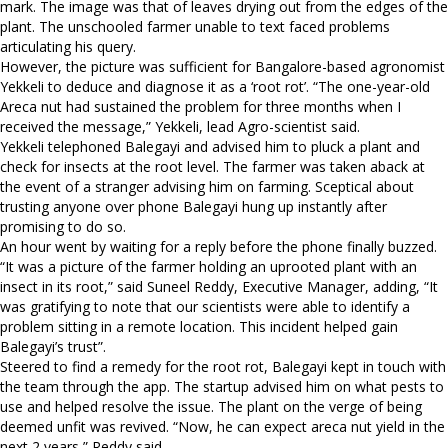
mark. The image was that of leaves drying out from the edges of the
plant. The unschooled farmer unable to text faced problems
articulating his query.
However, the picture was sufficient for Bangalore-based agronomist
Yekkeli to deduce and diagnose it as a ‘root rot’. “The one-year-old
Areca nut had sustained the problem for three months when I
received the message,” Yekkeli, lead Agro-scientist said.
Yekkeli telephoned Balegayi and advised him to pluck a plant and
check for insects at the root level. The farmer was taken aback at
the event of a stranger advising him on farming. Sceptical about
trusting anyone over phone Balegayi hung up instantly after
promising to do so.
An hour went by waiting for a reply before the phone finally buzzed.
“It was a picture of the farmer holding an uprooted plant with an
insect in its root,” said Suneel Reddy, Executive Manager, adding, “It
was gratifying to note that our scientists were able to identify a
problem sitting in a remote location. This incident helped gain
Balegayi’s trust”.
Steered to find a remedy for the root rot, Balegayi kept in touch with
the team through the app. The startup advised him on what pests to
use and helped resolve the issue. The plant on the verge of being
deemed unfit was revived. “Now, he can expect areca nut yield in the
next 2 years,” Reddy said.