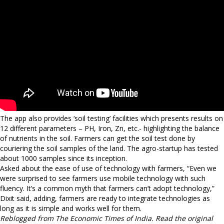
The app also provides ‘soil testing’ facilities which presents results on
12 different parameters – PH, Iron, Zn, etc.- highlighting the balance
of nutrients in the soil. Farmers can get the soil test done by
couriering the soil samples of the land. The agro-startup has tested
about 1000 samples since its inception.
Asked about the ease of use of technology with farmers, “Even we
were surprised to see farmers use mobile technology with such
fluency. It’s a common myth that farmers can’t adopt technology,”
Dixit said, adding, farmers are ready to integrate technologies as
long as it is simple and works well for them.
Reblogged from The Economic Times of India. Read the original