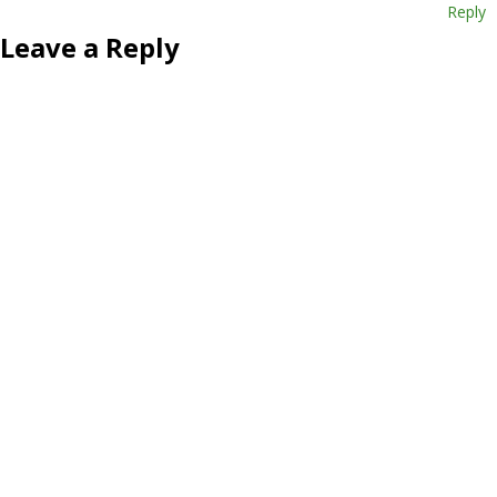
Reply
Leave a Reply