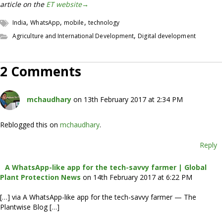
article on the
ET website→
,
,
,
India
WhatsApp
mobile
technology
,
Agriculture and International Development
Digital development
2 Comments
mchaudhary
on 13th February 2017 at 2:34 PM
Reblogged this on
mchaudhary
.
Reply
A WhatsApp-like app for the tech-savvy farmer | Global
Plant Protection News
on 14th February 2017 at 6:22 PM
[…] via A WhatsApp-like app for the tech-savvy farmer — The
Plantwise Blog […]