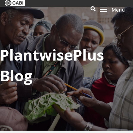
Menu
PlantwisePlus
Blog