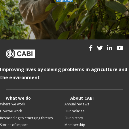
Improving lives by solving problems in agriculture and
the environment
What we do
About CABI
Where we work
Annual reviews
How we work
Our policies
Responding to emerging threats
Our history
Stories of impact
Membership