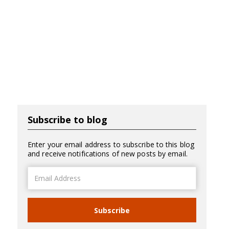
Subscribe to blog
Enter your email address to subscribe to this blog
and receive notifications of new posts by email.
Email
Address
Subscribe