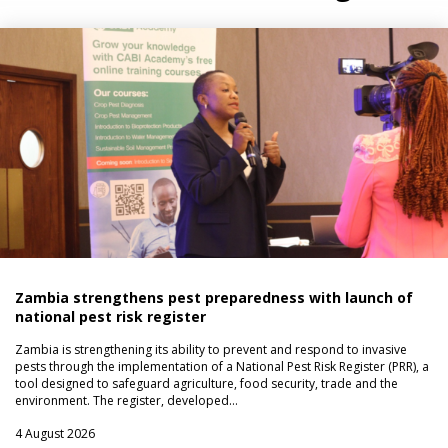
Zambia strengthens pest preparedness with launch of
national pest risk register
Zambia is strengthening its ability to prevent and respond to invasive
pests through the implementation of a National Pest Risk Register (PRR), a
tool designed to safeguard agriculture, food security, trade and the
environment. The register, developed…
4 August 2026