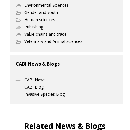
Environmental Sciences
Gender and youth
Human sciences
Publishing
Value chains and trade
Veterinary and Animal sciences
CABI News & Blogs
CABI News
CABI Blog
Invasive Species Blog
Related News & Blogs