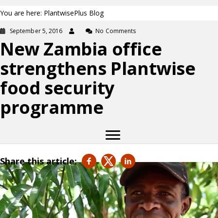
You are here: PlantwisePlus Blog
September 5, 2016
No Comments
New Zambia office
strengthens Plantwise
food security
programme
Share this article: