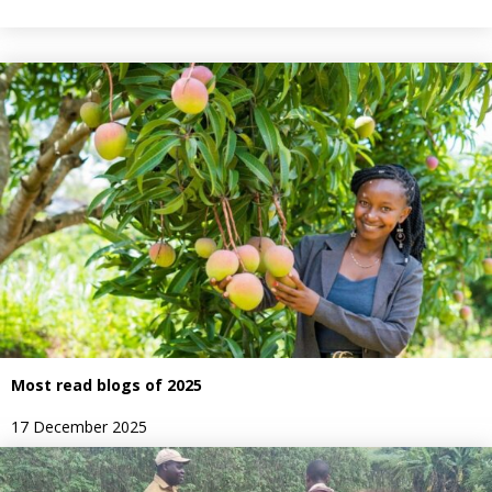
Most read blogs of 2025
17 December 2025