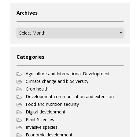
Archives
Archives
Categories
Agriculture and International Development
Climate change and biodiversity
Crop health
Development communication and extension
Food and nutrition security
Digital development
Plant Sciences
Invasive species
Economic development