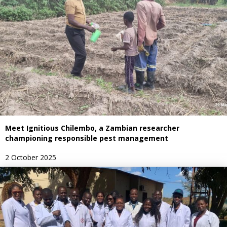
Meet Ignitious Chilembo, a Zambian researcher
championing responsible pest management
2 October 2025