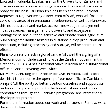
Located in Kalundu, Lusaka, near to the University of Zambia and
international institutions and organisations, the new office is now
ready for business. Dr Noah Phiri has been appointed Regional
Representative, overseeing a new team of staff, who will focus on
CABI’s key areas of international development. As well as Plantwise,
this includes trade and market access, knowledge management,
invasive species management, biodiversity and ecosystem
management, and nutrition sensitive and climate smart agriculture.
Supporting smallholder farmers in sustainable crop production and
protection, including processing and storage, will be central to the
efforts.
Plans to create the sub-regional centre followed the signing of a
Memorandum of Understanding with the Zambian government in
October 2015. CABI has a regional office in Kenya and a sub-regional
office in Ghana, covering West Africa.
Mr Morris Akiri, Regional Director for CABI in Africa, said: “We’re
delighted to announce the opening of our new office in Zambia. It
brings CABI the ability to better position ourselves and support our
partners. It helps us improve the livelihoods of our smallholder
communities through the Plantwise programme and international
development projects.
For more information about our work and partners in Zambia, watch
the video below: