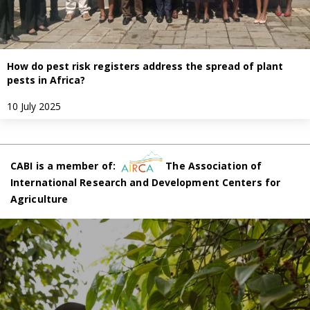
How do pest risk registers address the spread of plant
pests in Africa?
10 July 2025
CABI is a member of:
The Association of
International Research and Development Centers for
Agriculture