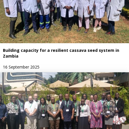
Building capacity for a resilient cassava seed system in
Zambia
16 September 2025