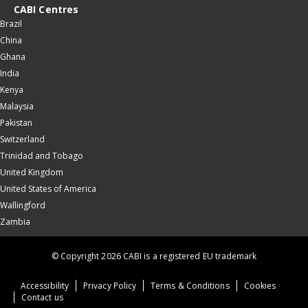
CABI Centres
Brazil
China
Ghana
India
Kenya
Malaysia
Pakistan
Switzerland
Trinidad and Tobago
United Kingdom
United States of America
Wallingford
Zambia
© Copyright 2026 CABI is a registered EU trademark
Accessibility
Privacy Policy
Terms & Conditions
Cookies
Contact us