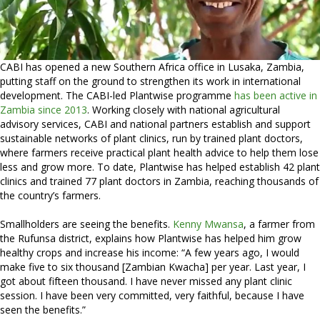
CABI has opened a new Southern Africa office in Lusaka, Zambia,
putting staff on the ground to strengthen its work in international
development. The CABI-led Plantwise programme
has been active in
Zambia since 2013
. Working closely with national agricultural
advisory services, CABI and national partners establish and support
sustainable networks of plant clinics, run by trained plant doctors,
where farmers receive practical plant health advice to help them lose
less and grow more. To date, Plantwise has helped establish 42 plant
clinics and trained 77 plant doctors in Zambia, reaching thousands of
the country’s farmers.
Smallholders are seeing the benefits.
Kenny Mwansa
, a farmer from
the Rufunsa district, explains how Plantwise has helped him grow
healthy crops and increase his income: “A few years ago, I would
make five to six thousand [Zambian Kwacha] per year. Last year, I
got about fifteen thousand. I have never missed any plant clinic
session. I have been very committed, very faithful, because I have
seen the benefits.”