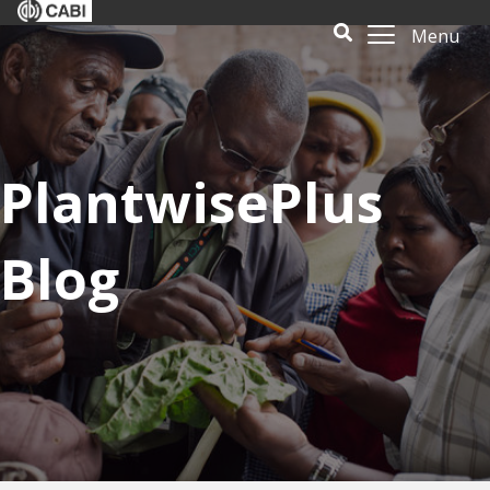
Menu
PlantwisePlus
Blog