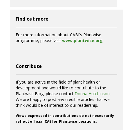
Find out more
For more information about CABI's Plantwise
programme, please visit
www.plantwise.org
Contribute
If you are active in the field of plant health or
development and would like to contribute to the
Plantwise Blog, please contact
Donna Hutchinson
.
We are happy to post any credible articles that we
think would be of interest to our readership.
Views expressed in contributions do not necessarily
reflect official CABI or Plantwise positions.