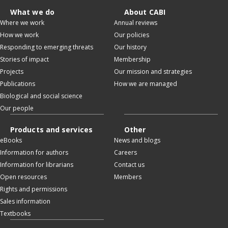
What we do
About CABI
Where we work
Annual reviews
How we work
Our policies
Responding to emerging threats
Our history
Stories of impact
Membership
Projects
Our mission and strategies
Publications
How we are managed
Biological and social science
Our people
Products and services
Other
eBooks
News and blogs
Information for authors
Careers
Information for librarians
Contact us
Open resources
Members
Rights and permissions
Sales information
Textbooks