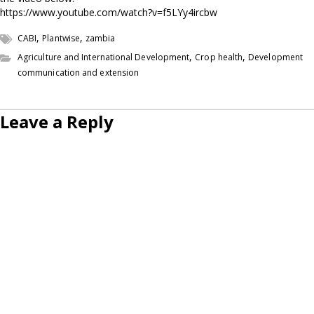
https://www.youtube.com/watch?v=f5LYy4ircbw
,
,
CABI
Plantwise
zambia
,
,
Agriculture and International Development
Crop health
Development
communication and extension
Leave a Reply