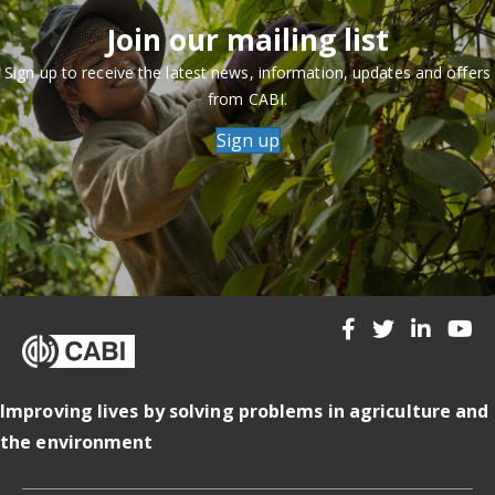
Join our mailing list
Sign up to receive the latest news, information, updates and offers
from CABI.
Sign up
Improving lives by solving problems in agriculture and
the environment