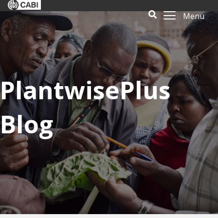
Menu
PlantwisePlus
Blog