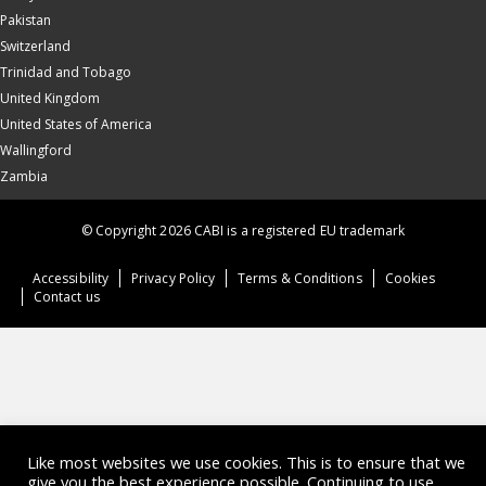
Pakistan
Switzerland
Trinidad and Tobago
United Kingdom
United States of America
Wallingford
Zambia
© Copyright 2026 CABI is a registered EU trademark
Accessibility
Privacy Policy
Terms & Conditions
Cookies
Contact us
Like most websites we use cookies. This is to ensure that we
give you the best experience possible. Continuing to use