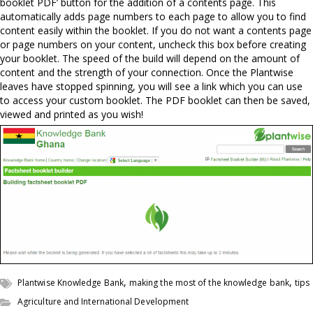
booklet PDF’ button for the addition of a contents page. This
automatically adds page numbers to each page to allow you to find
content easily within the booklet. If you do not want a contents page
or page numbers on your content, uncheck this box before creating
your booklet. The speed of the build will depend on the amount of
content and the strength of your connection. Once the Plantwise
leaves have stopped spinning, you will see a link which you can use
to access your custom booklet. The PDF booklet can then be saved,
viewed and printed as you wish!
,
,
Plantwise Knowledge Bank
making the most of the knowledge bank
tips
Agriculture and International Development