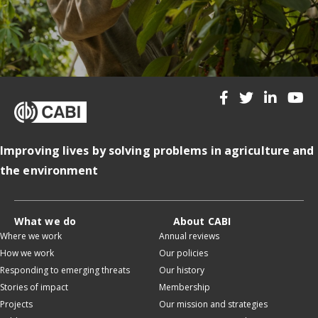
Improving lives by solving problems in agriculture and
the environment
What we do
About CABI
Where we work
Annual reviews
How we work
Our policies
Responding to emerging threats
Our history
Stories of impact
Membership
Projects
Our mission and strategies