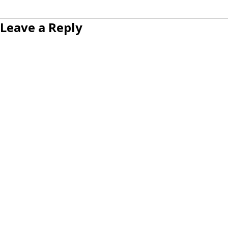
Leave a Reply