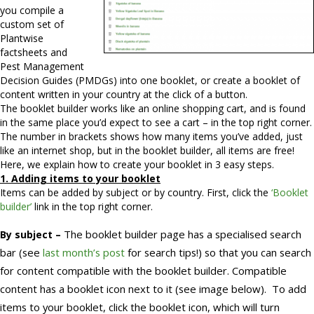
you compile a
custom set of
Plantwise
factsheets and
Pest Management
Decision Guides (PMDGs) into one booklet, or create a booklet of
content written in your country at the click of a button.
The booklet builder works like an online shopping cart, and is found
in the same place you’d expect to see a cart – in the top right corner.
The number in brackets shows how many items you’ve added, just
like an internet shop, but in the booklet builder, all items are free!
Here, we explain how to create your booklet in 3 easy steps.
1. Adding items to your booklet
Items can be added by subject or by country. First, click the
‘Booklet
builder’
link in the top right corner.
The booklet builder page has a specialised search
By subject –
bar (see
last month’s post
for search tips!) so that you can search
for content compatible with the booklet builder. Compatible
content has a booklet icon next to it (see image below).
To add
items to your booklet, click the booklet icon, which will turn