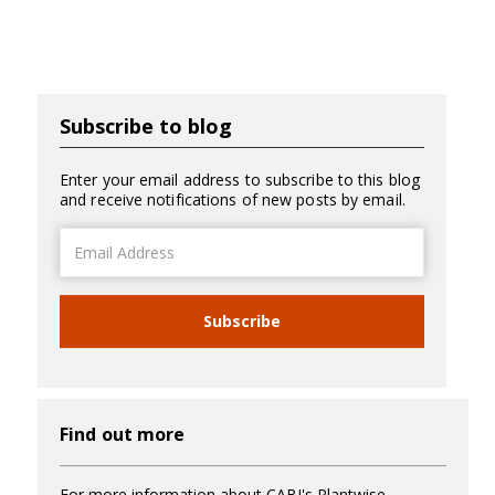
Subscribe to blog
Enter your email address to subscribe to this blog
and receive notifications of new posts by email.
Email
Address
Subscribe
Find out more
For more information about CABI's Plantwise