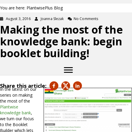
You are here: PlantwisePlus Blog
August 3, 2016
Joanna Slezak
No Comments
Making the most of the
knowledge bank: begin
booklet building!
Share this article:
In the latest on our
series on making
the most of the
Plantwise
knowledge bank
,
we turn our focus
to the Booklet
Builder which lets