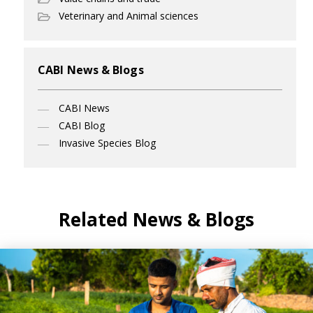
Veterinary and Animal sciences
CABI News & Blogs
CABI News
CABI Blog
Invasive Species Blog
Related News & Blogs