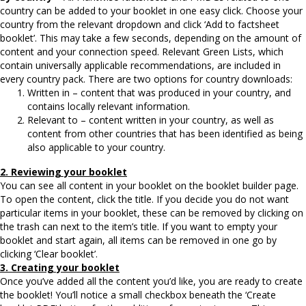
country can be added to your booklet in one easy click. Choose your
country from the relevant dropdown and click ‘Add to factsheet
booklet’. This may take a few seconds, depending on the amount of
content and your connection speed. Relevant Green Lists, which
contain universally applicable recommendations, are included in
every country pack. There are two options for country downloads:
Written in – content that was produced in your country, and
contains locally relevant information.
Relevant to – content written in your country, as well as
content from other countries that has been identified as being
also applicable to your country.
2. Reviewing your booklet
You can see all content in your booklet on the booklet builder page.
To open the content, click the title. If you decide you do not want
particular items in your booklet, these can be removed by clicking on
the trash can next to the item’s title. If you want to empty your
booklet and start again, all items can be removed in one go by
clicking ‘Clear booklet’.
3. Creating your booklet
Once you’ve added all the content you’d like, you are ready to create
the booklet! You’ll notice a small checkbox beneath the ‘Create