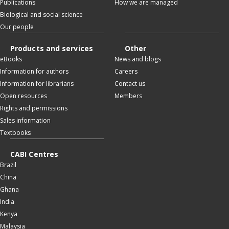
Publications
How we are managed
Biological and social science
Our people
Products and services
Other
eBooks
News and blogs
Information for authors
Careers
Information for librarians
Contact us
Open resources
Members
Rights and permissions
Sales information
Textbooks
CABI Centres
Brazil
China
Ghana
India
Kenya
Malaysia