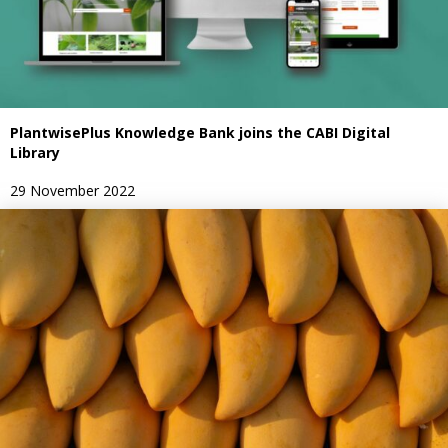
PlantwisePlus Knowledge Bank joins the CABI Digital
Library
29 November 2022