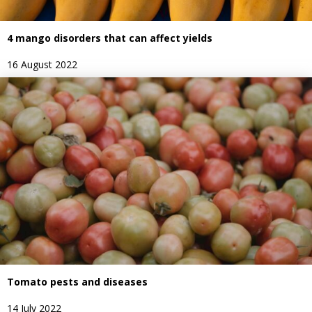
4 mango disorders that can affect yields
16 August 2022
Tomato pests and diseases
14 July 2022