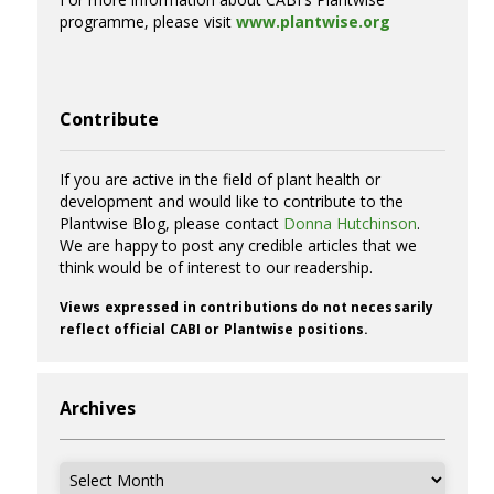
programme, please visit
www.plantwise.org
Contribute
If you are active in the field of plant health or
development and would like to contribute to the
Plantwise Blog, please contact
Donna Hutchinson
.
We are happy to post any credible articles that we
think would be of interest to our readership.
Views expressed in contributions do not necessarily
reflect official CABI or Plantwise positions.
Archives
Archives