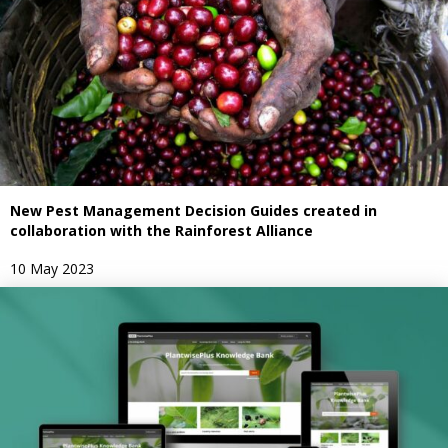
New Pest Management Decision Guides created in
collaboration with the Rainforest Alliance
10 May 2023