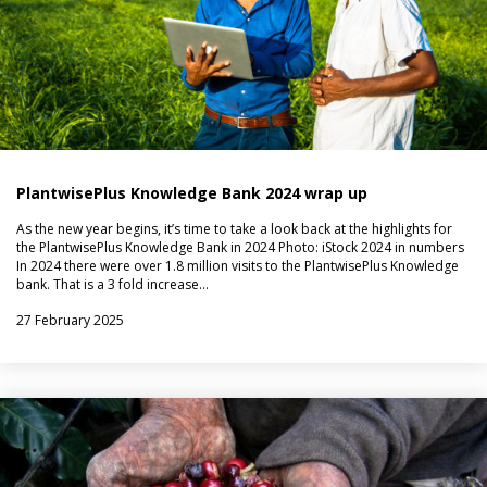
PlantwisePlus Knowledge Bank 2024 wrap up
As the new year begins, it’s time to take a look back at the highlights for
the PlantwisePlus Knowledge Bank in 2024 Photo: iStock 2024 in numbers
In 2024 there were over 1.8 million visits to the PlantwisePlus Knowledge
bank. That is a 3 fold increase…
27 February 2025