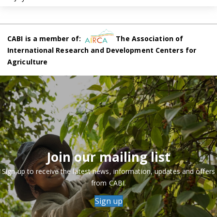
CABI is a member of:
The Association of
International Research and Development Centers for
Agriculture
Join our mailing list
Sign up to receive the latest news, information, updates and offers
from CABI.
Sign up