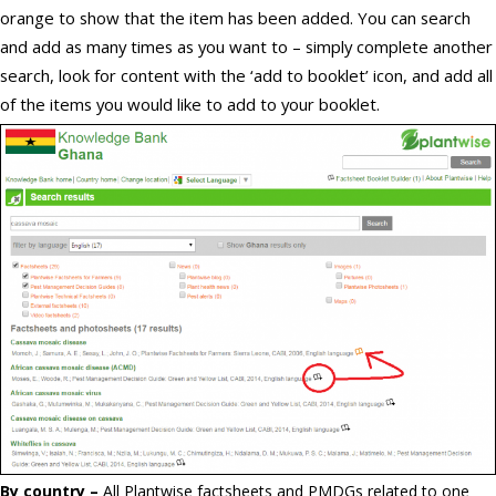
orange to show that the item has been added. You can search
and add as many times as you want to – simply complete another
search, look for content with the ‘add to booklet’ icon, and add all
of the items you would like to add to your booklet.
By country –
All Plantwise factsheets and PMDGs related to one