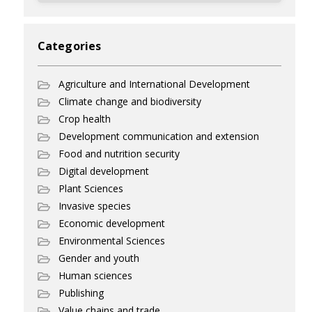
Categories
Agriculture and International Development
Climate change and biodiversity
Crop health
Development communication and extension
Food and nutrition security
Digital development
Plant Sciences
Invasive species
Economic development
Environmental Sciences
Gender and youth
Human sciences
Publishing
Value chains and trade