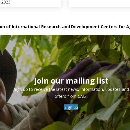
e 2023
on of International Research and Development Centers for A
Join our mailing list
Sign up to receive the latest news, information, updates and
offers from CABI.
Sign up