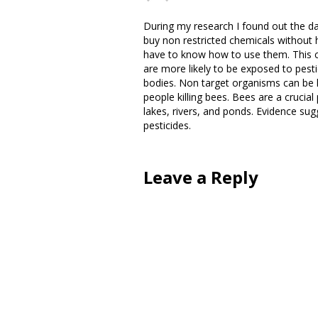
During my research I found out the da
buy non restricted chemicals without
have to know how to use them. This c
are more likely to be exposed to pest
bodies. Non target organisms can be k
people killing bees. Bees are a crucial 
lakes, rivers, and ponds. Evidence sugg
pesticides.
Leave a Reply