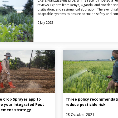
CABI’s PlantwisePlus programme recently hosted a reg
reviews. Experts from Kenya, Uganda, and Sweden sha
digitization, and regional collaboration. The event hi
adaptable systems to ensure pesticide safety and co
9 July 2025
e Crop Sprayer app to
Three policy recommendati
e your Integrated Pest
reduce pesticide risk
ement strategy
28 October 2021