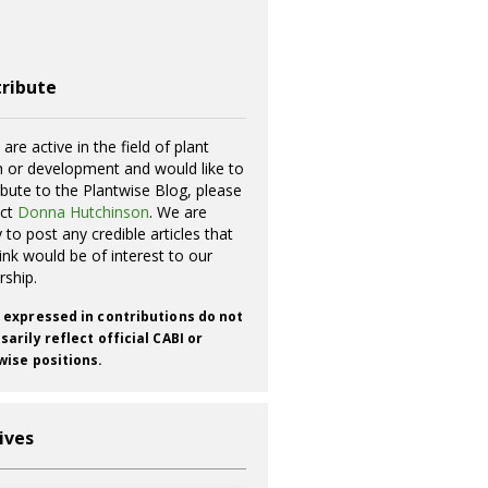
ribute
 are active in the field of plant
h or development and would like to
ibute to the Plantwise Blog, please
act
Donna Hutchinson
. We are
 to post any credible articles that
ink would be of interest to our
rship.
 expressed in contributions do not
arily reflect official CABI or
wise positions.
ives