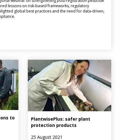
ional webinar on strengthening post-registration pesticide
red lessons on risk-based frameworks, regulatory
ghlighted global best practices and the need for data-driven,
mpliance.
ons to
PlantwisePlus: safer plant
protection products
25 August 2021