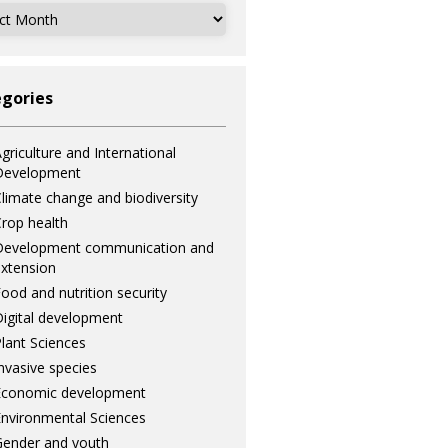
ves
gories
griculture and International
Development
limate change and biodiversity
rop health
Development communication and
xtension
ood and nutrition security
igital development
lant Sciences
nvasive species
Economic development
nvironmental Sciences
ender and youth