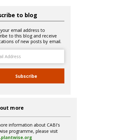
cribe to blog
 your email address to
ribe to this blog and receive
ications of new posts by email.
ss
Subscribe
 out more
ore information about CABI's
wise programme, please visit
plantwise.org