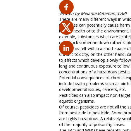
Written by Melanie Bateman, CABI
There are many different ways in whi
pesticides can potentially cause harm
human health or to the environment. 
example, substances which are acutel
can knock someone down rather rapid
symptoms felt within a short space of
Chronic toxicity, on the other hand, c
to effects which develop slowly follow
long and continuous exposure to low
concentrations of a hazardous pestici
Potential consequences of chronic e
include health problems such as birth 
developmental issues, cancers, etc.
Pesticides can also impact non-target 
aquatic organisms.
Of course, pesticides are not all the 
from pesticide to pesticide. Some pro
are highly hazardous. A relatively sma
of the majority of poisoning cases.
The FAO and WHO have recently publis