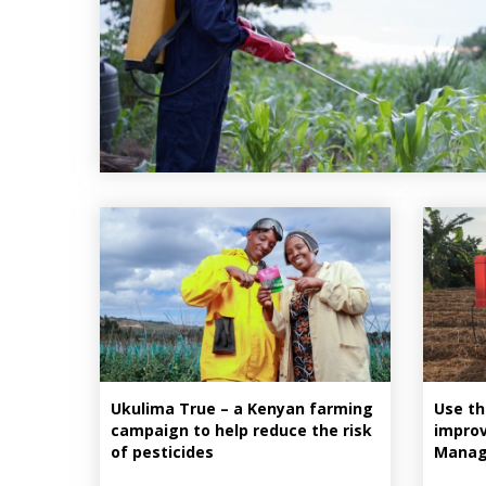
Ukulima True – a Kenyan farming
Use th
campaign to help reduce the risk
improv
of pesticides
Manag