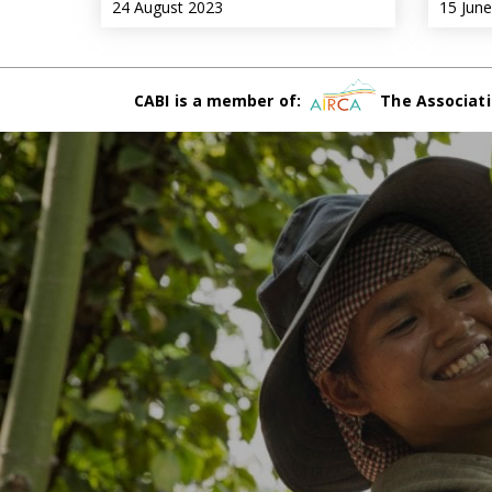
24 August 2023
15 Jun
CABI is a member of:
The Associati