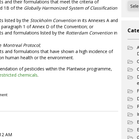
nts and their formulations that meet the criteria of
Archi
nd 1B of the
Globally Harmonized System of Classification
ts listed by the
Stockholm Convention
in its Annexes A and
in paragraph 1 of Annex D of the Convention; or
Cate
nts and formulations listed by the
Rotterdam Convention
in
he
Montreal Protocol
;
A
nts and formulations that have shown a high incidence of
s on human health or the environment.
C
ndation of pesticides within the Plantwise programme,
C
estricted chemicals
.
e
F
pment
D
P
I
E
:12 AM
G