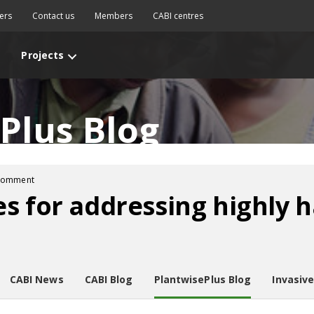
ers
Contact us
Members
CABI centres
Projects
Plus Blog
comment
s for addressing highly 
CABI News
CABI Blog
PlantwisePlus Blog
Invasiv