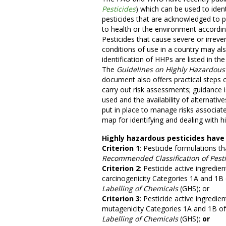
Pesticides
) which can be used to iden
pesticides that are acknowledged to pr
to health or the environment according
Pesticides that cause severe or irrev
conditions of use in a country may als
identification of HHPs are listed in th
The
Guidelines on Highly Hazardous 
document also offers practical steps
carry out risk assessments; guidance
used and the availability of alternativ
put in place to manage risks associat
map for identifying and dealing with h
Highly hazardous pesticides have 
Criterion 1
: Pesticide formulations th
Recommended Classification of Pest
Criterion 2
: Pesticide active ingredie
carcinogenicity Categories 1A and 1B
Labelling of Chemicals
(GHS); or
Criterion 3
: Pesticide active ingredie
mutagenicity Categories 1A and 1B o
Labelling of Chemicals
(GHS);
or