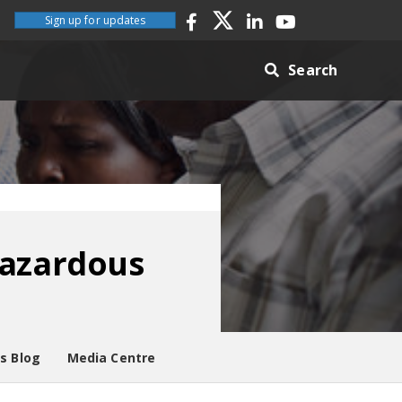
Sign up for updates
Search
hazardous
es Blog
Media Centre