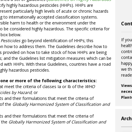
tify highly hazardous pesticides (HHPs). HHPs are
esent particularly high levels of acute or chronic hazards
 to internationally accepted classification systems.
ersible harm to health or the environment under the
Cont
o be considered highly hazardous. The specific criteria for
e box below.
If you
Pesticides
go beyond identification of HHPs; this
healt
 on how to address them. The Guidelines describe how to
contr
 is provided on how to take stock of how HHPs are being
cont
es; and the Guidelines list mitigation measures which can be
happy
ed with HHPs. With these Guidelines, countries have a road
we th
ighly hazardous pesticides.
reade
one or more of the following characteristics:
Views
at meet the criteria of classes Ia or Ib of the
WHO
necess
icides by Hazard
; or
Plant
nts and their formulations that meet the criteria of
 of the
Globally Harmonized System of Classification and
nts and their formulations that meet the criteria of
Arch
f the
Globally Harmonized System of Classification and