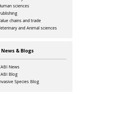
Human sciences
ublishing
alue chains and trade
eterinary and Animal sciences
 News & Blogs
CABI News
ABI Blog
nvasive Species Blog