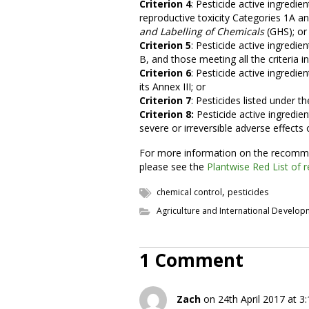
Criterion 4
: Pesticide active ingredie
reproductive toxicity Categories 1A a
and Labelling of Chemicals
(GHS); or
Criterion 5
: Pesticide active ingredien
B, and those meeting all the criteria 
Criterion 6
: Pesticide active ingredie
its Annex III; or
Criterion 7
: Pesticides listed under t
Criterion 8:
Pesticide active ingredie
severe or irreversible adverse effect
For more information on the recomme
please see the
Plantwise Red List of r
,
chemical control
pesticides
Agriculture and International Develo
1 Comment
Zach
on 24th April 2017 at 3