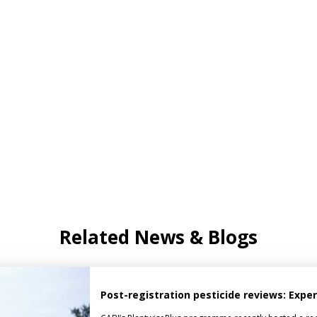
Related News & Blogs
Post-registration pesticide reviews: Expe