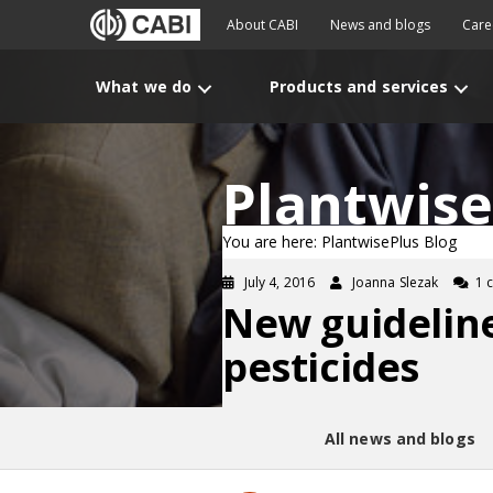
About CABI
News and blogs
Care
What we do
Products and services
Plantwise
You are here: PlantwisePlus Blog
July 4, 2016
Joanna Slezak
1 
New guideline
pesticides
All news and blogs