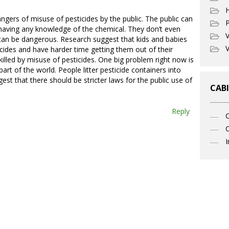
ngers of misuse of pesticides by the public. The public can
P
 having any knowledge of the chemical. They don’t even
V
an be dangerous. Research suggest that kids and babies
V
icides and have harder time getting them out of their
illed by misuse of pesticides. One big problem right now is
part of the world. People litter pesticide containers into
est that there should be stricter laws for the public use of
CABI
Reply
C
I