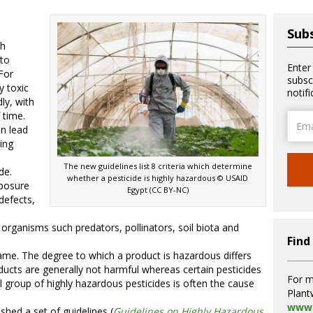
Subs
ch
 to
Enter
For
subsc
y toxic
notif
ly, with
 time.
Email
an lead
Addre
ing
The new guidelines list 8 criteria which determine
de.
whether a pesticide is highly hazardous © USAID
xposure
Egypt (CC BY-NC)
defects,
organisms such predators, pollinators, soil biota and
Find
same. The degree to which a product is hazardous differs
ducts are generally not harmful whereas certain pesticides
For m
ll group of highly hazardous pesticides is often the cause
Plant
www.
hed a set of guidelines (
Guidelines on Highly Hazardous