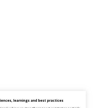
riences, learnings and best practices