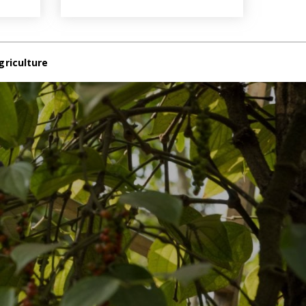
griculture