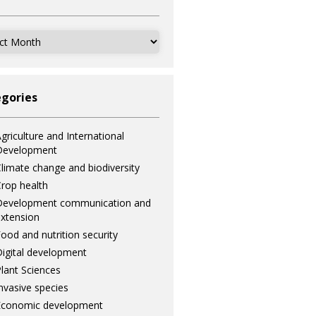
ves
gories
griculture and International
Development
limate change and biodiversity
rop health
Development communication and
xtension
ood and nutrition security
igital development
lant Sciences
nvasive species
Economic development