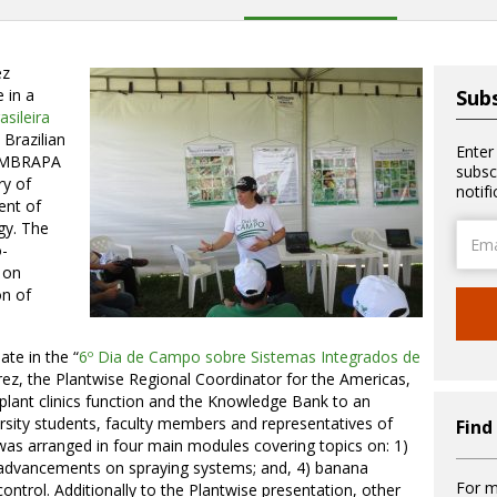
ez
 in a
Subs
sileira
Brazilian
Enter
 EMBRAPA
subsc
ry of
notif
ent of
gy. The
Email
-
Addre
o on
on of
ate in the “
6º Dia de Campo sobre Sistemas Integrados de
ez, the Plantwise Regional Coordinator for the Americas,
lant clinics function and the Knowledge Bank to an
sity students, faculty members and representatives of
Find
 was arranged in four main modules covering topics on: 1)
3) advancements on spraying systems; and, 4) banana
For m
ntrol. Additionally to the Plantwise presentation, other