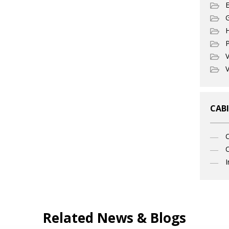
E
G
P
V
V
CABI
C
I
Related News & Blogs