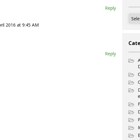
Reply
Archi
ril 2016 at 9:45 AM
Cate
Reply
A
C
C
e
F
D
P
I