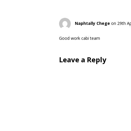
Naphtally Chege
on 29th Ap
Good work cabi team
Leave a Reply