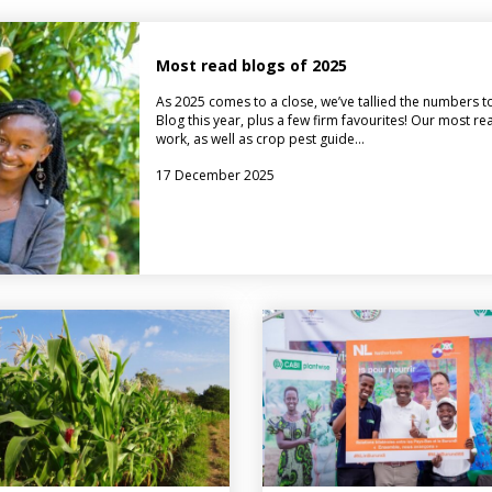
Most read blogs of 2025
As 2025 comes to a close, we’ve tallied the numbers t
Blog this year, plus a few firm favourites! Our most r
work, as well as crop pest guide…
17 December 2025