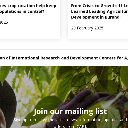
es crop rotation help keep
From Crisis to Growth: 11 L
opulations in control?
Learned Leading Agricultur
Development in Burundi
2025
20 February 2025
on of International Research and Development Centers for A
Join our mailing list
Sign up to receive the latest news, information, updates and
offers from CABI.