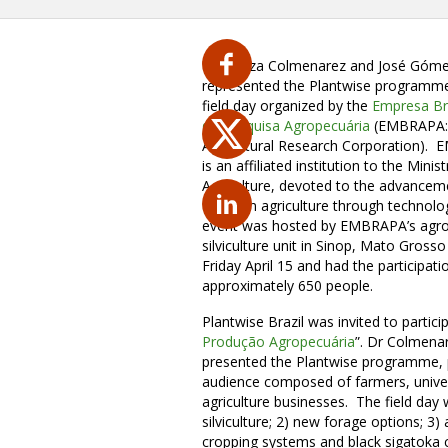
Dr Yelitza Colmenarez and José Góm
represented the Plantwise programme
field day organized by the
Empresa Bra
de Pesquisa Agropecuária
(EMBRAPA: 
Agricultural Research Corporation).
is an affiliated institution to the Minist
Agriculture, devoted to the advancem
Brazilian agriculture through technolo
event was hosted by EMBRAPA’s agro
silviculture unit in Sinop, Mato Gross
Friday April 15 and had the participati
approximately 650 people.
Plantwise Brazil was invited to particip
Produção Agropecuária
”. Dr Colmenar
presented the Plantwise programme, p
audience composed of farmers, univer
agriculture businesses. The field day
silviculture; 2) new forage options; 
cropping systems and black sigatoka co