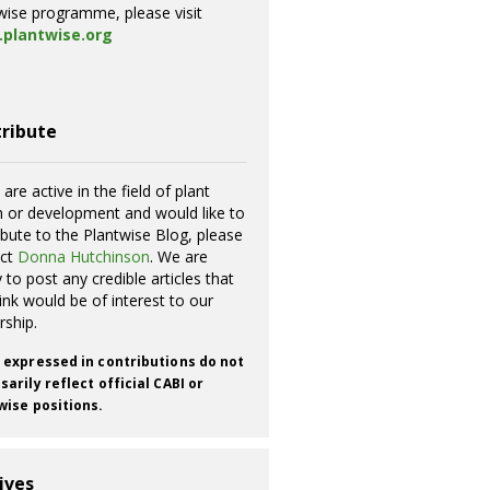
wise programme, please visit
plantwise.org
ribute
 are active in the field of plant
h or development and would like to
ibute to the Plantwise Blog, please
act
Donna Hutchinson
. We are
 to post any credible articles that
ink would be of interest to our
rship.
 expressed in contributions do not
arily reflect official CABI or
wise positions.
ives