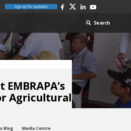
Sign up for updates
Search
 at EMBRAPA’s
r Agricultural
es Blog
Media Centre