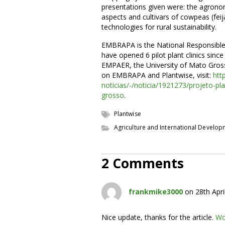
presentations given were: the agron
aspects and cultivars of cowpeas (fei
technologies for rural sustainability.
EMBRAPA is the National Responsible 
have opened 6 pilot plant clinics since
EMPAER, the University of Mato Gross
on EMBRAPA and Plantwise, visit:
htt
noticias/-/noticia/1921273/projeto-pl
grosso
.
Plantwise
Agriculture and International Develo
2 Comments
frankmike3000
on 28th Apri
Nice update, thanks for the article.
Wo