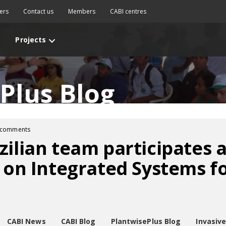
ers
Contact us
Members
CABI centres
Projects
Plus Blog
 comments
zilian team participates
y on Integrated Systems fo
CABI News
CABI Blog
PlantwisePlus Blog
Invasiv