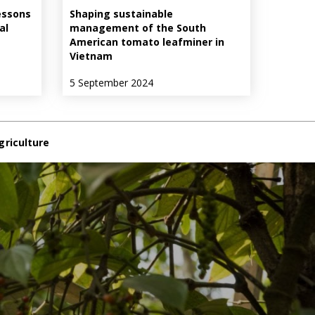
essons
Shaping sustainable
al
management of the South
American tomato leafminer in
Vietnam
5 September 2024
griculture