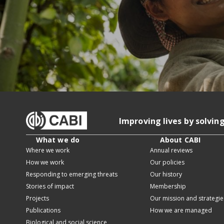
Improving lives by solvin
What we do
About CABI
Where we work
Annual reviews
How we work
Our policies
Responding to emerging threats
Our history
Stories of impact
Membership
Projects
Our mission and strategie
Publications
How we are managed
Biological and social science