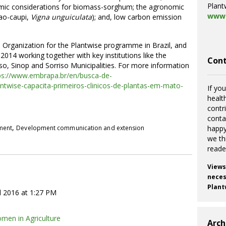
Plant
omic considerations for biomass-sorghum; the agronomic
www.
jao-caupi,
Vigna unguiculata
); and, low carbon emission
Organization for the Plantwise programme in Brazil, and
 2014 working together with key institutions like the
Cont
o, Sinop and Sorriso Municipalities. For more information
ps://www.embrapa.br/en/busca-de-
antwise-capacita-primeiros-clinicos-de-plantas-em-mato-
If you
healt
contr
cont
,
pment
Development communication and extension
happy
we th
reade
Views
necess
Plant
l 2016 at 1:27 PM
men in Agriculture
Arch