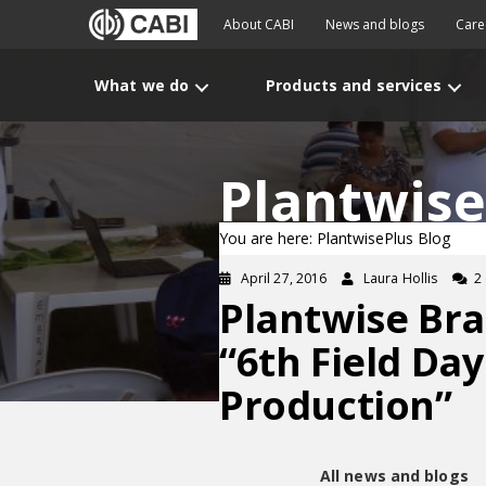
About CABI
News and blogs
Care
What we do
Products and services
Plantwise
You are here: PlantwisePlus Blog
April 27, 2016
Laura Hollis
2
Plantwise Bra
“6th Field Da
Production”
All news and blogs