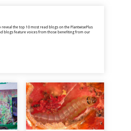
o reveal the top 10 most read blogs on the PlantwisePlus
ead blogs feature voices from those benefiting from our