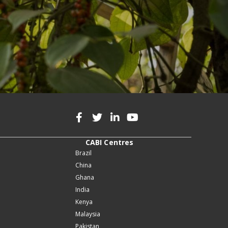
CABI Centres
Brazil
China
Ghana
India
Kenya
Malaysia
Pakistan