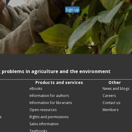
Sign up
g problems in agriculture and the environment
Products and services
Other
eBooks
News and blogs
Information for authors
Careers
Information for librarians
Contact us
Open resources
Members
s
Rights and permissions
Sales information
Textbooks