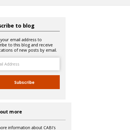
cribe to blog
 your email address to
ribe to this blog and receive
ications of new posts by email.
ss
Subscribe
 out more
ore information about CABI's