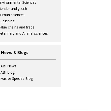
nvironmental Sciences
ender and youth
Human sciences
ublishing
alue chains and trade
eterinary and Animal sciences
 News & Blogs
CABI News
ABI Blog
nvasive Species Blog