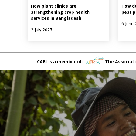
How plant clinics are
How do
strengthening crop health
pest p
services in Bangladesh
6 June 
2 July 2025
CABI is a member of:
The Associati