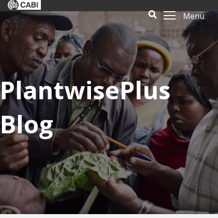
Menu
PlantwisePlus
Blog