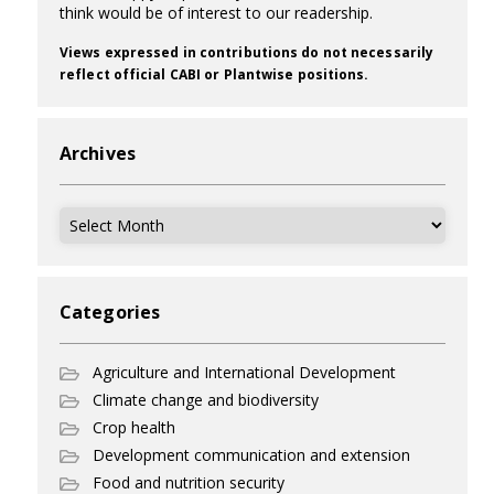
think would be of interest to our readership.
Views expressed in contributions do not necessarily
reflect official CABI or Plantwise positions.
Archives
Archives
Categories
Agriculture and International Development
Climate change and biodiversity
Crop health
Development communication and extension
Food and nutrition security