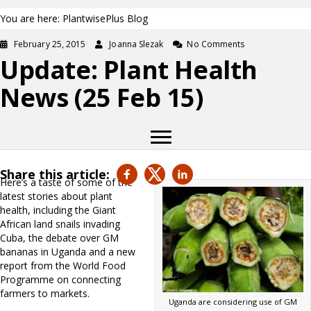
You are here: PlantwisePlus Blog
February 25, 2015
Joanna Slezak
No Comments
Update: Plant Health
News (25 Feb 15)
Share this article:
Here’s a taste of some of the
latest stories about plant
health, including the Giant
African land snails invading
Cuba, the debate over GM
bananas in Uganda and a new
report from the World Food
Programme on connecting
farmers to markets.
Uganda are considering use of GM