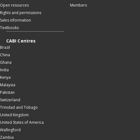
Open resources
Members
Rights and permissions
Sales information
Textbooks
CABI Centres
Brazil
China
Ghana
India
Kenya
Malaysia
Pakistan
Switzerland
Trinidad and Tobago
United Kingdom
United States of America
Wallingford
Zambia