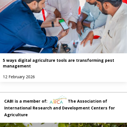
5 ways digital agriculture tools are transforming pest
management
12 February 2026
CABI is a member of:
The Association of
International Research and Development Centers for
Agriculture