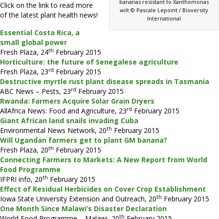
bananas resistant to Xanthomonas
Click on the link to read more
wilt © Pascale Lepoint / Bioversity
of the latest plant health news!
International
Essential Costa Rica, a
small global power
th
Fresh Plaza, 24
February 2015
Horticulture: the future of Senegalese agriculture
rd
Fresh Plaza, 23
February 2015
Destructive myrtle rust plant disease spreads in Tasmania
rd
ABC News – Pests, 23
February 2015
Rwanda: Farmers Acquire Solar Grain Dryers
rd
AllAfrica News: Food and Agriculture, 23
February 2015
Giant African land snails invading Cuba
th
Environmental News Network, 20
February 2015
Will Ugandan farmers get to plant GM banana?
th
Fresh Plaza, 20
February 2015
Connecting Farmers to Markets: A New Report from World
Food Programme
th
IFPRI info, 20
February 2015
Effect of Residual Herbicides on Cover Crop Establishment
th
Iowa State University Extension and Outreach, 20
February 2015
One Month Since Malawi’s Disaster Declaration
th
World Food Programme – Malawi, 20
February 2015