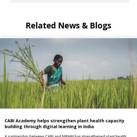
Related News & Blogs
CABI Academy helps strengthen plant health capacity
building through digital learning in India
A partnership between CABI and NIPHM has strengthened plant health