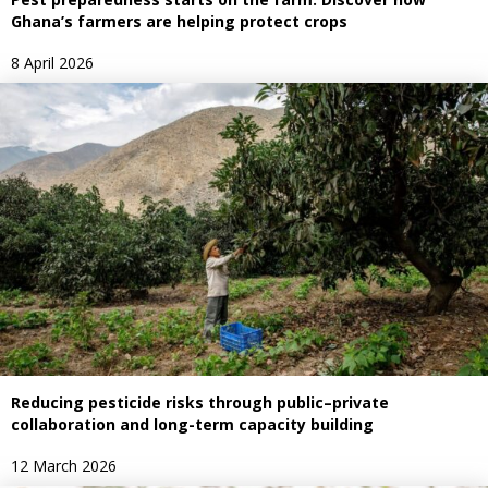
Ghana’s farmers are helping protect crops
8 April 2026
Reducing pesticide risks through public–private
collaboration and long-term capacity building
12 March 2026