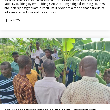
capacity building by embedding CABI Academy’s digital learning courses
into India’s postgraduate curriculum. It provides a model that agricultural
colleges across India and beyond can f…
5 June 2026
Pest preparedness starts on the farm: Discover how