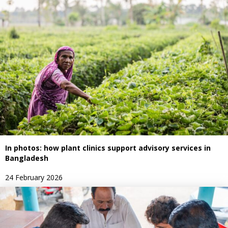
In photos: how plant clinics support advisory services in
Bangladesh
24 February 2026