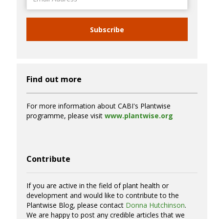
Address
Subscribe
Find out more
For more information about CABI's Plantwise
programme, please visit
www.plantwise.org
Contribute
If you are active in the field of plant health or
development and would like to contribute to the
Plantwise Blog, please contact
Donna Hutchinson
.
We are happy to post any credible articles that we