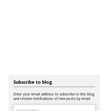
Subscribe to blog
Enter your email address to subscribe to this blog
and receive notifications of new posts by email.
Email