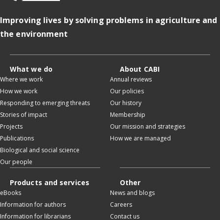
Improving lives by solving problems in agriculture and
the environment
What we do
About CABI
Where we work
Annual reviews
How we work
Our policies
Responding to emerging threats
Our history
Stories of impact
Membership
Projects
Our mission and strategies
Publications
How we are managed
Biological and social science
Our people
Products and services
Other
eBooks
News and blogs
Information for authors
Careers
Information for librarians
Contact us