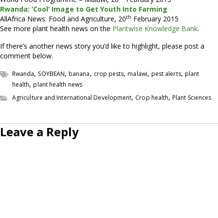
Rwanda: ‘Cool’ Image to Get Youth Into Farming
th
AllAfrica News: Food and Agriculture, 20
February 2015
See more plant health news on the
Plantwise Knowledge Bank
.
If there’s another news story you’d like to highlight, please post a
comment below.
,
,
,
,
,
,
Rwanda
SOYBEAN
banana
crop pests
malawi
pest alerts
plant
,
health
plant health news
,
,
Agriculture and International Development
Crop health
Plant Sciences
Leave a Reply