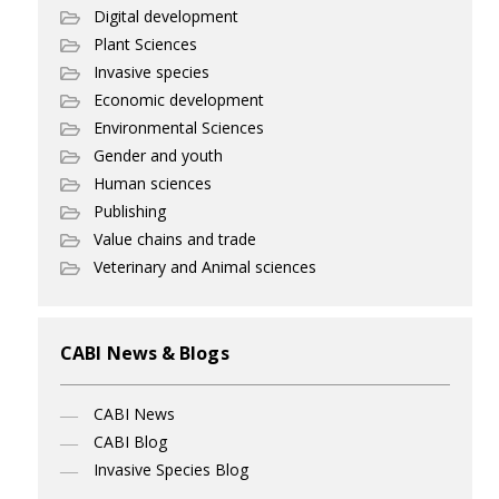
Digital development
Plant Sciences
Invasive species
Economic development
Environmental Sciences
Gender and youth
Human sciences
Publishing
Value chains and trade
Veterinary and Animal sciences
CABI News & Blogs
CABI News
CABI Blog
Invasive Species Blog