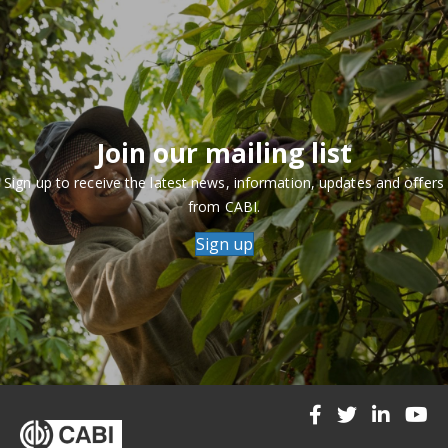
Join our mailing list
Sign up to receive the latest news, information, updates and offers
from CABI.
Sign up