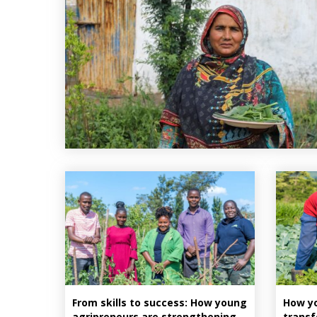
From skills to success: How young
How yo
agripreneurs are strengthening
transf