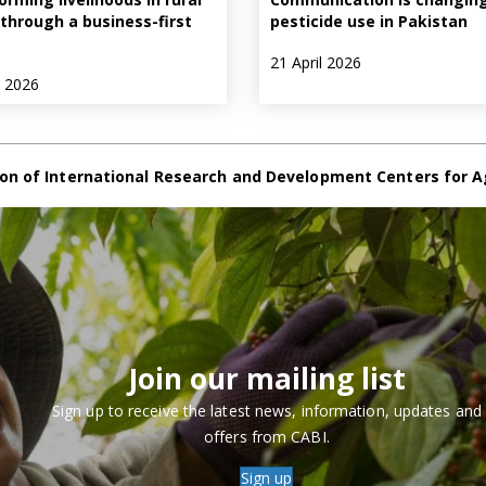
through a business-first
pesticide use in Pakistan
21 April 2026
e 2026
on of International Research and Development Centers for A
Join our mailing list
Sign up to receive the latest news, information, updates and
offers from CABI.
Sign up