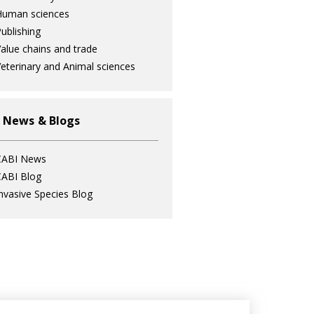
Human sciences
ublishing
alue chains and trade
eterinary and Animal sciences
 News & Blogs
CABI News
ABI Blog
nvasive Species Blog