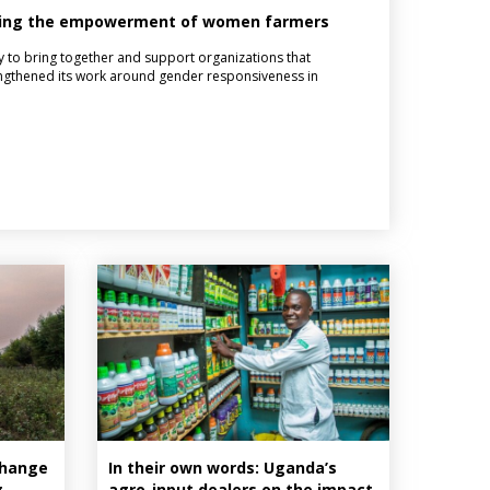
sting the empowerment of women farmers
 to bring together and support organizations that
ngthened its work around gender responsiveness in
Change
In their own words: Uganda’s
g
agro-input dealers on the impact