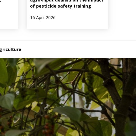
of pesticide safety training
16 April 2026
griculture