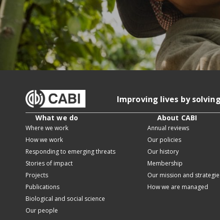
Improving lives by solvin
What we do
About CABI
Where we work
Annual reviews
How we work
Our policies
Responding to emerging threats
Our history
Stories of impact
Membership
Projects
Our mission and strategie
Publications
How we are managed
Biological and social science
Our people