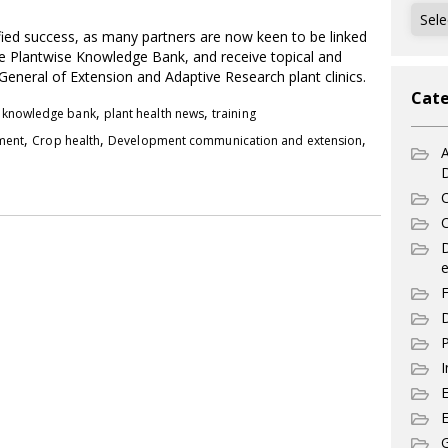
Archi
fied success, as many partners are now keen to be linked
the Plantwise Knowledge Bank, and receive topical and
General of Extension and Adaptive Research plant clinics.
Cate
,
,
,
knowledge bank
plant health news
training
,
,
,
pment
Crop health
Development communication and extension
A
C
C
e
F
D
P
I
E
G