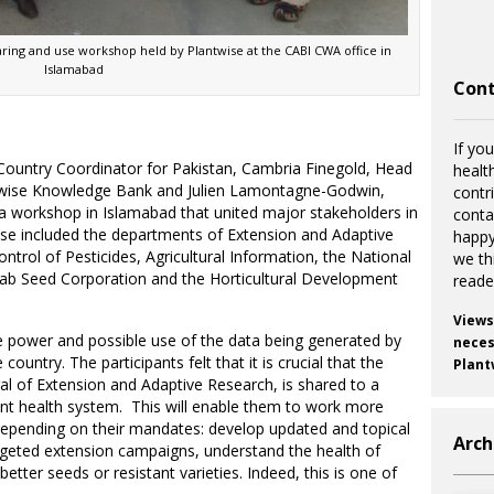
haring and use workshop held by Plantwise at the CABI CWA office in
Islamabad
Cont
If you
 Country Coordinator for Pakistan, Cambria Finegold, Head
healt
twise Knowledge Bank and Julien Lamontagne-Godwin,
contr
d a workshop in Islamabad that united major stakeholders in
cont
ese included the departments of Extension and Adaptive
happy
trol of Pesticides, Agricultural Information, the National
we th
njab Seed Corporation and the Horticultural Development
reade
Views
 power and possible use of the data being generated by
necess
 country. The participants felt that it is crucial that the
Plant
l of Extension and Adaptive Research, is shared to a
t health system. This will enable them to work more
, depending on their mandates: develop updated and topical
Arch
rgeted extension campaigns, understand the health of
etter seeds or resistant varieties. Indeed, this is one of