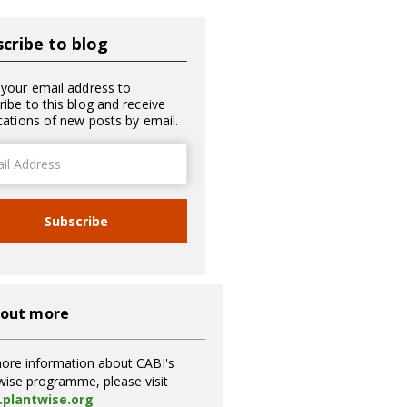
cribe to blog
 your email address to
ribe to this blog and receive
ications of new posts by email.
ss
Subscribe
 out more
ore information about CABI's
wise programme, please visit
plantwise.org