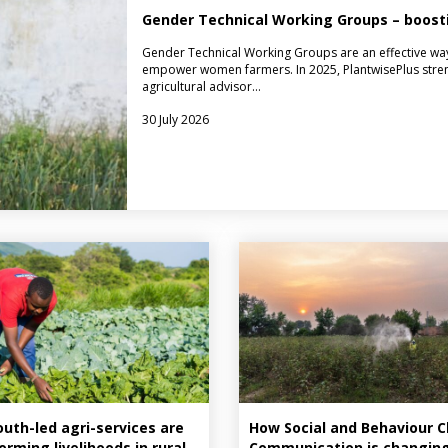
Gender Technical Working Groups – boo
Gender Technical Working Groups are an effective way
empower women farmers. In 2025, PlantwisePlus stre
agricultural advisor…
30 July 2026
uth-led agri-services are
How Social and Behaviour 
orming livelihoods in rural
Communication is changin