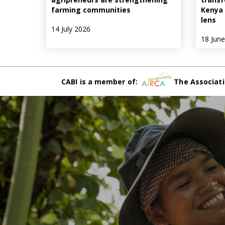
farming communities
Kenya 
lens
14 July 2026
18 Jun
CABI is a member of:
The Associati