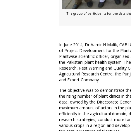
The group of participants for the data s
In June 2014, Dr Aamir H Malik, CABI
of Project Development for the Plan
Plantwise scientific officer, organise
the Pakistani plant health system. Th
Research, Pest Warning and Quality Con
Agricultural Research Centre, the Pu
and Export Company.
The objective was to demonstrate the
the rising number of plant clinics in the
data, owned by the Directorate Genera
maximum amount of actors in the plan
efficiently in the agricultural domain
research strategies, conduct more ta
various crops in a region and develop b