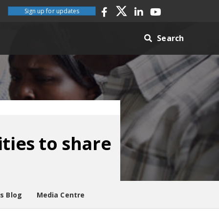
Sign up for updates
Search
ties to share
es Blog
Media Centre