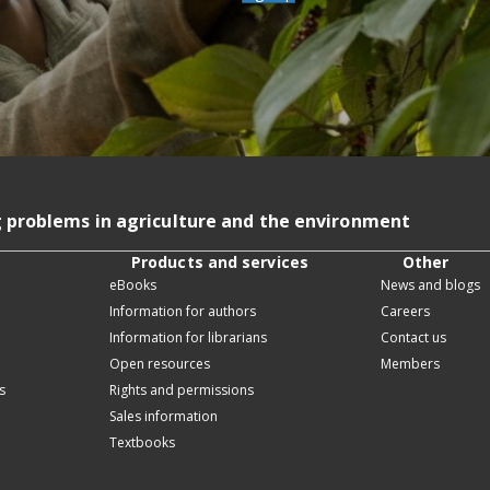
g problems in agriculture and the environment
Products and services
Other
eBooks
News and blogs
Information for authors
Careers
Information for librarians
Contact us
Open resources
Members
s
Rights and permissions
Sales information
Textbooks