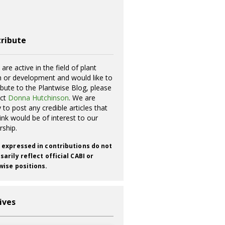
ribute
 are active in the field of plant
h or development and would like to
ibute to the Plantwise Blog, please
act
Donna Hutchinson
. We are
 to post any credible articles that
ink would be of interest to our
rship.
 expressed in contributions do not
arily reflect official CABI or
wise positions.
ives