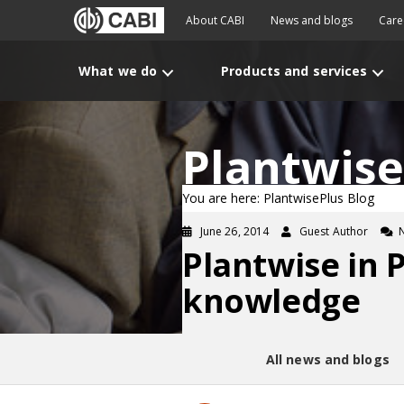
About CABI
News and blogs
Care
What we do
Products and services
Plantwise
You are here: PlantwisePlus Blog
June 26, 2014
Guest Author
Plantwise in 
knowledge
All news and blogs