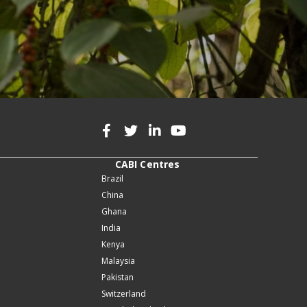
CABI Centres
Brazil
China
Ghana
India
Kenya
Malaysia
Pakistan
Switzerland