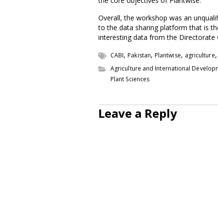
the core objectives of Plantwise.
Overall, the workshop was an unquali
to the data sharing platform that is 
interesting data from the Directorate 
,
,
,
CABI
Pakistan
Plantwise
agriculture
Agriculture and International Develo
Plant Sciences
Leave a Reply