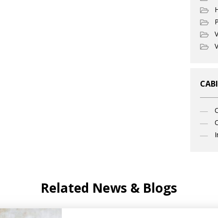
P
V
V
CABI
C
I
Related News & Blogs