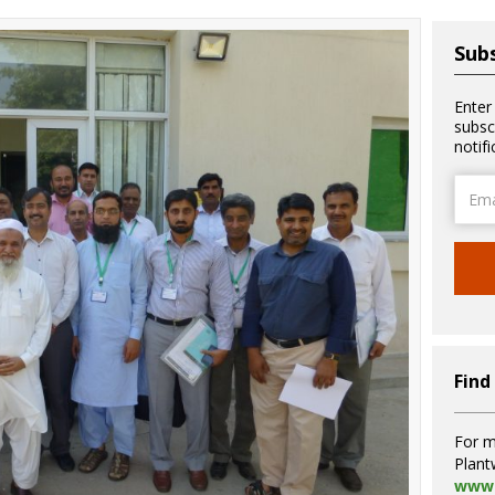
Subs
Enter
subsc
notif
Email
Addre
Find
For m
Plant
www.