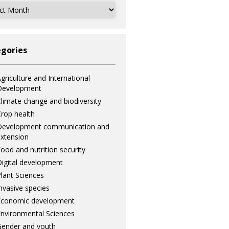
ves
gories
griculture and International
Development
limate change and biodiversity
rop health
Development communication and
xtension
ood and nutrition security
igital development
lant Sciences
nvasive species
Economic development
nvironmental Sciences
ender and youth