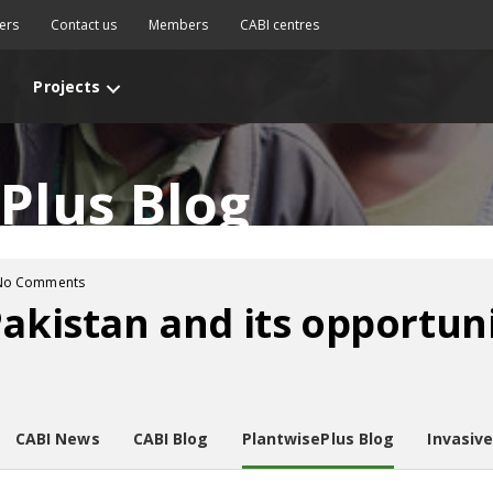
ers
Contact us
Members
CABI centres
Projects
Plus Blog
No Comments
Pakistan and its opportuni
CABI News
CABI Blog
PlantwisePlus Blog
Invasiv