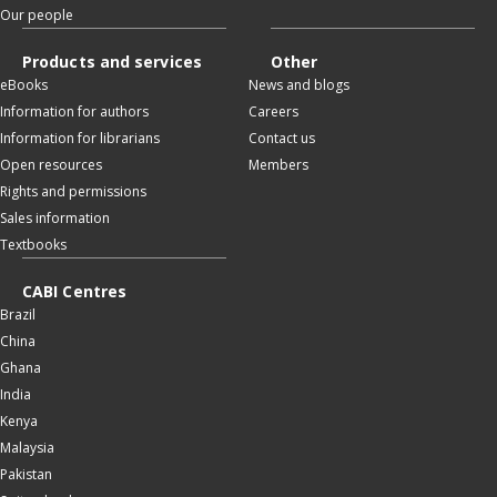
Our people
Products and services
Other
eBooks
News and blogs
Information for authors
Careers
Information for librarians
Contact us
Open resources
Members
Rights and permissions
Sales information
Textbooks
CABI Centres
Brazil
China
Ghana
India
Kenya
Malaysia
Pakistan