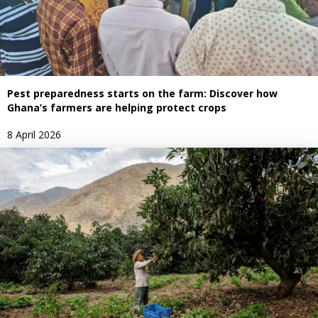
Pest preparedness starts on the farm: Discover how
Ghana’s farmers are helping protect crops
8 April 2026