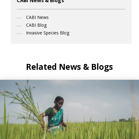
CABI News & Blogs
CABI News
CABI Blog
Invasive Species Blog
Related News & Blogs