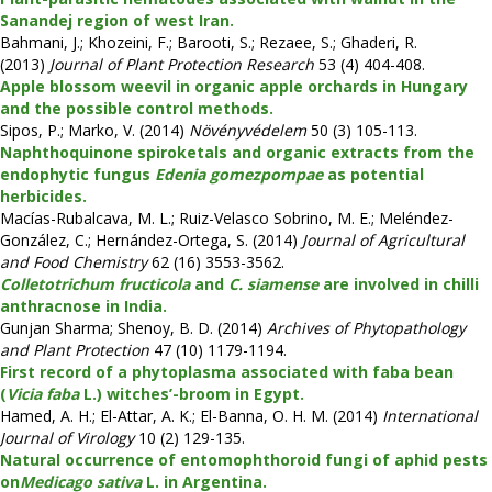
Sanandej region of west Iran.
Bahmani, J.; Khozeini, F.; Barooti, S.; Rezaee, S.; Ghaderi, R.
(2013)
Journal of Plant Protection Research
53 (4) 404-408.
Apple blossom weevil in organic apple orchards in Hungary
and the possible control methods.
Sipos, P.; Marko, V. (2014)
Növényvédelem
50 (3) 105-113.
Naphthoquinone spiroketals and organic extracts from the
endophytic fungus
Edenia gomezpompae
as potential
herbicides.
Macías-Rubalcava, M. L.; Ruiz-Velasco Sobrino, M. E.; Meléndez-
González, C.; Hernández-Ortega, S. (2014)
Journal of Agricultural
and Food Chemistry
62 (16) 3553-3562.
Colletotrichum fructicola
and
C. siamense
are involved in chilli
anthracnose in India.
Gunjan Sharma; Shenoy, B. D. (2014)
Archives of Phytopathology
and Plant Protection
47 (10) 1179-1194.
First record of a phytoplasma associated with faba bean
(
Vicia faba
L.) witches’-broom in Egypt.
Hamed, A. H.; El-Attar, A. K.; El-Banna, O. H. M. (2014)
International
Journal of Virology
10 (2) 129-135.
Natural occurrence of entomophthoroid fungi of aphid pests
on
Medicago sativa
L. in Argentina.