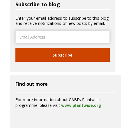
Subscribe to blog
Enter your email address to subscribe to this blog
and receive notifications of new posts by email.
Email
Address
Subscribe
Find out more
For more information about CABI's Plantwise
programme, please visit
www.plantwise.org