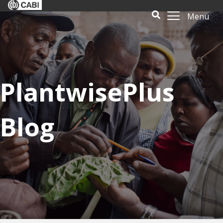
Menu
PlantwisePlus
Blog