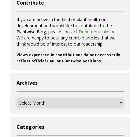
Contribute
If you are active in the field of plant health or
development and would like to contribute to the
Plantwise Blog, please contact
Donna Hutchinson
.
We are happy to post any credible articles that we
think would be of interest to our readership.
Views expressed in contributions do not necessarily
reflect official CABI or Plantwise positions.
Archives
Archives
Categories