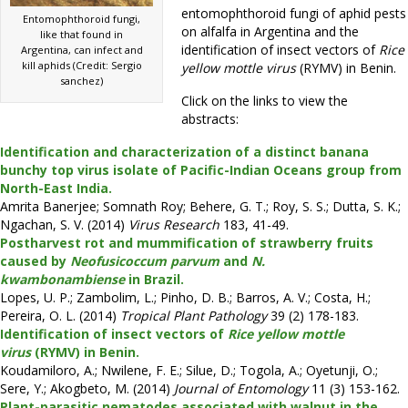
entomophthoroid fungi of aphid pests
Entomophthoroid fungi,
on alfalfa in Argentina and the
like that found in
identification of insect vectors of
Rice
Argentina, can infect and
kill aphids (Credit: Sergio
yellow mottle virus
(RYMV) in Benin.
sanchez)
Click on the links to view the
abstracts:
Identification and characterization of a distinct banana
bunchy top virus isolate of Pacific-Indian Oceans group from
North-East India.
Amrita Banerjee; Somnath Roy; Behere, G. T.; Roy, S. S.; Dutta, S. K.;
Ngachan, S. V. (2014)
Virus Research
183, 41-49.
Postharvest rot and mummification of strawberry fruits
caused by
Neofusicoccum parvum
and
N.
kwambonambiense
in Brazil.
Lopes, U. P.; Zambolim, L.; Pinho, D. B.; Barros, A. V.; Costa, H.;
Pereira, O. L. (2014)
Tropical Plant Pathology
39 (2) 178-183.
Identification of insect vectors of
Rice yellow mottle
virus
(RYMV) in Benin.
Koudamiloro, A.; Nwilene, F. E.; Silue, D.; Togola, A.; Oyetunji, O.;
Sere, Y.; Akogbeto, M. (2014)
Journal of Entomology
11 (3) 153-162.
Plant-parasitic nematodes associated with walnut in the