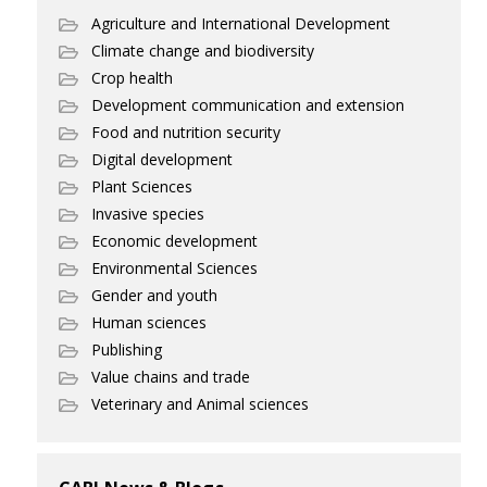
Agriculture and International Development
Climate change and biodiversity
Crop health
Development communication and extension
Food and nutrition security
Digital development
Plant Sciences
Invasive species
Economic development
Environmental Sciences
Gender and youth
Human sciences
Publishing
Value chains and trade
Veterinary and Animal sciences