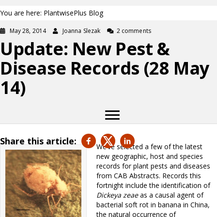
You are here: PlantwisePlus Blog
May 28, 2014
Joanna Slezak
2 comments
Update: New Pest &
Disease Records (28 May
14)
Share this article:
We’ve selected a few of the latest
new geographic, host and species
records for plant pests and diseases
from CAB Abstracts. Records this
fortnight include the identification of
Dickeya zeae
as a causal agent of
bacterial soft rot in banana in China,
the natural occurrence of