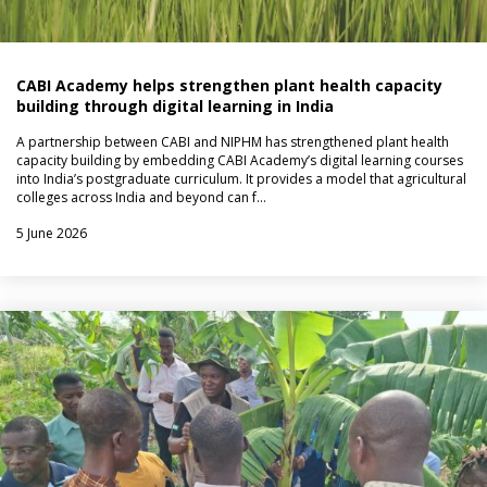
CABI Academy helps strengthen plant health capacity
building through digital learning in India
A partnership between CABI and NIPHM has strengthened plant health
capacity building by embedding CABI Academy’s digital learning courses
into India’s postgraduate curriculum. It provides a model that agricultural
colleges across India and beyond can f…
5 June 2026