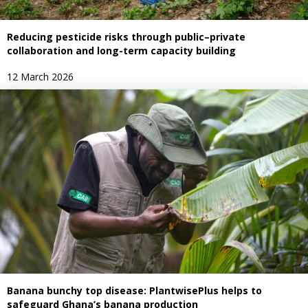
Reducing pesticide risks through public–private
collaboration and long-term capacity building
12 March 2026
Banana bunchy top disease: PlantwisePlus helps to
safeguard Ghana’s banana production