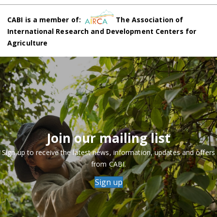
CABI is a member of:
The Association of
International Research and Development Centers for
Agriculture
Join our mailing list
Sign up to receive the latest news, information, updates and offers
from CABI.
Sign up