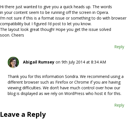
Hi there just wanted to give you a quick heads up. The words
in your content seem to be running off the screen in Opera.
I’m not sure if this is a format issue or something to do with browser
compatibility but I figured I’d post to let you know.
The layout look great though! Hope you get the issue solved
soon. Cheers
Reply
Abigail Rumsey
on 9th July 2014 at 8:34 AM
Thank you for this information Sondra. We recommend using a
different browser such as Firefox or Chrome if you are having
viewing difficulties. We don’t have much control over how our
blog is displayed as we rely on WordPress who host it for this.
Reply
Leave a Reply