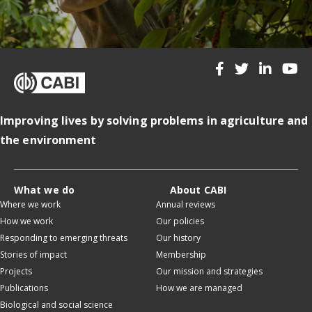
Improving lives by solving problems in agriculture and
the environment
What we do
About CABI
Where we work
Annual reviews
How we work
Our policies
Responding to emerging threats
Our history
Stories of impact
Membership
Projects
Our mission and strategies
Publications
How we are managed
Biological and social science