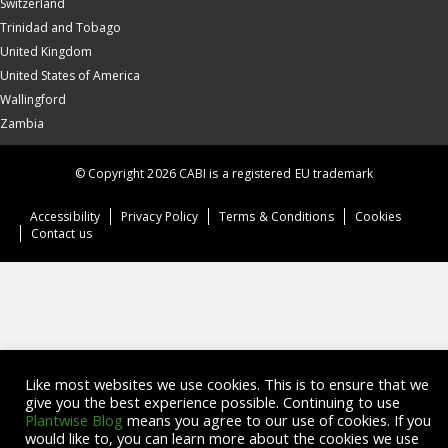
Switzerland
Trinidad and Tobago
United Kingdom
United States of America
Wallingford
Zambia
© Copyright 2026 CABI is a registered EU trademark
Accessibility
Privacy Policy
Terms & Conditions
Cookies
Contact us
Like most websites we use cookies. This is to ensure that we
give you the best experience possible. Continuing to use
Plantwise Blog
means you agree to our use of cookies. If you
would like to, you can learn more about the cookies we use