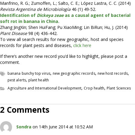
Manfrino, R. G.; Zumoffen, L.; Salto, C. E.; López Lastra, C. C. (2014)
Revista Argentina de Microbiología
46 (1) 49-52.
Identification of
Dickeya zeae
as a causal agent of bacterial
soft rot in banana in China.
Zhang JingXin; Shen HuiFang; Pu XiaoMing; Lin BiRun; Hu, J. (2014)
Plant Disease
98 (4) 436-442.
To view all search results for new geographic, host and species
records for plant pests and diseases,
click here
If there’s another new record you’d like to highlight, please post a
comment.
,
,
,
banana bunchy top virus
new geographic records
new host records
,
pest alerts
plant health
,
,
Agriculture and International Development
Crop health
Plant Sciences
2 Comments
Sondra
on 14th June 2014 at 10:52 AM