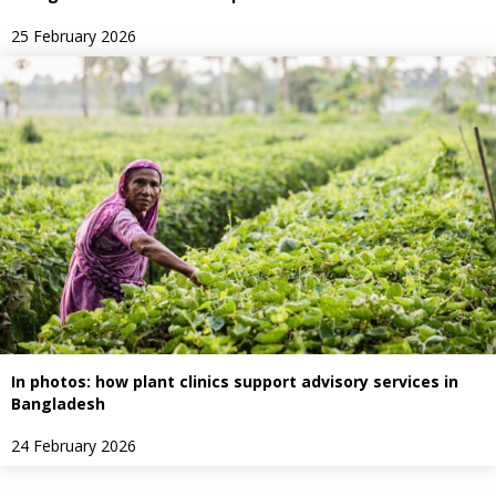
25 February 2026
In photos: how plant clinics support advisory services in
Bangladesh
24 February 2026