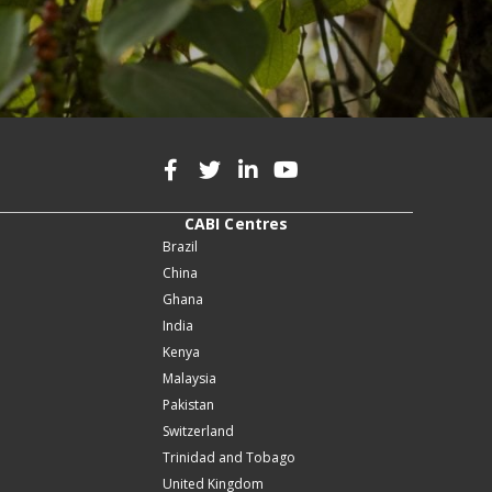
CABI Centres
Brazil
China
Ghana
India
Kenya
Malaysia
Pakistan
Switzerland
Trinidad and Tobago
United Kingdom