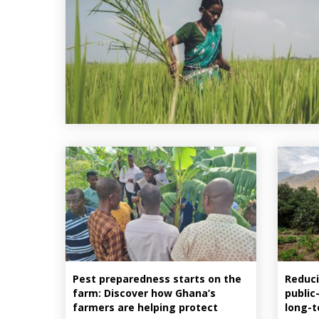
Pest preparedness starts on the
Reduci
farm: Discover how Ghana’s
public
farmers are helping protect
long-t