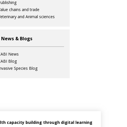
ublishing
alue chains and trade
eterinary and Animal sciences
 News & Blogs
CABI News
ABI Blog
nvasive Species Blog
h capacity building through digital learning