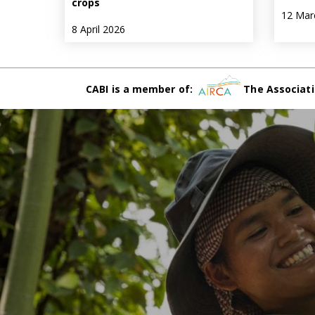
crops
12 Mar
8 April 2026
CABI is a member of:
The Associati