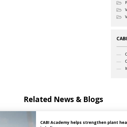
P
V
V
CABI
C
I
Related News & Blogs
CABI Academy helps strengthen plant healt