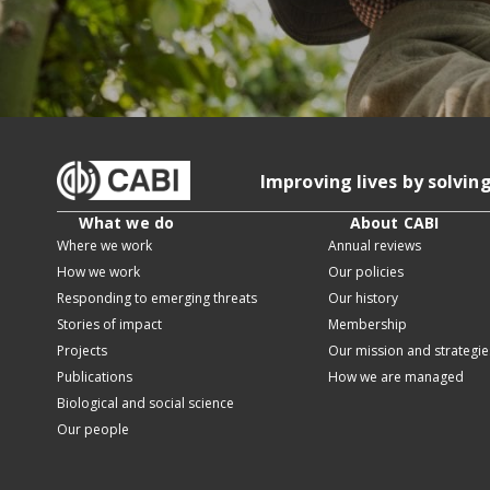
Improving lives by solvin
What we do
About CABI
Where we work
Annual reviews
How we work
Our policies
Responding to emerging threats
Our history
Stories of impact
Membership
Projects
Our mission and strategie
Publications
How we are managed
Biological and social science
Our people