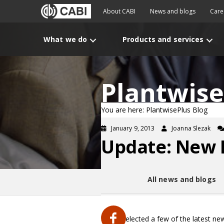
About CABI
News and blogs
Care
What we do
Products and services
Plantwise
You are here: PlantwisePlus Blog
January 9, 2013
Joanna Slezak
Update: New P
All news and blogs
We’ve selected a few of the latest ne