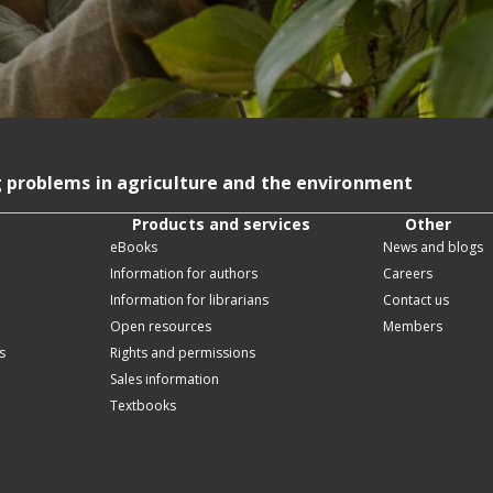
g problems in agriculture and the environment
Products and services
Other
eBooks
News and blogs
Information for authors
Careers
Information for librarians
Contact us
Open resources
Members
s
Rights and permissions
Sales information
Textbooks