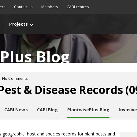
ers
Contact us
Members
CABI centres
Projects
Plus Blog
No Comments
est & Disease Records (09
CABI News
CABI Blog
PlantwisePlus Blog
Invasiv
w geographic, host and species records for plant pests and