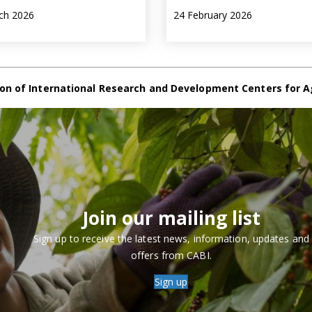
ch 2026
24 February 2026
on of International Research and Development Centers for A
Join our mailing list
Sign up to receive the latest news, information, updates and
offers from CABI.
Sign up