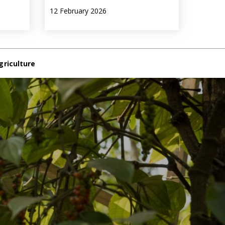
12 February 2026
griculture