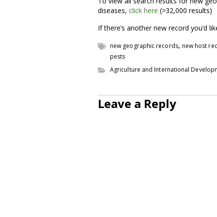
To view all search results for new geo
diseases,
click here
(>32,000 results)
If there’s another new record you’d li
,
new geographic records
new host re
pests
Agriculture and International Develo
Leave a Reply