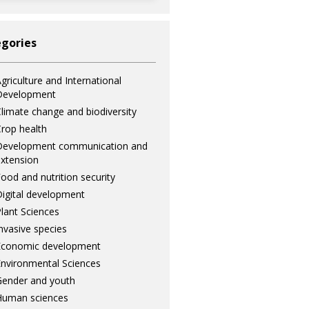
gories
griculture and International
Development
limate change and biodiversity
rop health
Development communication and
xtension
ood and nutrition security
igital development
lant Sciences
nvasive species
Economic development
nvironmental Sciences
ender and youth
Human sciences