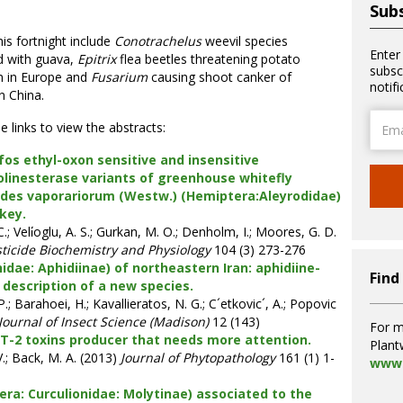
Subs
is fortnight include
Conotrachelus
weevil species
Enter
d with guava,
Epitrix
flea beetles threatening potato
subsc
n in Europe and
Fusarium
causing shoot canker of
notif
n China.
Email
he links to view the abstracts:
Addre
fos ethyl-oxon sensitive and insensitive
olinesterase variants of greenhouse whitefly
odes vaporariorum (Westw.) (Hemiptera:Aleyrodidae)
key.
.; Veli̇oglu, A. S.; Gurkan, M. O.; Denholm, I.; Moores, G. D.
ticide Biochemistry and Physiology
104 (3) 273-276
dae: Aphidiinae) of northeastern Iran: aphidiine-
Find
 description of a new species.
; Barahoei, H.; Kavallieratos, N. G.; C´etkovic´, A.; Popovic
Journal of Insect Science (Madison)
12 (143)
For m
T-2 toxins producer that needs more attention.
Plant
V.; Back, M. A. (2013)
Journal of Phytopathology
161 (1) 1-
www.
ra: Curculionidae: Molytinae) associated to the