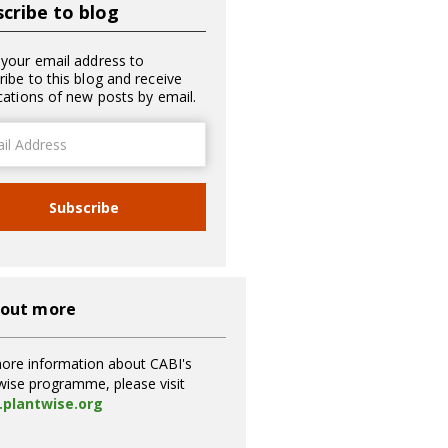
cribe to blog
 your email address to
ribe to this blog and receive
ications of new posts by email.
ss
Subscribe
 out more
ore information about CABI's
wise programme, please visit
plantwise.org