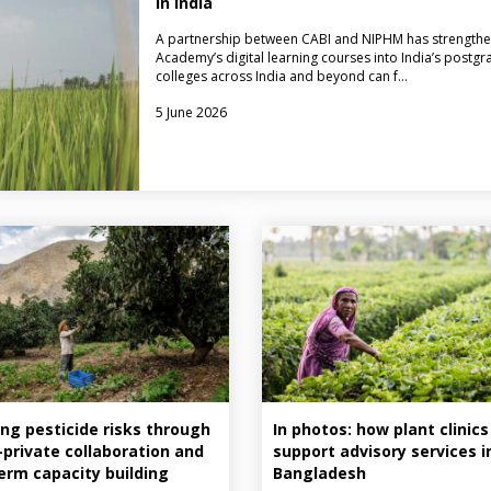
in India
A partnership between CABI and NIPHM has strengthe
Academy’s digital learning courses into India’s postgr
colleges across India and beyond can f…
5 June 2026
ng pesticide risks through
In photos: how plant clinics
–private collaboration and
support advisory services i
erm capacity building
Bangladesh