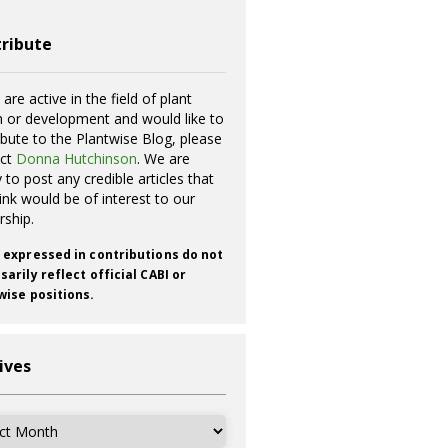
ribute
 are active in the field of plant
h or development and would like to
ibute to the Plantwise Blog, please
act
Donna Hutchinson
. We are
 to post any credible articles that
ink would be of interest to our
rship.
 expressed in contributions do not
arily reflect official CABI or
wise positions.
ives
ves