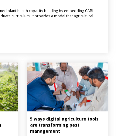
ned plant health capacity building by embedding CABI
aduate curriculum. It provides a model that agricultural
5 ways digital agriculture tools
n
are transforming pest
management