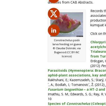
diseases from CAB Abstracts.
Records th
associate
productio
kumquat i
Click on t
Conotrachelus psidii
Chlorpyri
larva feeding on guava
acetylch
© Claudia Dolinski, via
Trialeur
Bugwood (CC BY-NC
from Tur
licence)
Erdogan, C
(2012)
Pes
Parasitoids (Hymenoptera: Braconi
aphid-plant associations, key and
Rakhshani, E.; Kazemzadeh, S.; Starý, P.
´, A.; Bodlah, I.; Tomanovic´, Ž. (2012)
Fusarium langsethiae
– a HT-2 and 
Imathiu, S. M.; Edwards, S. G.; Ray, R. 
10
Species of
Conotrachelus
(Coleopte