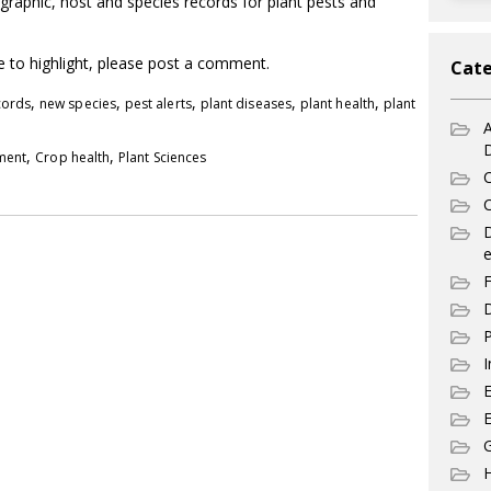
graphic, host and species records for plant pests and
ke to highlight, please post a comment.
Cate
,
,
,
,
,
cords
new species
pest alerts
plant diseases
plant health
plant
A
,
,
pment
Crop health
Plant Sciences
C
C
e
F
D
P
I
E
G