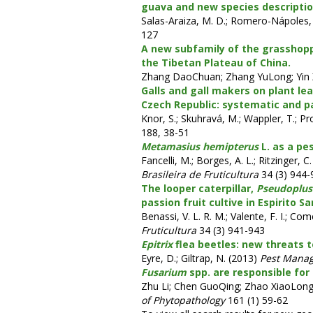
guava and new species descriptio
Salas-Araiza, M. D.; Romero-Nápoles, 
127
A new subfamily of the grasshop
the Tibetan Plateau of China.
Zhang DaoChuan; Zhang YuLong; Yin 
Galls and gall makers on plant le
Czech Republic: systematic and pa
Knor, S.; Skuhravá, M.; Wappler, T.; Pr
188, 38-51
Metamasius hemipterus
L. as a pe
Fancelli, M.; Borges, A. L.; Ritzinger, C
Brasileira de Fruticultura
34 (3) 944-
The looper caterpillar,
Pseudoplusi
passion fruit cultive in Espirito Sa
Benassi, V. L. R. M.; Valente, F. I.; Com
Fruticultura
34 (3) 941-943
Epitrix
flea beetles: new threats t
Eyre, D.; Giltrap, N. (2013)
Pest Mana
Fusarium
spp. are responsible for
Zhu Li; Chen GuoQing; Zhao XiaoLong
of Phytopathology
161 (1) 59-62