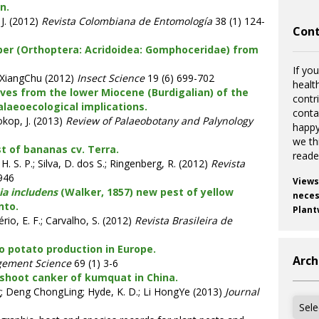
n.
J. (2012)
Revista Colombiana de Entomología
38 (1) 124-
Cont
per (Orthoptera: Acridoidea: Gomphoceridae) from
If you
XiangChu (2012)
Insect Science
19 (6) 699-702
healt
aves from the lower Miocene (Burdigalian) of the
contr
laeoecological implications.
cont
okop, J. (2013)
Review of Palaeobotany and Palynology
happy
we th
st of bananas cv. Terra.
reade
. H. S. P.; Silva, D. dos S.; Ringenberg, R. (2012)
Revista
946
Views
a includens
(Walker, 1857) new pest of yellow
necess
nto.
Plant
ério, E. F.; Carvalho, S. (2012)
Revista Brasileira de
o potato production in Europe.
Arch
gement Science
69 (1) 3-6
 shoot canker of kumquat in China.
; Deng ChongLing; Hyde, K. D.; Li HongYe (2013)
Journal
Archi