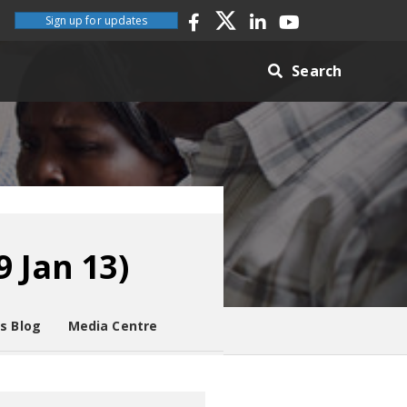
Sign up for updates
Search
 Jan 13)
es Blog
Media Centre