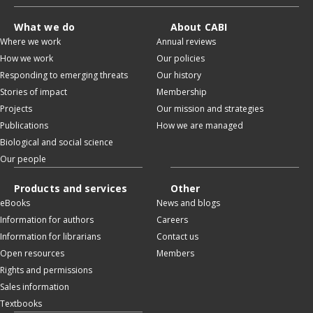
What we do
About CABI
Where we work
Annual reviews
How we work
Our policies
Responding to emerging threats
Our history
Stories of impact
Membership
Projects
Our mission and strategies
Publications
How we are managed
Biological and social science
Our people
Products and services
Other
eBooks
News and blogs
Information for authors
Careers
Information for librarians
Contact us
Open resources
Members
Rights and permissions
Sales information
Textbooks