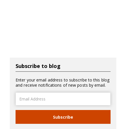
Subscribe to blog
Enter your email address to subscribe to this blog
and receive notifications of new posts by email.
Email
Address
Subscribe