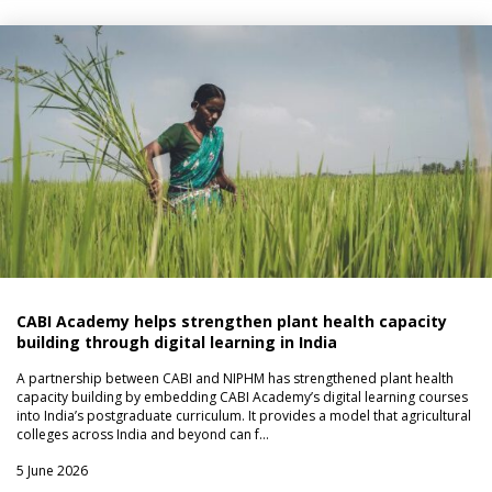
CABI Academy helps strengthen plant health capacity
building through digital learning in India
A partnership between CABI and NIPHM has strengthened plant health
capacity building by embedding CABI Academy’s digital learning courses
into India’s postgraduate curriculum. It provides a model that agricultural
colleges across India and beyond can f…
5 June 2026