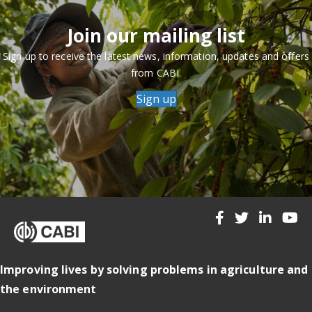
Join our mailing list
Sign up to receive the latest news, information, updates and offers
from CABI.
Sign up
Improving lives by solving problems in agriculture and
the environment