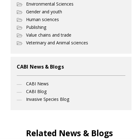
Environmental Sciences
Gender and youth
Human sciences
Publishing
Value chains and trade
Veterinary and Animal sciences
CABI News & Blogs
CABI News
CABI Blog
Invasive Species Blog
Related News & Blogs