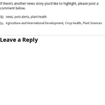
If there’s another news story you’d like to highlight, please post a
comment below.
,
,
news
pest alerts
plant health
,
,
Agriculture and International Development
Crop health
Plant Sciences
Leave a Reply