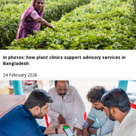
In photos: how plant clinics support advisory services in
Bangladesh
24 February 2026