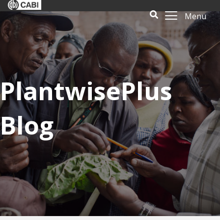
Menu
PlantwisePlus
Blog