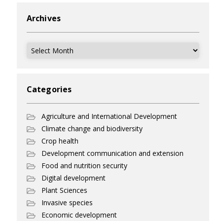
Archives
Archives
Categories
Agriculture and International Development
Climate change and biodiversity
Crop health
Development communication and extension
Food and nutrition security
Digital development
Plant Sciences
Invasive species
Economic development