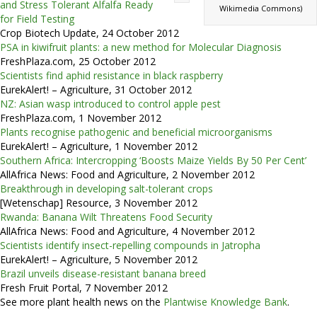
and Stress Tolerant Alfalfa Ready
Wikimedia Commons)
for Field Testing
Crop Biotech Update, 24 October 2012
PSA in kiwifruit plants: a new method for Molecular Diagnosis
FreshPlaza.com, 25 October 2012
Scientists find aphid resistance in black raspberry
EurekAlert! – Agriculture, 31 October 2012
NZ: Asian wasp introduced to control apple pest
FreshPlaza.com, 1 November 2012
Plants recognise pathogenic and beneficial microorganisms
EurekAlert! – Agriculture, 1 November 2012
Southern Africa: Intercropping ‘Boosts Maize Yields By 50 Per Cent’
AllAfrica News: Food and Agriculture, 2 November 2012
Breakthrough in developing salt-tolerant crops
[Wetenschap] Resource, 3 November 2012
Rwanda: Banana Wilt Threatens Food Security
AllAfrica News: Food and Agriculture, 4 November 2012
Scientists identify insect-repelling compounds in Jatropha
EurekAlert! – Agriculture, 5 November 2012
Brazil unveils disease-resistant banana breed
Fresh Fruit Portal, 7 November 2012
See more plant health news on the
Plantwise Knowledge Bank
.