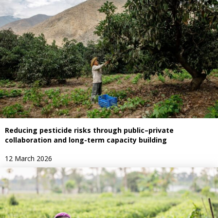
Reducing pesticide risks through public–private
collaboration and long-term capacity building
12 March 2026