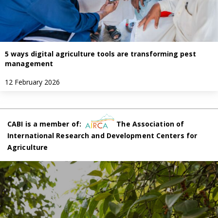
5 ways digital agriculture tools are transforming pest
management
12 February 2026
CABI is a member of:
The Association of
International Research and Development Centers for
Agriculture