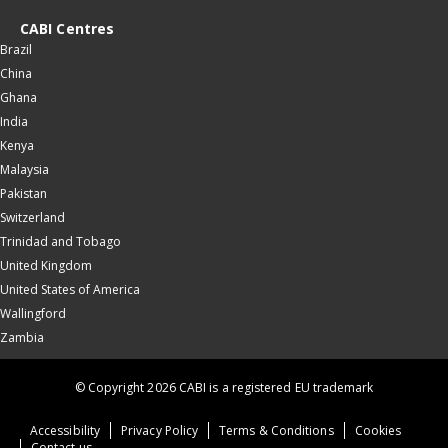
CABI Centres
Brazil
China
Ghana
India
Kenya
Malaysia
Pakistan
Switzerland
Trinidad and Tobago
United Kingdom
United States of America
Wallingford
Zambia
© Copyright 2026 CABI is a registered EU trademark
Accessibility
Privacy Policy
Terms & Conditions
Cookies
Contact us