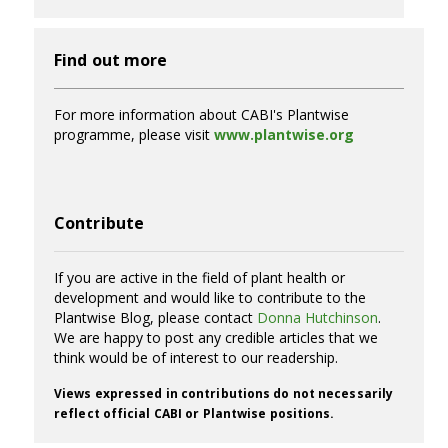
Find out more
For more information about CABI's Plantwise
programme, please visit
www.plantwise.org
Contribute
If you are active in the field of plant health or
development and would like to contribute to the
Plantwise Blog, please contact
Donna Hutchinson
.
We are happy to post any credible articles that we
think would be of interest to our readership.
Views expressed in contributions do not necessarily
reflect official CABI or Plantwise positions.