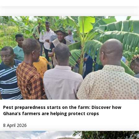
Pest preparedness starts on the farm: Discover how
Ghana’s farmers are helping protect crops
8 April 2026