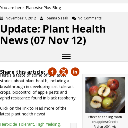
You are here: PlantwisePlus Blog
November 7, 2012
Joanna Slezak
No Comments
Update: Plant Health
News (07 Nov 12)
Share this article:
Here’s a taste of some of the latest
stories about plant health, including a
breakthrough in developing salt-tolerant
crops, biocontrol of apple pests and
aphid resistance found in black raspberry.
Click on the link to read more of the
latest plant health news!
Effect of codling moth
on apples (Credit:
Herbicide Tolerant, High Yielding,
Richard001, via