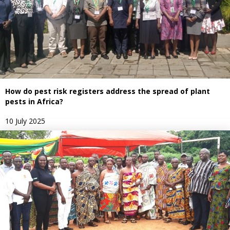
How do pest risk registers address the spread of plant
pests in Africa?
10 July 2025