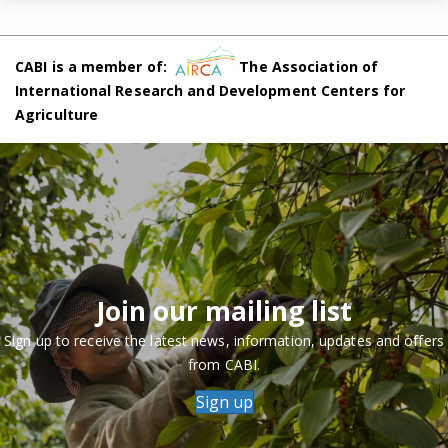
CABI is a member of:
The Association of
International Research and Development Centers for
Agriculture
Join our mailing list
Sign up to receive the latest news, information, updates and offers
from CABI.
Sign up