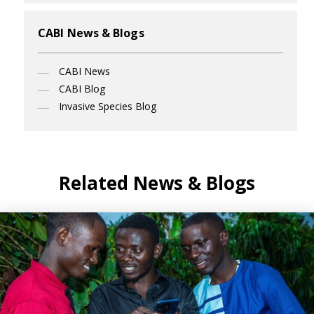
CABI News & Blogs
CABI News
CABI Blog
Invasive Species Blog
Related News & Blogs