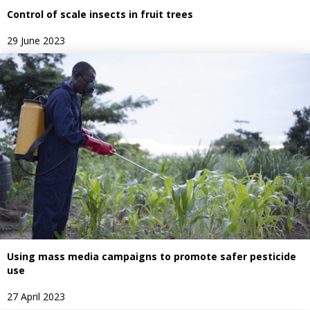
Control of scale insects in fruit trees
29 June 2023
Using mass media campaigns to promote safer pesticide
use
27 April 2023