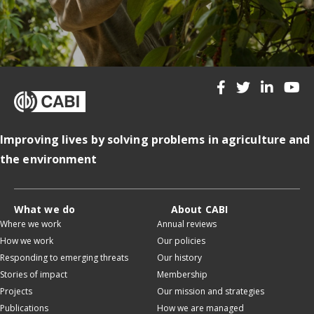
Improving lives by solving problems in agriculture and
the environment
What we do
About CABI
Where we work
Annual reviews
How we work
Our policies
Responding to emerging threats
Our history
Stories of impact
Membership
Projects
Our mission and strategies
Publications
How we are managed