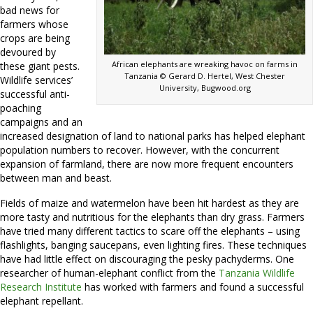
bad news for
farmers whose
crops are being
devoured by
African elephants are wreaking havoc on farms in
these giant pests.
Tanzania © Gerard D. Hertel, West Chester
Wildlife services’
University, Bugwood.org
successful anti-
poaching
campaigns and an
increased designation of land to national parks has helped elephant
population numbers to recover. However, with the concurrent
expansion of farmland, there are now more frequent encounters
between man and beast.
Fields of maize and watermelon have been hit hardest as they are
more tasty and nutritious for the elephants than dry grass. Farmers
have tried many different tactics to scare off the elephants – using
flashlights, banging saucepans, even lighting fires. These techniques
have had little effect on discouraging the pesky pachyderms. One
researcher of human-elephant conflict from the
Tanzania Wildlife
Research Institute
has worked with farmers and found a successful
elephant repellant.