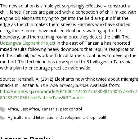
The new solution is simple yet surprisingly effective – construct a
chilli fence. Fences are painted with a concoction of chilli mixed with
engine oil; elephants trying to get into the field are put off at the
edge as the chilli makes them sneeze. Farmers who have started
using these fences have noticed elephants walking up to the
boundary, and then turning round once they detect the chilli. The
Udzungwa Elephant Project
in the east of Tanzania has reported
mixed results following heavy downpours that require reapplication
of the chilli-oil, but work with local farmers continues to develop the
method. The technique has now spread to 31 villages in Tanzania
with a plan to encourage practice nationwide.
Source: Henshall, A. (2012) Elephants now think twice about midnight
snacks in Tanzania.
The Wall Street Journal
. Available from:
http://online.wsj.com/article/SB100014240527023038154045773337
80433251036.html#articleTabs%3Darticle
,
,
,
Africa
East Africa
Tanzania
pest control
,
Agriculture and International Development
Crop health