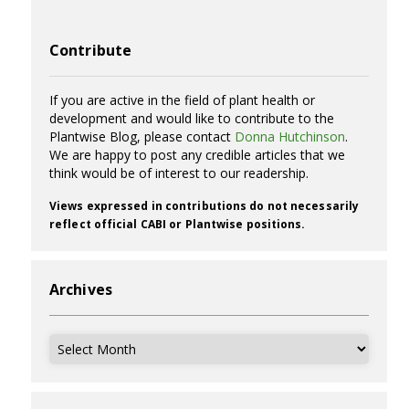
Contribute
If you are active in the field of plant health or
development and would like to contribute to the
Plantwise Blog, please contact
Donna Hutchinson
.
We are happy to post any credible articles that we
think would be of interest to our readership.
Views expressed in contributions do not necessarily
reflect official CABI or Plantwise positions.
Archives
Archives