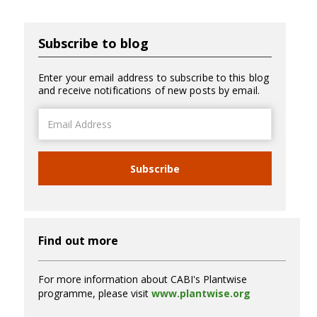
Subscribe to blog
Enter your email address to subscribe to this blog
and receive notifications of new posts by email.
Email
Address
Subscribe
Find out more
For more information about CABI's Plantwise
programme, please visit
www.plantwise.org