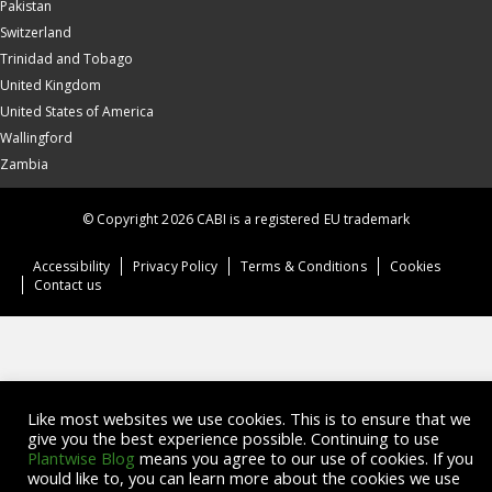
Pakistan
Switzerland
Trinidad and Tobago
United Kingdom
United States of America
Wallingford
Zambia
© Copyright 2026 CABI is a registered EU trademark
Accessibility
Privacy Policy
Terms & Conditions
Cookies
Contact us
Like most websites we use cookies. This is to ensure that we
give you the best experience possible. Continuing to use
Plantwise Blog
means you agree to our use of cookies. If you
would like to, you can learn more about the cookies we use