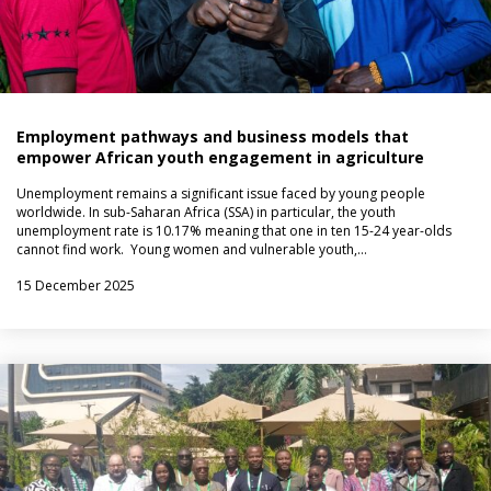
Employment pathways and business models that
empower African youth engagement in agriculture
Unemployment remains a significant issue faced by young people
worldwide. In sub-Saharan Africa (SSA) in particular, the youth
unemployment rate is 10.17% meaning that one in ten 15-24 year-olds
cannot find work. Young women and vulnerable youth,…
15 December 2025