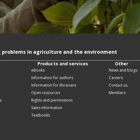
g problems in agriculture and the environment
Products and services
Other
eBooks
News and blogs
Information for authors
Careers
Information for librarians
Contact us
Open resources
Members
s
Rights and permissions
Sales information
Textbooks