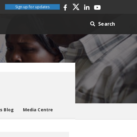
Sign up for updates
Search
es Blog
Media Centre