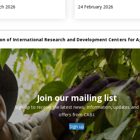
ch 2026
24 February 2026
on of International Research and Development Centers for A
Join our mailing list
Sign up to receive the latest news, information, updates and
offers from CABI.
Sign up