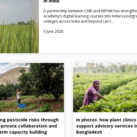
in India
A partnership between CABI and NIPHM has strengthe
Academy’s digital learning courses into India’s postgr
colleges across India and beyond can f…
5 June 2026
ng pesticide risks through
In photos: how plant clinics
–private collaboration and
support advisory services i
erm capacity building
Bangladesh