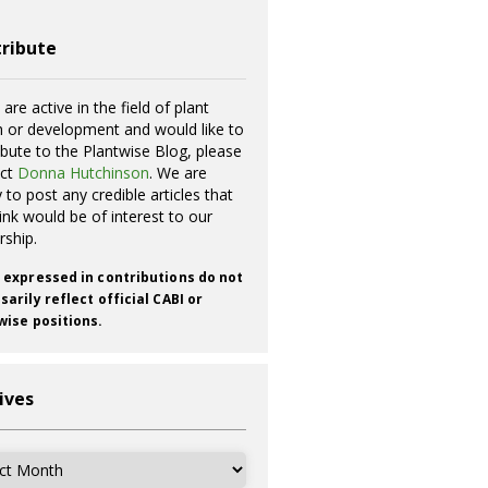
ribute
 are active in the field of plant
h or development and would like to
ibute to the Plantwise Blog, please
act
Donna Hutchinson
. We are
 to post any credible articles that
ink would be of interest to our
rship.
 expressed in contributions do not
arily reflect official CABI or
wise positions.
ives
ves