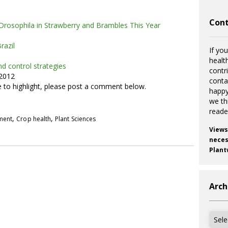
Cont
Drosophila in Strawberry and Brambles This Year
razil
If you
healt
d control strategies
contr
 2012
cont
ke to highlight, please post a comment below.
happy
we th
reade
,
,
pment
Crop health
Plant Sciences
Views
necess
Plant
Arch
Archi