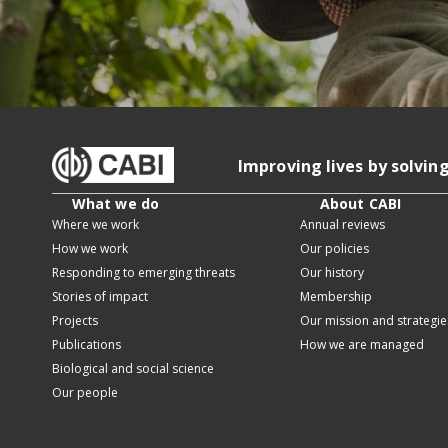
Improving lives by solvin
What we do
About CABI
Where we work
Annual reviews
How we work
Our policies
Responding to emerging threats
Our history
Stories of impact
Membership
Projects
Our mission and strategie
Publications
How we are managed
Biological and social science
Our people