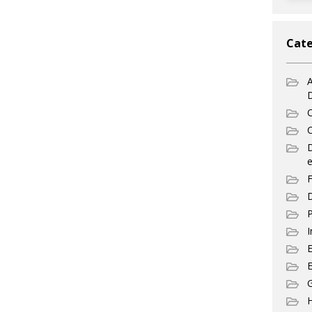
Cate
A
C
C
e
F
D
P
I
E
G