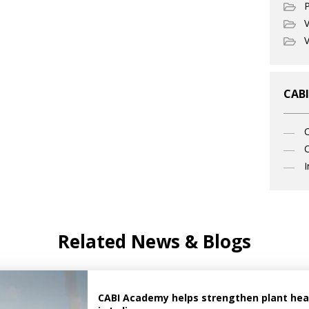
P
V
V
CABI
C
I
Related News & Blogs
CABI Academy helps strengthen plant healt