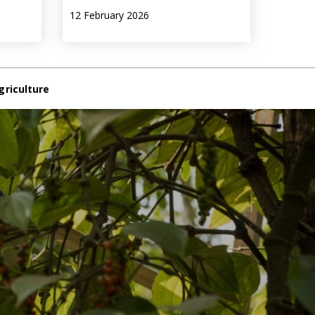
12 February 2026
griculture