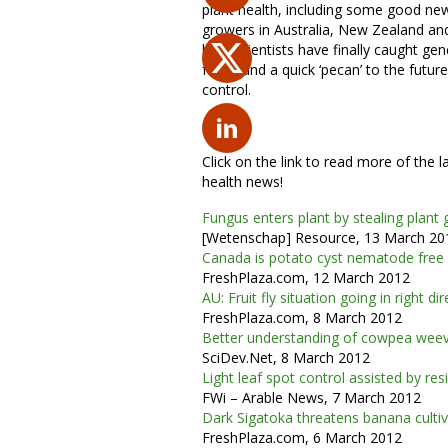
plant health, including some good ne
growers in Australia, New Zealand an
how scientists have finally caught gen
fungi, and a quick ‘pecan’ to the futur
control.
Click on the link to read more of the l
health news!
Fungus enters plant by stealing plant
[Wetenschap] Resource, 13 March 20
Canada is potato cyst nematode free
FreshPlaza.com, 12 March 2012
AU: Fruit fly situation going in right di
FreshPlaza.com, 8 March 2012
Better understanding of cowpea weev
SciDev.Net, 8 March 2012
Light leaf spot control assisted by resi
FWi – Arable News, 7 March 2012
Dark Sigatoka threatens banana culti
FreshPlaza.com, 6 March 2012