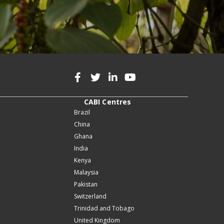
CABI Centres
Brazil
China
Ghana
India
Kenya
Malaysia
Pakistan
Switzerland
Trinidad and Tobago
United Kingdom