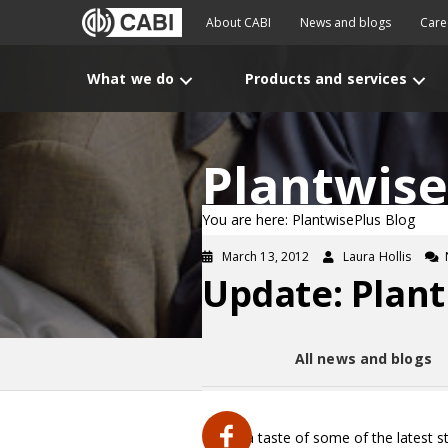
About CABI
News and blogs
Care
What we do
Products and services
Plantwise
You are here: PlantwisePlus Blog
March 13, 2012
Laura Hollis
Update: Plant
All news and blogs
Here’s a taste of some of the latest s