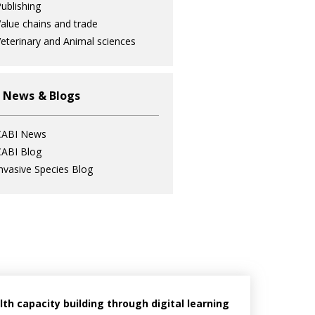
ublishing
alue chains and trade
eterinary and Animal sciences
 News & Blogs
CABI News
ABI Blog
nvasive Species Blog
h capacity building through digital learning