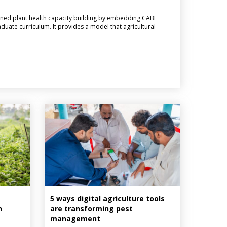
ned plant health capacity building by embedding CABI
aduate curriculum. It provides a model that agricultural
5 ways digital agriculture tools
n
are transforming pest
management