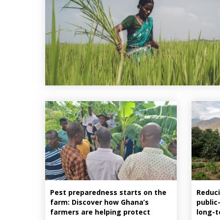
Pest preparedness starts on the
Reduci
farm: Discover how Ghana’s
public
farmers are helping protect
long-t