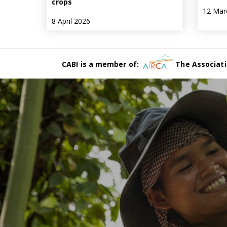
crops
12 Mar
8 April 2026
CABI is a member of:
The Associati