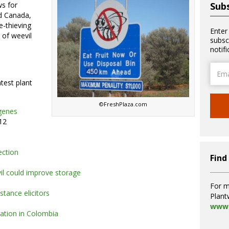
ws for
Subs
d Canada,
e-thieving
Enter
e of weevil
subsc
notif
Email
Addre
atest plant
©FreshPlaza.com
 genes
12
rection
Find
il could improve storage
For m
stance elicitors
Plant
www.
vation in Colombia