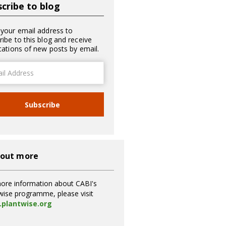
cribe to blog
 your email address to
ribe to this blog and receive
ications of new posts by email.
ss
Subscribe
 out more
ore information about CABI's
wise programme, please visit
plantwise.org