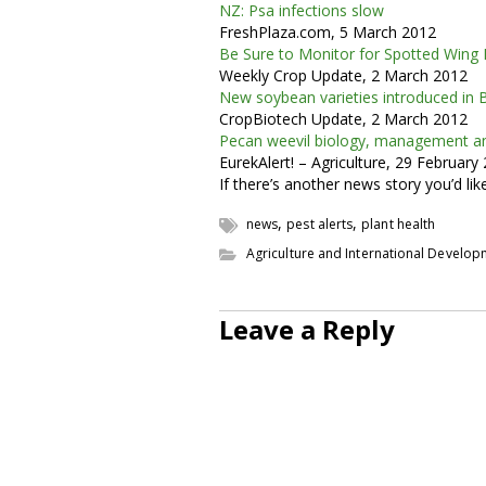
NZ: Psa infections slow
FreshPlaza.com, 5 March 2012
Be Sure to Monitor for Spotted Wing 
Weekly Crop Update, 2 March 2012
New soybean varieties introduced in B
CropBiotech Update, 2 March 2012
Pecan weevil biology, management an
EurekAlert! – Agriculture, 29 February
If there’s another news story you’d li
,
,
news
pest alerts
plant health
Agriculture and International Develo
Leave a Reply