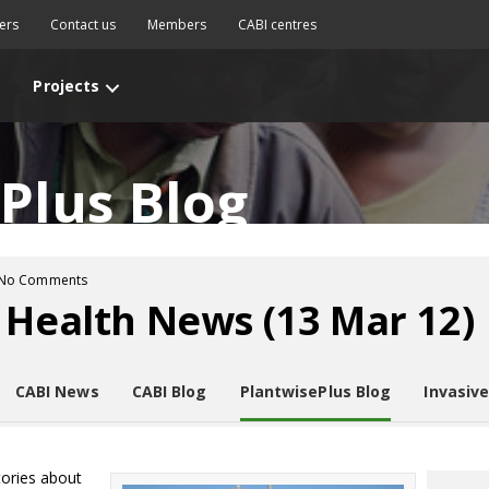
ers
Contact us
Members
CABI centres
Projects
Plus Blog
No Comments
 Health News (13 Mar 12)
CABI News
CABI Blog
PlantwisePlus Blog
Invasiv
tories about