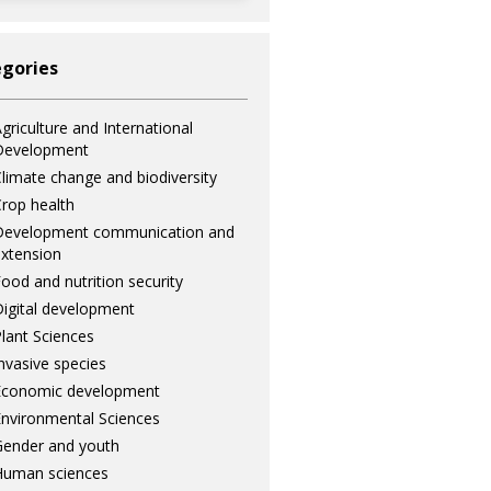
gories
griculture and International
Development
limate change and biodiversity
rop health
Development communication and
xtension
ood and nutrition security
igital development
lant Sciences
nvasive species
Economic development
nvironmental Sciences
ender and youth
Human sciences