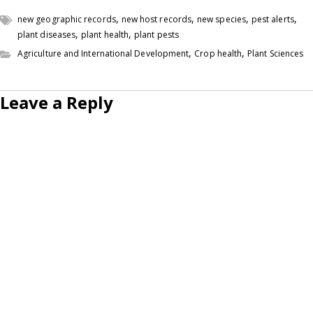
,
,
,
,
new geographic records
new host records
new species
pest alerts
,
,
plant diseases
plant health
plant pests
,
,
Agriculture and International Development
Crop health
Plant Sciences
Leave a Reply