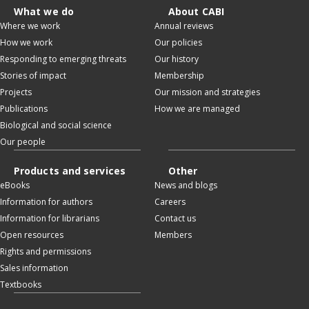
What we do
About CABI
Where we work
Annual reviews
How we work
Our policies
Responding to emerging threats
Our history
Stories of impact
Membership
Projects
Our mission and strategies
Publications
How we are managed
Biological and social science
Our people
Products and services
Other
eBooks
News and blogs
Information for authors
Careers
Information for librarians
Contact us
Open resources
Members
Rights and permissions
Sales information
Textbooks