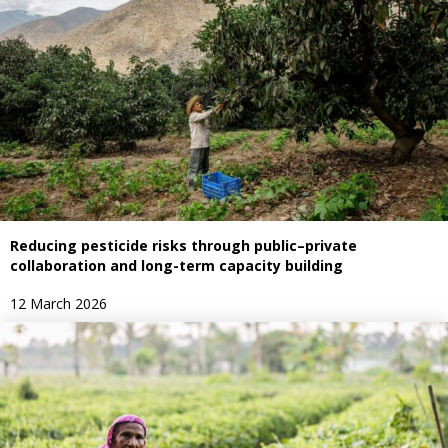
Reducing pesticide risks through public–private
collaboration and long-term capacity building
12 March 2026