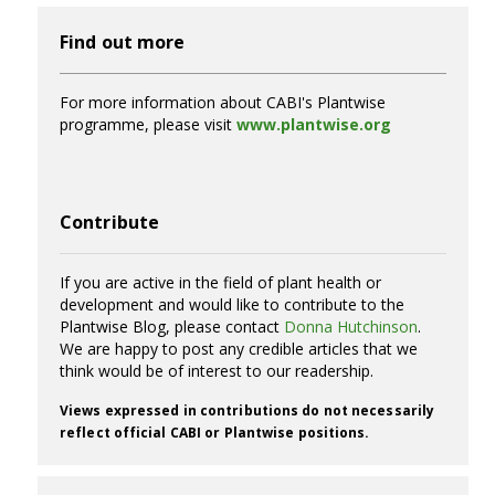
Find out more
For more information about CABI's Plantwise
programme, please visit
www.plantwise.org
Contribute
If you are active in the field of plant health or
development and would like to contribute to the
Plantwise Blog, please contact
Donna Hutchinson
.
We are happy to post any credible articles that we
think would be of interest to our readership.
Views expressed in contributions do not necessarily
reflect official CABI or Plantwise positions.