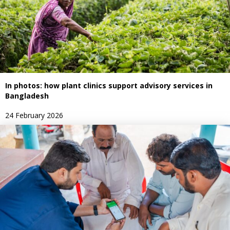
In photos: how plant clinics support advisory services in
Bangladesh
24 February 2026