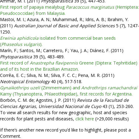
Ammar, M. I. (2011)
Phytoparasitica
39 (5), 447-453.
First report of papaya mealybug
Paracoccus marginatus
(Hemiptera:
Pseudococcidae) from Malaysia.
Mastoi, M. I.; Azura, A. N.; Muhammad, R.; Idris, A. B.; Ibrahim, Y.
(2011)
Australian Journal of Basic and Applied Sciences
5 (7), 1247-
1250.
Erwinia aphidicola
isolated from commercial bean seeds
(
Phaseolus vulgaris
).
Marín, F.; Santos, M.; Carretero, F.; Yau, J. A.; Diánez, F. (2011)
Phytoparasitica
39 (5), 483-489.
First record of
Anastrepha flavipennis
Greene (Diptera: Tephritidae)
and of its host in the Brazilian Amazon.
Corrêa, E. C.; Silva, N. M.; Silva, F. C. C.; Pena, M. R. (2011)
Neotropical Entomology
40 (4), 517-518.
Gynaikothrips uzeli
(Zimmermann) and
Androthrips ramachandrai
Karny (Thysanoptera, Phlaeothripidae), first records for Argentina.
Borbón, C. M. de; Agostini, J. P. (2011)
Revista de la Facultad de
Ciencias Agrarias, Universidad Nacional de Cuyo
43 (1), 253-260.
To view all search results for new geographic, host and species
records for plant pests and diseases,
click here
(>29,000 results)
If there’s another new record you’d like to highlight, please post a
Comment.