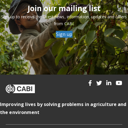
Join our mailing list
Sign up to receive the latest news, information, updates and offers
from CABI.
Sign up
Improving lives by solving problems in agriculture and
the environment