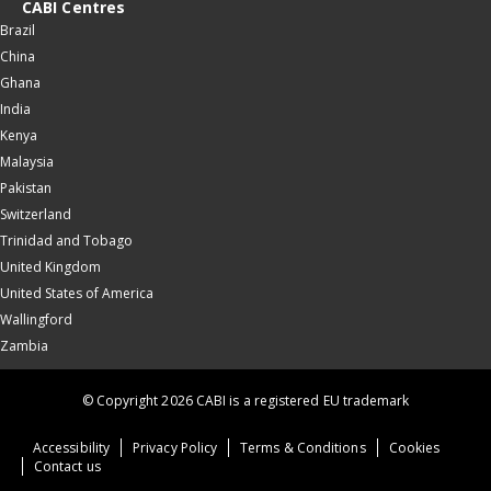
CABI Centres
Brazil
China
Ghana
India
Kenya
Malaysia
Pakistan
Switzerland
Trinidad and Tobago
United Kingdom
United States of America
Wallingford
Zambia
© Copyright 2026 CABI is a registered EU trademark
Accessibility
Privacy Policy
Terms & Conditions
Cookies
Contact us