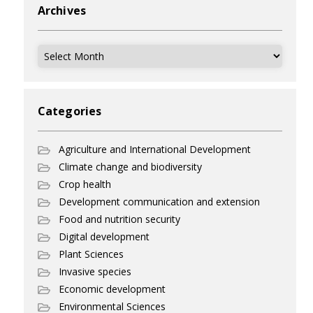
Archives
Archives
Categories
Agriculture and International Development
Climate change and biodiversity
Crop health
Development communication and extension
Food and nutrition security
Digital development
Plant Sciences
Invasive species
Economic development
Environmental Sciences