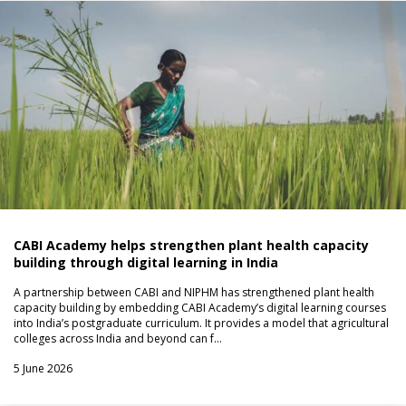
CABI Academy helps strengthen plant health capacity
building through digital learning in India
A partnership between CABI and NIPHM has strengthened plant health
capacity building by embedding CABI Academy’s digital learning courses
into India’s postgraduate curriculum. It provides a model that agricultural
colleges across India and beyond can f…
5 June 2026