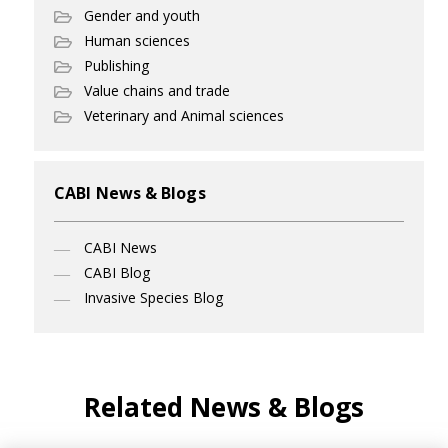
Gender and youth
Human sciences
Publishing
Value chains and trade
Veterinary and Animal sciences
CABI News & Blogs
CABI News
CABI Blog
Invasive Species Blog
Related News & Blogs