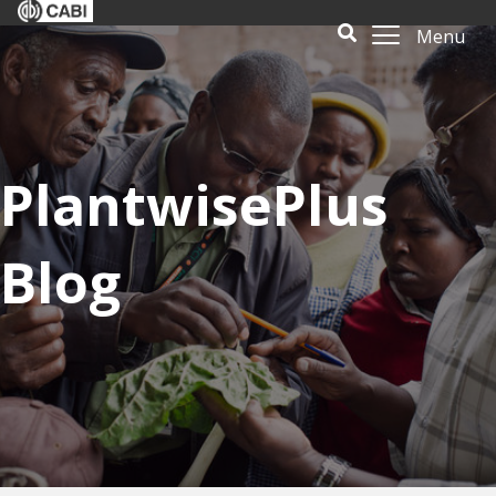
Menu
PlantwisePlus
Blog