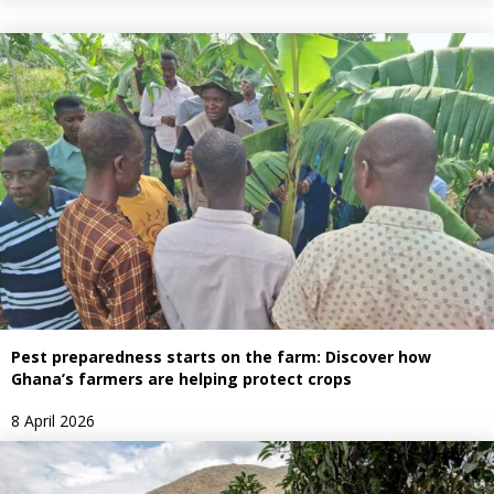
Pest preparedness starts on the farm: Discover how
Ghana’s farmers are helping protect crops
8 April 2026