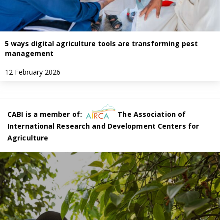
5 ways digital agriculture tools are transforming pest
management
12 February 2026
CABI is a member of:
The Association of
International Research and Development Centers for
Agriculture