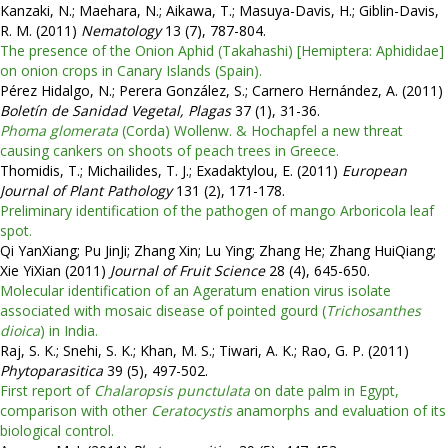
Kanzaki, N.; Maehara, N.; Aikawa, T.; Masuya-Davis, H.; Giblin-Davis,
R. M. (2011)
Nematology
13 (7), 787-804.
The presence of the Onion Aphid (Takahashi) [Hemiptera: Aphididae]
on onion crops in Canary Islands (Spain).
Pérez Hidalgo, N.; Perera González, S.; Carnero Hernández, A. (2011)
Boletín de Sanidad Vegetal, Plagas
37 (1), 31-36.
Phoma glomerata
(Corda) Wollenw. & Hochapfel a new threat
causing cankers on shoots of peach trees in Greece.
Thomidis, T.; Michailides, T. J.; Exadaktylou, E. (2011)
European
Journal of Plant Pathology
131 (2), 171-178.
Preliminary identification of the pathogen of mango Arboricola leaf
spot.
Qi YanXiang; Pu JinJi; Zhang Xin; Lu Ying; Zhang He; Zhang HuiQiang;
Xie YiXian (2011)
Journal of Fruit Science
28 (4), 645-650.
Molecular identification of an Ageratum enation virus isolate
associated with mosaic disease of pointed gourd (
Trichosanthes
dioica
) in India.
Raj, S. K.; Snehi, S. K.; Khan, M. S.; Tiwari, A. K.; Rao, G. P. (2011)
Phytoparasitica
39 (5), 497-502.
First report of
Chalaropsis punctulata
on date palm in Egypt,
comparison with other
Ceratocystis
anamorphs and evaluation of its
biological control.