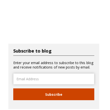
Subscribe to blog
Enter your email address to subscribe to this blog
and receive notifications of new posts by email.
Email
Address
Subscribe