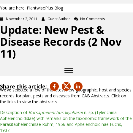
You are here: PlantwisePlus Blog
November 2, 2011
Guest Author
No Comments
Update: New Pest &
Disease Records (2 Nov
11)
Share this article:
We’ve selected a few of the latest new geographic, host and species
records for plant pests and diseases from CAB Abstracts. Click on
the links to view the abstracts.
Description of
Bursaphelenchus kiyoharai
n. sp. (Tylenchina:
Aphelenchoididae) with remarks on the taxonomic framework of the
Parasitaphelenchinae Rühm, 1956 and Aphelenchoidinae Fuchs,
1937.