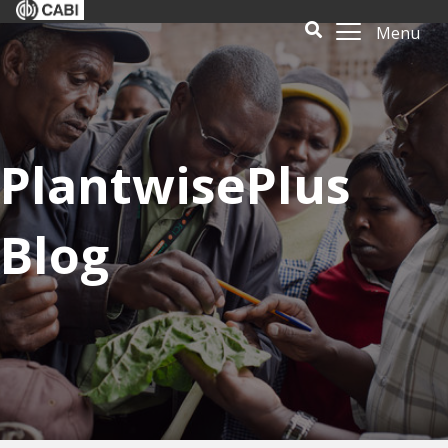
Menu
PlantwisePlus
Blog