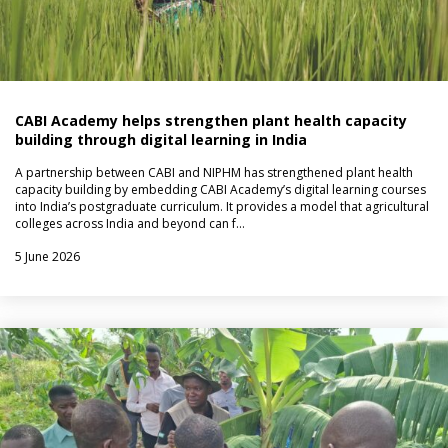
CABI Academy helps strengthen plant health capacity
building through digital learning in India
A partnership between CABI and NIPHM has strengthened plant health
capacity building by embedding CABI Academy’s digital learning courses
into India’s postgraduate curriculum. It provides a model that agricultural
colleges across India and beyond can f…
5 June 2026