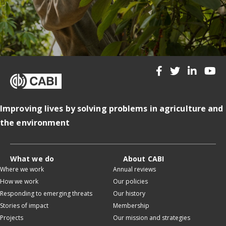
Improving lives by solving problems in agriculture and
the environment
What we do
About CABI
Where we work
Annual reviews
How we work
Our policies
Responding to emerging threats
Our history
Stories of impact
Membership
Projects
Our mission and strategies