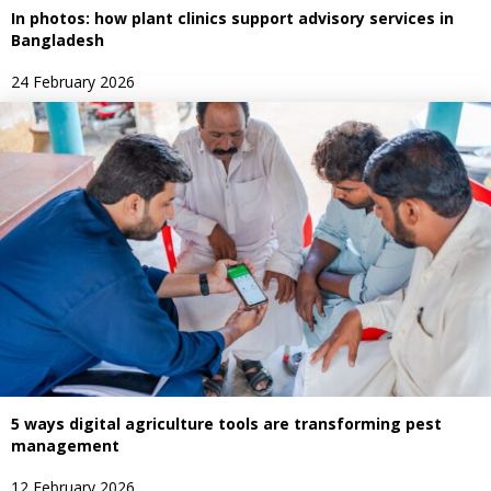
In photos: how plant clinics support advisory services in
Bangladesh
24 February 2026
5 ways digital agriculture tools are transforming pest
management
12 February 2026