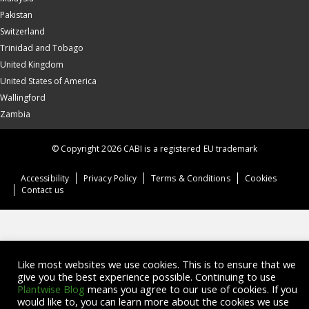
Pakistan
Switzerland
Trinidad and Tobago
United Kingdom
United States of America
Wallingford
Zambia
© Copyright 2026 CABI is a registered EU trademark
Accessibility
Privacy Policy
Terms & Conditions
Cookies
Contact us
Like most websites we use cookies. This is to ensure that we
give you the best experience possible. Continuing to use
Plantwise Blog
means you agree to our use of cookies. If you
would like to, you can learn more about the cookies we use