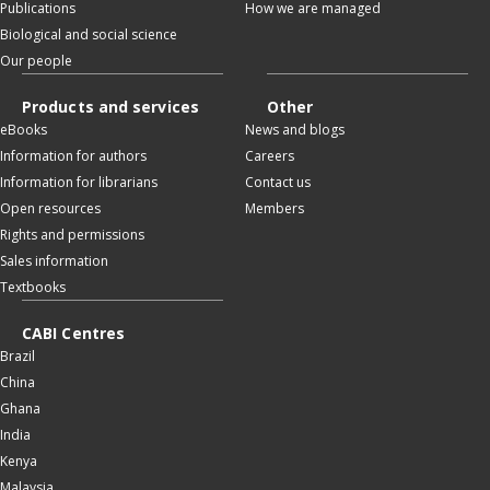
Publications
How we are managed
Biological and social science
Our people
Products and services
Other
eBooks
News and blogs
Information for authors
Careers
Information for librarians
Contact us
Open resources
Members
Rights and permissions
Sales information
Textbooks
CABI Centres
Brazil
China
Ghana
India
Kenya
Malaysia