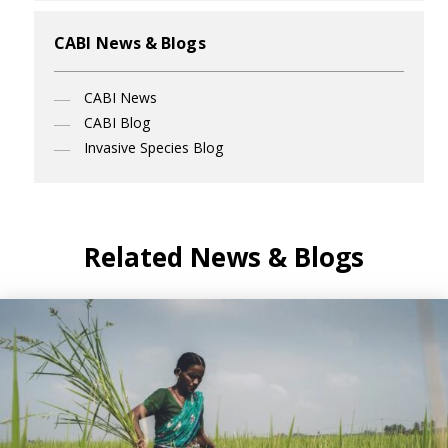
CABI News & Blogs
CABI News
CABI Blog
Invasive Species Blog
Related News & Blogs