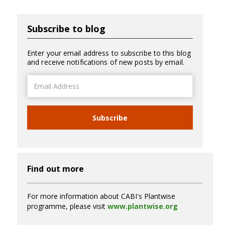
Subscribe to blog
Enter your email address to subscribe to this blog
and receive notifications of new posts by email.
Email
Address
Subscribe
Find out more
For more information about CABI's Plantwise
programme, please visit
www.plantwise.org