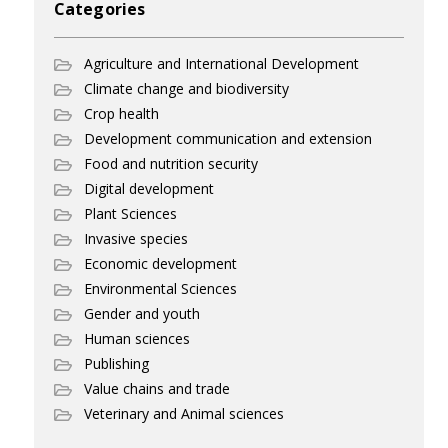
Categories
Agriculture and International Development
Climate change and biodiversity
Crop health
Development communication and extension
Food and nutrition security
Digital development
Plant Sciences
Invasive species
Economic development
Environmental Sciences
Gender and youth
Human sciences
Publishing
Value chains and trade
Veterinary and Animal sciences