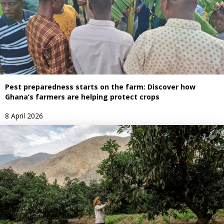
Pest preparedness starts on the farm: Discover how
Ghana’s farmers are helping protect crops
8 April 2026