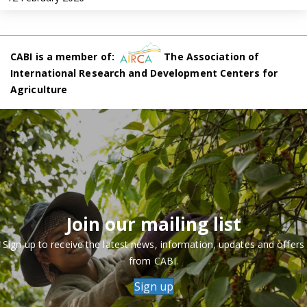
CABI is a member of:
The Association of
International Research and Development Centers for
Agriculture
Join our mailing list
Sign up to receive the latest news, information, updates and offers
from CABI.
Sign up