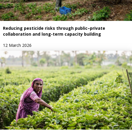
Reducing pesticide risks through public–private
collaboration and long-term capacity building
12 March 2026