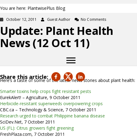
You are here: PlantwisePlus Blog
October 12, 2011
Guest Author
No Comments
Update: Plant Health
News (12 Oct 11)
Share this article:
Here’s a taste of some of the latest news stories about plant health:
Smarter toxins help crops fight resistant pests
EurekAlert! – Agriculture, 9 October 2011
Herbicide-resistant superweeds overpowering crops
CBC.ca – Technology & Science, 7 October 2011
Research urged to combat Philippine banana disease
SciDev.Net, 7 October 2011
US (FL): Citrus growers fight greening
FreshPlaza.com, 7 October 2011