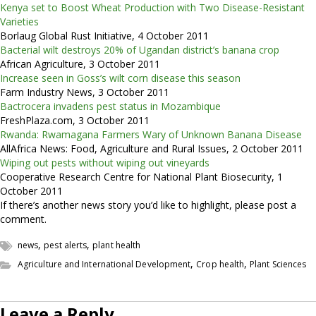
Kenya set to Boost Wheat Production with Two Disease-Resistant
Varieties
Borlaug Global Rust Initiative, 4 October 2011
Bacterial wilt destroys 20% of Ugandan district’s banana crop
African Agriculture, 3 October 2011
Increase seen in Goss’s wilt corn disease this season
Farm Industry News, 3 October 2011
Bactrocera invadens pest status in Mozambique
FreshPlaza.com, 3 October 2011
Rwanda: Rwamagana Farmers Wary of Unknown Banana Disease
AllAfrica News: Food, Agriculture and Rural Issues, 2 October 2011
Wiping out pests without wiping out vineyards
Cooperative Research Centre for National Plant Biosecurity, 1
October 2011
If there’s another news story you’d like to highlight, please post a
comment.
,
,
news
pest alerts
plant health
,
,
Agriculture and International Development
Crop health
Plant Sciences
Leave a Reply