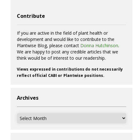
Contribute
If you are active in the field of plant health or
development and would like to contribute to the
Plantwise Blog, please contact
Donna Hutchinson
.
We are happy to post any credible articles that we
think would be of interest to our readership.
Views expressed in contributions do not necessarily
reflect official CABI or Plantwise positions.
Archives
Archives