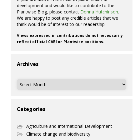
development and would like to contribute to the
Plantwise Blog, please contact
Donna Hutchinson
.
We are happy to post any credible articles that we
think would be of interest to our readership.
Views expressed in contributions do not necessarily
reflect official CABI or Plantwise positions.
Archives
Archives
Categories
Agriculture and International Development
Climate change and biodiversity