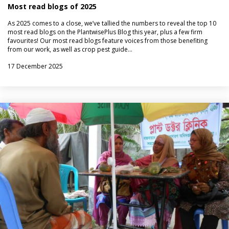
Most read blogs of 2025
As 2025 comes to a close, we’ve tallied the numbers to reveal the top 10
most read blogs on the PlantwisePlus Blog this year, plus a few firm
favourites! Our most read blogs feature voices from those benefiting
from our work, as well as crop pest guide…
17 December 2025