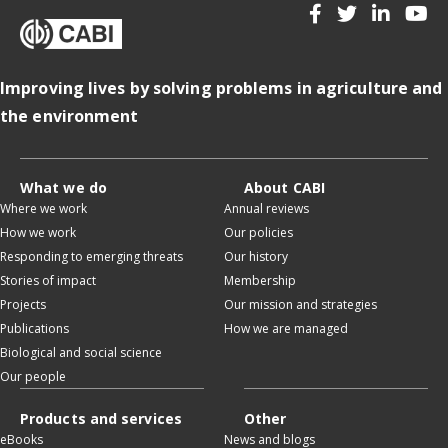
Improving lives by solving problems in agriculture and
the environment
What we do
About CABI
Where we work
Annual reviews
How we work
Our policies
Responding to emerging threats
Our history
Stories of impact
Membership
Projects
Our mission and strategies
Publications
How we are managed
Biological and social science
Our people
Products and services
Other
eBooks
News and blogs