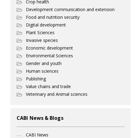
Crop health
Development communication and extension
Food and nutrition security
Digital development
Plant Sciences
Invasive species
Economic development
Environmental Sciences
Gender and youth
Human sciences
Publishing
Value chains and trade
Veterinary and Animal sciences
CABI News & Blogs
CABI News