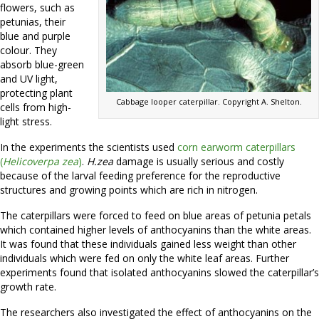
flowers, such as
petunias, their
blue and purple
colour. They
absorb blue-green
and UV light,
protecting plant
Cabbage looper caterpillar. Copyright A. Shelton.
cells from high-
light stress.
In the experiments the scientists used
corn earworm caterpillars
(
Helicoverpa zea
)
.
H.zea
damage is usually serious and costly
because of the larval feeding preference for the reproductive
structures and growing points which are rich in nitrogen.
The caterpillars were forced to feed on blue areas of petunia petals
which contained higher levels of anthocyanins than the white areas.
It was found that these individuals gained less weight than other
individuals which were fed on only the white leaf areas. Further
experiments found that isolated anthocyanins slowed the caterpillar’s
growth rate.
The researchers also investigated the effect of anthocyanins on the