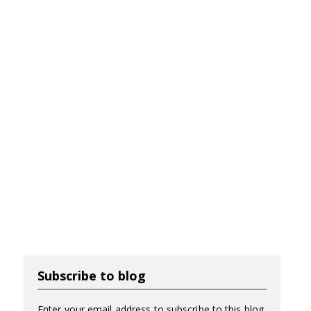
Subscribe to blog
Enter your email address to subscribe to this blog