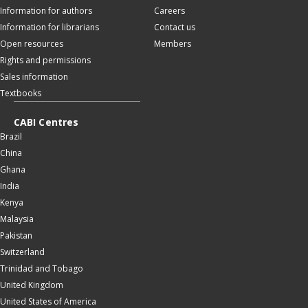
Information for authors
Careers
Information for librarians
Contact us
Open resources
Members
Rights and permissions
Sales information
Textbooks
CABI Centres
Brazil
China
Ghana
India
Kenya
Malaysia
Pakistan
Switzerland
Trinidad and Tobago
United Kingdom
United States of America