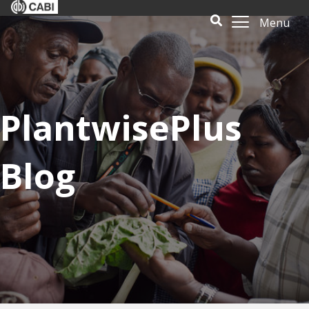
Menu
PlantwisePlus
Blog