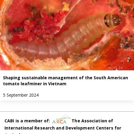
Shaping sustainable management of the South American
tomato leafminer in Vietnam
5 September 2024
CABI is a member of:
The Association of
International Research and Development Centers for