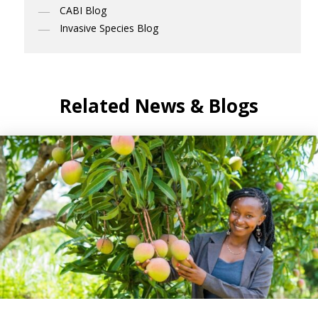
CABI Blog
Invasive Species Blog
Related News & Blogs