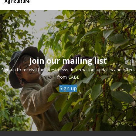
Agriculture
Join our mailing list
Sign up to receive the latest news, information, updates and offers
from CABI.
Sign up