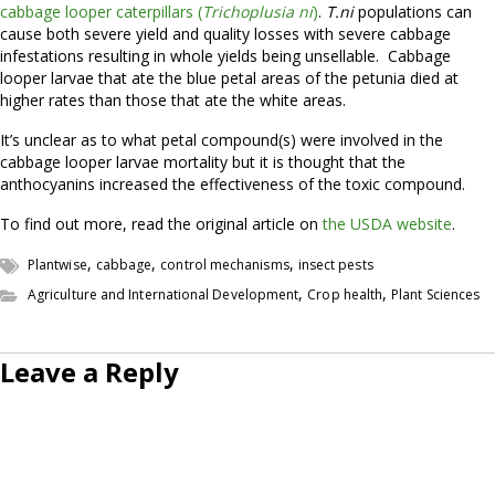
cabbage looper caterpillars (
Trichoplusia ni
)
.
T.ni
populations can
cause both severe yield and quality losses with severe cabbage
infestations resulting in whole yields being unsellable. Cabbage
looper larvae that ate the blue petal areas of the petunia died at
higher rates than those that ate the white areas.
It’s unclear as to what petal compound(s) were involved in the
cabbage looper larvae mortality but it is thought that the
anthocyanins increased the effectiveness of the toxic compound.
To find out more, read the original article on
the USDA website
.
,
,
,
Plantwise
cabbage
control mechanisms
insect pests
,
,
Agriculture and International Development
Crop health
Plant Sciences
Leave a Reply