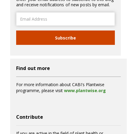
and receive notifications of new posts by email.
Email
Address
Subscribe
Find out more
For more information about CABI's Plantwise
programme, please visit
www.plantwise.org
Contribute
If you are active in the field of plant health or