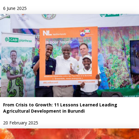
6 June 2025
From Crisis to Growth: 11 Lessons Learned Leading
Agricultural Development in Burundi
20 February 2025