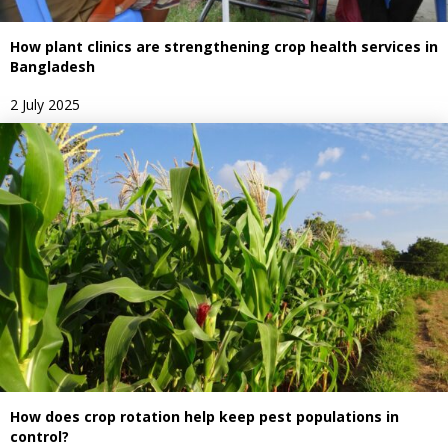
How plant clinics are strengthening crop health services in
Bangladesh
2 July 2025
How does crop rotation help keep pest populations in
control?