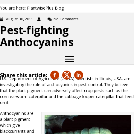
You are here: PlantwisePlus Blog
August 30, 2011
No Comments
Pest-fighting
Anthocyanins
Share this article:
U.S. Department of Agriculture (USDA) scientists in Illinois, USA, are
investigating the role of anthocyanins in pest-control. They believe
that the plant pigment can adversely affect crop pests such as the
corn earworm caterpillar and the cabbage looper caterpillar that feed
on it.
Anthocyanins are
a plant pigment
which give
blackcurrants and