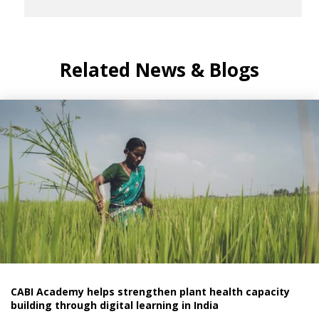
Related News & Blogs
CABI Academy helps strengthen plant health capacity
building through digital learning in India