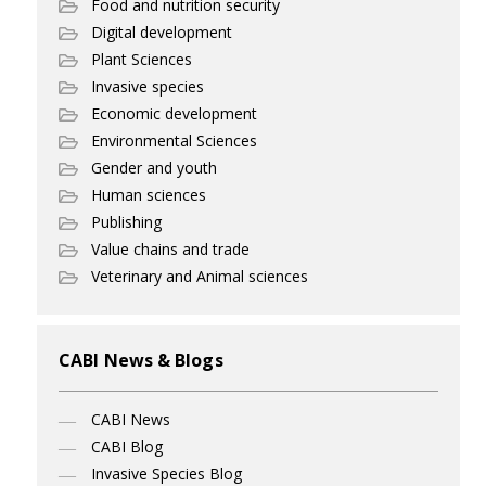
Food and nutrition security
Digital development
Plant Sciences
Invasive species
Economic development
Environmental Sciences
Gender and youth
Human sciences
Publishing
Value chains and trade
Veterinary and Animal sciences
CABI News & Blogs
CABI News
CABI Blog
Invasive Species Blog