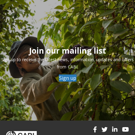
Join our mailing list
Sign up to receive the latest news, information, updates and offers
from CABI.
Sign up