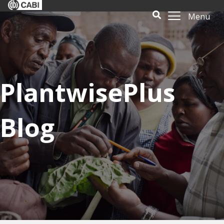
Menu
PlantwisePlus
Blog