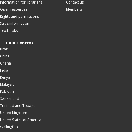
Information for librarians
Contact us
Open resources
Members
Rights and permissions
Sales information
Textbooks
CABI Centres
Brazil
China
Ghana
India
Kenya
Malaysia
Pakistan
Switzerland
Trinidad and Tobago
United Kingdom
United States of America
Wallingford