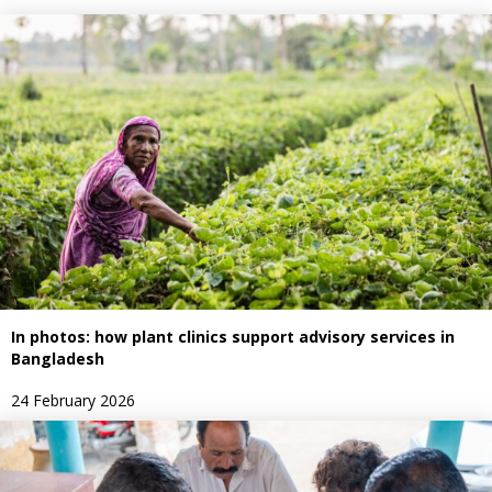
In photos: how plant clinics support advisory services in
Bangladesh
24 February 2026