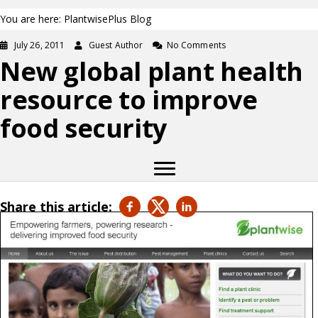
You are here: PlantwisePlus Blog
July 26, 2011
Guest Author
No Comments
New global plant health
resource to improve
food security
Share this article: