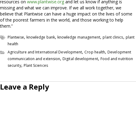
resources on
www.plantwise.org
and let us know if anything is
missing and what we can improve. If we all work together, we
believe that Plantwise can have a huge impact on the lives of some
of the poorest farmers in the world, and those working to help
them.”
,
,
,
,
Plantwise
knowledge bank
knowledge management
plant clinics
plant
health
,
,
Agriculture and International Development
Crop health
Development
,
,
communication and extension
Digital development
Food and nutrition
,
security
Plant Sciences
Leave a Reply