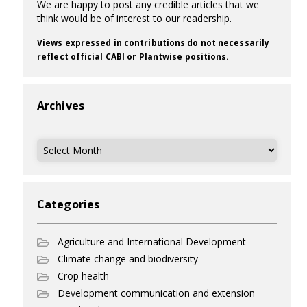
We are happy to post any credible articles that we
think would be of interest to our readership.
Views expressed in contributions do not necessarily
reflect official CABI or Plantwise positions.
Archives
Archives
Categories
Agriculture and International Development
Climate change and biodiversity
Crop health
Development communication and extension