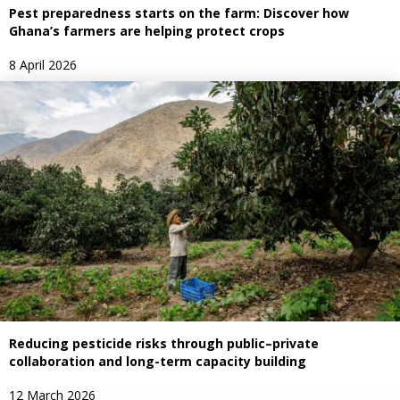
Pest preparedness starts on the farm: Discover how
Ghana’s farmers are helping protect crops
8 April 2026
Reducing pesticide risks through public–private
collaboration and long-term capacity building
12 March 2026