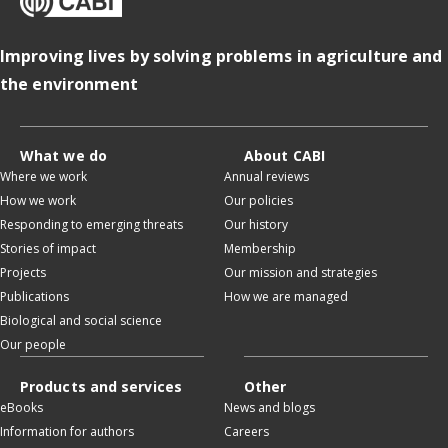
Improving lives by solving problems in agriculture and
the environment
What we do
About CABI
Where we work
Annual reviews
How we work
Our policies
Responding to emerging threats
Our history
Stories of impact
Membership
Projects
Our mission and strategies
Publications
How we are managed
Biological and social science
Our people
Products and services
Other
eBooks
News and blogs
Information for authors
Careers