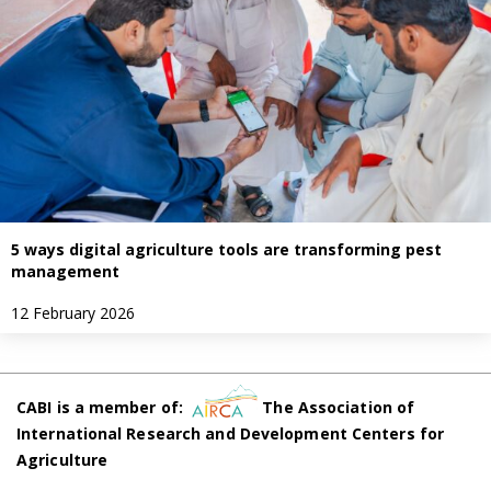
5 ways digital agriculture tools are transforming pest
management
12 February 2026
CABI is a member of:
The Association of
International Research and Development Centers for
Agriculture