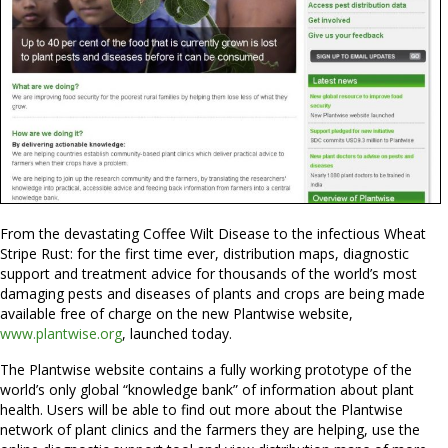
From the devastating Coffee Wilt Disease to the infectious Wheat
Stripe Rust: for the first time ever, distribution maps, diagnostic
support and treatment advice for thousands of the world’s most
damaging pests and diseases of plants and crops are being made
available free of charge on the new Plantwise website,
www.plantwise.org
, launched today.
The Plantwise website contains a fully working prototype of the
world’s only global “knowledge bank” of information about plant
health. Users will be able to find out more about the Plantwise
network of plant clinics and the farmers they are helping, use the