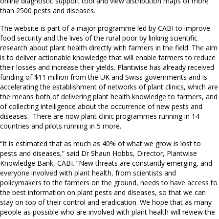
online diagnostic support tool and view distribution maps of more
than 2500 pests and diseases.
The website is part of a major programme led by CABI to improve
food security and the lives of the rural poor by linking scientific
research about plant health directly with farmers in the field. The aim
is to deliver actionable knowledge that will enable farmers to reduce
their losses and increase their yields. Plantwise has already received
funding of $11 million from the UK and Swiss governments and is
accelerating the establishment of networks of plant clinics, which are
the means both of delivering plant health knowledge to farmers, and
of collecting intelligence about the occurrence of new pests and
diseases. There are now plant clinic programmes running in 14
countries and pilots running in 5 more.
“It is estimated that as much as 40% of what we grow is lost to
pests and diseases,” said Dr Shaun Hobbs, Director, Plantwise
Knowledge Bank, CABI. “New threats are constantly emerging, and
everyone involved with plant health, from scientists and
policymakers to the farmers on the ground, needs to have access to
the best information on plant pests and diseases, so that we can
stay on top of their control and eradication. We hope that as many
people as possible who are involved with plant health will review the