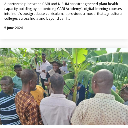
A partnership between CABI and NIPHM has strengthened plant health
capacity building by embedding CABI Academy’s digital learning courses
into India’s postgraduate curriculum. It provides a model that agricultural
colleges across India and beyond can f…
5 June 2026