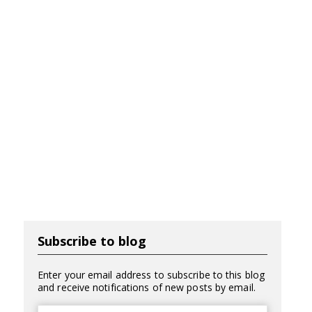
Subscribe to blog
Enter your email address to subscribe to this blog
and receive notifications of new posts by email.
Email