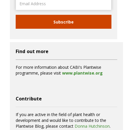
Address
Subscribe
Find out more
For more information about CABI's Plantwise
programme, please visit
www.plantwise.org
Contribute
If you are active in the field of plant health or
development and would like to contribute to the
Plantwise Blog, please contact
Donna Hutchinson
.