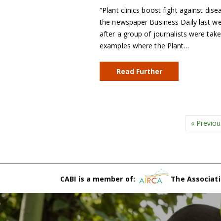
“Plant clinics boost fight against dise
the newspaper Business Daily last wee
after a group of journalists were take
examples where the Plant…
Read Further
« Previou
CABI is a member of:
The Associati