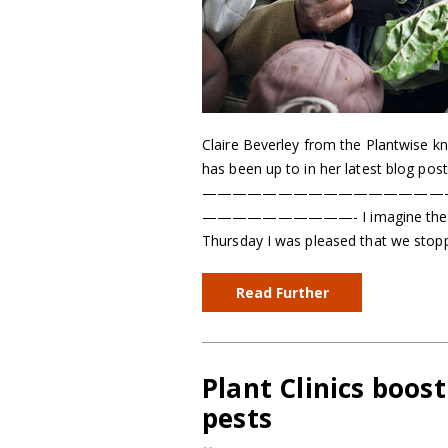
Claire Beverley from the Plantwise k
has been up to in her latest blog post
————————————————
——————————- I imagine there are f
Thursday I was pleased that we stop
Read Further
Plant Clinics boos
pests