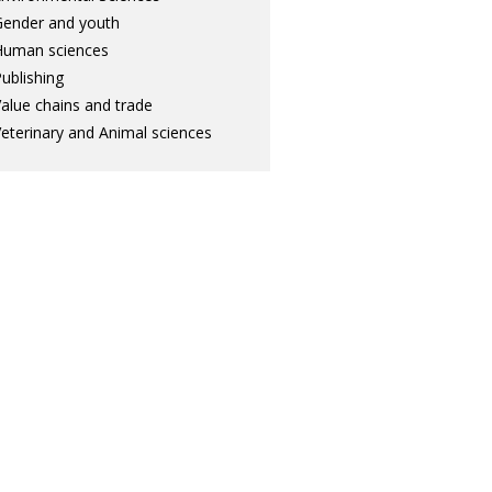
ender and youth
Human sciences
ublishing
alue chains and trade
eterinary and Animal sciences