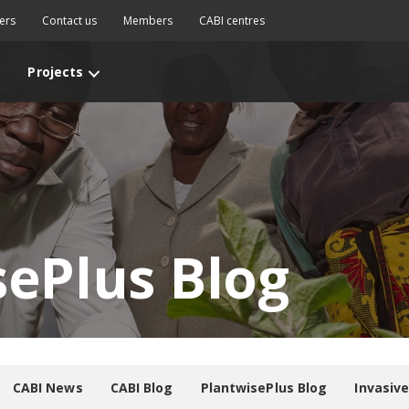
ers
Contact us
Members
CABI centres
Projects
sePlus Blog
CABI News
CABI Blog
PlantwisePlus Blog
Invasiv