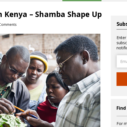
n Kenya – Shamba Shape Up
Subs
Comments
Enter
subsc
notif
Email
Addre
Find
For m