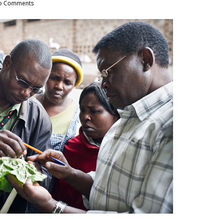
o Comments