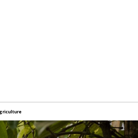
griculture