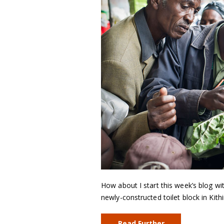
How about I start this week’s blog 
newly-constructed toilet block in Kit
Read Further