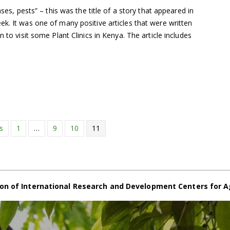
ases, pests” – this was the title of a story that appeared in
k. It was one of many positive articles that were written
n to visit some Plant Clinics in Kenya. The article includes
s
1
…
9
10
11
on of International Research and Development Centers for A