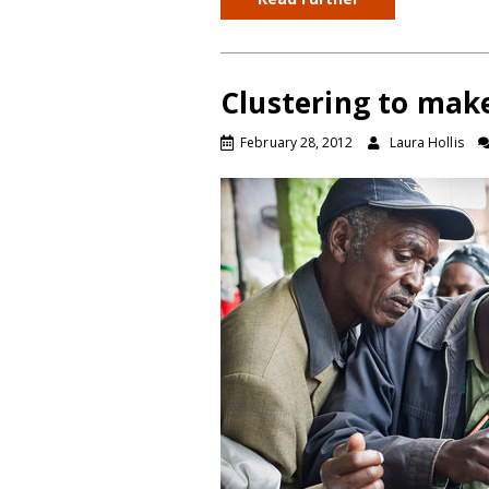
Clustering to make
February 28, 2012
Laura Hollis