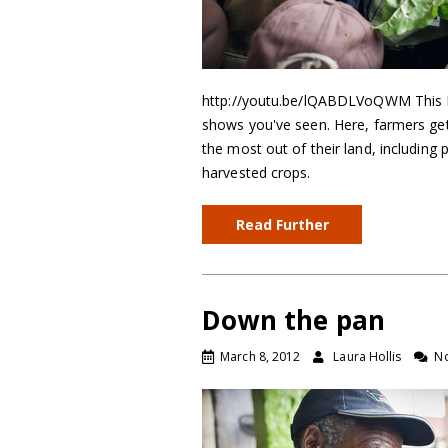
http://youtu.be/lQABDLVoQWM This Ken
shows you've seen. Here, farmers ge
the most out of their land, including 
harvested crops.
Read Further
Down the pan
March 8, 2012
Laura Hollis
N