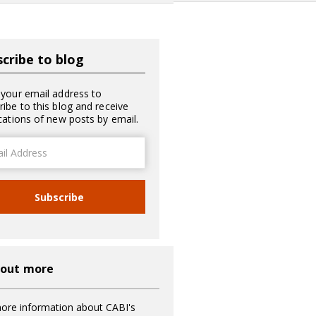
cribe to blog
 your email address to
ribe to this blog and receive
ications of new posts by email.
ss
Subscribe
 out more
ore information about CABI's