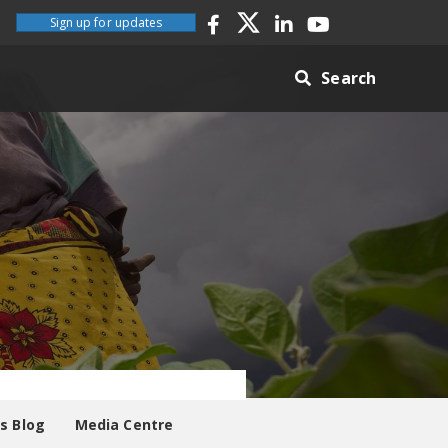
Sign up for updates
Search
es Blog
Media Centre