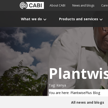
About CABI
News and blogs
Care
What we do
Products and services
Plantwi
Tag: Kenya
You are here: PlantwisePlus Blog
All news and blogs