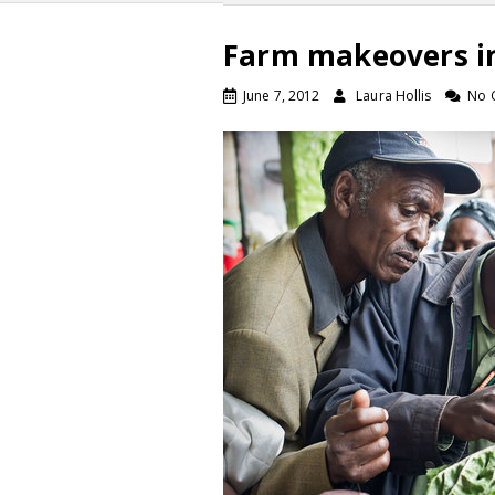
Farm makeovers i
June 7, 2012
Laura Hollis
No 