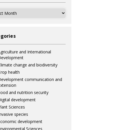
ves
gories
griculture and International
Development
limate change and biodiversity
rop health
Development communication and
xtension
ood and nutrition security
igital development
lant Sciences
nvasive species
Economic development
nvironmental Sciences