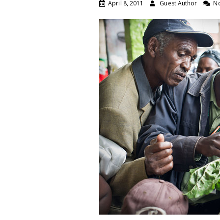
April 8, 2011
Guest Author
N