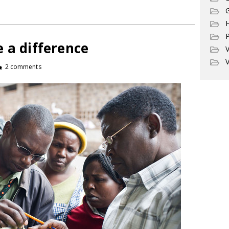
G
P
 a difference
V
V
2 comments