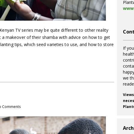
Plant
www.
yan TV series may be quite different to other reality
Cont
t a makeover of their shamba with advice on how to get
planting tips, which seed varieties to use, and how to store
If you
healt
contr
cont
happy
we th
reade
Views
necess
o Comments
Plant
Arch