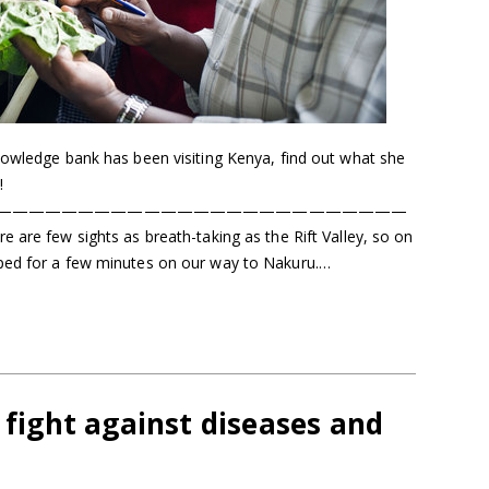
nowledge bank has been visiting Kenya, find out what she
!
—————————————————————————
ew sights as breath-taking as the Rift Valley, so on
ped for a few minutes on our way to Nakuru.…
t fight against diseases and