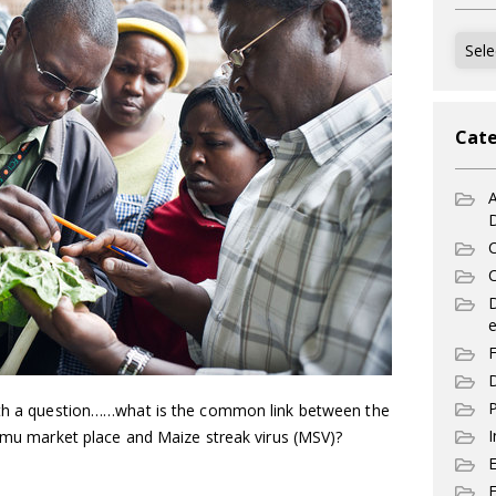
Archi
Cate
A
C
C
e
F
D
P
with a question……what is the common link between the
I
himu market place and Maize streak virus (MSV)?
E