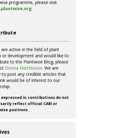
wise programme, please visit
plantwise.org
ribute
 are active in the field of plant
h or development and would like to
ibute to the Plantwise Blog, please
act
Donna Hutchinson
. We are
 to post any credible articles that
ink would be of interest to our
rship.
 expressed in contributions do not
arily reflect official CABI or
wise positions.
ives