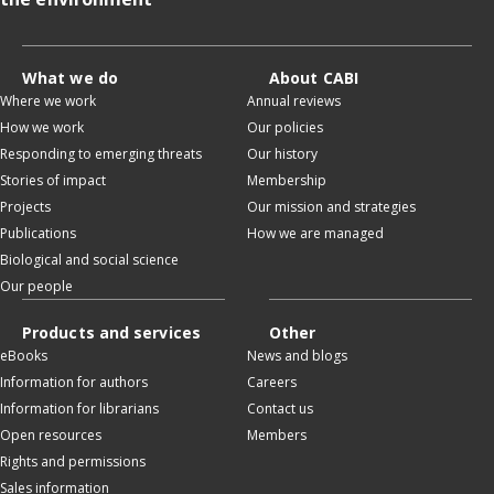
What we do
About CABI
Where we work
Annual reviews
How we work
Our policies
Responding to emerging threats
Our history
Stories of impact
Membership
Projects
Our mission and strategies
Publications
How we are managed
Biological and social science
Our people
Products and services
Other
eBooks
News and blogs
Information for authors
Careers
Information for librarians
Contact us
Open resources
Members
Rights and permissions
Sales information