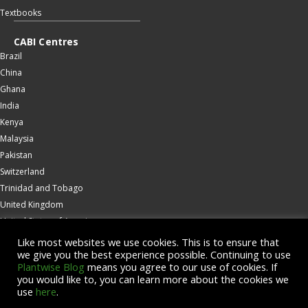
Textbooks
CABI Centres
Brazil
China
Ghana
India
Kenya
Malaysia
Pakistan
Switzerland
Trinidad and Tobago
United Kingdom
United States of America
Wallingford
Like most websites we use cookies. This is to ensure that
we give you the best experience possible. Continuing to use
Zambia
Plantwise Blog
means you agree to our use of cookies. If
you would like to, you can learn more about the cookies we
© Copyright 2026 CABI is a registered EU trademark
use
here
.