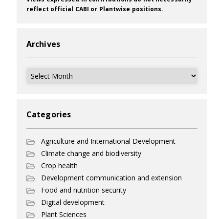
reflect official CABI or Plantwise positions.
Archives
Archives
Categories
Agriculture and International Development
Climate change and biodiversity
Crop health
Development communication and extension
Food and nutrition security
Digital development
Plant Sciences