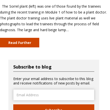
The Sorrel plant (left) was one of those found by the trainees
during the recent training in Module 1 of how to be a plant doctor.
The plant doctor training uses live plant material as well we
photographs to lead the trainees through the process of field
diagnosis. The large and hard beige lump…
Read Further
Subscribe to blog
Enter your email address to subscribe to this blog
and receive notifications of new posts by email.
Email
Address