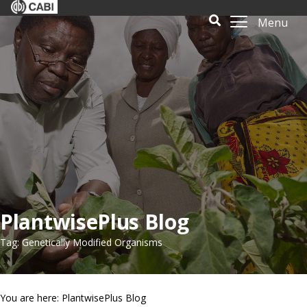
Menu
PlantwisePlus Blog
Tag: Genetically Modified Organisms
You are here: PlantwisePlus Blog