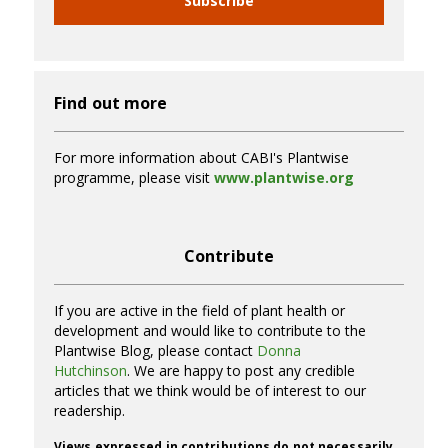
Subscribe
Find out more
For more information about CABI's Plantwise
programme, please visit
www.plantwise.org
Contribute
If you are active in the field of plant health or
development and would like to contribute to the
Plantwise Blog, please contact
Donna
Hutchinson
. We are happy to post any credible
articles that we think would be of interest to our
readership.
Views expressed in contributions do not necessarily