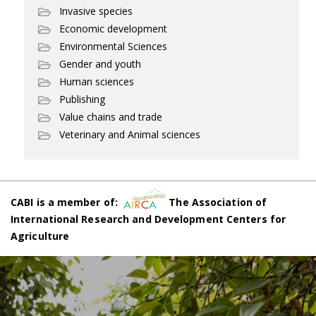
Invasive species
Economic development
Environmental Sciences
Gender and youth
Human sciences
Publishing
Value chains and trade
Veterinary and Animal sciences
CABI is a member of:
The Association of
International Research and Development Centers for
Agriculture