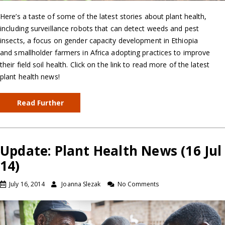
Here’s a taste of some of the latest stories about plant health,
including surveillance robots that can detect weeds and pest
insects, a focus on gender capacity development in Ethiopia
and smallholder farmers in Africa adopting practices to improve
their field soil health. Click on the link to read more of the latest
plant health news!
Read Further
Update: Plant Health News (16 Jul
14)
July 16, 2014
Joanna Slezak
No Comments