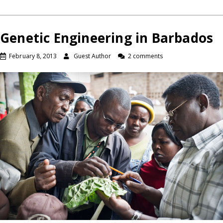
Genetic Engineering in Barbados
February 8, 2013
Guest Author
2 comments