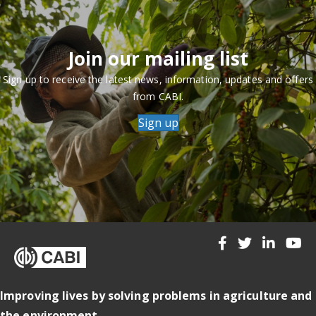
Join our mailing list
Sign up to receive the latest news, information, updates and offers
from CABI.
Sign up
Improving lives by solving problems in agriculture and
the environment