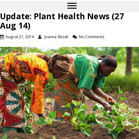
Update: Plant Health News (27
Aug 14)
August 27, 2014
Joanna Slezak
No Comments