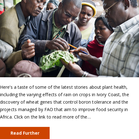
Here’s a taste of some of the latest stories about plant health,
including the varying effects of rain on crops in Ivory Coast, the
discovery of wheat genes that control boron tolerance and the
projects managed by FAO that aim to improve food security in
Africa. Click on the link to read more of the…
Read Further