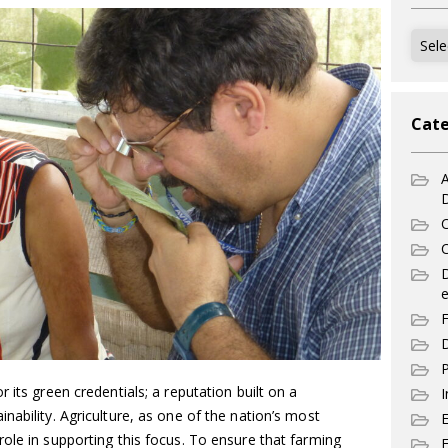
Archi
Cate
A
C
C
e
F
D
P
 its green credentials; a reputation built on a
I
nability. Agriculture, as one of the nation’s most
ole in supporting this focus. To ensure that farming
E