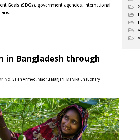
ent Goals (SDGs), government agencies, international
G
s are…
P
V
V
on in Bangladesh through
Dr. Md. Saleh Ahmed, Madhu Manjari, Malvika Chaudhary