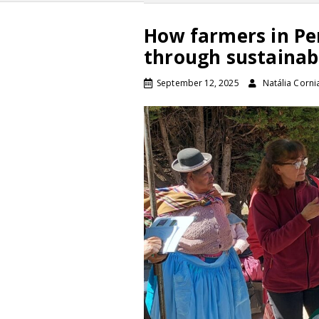
How farmers in Pe
through sustainabl
September 12, 2025
Natália Corni