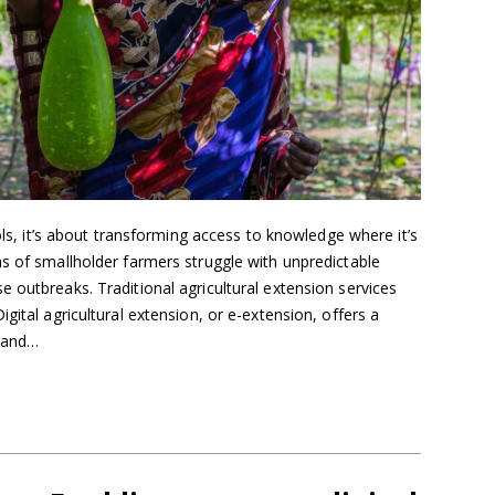
ools, it’s about transforming access to knowledge where it’s
s of smallholder farmers struggle with unpredictable
 outbreaks. Traditional agricultural extension services
gital agricultural extension, or e-extension, offers a
, and…