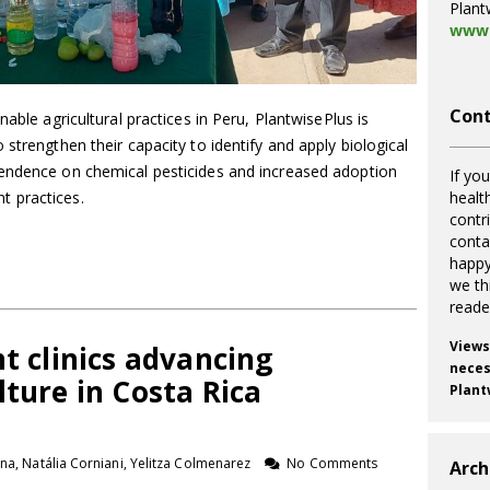
Plant
www.
Cont
nable agricultural practices in Peru, PlantwisePlus is
strengthen their capacity to identify and apply biological
pendence on chemical pesticides and increased adoption
If you
 practices.
healt
contr
cont
happy
we th
reade
Views
nt clinics advancing
necess
lture in Costa Rica
Plant
na, Natália Corniani, Yelitza Colmenarez
No Comments
Arch