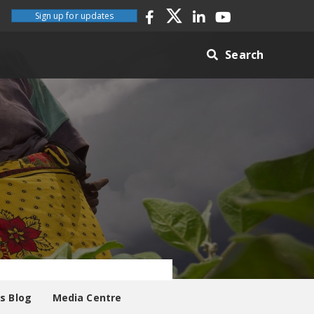
Sign up for updates
Search
es Blog
Media Centre