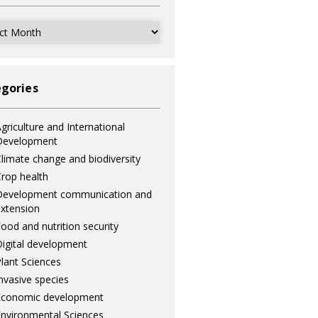
ves
gories
griculture and International
Development
limate change and biodiversity
rop health
Development communication and
xtension
ood and nutrition security
igital development
lant Sciences
nvasive species
Economic development
nvironmental Sciences