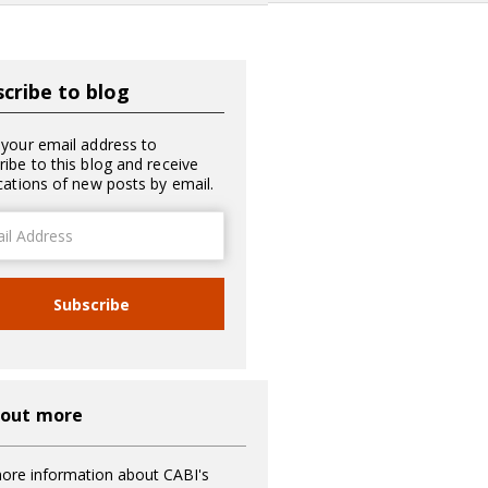
cribe to blog
 your email address to
ribe to this blog and receive
ications of new posts by email.
ss
Subscribe
 out more
ore information about CABI's