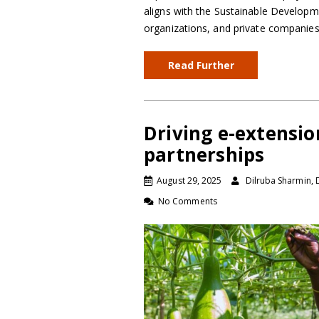
aligns with the Sustainable Developm
organizations, and private companie
Read Further
Driving e-extensi
partnerships
August 29, 2025
Dilruba Sharmin, 
No Comments