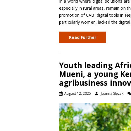
In a world where digital solutions ar
especially in rural areas, remain on t
promotion of CABI digital tools in N
particularly women, lacked the digita
Read Further
Youth leading Afri
Mueni, a young Ken
agribusiness inno
August 12, 2025
Joanna Slezak