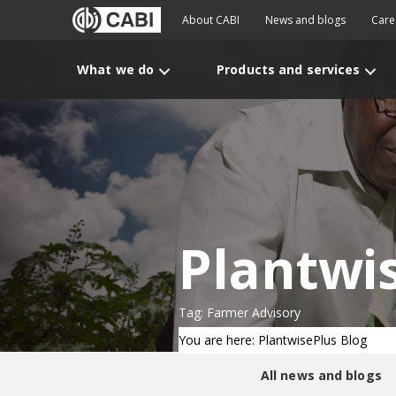
About CABI
News and blogs
Care
What we do
Products and services
Plantwi
Tag: Farmer Advisory
You are here: PlantwisePlus Blog
All news and blogs