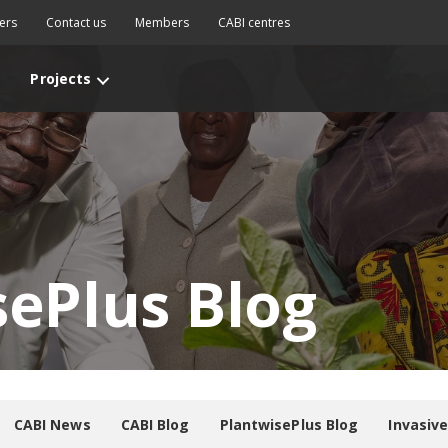
ers
Contact us
Members
CABI centres
Projects
sePlus Blog
CABI News
CABI Blog
PlantwisePlus Blog
Invasiv