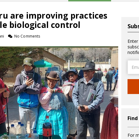
ru are improving practices
e biological control
Subs
ani
No Comments
Enter
subsc
notif
Email
Addre
Find
For m