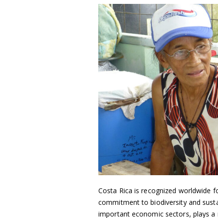
Costa Rica is recognized worldwide for
commitment to biodiversity and sustai
important economic sectors, plays a r