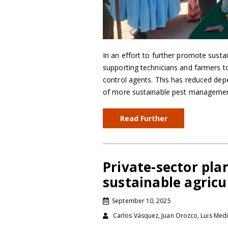
In an effort to further promote sustai
supporting technicians and farmers to 
control agents. This has reduced de
of more sustainable pest management
Read Further
Private-sector pla
sustainable agricu
September 10, 2025
Carlos Vásquez, Juan Orozco, Luis Medi