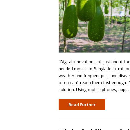
“Digital innovation isn’t just about t
needed most.” In Bangladesh, million
weather and frequent pest and disease
often can’t reach them fast enough. Di
solution. Using mobile phones, apps
Read Further