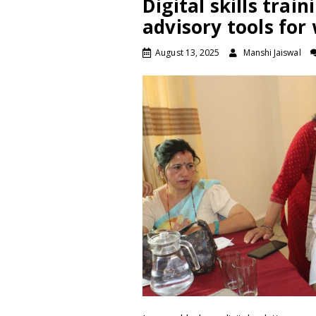
Digital skills train
advisory tools fo
August 13, 2025
Manshi Jaiswal