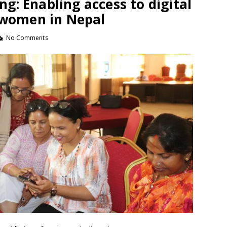
ing: Enabling access to digital
r women in Nepal
No Comments