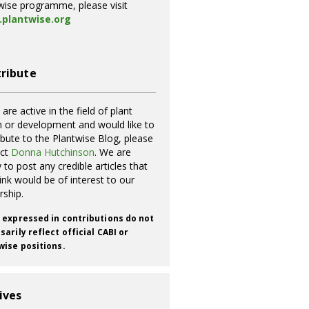
wise programme, please visit
plantwise.org
ribute
 are active in the field of plant
h or development and would like to
ibute to the Plantwise Blog, please
act
Donna Hutchinson
. We are
 to post any credible articles that
ink would be of interest to our
rship.
 expressed in contributions do not
arily reflect official CABI or
wise positions.
ives