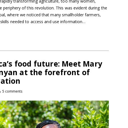
e rapidly transforming agriculture, too many women,
he periphery of this revolution. This was evident during the
epal, where we noticed that many smallholder farmers,
l skills needed to access and use information…
ca’s food future: Meet Mary
yan at the forefront of
vation
5 comments