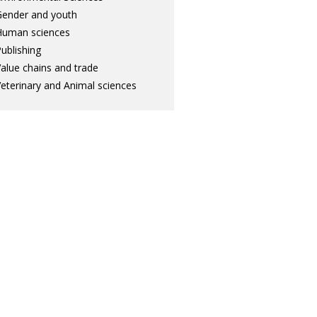
ender and youth
Human sciences
ublishing
alue chains and trade
eterinary and Animal sciences