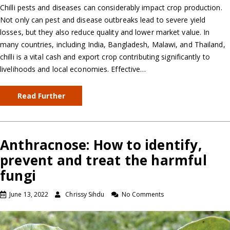
Chilli pests and diseases can considerably impact crop production.
Not only can pest and disease outbreaks lead to severe yield
losses, but they also reduce quality and lower market value. In
many countries, including India, Bangladesh, Malawi, and Thailand,
chilli is a vital cash and export crop contributing significantly to
livelihoods and local economies. Effective…
Read Further
Anthracnose: How to identify,
prevent and treat the harmful
fungi
June 13, 2022
Chrissy Sihdu
No Comments