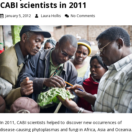
CABI scientists in 2011
January 5, 2012
Laura Hollis
No Comments
In 2011, CABI scientists helped to discover new occurrences of
disease-causing phytoplasmas and fungi in Africa, Asia and Oceania.