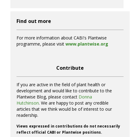
Find out more
For more information about CABI's Plantwise
programme, please visit
www.plantwise.org
Contribute
If you are active in the field of plant health or
development and would like to contribute to the
Plantwise Blog, please contact
Donna
Hutchinson
. We are happy to post any credible
articles that we think would be of interest to our
readership.
Views expressed in contributions do not necessarily
reflect official CABI or Plantwise positions.