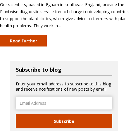
Our scientists, based in Egham in southeast England, provide the
Plantwise diagnostic service free of charge to developing countries
to support the plant clinics, which give advice to farmers with plant
health problems. They work in…
Read Further
Subscribe to blog
Enter your email address to subscribe to this blog
and receive notifications of new posts by email.
Email
Address
Subscribe