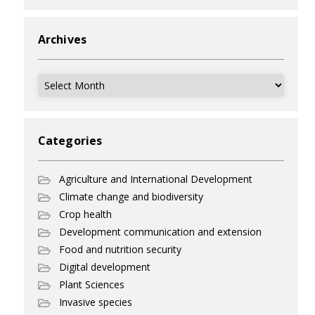
Archives
Archives
Categories
Agriculture and International Development
Climate change and biodiversity
Crop health
Development communication and extension
Food and nutrition security
Digital development
Plant Sciences
Invasive species