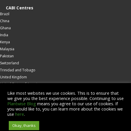
CABI Centres
Brazil
China
Ghana
India
Kenya
Malaysia
Pakistan
Switzerland
Trinidad and Tobago
United Kingdom
United States of America
Wallingford
Like most websites we use cookies. This is to ensure that
we give you the best experience possible. Continuing to use
Zambia
Plantwise Blog
means you agree to our use of cookies. If
you would like to, you can learn more about the cookies we
© Copyright 2026 CABI is a registered EU trademark
use
here
.
Okay, thanks
Accessibility
Privacy Policy
Terms & Conditions
Cookies
Contact us