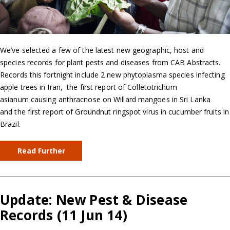
We’ve selected a few of the latest new geographic, host and
species records for plant pests and diseases from CAB Abstracts.
Records this fortnight include 2 new phytoplasma species infecting
apple trees in Iran, the first report of Colletotrichum
asianum causing anthracnose on Willard mangoes in Sri Lanka
and the first report of Groundnut ringspot virus in cucumber fruits in
Brazil.
Read Further
Update: New Pest & Disease
Records (11 Jun 14)