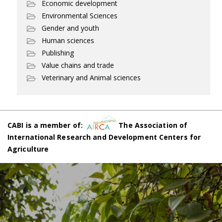
Economic development
Environmental Sciences
Gender and youth
Human sciences
Publishing
Value chains and trade
Veterinary and Animal sciences
CABI is a member of:
The Association of
International Research and Development Centers for
Agriculture