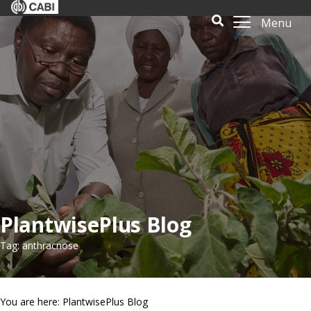
Menu
PlantwisePlus Blog
Tag: anthracnose
You are here: PlantwisePlus Blog