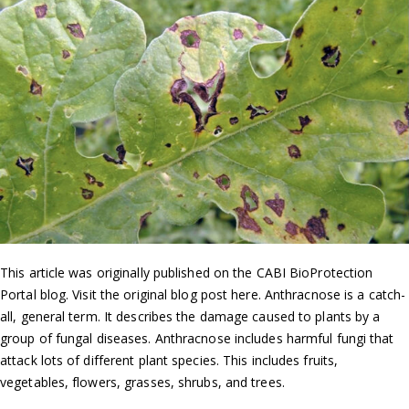
This article was originally published on the CABI BioProtection
Portal blog. Visit the original blog post here. Anthracnose is a catch-
all, general term. It describes the damage caused to plants by a
group of fungal diseases. Anthracnose includes harmful fungi that
attack lots of different plant species. This includes fruits,
vegetables, flowers, grasses, shrubs, and trees.