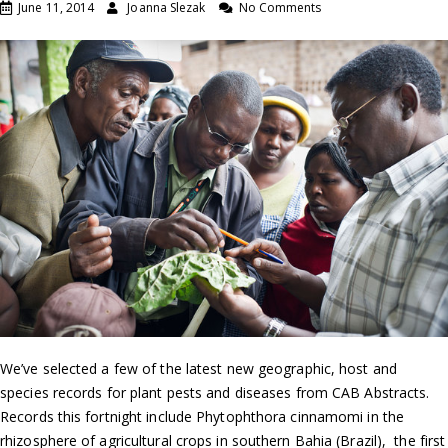
June 11, 2014
Joanna Slezak
No Comments
We’ve selected a few of the latest new geographic, host and
species records for plant pests and diseases from CAB Abstracts.
Records this fortnight include Phytophthora cinnamomi in the
rhizosphere of agricultural crops in southern Bahia (Brazil), the first