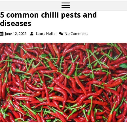
5 common chilli pests and
diseases
June 12, 2025
Laura Hollis
No Comments