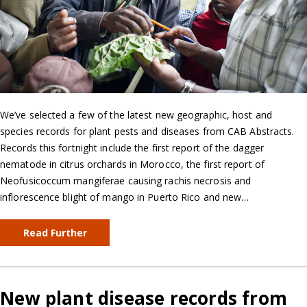
We’ve selected a few of the latest new geographic, host and
species records for plant pests and diseases from CAB Abstracts.
Records this fortnight include the first report of the dagger
nematode in citrus orchards in Morocco, the first report of
Neofusicoccum mangiferae causing rachis necrosis and
inflorescence blight of mango in Puerto Rico and new…
Read Further
New plant disease records from