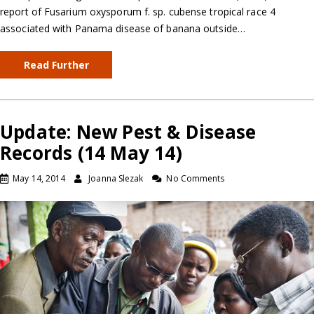
report of Fusarium oxysporum f. sp. cubense tropical race 4
associated with Panama disease of banana outside…
Read Further
Update: New Pest & Disease
Records (14 May 14)
May 14, 2014
Joanna Slezak
No Comments