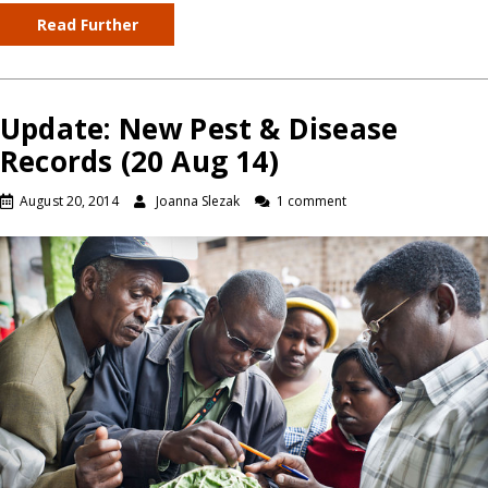
Read Further
Update: New Pest & Disease
Records (20 Aug 14)
August 20, 2014
Joanna Slezak
1 comment