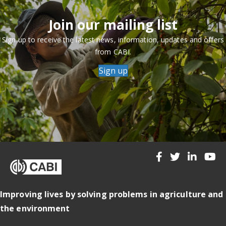
Join our mailing list
Sign up to receive the latest news, information, updates and offers
from CABI.
Sign up
Improving lives by solving problems in agriculture and
the environment