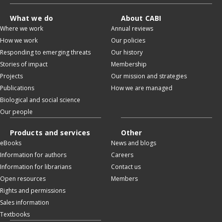
What we do
About CABI
Where we work
Annual reviews
How we work
Our policies
Responding to emerging threats
Our history
Stories of impact
Membership
Projects
Our mission and strategies
Publications
How we are managed
Biological and social science
Our people
Products and services
Other
eBooks
News and blogs
Information for authors
Careers
Information for librarians
Contact us
Open resources
Members
Rights and permissions
Sales information
Textbooks