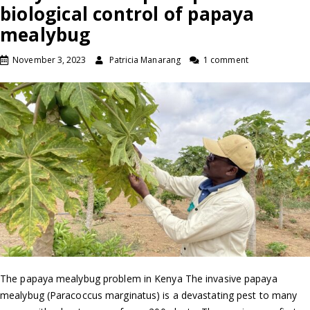
biological control of papaya
mealybug
November 3, 2023
Patricia Manarang
1 comment
The papaya mealybug problem in Kenya The invasive papaya
mealybug (Paracoccus marginatus) is a devastating pest to many