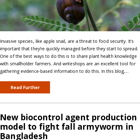
Invasive species, like apple snail, are a threat to food security. It’s
important that they’re quickly managed before they start to spread.
One of the best ways to do this is to share plant health knowledge
with smallholder farmers. And writeshops are an excellent tool for
gathering evidence-based information to do this. In this blog,…
Read Further
New biocontrol agent production
model to fight fall armyworm in
Bangladesh