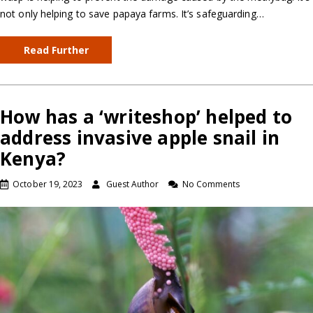
not only helping to save papaya farms. It’s safeguarding…
Read Further
How has a ‘writeshop’ helped to
address invasive apple snail in
Kenya?
October 19, 2023
Guest Author
No Comments