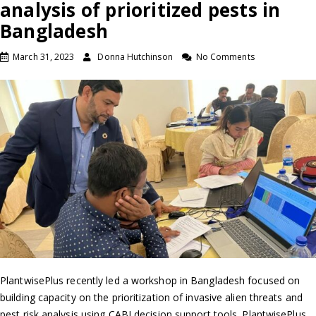
analysis of prioritized pests in
Bangladesh
March 31, 2023
Donna Hutchinson
No Comments
PlantwisePlus recently led a workshop in Bangladesh focused on
building capacity on the prioritization of invasive alien threats and
pest risk analysis using CABI decision support tools. PlantwisePlus