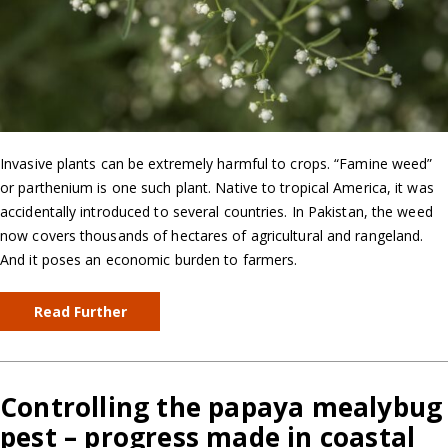
Invasive plants can be extremely harmful to crops. “Famine weed”
or parthenium is one such plant. Native to tropical America, it was
accidentally introduced to several countries. In Pakistan, the weed
now covers thousands of hectares of agricultural and rangeland.
And it poses an economic burden to farmers.
Read Further
Controlling the papaya mealybug
pest – progress made in coastal