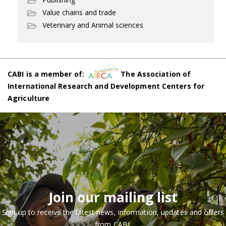
Value chains and trade
Veterinary and Animal sciences
CABI is a member of:
The Association of
International Research and Development Centers for
Agriculture
Join our mailing list
Sign up to receive the latest news, information, updates and offers
from CABI.