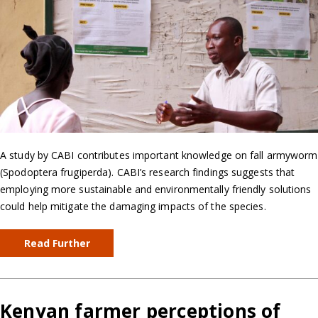
A study by CABI contributes important knowledge on fall armyworm
(Spodoptera frugiperda). CABI’s research findings suggests that
employing more sustainable and environmentally friendly solutions
could help mitigate the damaging impacts of the species.
Read Further
Kenyan farmer perceptions of