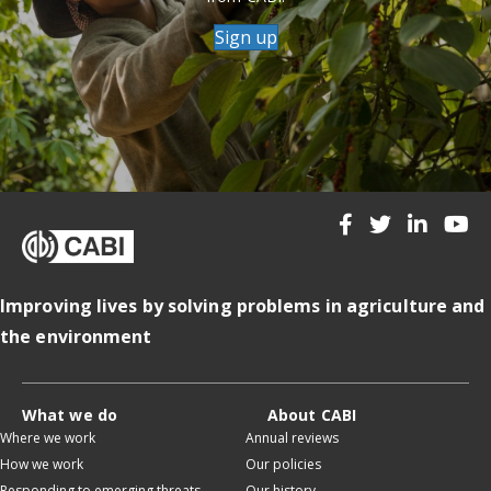
Sign up
Improving lives by solving problems in agriculture and
the environment
What we do
About CABI
Where we work
Annual reviews
How we work
Our policies
Responding to emerging threats
Our history