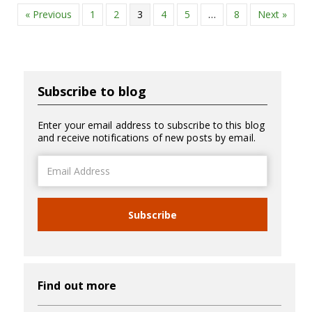
« Previous
1
2
3
4
5
…
8
Next »
Subscribe to blog
Enter your email address to subscribe to this blog
and receive notifications of new posts by email.
Email
Address
Subscribe
Find out more