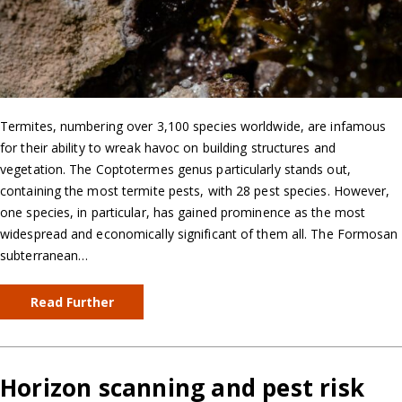
Termites, numbering over 3,100 species worldwide, are infamous
for their ability to wreak havoc on building structures and
vegetation. The Coptotermes genus particularly stands out,
containing the most termite pests, with 28 pest species. However,
one species, in particular, has gained prominence as the most
widespread and economically significant of them all. The Formosan
subterranean…
Read Further
Horizon scanning and pest risk