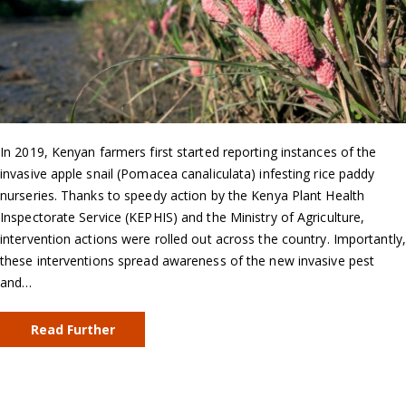
In 2019, Kenyan farmers first started reporting instances of the
invasive apple snail (Pomacea canaliculata) infesting rice paddy
nurseries. Thanks to speedy action by the Kenya Plant Health
Inspectorate Service (KEPHIS) and the Ministry of Agriculture,
intervention actions were rolled out across the country. Importantly,
these interventions spread awareness of the new invasive pest
and…
Read Further