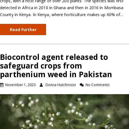
crops, with a host range of over 200 plants. The species was first
detected in Africa in 2010 in Ghana and then in 2016 in Mombasa
County in Kenya. In Kenya, where horticulture makes up 60% of…
Read Further
Biocontrol agent released to
safeguard crops from
parthenium weed in Pakistan
November 1, 2023
Donna Hutchinson
No Comments