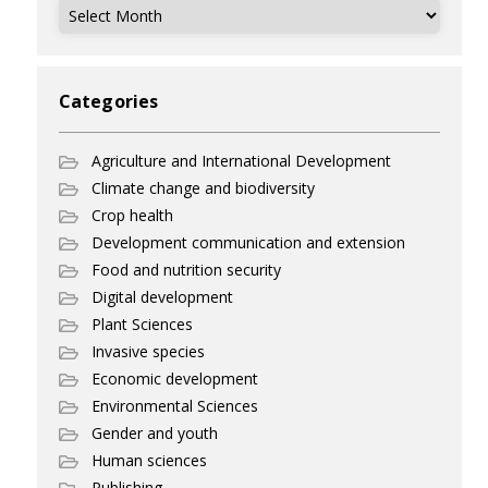
Archives
Categories
Agriculture and International Development
Climate change and biodiversity
Crop health
Development communication and extension
Food and nutrition security
Digital development
Plant Sciences
Invasive species
Economic development
Environmental Sciences
Gender and youth
Human sciences
Publishing