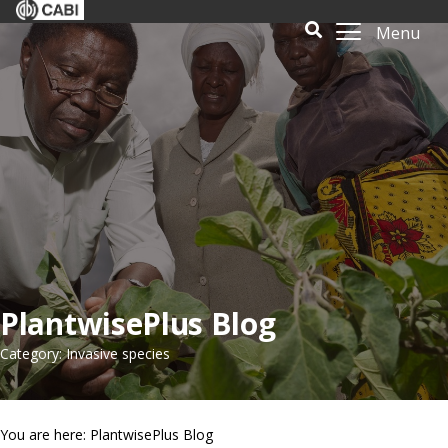
Menu
PlantwisePlus Blog
Category: Invasive species
You are here: PlantwisePlus Blog