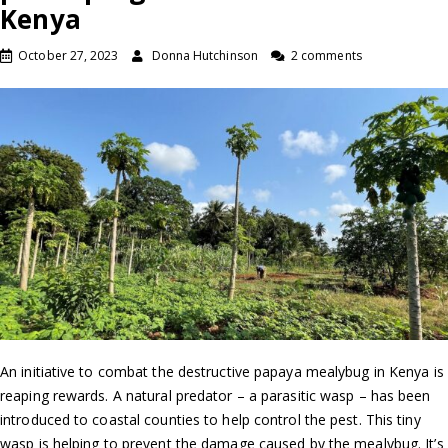
Kenya
October 27, 2023
Donna Hutchinson
2 comments
An initiative to combat the destructive papaya mealybug in Kenya is
reaping rewards. A natural predator – a parasitic wasp – has been
introduced to coastal counties to help control the pest. This tiny
wasp is helping to prevent the damage caused by the mealybug. It’s