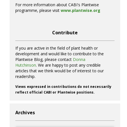
For more information about CABI's Plantwise
programme, please visit
www.plantwise.org
Contribute
If you are active in the field of plant health or
development and would like to contribute to the
Plantwise Blog, please contact
Donna
Hutchinson
. We are happy to post any credible
articles that we think would be of interest to our
readership.
Views expressed in contributions do not necessarily
reflect official CABI or Plantwise positions.
Archives