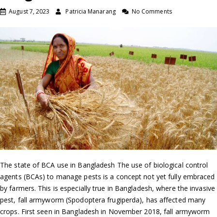
August 7, 2023
Patricia Manarang
No Comments
The state of BCA use in Bangladesh The use of biological control
agents (BCAs) to manage pests is a concept not yet fully embraced
by farmers. This is especially true in Bangladesh, where the invasive
pest, fall armyworm (Spodoptera frugiperda), has affected many
crops. First seen in Bangladesh in November 2018, fall armyworm