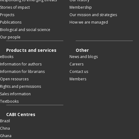
Stories of impact
Membership
Projects
Our mission and strategies
Publications
How we are managed
Biological and social science
Our people
Products and services
Other
eBooks
News and blogs
Information for authors
Careers
Information for librarians
Contact us
Open resources
Members
Rights and permissions
Sales information
Textbooks
CABI Centres
Brazil
China
Ghana