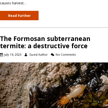
causes harvest…
Read Further
The Formosan subterranean
termite: a destructive force
July 19, 2023
Guest Author
No Comments