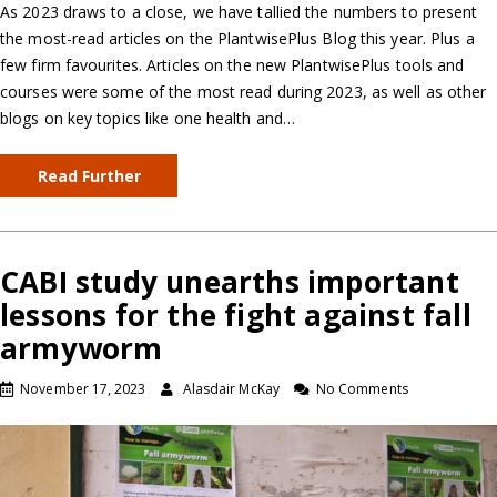
As 2023 draws to a close, we have tallied the numbers to present
the most-read articles on the PlantwisePlus Blog this year. Plus a
few firm favourites. Articles on the new PlantwisePlus tools and
courses were some of the most read during 2023, as well as other
blogs on key topics like one health and…
Read Further
CABI study unearths important
lessons for the fight against fall
armyworm
November 17, 2023
Alasdair McKay
No Comments