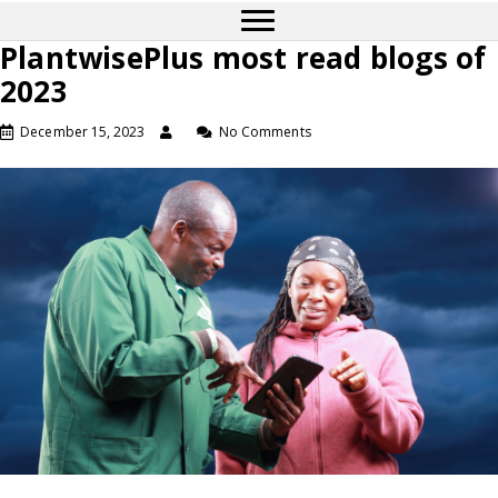
PlantwisePlus most read blogs of
2023
December 15, 2023
No Comments