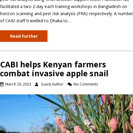
facilitated a two 2-day each training workshops in Bangladesh on
horizon scanning and pest risk analysis (PRA) respectively. A number
of CABI staff travelled to Dhaka to…
Read Further
CABI helps Kenyan farmers
combat invasive apple snail
March 29, 2023
Guest Author
No Comments