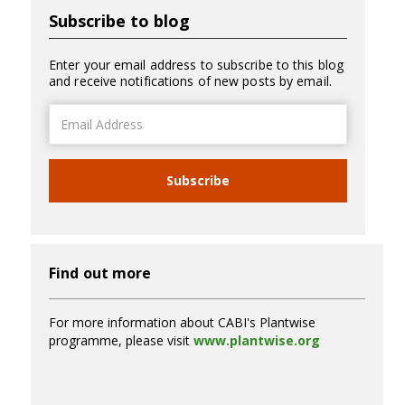
Subscribe to blog
Enter your email address to subscribe to this blog
and receive notifications of new posts by email.
Email
Address
Subscribe
Find out more
For more information about CABI's Plantwise
programme, please visit
www.plantwise.org