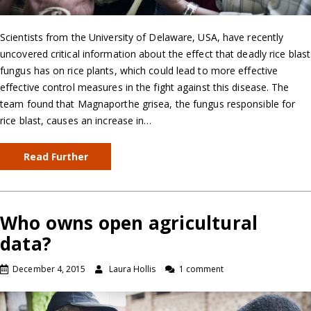
Scientists from the University of Delaware, USA, have recently
uncovered critical information about the effect that deadly rice blast
fungus has on rice plants, which could lead to more effective
effective control measures in the fight against this disease. The
team found that Magnaporthe grisea, the fungus responsible for
rice blast, causes an increase in…
Read Further
Who owns open agricultural
data?
December 4, 2015
Laura Hollis
1 comment