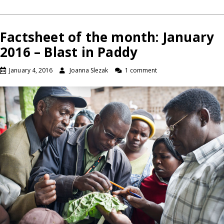
Factsheet of the month: January
2016 – Blast in Paddy
January 4, 2016
Joanna Slezak
1 comment