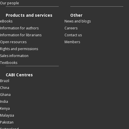
Our people
Products and services
Other
eBooks
News and blogs
Information for authors
Careers
Information for librarians
Contact us
Open resources
Members
Rights and permissions
Sales information
Textbooks
CABI Centres
Brazil
China
Ghana
India
Kenya
Malaysia
Pakistan