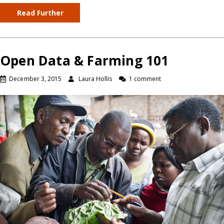
Read Further
Open Data & Farming 101
December 3, 2015
Laura Hollis
1 comment