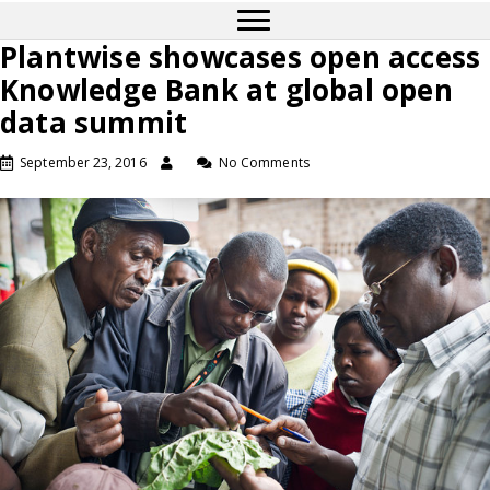
Plantwise showcases open access
Knowledge Bank at global open
data summit
September 23, 2016
No Comments