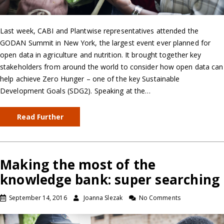
Last week, CABI and Plantwise representatives attended the
GODAN Summit in New York, the largest event ever planned for
open data in agriculture and nutrition. It brought together key
stakeholders from around the world to consider how open data can
help achieve Zero Hunger – one of the key Sustainable
Development Goals (SDG2). Speaking at the…
Read Further
Making the most of the
knowledge bank: super searching
September 14, 2016
Joanna Slezak
No Comments