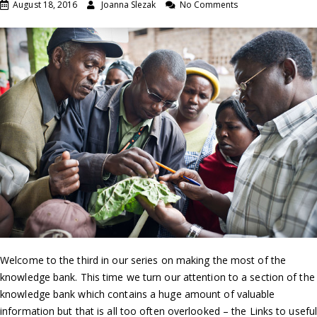
August 18, 2016
Joanna Slezak
No Comments
Welcome to the third in our series on making the most of the
knowledge bank. This time we turn our attention to a section of the
knowledge bank which contains a huge amount of valuable
information but that is all too often overlooked – the Links to usefu