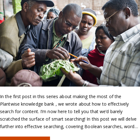
In the first post in this series about making the most of the
Plantwise knowledge bank , we wrote about how to effectively
search for content. I’m now here to tell you that we’d barely
scratched the surface of smart searching! In this post we will delve
further into effective searching, covering Boolean searches, word…