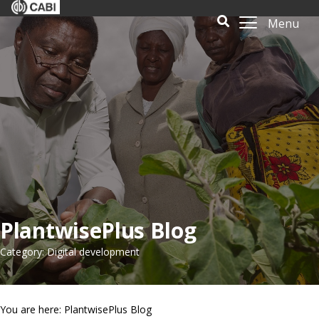
Menu
PlantwisePlus Blog
Category: Digital development
You are here: PlantwisePlus Blog