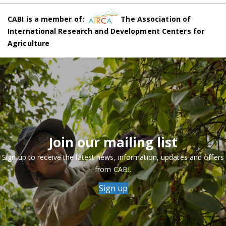
CABI is a member of:
The Association of
International Research and Development Centers for
Agriculture
Join our mailing list
Sign up to receive the latest news, information, updates and offers
from CABI.
Sign up