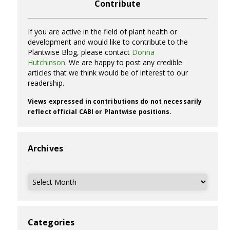
Contribute
If you are active in the field of plant health or
development and would like to contribute to the
Plantwise Blog, please contact
Donna
Hutchinson
. We are happy to post any credible
articles that we think would be of interest to our
readership.
Views expressed in contributions do not necessarily
reflect official CABI or Plantwise positions.
Archives
Archives
Categories