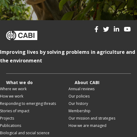
Improving lives by solving problems in agriculture and
the environment
What we do
About CABI
Where we work
Annual reviews
How we work
Our policies
Responding to emerging threats
Our history
Stories of impact
Membership
Projects
Our mission and strategies
Publications
How we are managed
Biological and social science