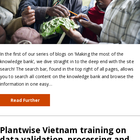
In the first of our series of blogs on ‘Making the most of the
knowledge bank’, we dive straight in to the deep end with the site
search! The search bar, found in the top right of all pages, allows
you to search all content on the knowledge bank and browse the
information in one easy…
Read Further
Plantwise Vietnam training on
data validation, processing and