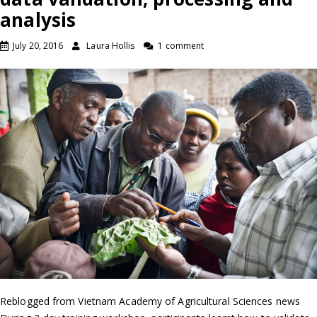
analysis
July 20, 2016
Laura Hollis
1 comment
Reblogged from Vietnam Academy of Agricultural Sciences news