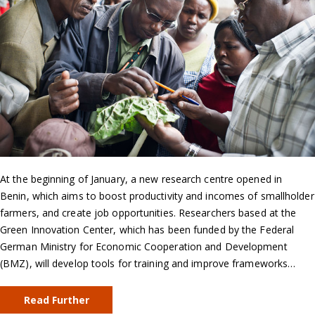
At the beginning of January, a new research centre opened in
Benin, which aims to boost productivity and incomes of smallholder
farmers, and create job opportunities. Researchers based at the
Green Innovation Center, which has been funded by the Federal
German Ministry for Economic Cooperation and Development
(BMZ), will develop tools for training and improve frameworks…
Read Further