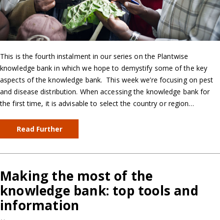
This is the fourth instalment in our series on the Plantwise
knowledge bank in which we hope to demystify some of the key
aspects of the knowledge bank. This week we’re focusing on pest
and disease distribution. When accessing the knowledge bank for
the first time, it is advisable to select the country or region…
Read Further
Making the most of the
knowledge bank: top tools and
information