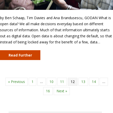
by Ben Schaap, Tim Davies and Ana Brandusescu, GODAN What is
open data? We all make decisions everyday based on different
sources of information. Much of that information ultimately starts
out as digital data. Open data is about changing the default, so that
instead of being locked away for the benefit of a few, data…
Read Further
« Previous
1
…
10
11
12
13
14
…
16
Next »