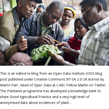
This is an edited re-blog from an Open Data Institute (ODI) blog
post published under Creative Commons BY-SA 2.0 UK license by
Martin Parr, Head of Open Data at CABI. Follow Martin on Twitter.
The Plantwise programme has developed a knowledge bank to
share Good Agricultural Practice and a very high level of
anonymised data about incidences of plant…