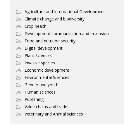
Agriculture and International Development
Climate change and biodiversity
Crop health
Development communication and extension
Food and nutrition security
Digital development
Plant Sciences
Invasive species
Economic development
Environmental Sciences
Gender and youth
Human sciences
Publishing
Value chains and trade
Veterinary and Animal sciences