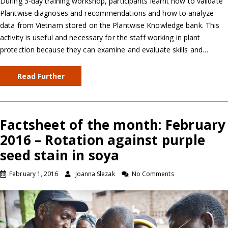
During 3-day training workshop, participants learnt how to validate
Plantwise diagnoses and recommendations and how to analyze
data from Vietnam stored on the Plantwise Knowledge bank. This
activity is useful and necessary for the staff working in plant
protection because they can examine and evaluate skills and…
Read Further
Factsheet of the month: February
2016 – Rotation against purple
seed stain in soya
February 1, 2016
Joanna Slezak
No Comments