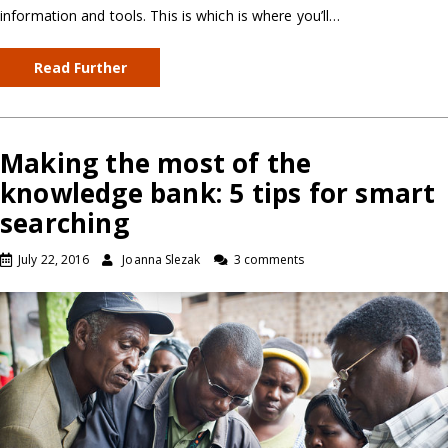
information and tools. This is which is where you’ll…
Read Further
Making the most of the
knowledge bank: 5 tips for smart
searching
July 22, 2016
Joanna Slezak
3 comments