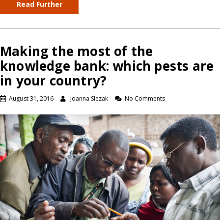
Read Further
Making the most of the
knowledge bank: which pests are
in your country?
August 31, 2016
Joanna Slezak
No Comments