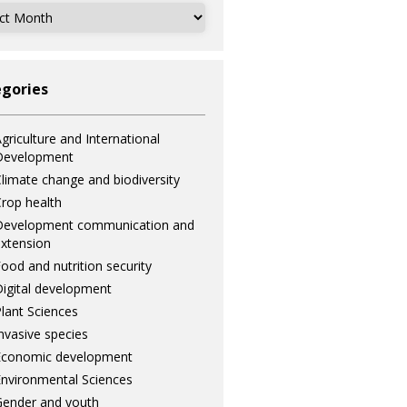
ves
gories
griculture and International
Development
limate change and biodiversity
rop health
Development communication and
xtension
ood and nutrition security
igital development
lant Sciences
nvasive species
Economic development
nvironmental Sciences
ender and youth