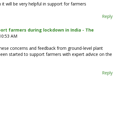
it will be very helpful in support for farmers
Reply
ort farmers during lockdown in India - The
 10:53 AM
these concerns and feedback from ground-level plant
en started to support farmers with expert advice on the
Reply