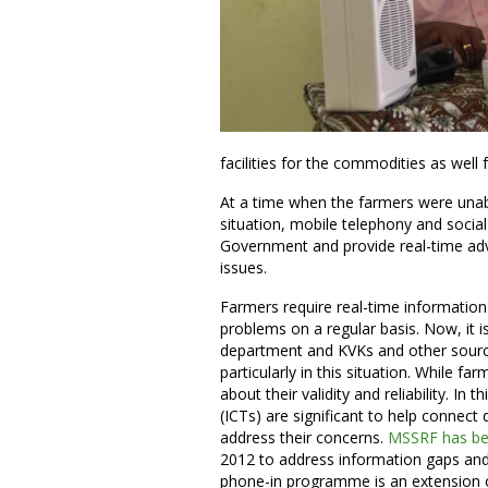
facilities for the commodities as well f
At a time when the farmers were unab
situation, mobile telephony and social
Government and provide real-time advi
issues.
Farmers require real-time information
problems on a regular basis. Now, it is
department and KVKs and other sources
particularly in this situation. While f
about their validity and reliability. 
(ICTs) are significant to help connect 
address their concerns.
MSSRF has be
2012 to address information gaps and p
phone-in programme is an extension o