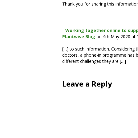
Thank you for sharing this information 
Working together online to supp
Plantwise Blog
on 4th May 2020 at
[…] to such information. Considering 
doctors, a phone-in programme has be
different challenges they are […]
Leave a Reply