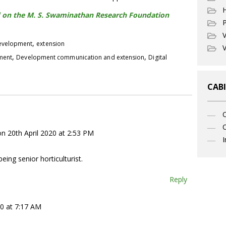
hed on the M. S. Swaminathan Research Foundation
P
V
,
development
extension
V
,
,
pment
Development communication and extension
Digital
CABI
C
on 20th April 2020 at 2:53 PM
I
being senior horticulturist.
Reply
20 at 7:17 AM