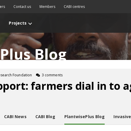
ers
Contact us
Members
CABI centres
Projects
Plus Blog
esearch Foundation
3 comments
ort: farmers dial in to a
CABI News
CABI Blog
PlantwisePlus Blog
Invasiv