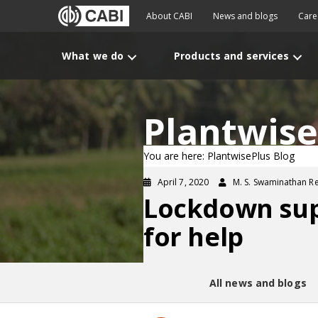
About CABI
News and blogs
Care
What we do
Products and services
Plantwise
You are here: PlantwisePlus Blog
April 7, 2020
M. S. Swaminathan R
Lockdown supp
for help
All news and blogs