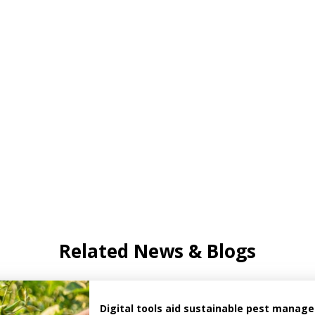
Related News & Blogs
Digital tools aid sustainable pest manag