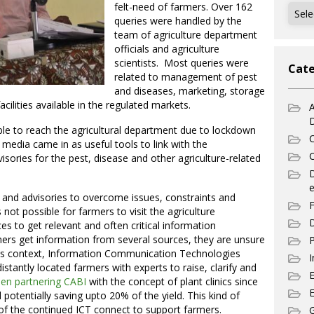
felt-need of farmers. Over 162
Archi
queries were handled by the
team of agriculture department
officials and agriculture
scientists. Most queries were
Cate
related to management of pest
and diseases, marketing, storage
acilities available in the regulated markets.
A
le to reach the agricultural department due to lockdown
C
 media came in as useful tools to link with the
C
sories for the pest, disease and other agriculture-related
e
 and advisories to overcome issues, constraints and
F
 not possible for farmers to visit the agriculture
D
 to get relevant and often critical information
armers get information from several sources, they are unsure
P
In this context, Information Communication Technologies
I
distantly located farmers with experts to raise, clarify and
en partnering CABI
with the concept of plant clinics since
E
otentially saving upto 20% of the yield. This kind of
f the continued ICT connect to support farmers.
G