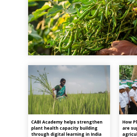
CABI Academy helps strengthen
How Pl
plant health capacity building
are su
through digital learning in India
agricu