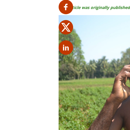
This article was originally publis