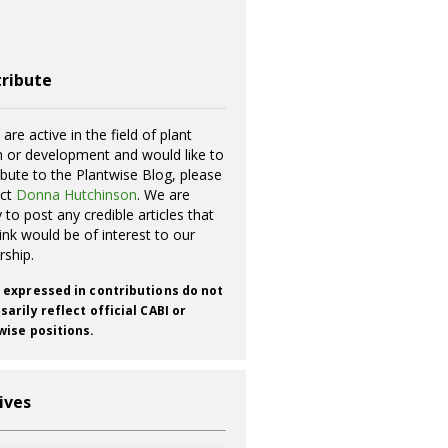
ribute
 are active in the field of plant
h or development and would like to
ibute to the Plantwise Blog, please
act
Donna Hutchinson
. We are
 to post any credible articles that
ink would be of interest to our
rship.
 expressed in contributions do not
arily reflect official CABI or
wise positions.
ives