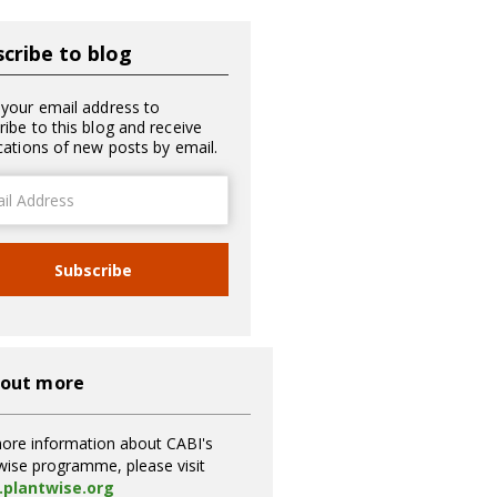
cribe to blog
 your email address to
ribe to this blog and receive
ications of new posts by email.
ss
Subscribe
 out more
ore information about CABI's
wise programme, please visit
plantwise.org