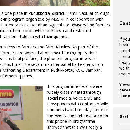
s one place in Pudukkottai district, Tamil Nadu all through
ne-in program organized by MSSRF in collaboration with
Cont
yan Kendra (KVK), Vamban. Agriculture advisors and farmers
midst of the coronavirus lockdown and restricted
farmers dialed in with their queries.
If you
healt
 stress to farmers and farm families. As part of the
contr
 farmers are worried about their farming operations
cont
 well as final produce, the phone-in programme was
happy
at this time. The seven-member panel had experts from
we th
ure Marketing Department in Pudukkottai, KVK, Vamban,
reade
 farmers’ queries.
Views
The programme details were
necess
widely disseminated through
Plant
social media, voice SMS and
newspapers with contact mobile
numbers two-three days prior to
the event. The high response for
Arch
this phone-in programme
showed that this was really a