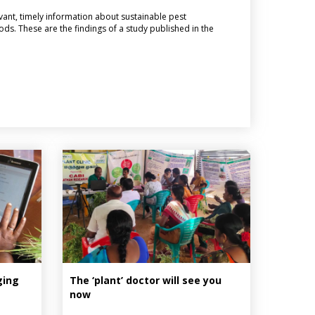
vant, timely information about sustainable pest
s. These are the findings of a study published in the
ging
The ‘plant’ doctor will see you
now