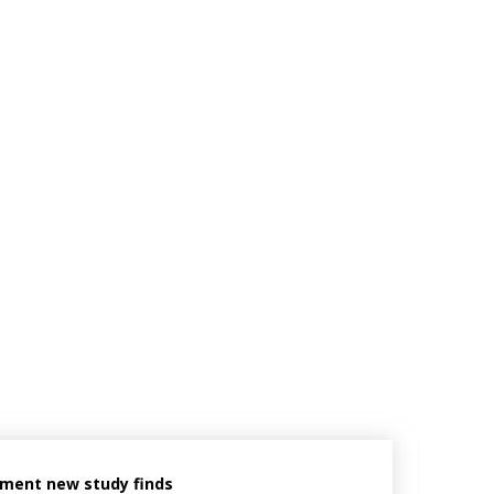
ement new study finds