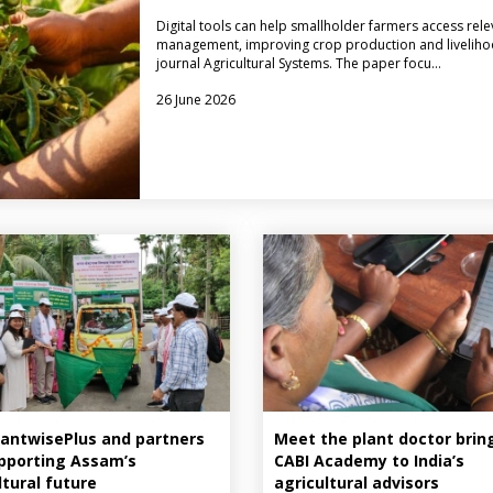
Digital tools can help smallholder farmers access rele
management, improving crop production and livelihood
journal Agricultural Systems. The paper focu…
26 June 2026
antwisePlus and partners
Meet the plant doctor brin
pporting Assam’s
CABI Academy to India’s
ltural future
agricultural advisors