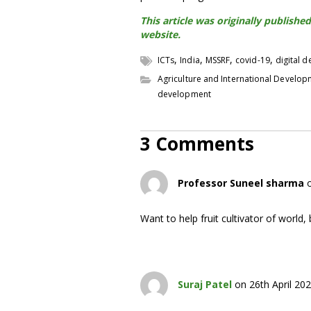
This article was originally publis
website.
,
,
,
,
ICTs
India
MSSRF
covid-19
digital 
Agriculture and International Develo
development
3 Comments
Professor Suneel sharma
Want to help fruit cultivator of world, 
Suraj Patel
on 26th April 20