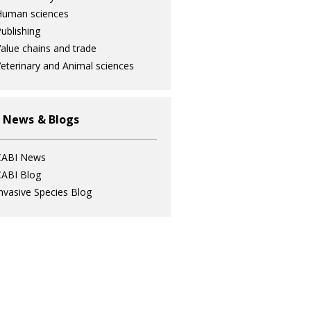
Human sciences
ublishing
alue chains and trade
eterinary and Animal sciences
 News & Blogs
CABI News
ABI Blog
nvasive Species Blog