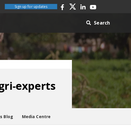
Sign up for updates
Search
gri-experts
es Blog
Media Centre