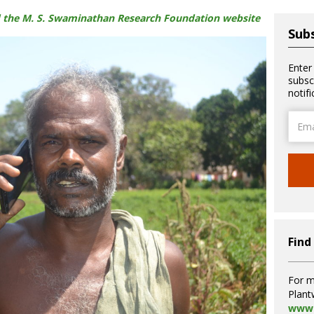
hed the M. S. Swaminathan Research Foundation website
Subs
Enter
subsc
notif
Email
Addre
Find
For m
Plant
www.