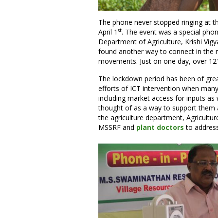
The phone never stopped ringing at thi
st
April 1
. The event was a special pho
Department of Agriculture, Krishi Vig
found another way to connect in the 
movements. Just on one day, over 121 
The lockdown period has been of great
efforts of ICT intervention when many
including market access for inputs as
thought of as a way to support them 
the agriculture department, Agricult
MSSRF and
plant doctors
to address