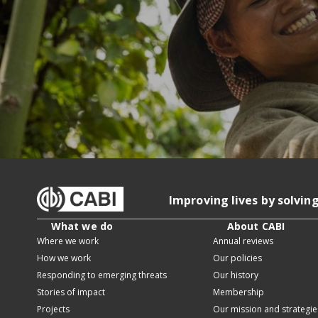
Improving lives by solvin
What we do
About CABI
Where we work
Annual reviews
How we work
Our policies
Responding to emerging threats
Our history
Stories of impact
Membership
Projects
Our mission and strategie