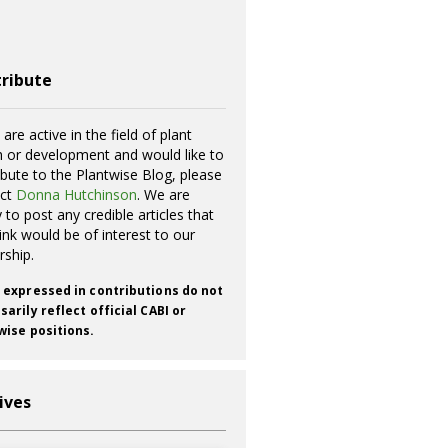
ribute
 are active in the field of plant
h or development and would like to
ibute to the Plantwise Blog, please
act
Donna Hutchinson
. We are
 to post any credible articles that
ink would be of interest to our
rship.
 expressed in contributions do not
arily reflect official CABI or
wise positions.
ives