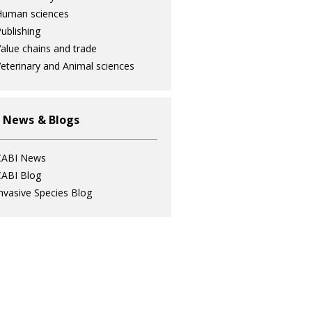
Human sciences
ublishing
alue chains and trade
eterinary and Animal sciences
 News & Blogs
CABI News
ABI Blog
nvasive Species Blog