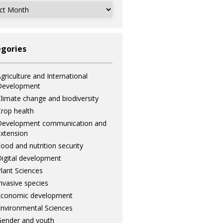
ves
gories
griculture and International
Development
limate change and biodiversity
rop health
Development communication and
xtension
ood and nutrition security
igital development
lant Sciences
nvasive species
Economic development
nvironmental Sciences
ender and youth