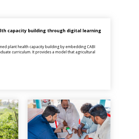
h capacity building through digital learning
ned plant health capacity building by embedding CABI
aduate curriculum. It provides a model that agricultural