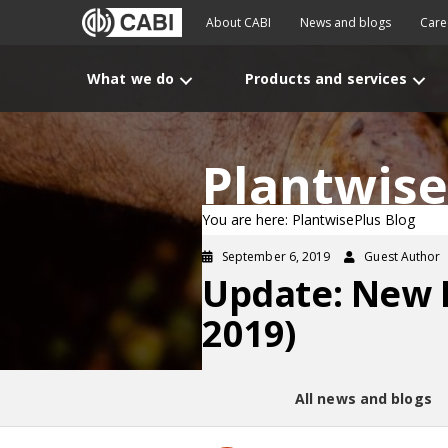
About CABI
News and blogs
Care
What we do
Products and services
Plantwise
You are here: PlantwisePlus Blog
September 6, 2019
Guest Author
Update: New 
2019)
All news and blogs