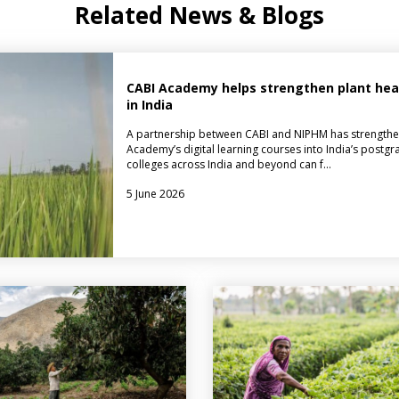
Related News & Blogs
CABI Academy helps strengthen plant healt
in India
A partnership between CABI and NIPHM has strengthe
Academy’s digital learning courses into India’s postgr
colleges across India and beyond can f…
5 June 2026