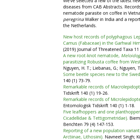
We’ve selected a few of the latest ne
diseases from CAB Abstracts. Records
nematode parasite on coffee in Vietn
peregrina
Walker in India and a repor
the Netherlands.
New host records of polyphagous Le
Camus (Fabaceae) in the Garhwal Hima
(2019) Journal of Threatened Taxa 11
A new root-knot nematode,
Meloido
parasitizing Robusta coffee from Wes
Nguyen, H. T.; Liebanas, G.; Nguyen, T.
Some beetle species new to the Swed
140 (1) 73-79.
Remarkable records of Macrolepidop
Tidskrift 140 (1) 19-26.
Remarkable records of Microlepidopt
Entomologisk Tidskrift 140 (1) 1-18.
Five leafhoppers and one planthoppe
Cicadellidae & Tettigometridae).
Biema
Berichten 79 (4) 147-153.
Reporting of a new population varian
Arctiinae, Lithosiini).
Navneet Singh; Kir