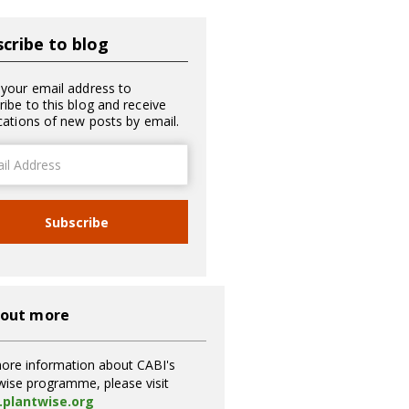
cribe to blog
 your email address to
ribe to this blog and receive
ications of new posts by email.
ss
Subscribe
 out more
ore information about CABI's
wise programme, please visit
plantwise.org