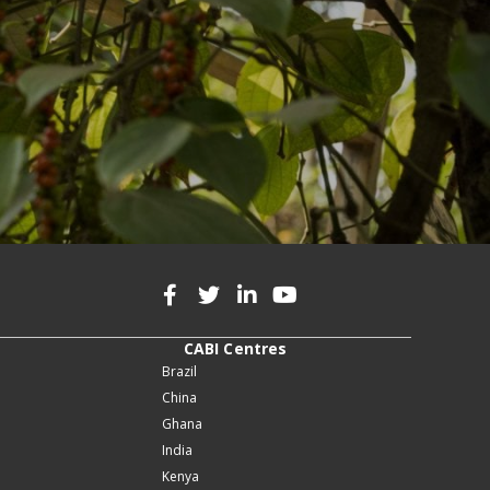
CABI Centres
Brazil
China
Ghana
India
Kenya