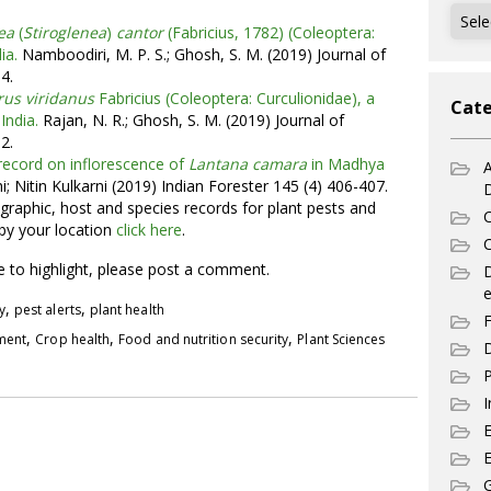
Archi
ea
(
Stiroglenea
)
cantor
(Fabricius, 1782) (Coleoptera:
ia.
Namboodiri, M. P. S.; Ghosh, S. M. (2019) Journal of
4.
rus viridanus
Fabricius (Coleoptera: Curculionidae), a
Cate
India.
Rajan, N. R.; Ghosh, S. M. (2019) Journal of
2.
record on inflorescence of
Lantana camara
in Madhya
A
i; Nitin Kulkarni (2019) Indian Forester 145 (4) 406-407.
graphic, host and species records for plant pests and
C
 by your location
click here
.
C
ke to highlight, please post a comment.
e
,
,
y
pest alerts
plant health
F
,
,
,
pment
Crop health
Food and nutrition security
Plant Sciences
D
P
I
E
G