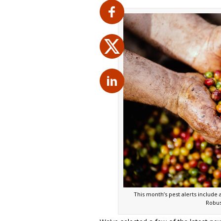
This month’s pest alerts include
Robus