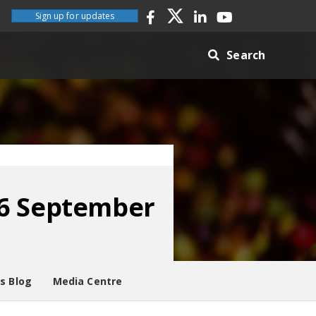
Sign up for updates
Search
06 September
es Blog
Media Centre