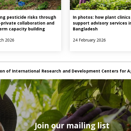
ng pesticide risks through
In photos: how plant clinics
–private collaboration and
support advisory services i
erm capacity building
Bangladesh
ch 2026
24 February 2026
on of International Research and Development Centers for A
Join our mailing list