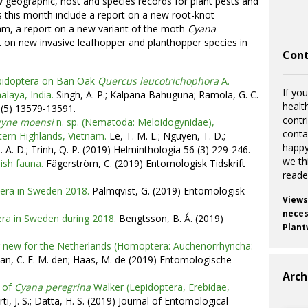
w geographic, host and species records for plant pests and
 this month include a report on a new root-knot
am, a report on a new variant of the moth
Cyana
t on new invasive leafhopper and planthopper species in
Cont
pidoptera on Ban Oak
Quercus leucotrichophora
A.
If you
laya, India.
Singh, A. P.; Kalpana Bahuguna; Ramola, G. C.
healt
 (5) 13579-13591.
contr
gyne moensi
n. sp. (Nematoda: Meloidogynidae),
cont
tern Highlands, Vietnam.
Le, T. M. L.; Nguyen, T. D.;
happy
 A. D.; Trinh, Q. P. (2019) Helminthologia 56 (3) 229-246.
we th
ish fauna.
Fägerström, C. (2019) Entomologisk Tidskrift
reade
tera in Sweden 2018.
Palmqvist, G. (2019) Entomologisk
Views
necess
era in Sweden during 2018.
Bengtsson, B. Ǻ. (2019)
Plant
r new for the Netherlands (Homoptera: Auchenorrhyncha:
n, C. F. M. den; Haas, M. de (2019) Entomologische
Arch
t of
Cyana peregrina
Walker (Lepidoptera, Erebidae,
ti, J. S.; Datta, H. S. (2019) Journal of Entomological