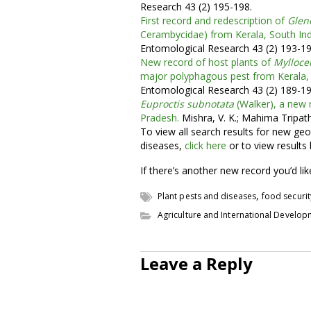
Research 43 (2) 195-198.
First record and redescription of
Glen
Cerambycidae) from Kerala, South Ind
Entomological Research 43 (2) 193-19
New record of host plants of
Mylloce
major polyphagous pest from Kerala, 
Entomological Research 43 (2) 189-19
Euproctis subnotata
(Walker), a new 
Pradesh.
Mishra, V. K.; Mahima Tripath
To view all search results for new geo
diseases,
click here
or to view results
If there’s another new record you’d li
,
Plant pests and diseases
food securit
Agriculture and International Develo
Leave a Reply