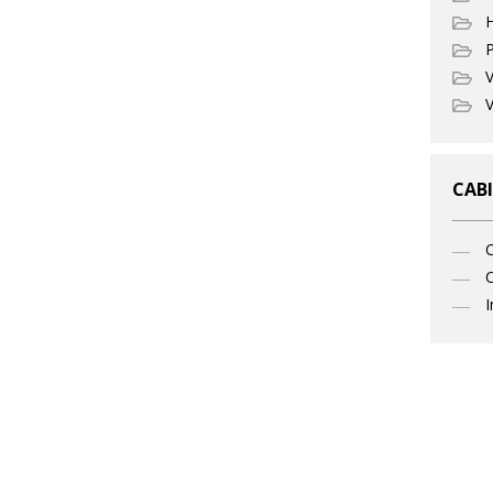
P
V
V
CABI
C
I