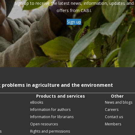
Sign up to receive the latest news, information, updates and
offers from CABI.
Sign up
g problems in agriculture and the environment
Products and services
Other
eBooks
News and blogs
Information for authors
Careers
Information for librarians
Contact us
Open resources
Members
s
Rights and permissions