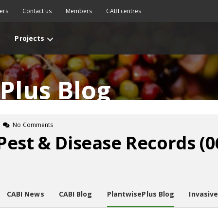
ers
Contact us
Members
CABI centres
Projects
Plus Blog
No Comments
Pest & Disease Records (
CABI News
CABI Blog
PlantwisePlus Blog
Invasiv