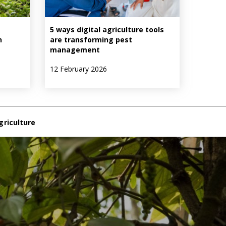
5 ways digital agriculture tools
n
are transforming pest
management
12 February 2026
griculture