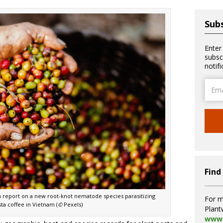
Subs
Enter
subsc
notif
Email
Addre
Find
 a report on a new root-knot nematode species parasitizing
For m
ta coffee in Vietnam (
©
Pexels)
Plant
www.