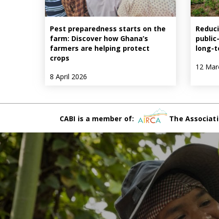
Pest preparedness starts on the
Reduci
farm: Discover how Ghana’s
public
farmers are helping protect
long-t
crops
12 Mar
8 April 2026
CABI is a member of:
The Associati