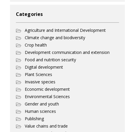
Categories
Agriculture and International Development
Climate change and biodiversity
Crop health
Development communication and extension
Food and nutrition security
Digital development
Plant Sciences
Invasive species
Economic development
Environmental Sciences
Gender and youth
Human sciences
Publishing
Value chains and trade