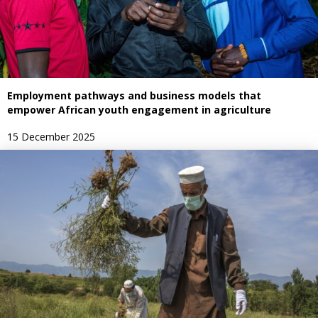
Employment pathways and business models that
empower African youth engagement in agriculture
15 December 2025