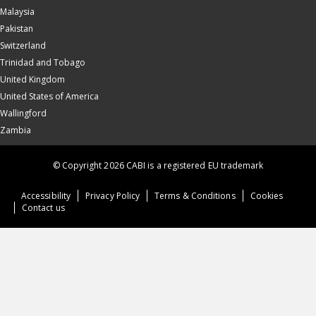
Malaysia
Pakistan
Switzerland
Trinidad and Tobago
United Kingdom
United States of America
Wallingford
Zambia
© Copyright 2026 CABI is a registered EU trademark
Accessibility
Privacy Policy
Terms & Conditions
Cookies
Contact us