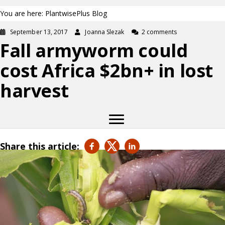
You are here: PlantwisePlus Blog
September 13, 2017
Joanna Slezak
2 comments
Fall armyworm could
cost Africa $2bn+ in lost
harvest
Share this article: