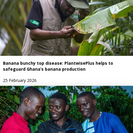
Banana bunchy top disease: PlantwisePlus helps to
safeguard Ghana’s banana production
25 February 2026