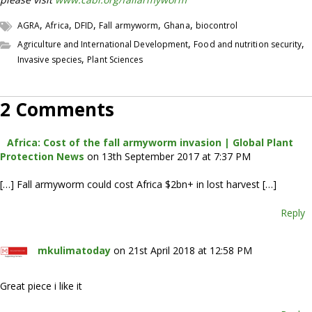
,
,
,
,
,
AGRA
Africa
DFID
Fall armyworm
Ghana
biocontrol
,
,
Agriculture and International Development
Food and nutrition security
,
Invasive species
Plant Sciences
2 Comments
Africa: Cost of the fall armyworm invasion | Global Plant
Protection News
on 13th September 2017 at 7:37 PM
[…] Fall armyworm could cost Africa $2bn+ in lost harvest […]
Reply
mkulimatoday
on 21st April 2018 at 12:58 PM
Great piece i like it