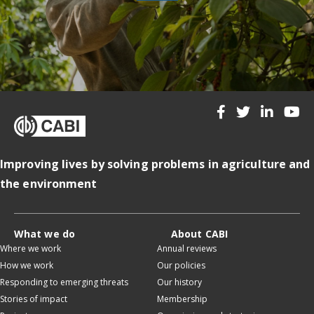
Improving lives by solving problems in agriculture and
the environment
What we do
About CABI
Where we work
Annual reviews
How we work
Our policies
Responding to emerging threats
Our history
Stories of impact
Membership