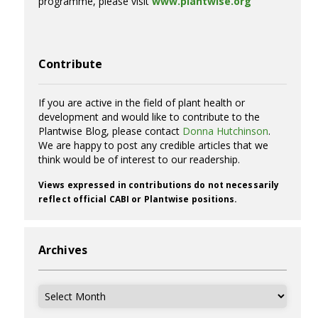
programme, please visit
www.plantwise.org
Contribute
If you are active in the field of plant health or
development and would like to contribute to the
Plantwise Blog, please contact
Donna Hutchinson
.
We are happy to post any credible articles that we
think would be of interest to our readership.
Views expressed in contributions do not necessarily
reflect official CABI or Plantwise positions.
Archives
Archives