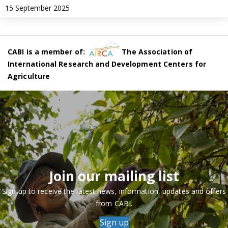
15 September 2025
CABI is a member of:
The Association of
International Research and Development Centers for
Agriculture
Join our mailing list
Sign up to receive the latest news, information, updates and offers
from CABI.
Sign up