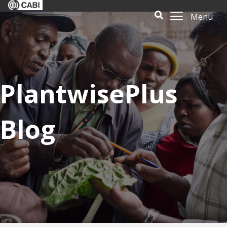
Menu
PlantwisePlus
Blog