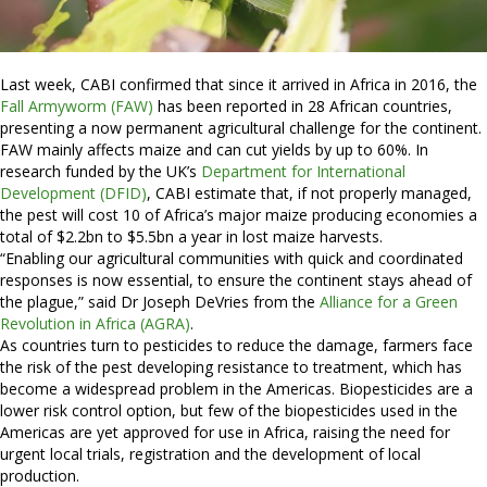
Last week, CABI confirmed that since it arrived in Africa in 2016, the
Fall Armyworm (FAW)
has been reported in 28 African countries,
presenting a now permanent agricultural challenge for the continent.
FAW mainly affects maize and can cut yields by up to 60%. In
research funded by the UK’s
Department for International
Development (DFID)
, CABI estimate that, if not properly managed,
the pest will cost 10 of Africa’s major maize producing economies a
total of $2.2bn to $5.5bn a year in lost maize harvests.
“Enabling our agricultural communities with quick and coordinated
responses is now essential, to ensure the continent stays ahead of
the plague,” said Dr Joseph DeVries from the
Alliance for a Green
Revolution in Africa (AGRA)
.
As countries turn to pesticides to reduce the damage, farmers face
the risk of the pest developing resistance to treatment, which has
become a widespread problem in the Americas. Biopesticides are a
lower risk control option, but few of the biopesticides used in the
Americas are yet approved for use in Africa, raising the need for
urgent local trials, registration and the development of local
production.