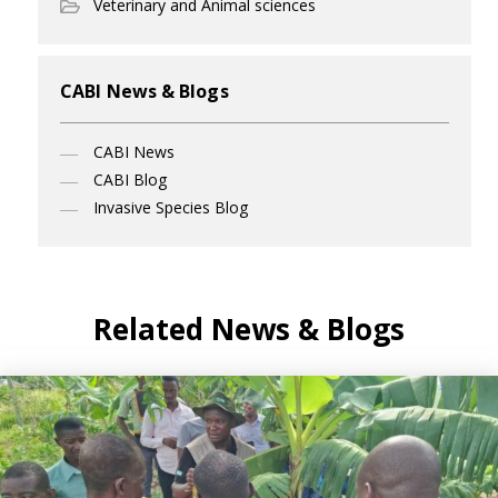
Veterinary and Animal sciences
CABI News & Blogs
CABI News
CABI Blog
Invasive Species Blog
Related News & Blogs