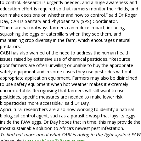
to control. Research is urgently needed, and a huge awareness and
education effort is required so that farmers monitor their fields, and
can make decisions on whether and how to control,” said Dr Roger
Day, CABI’s Sanitary and Phytosanitary (SPS) Coordinator.
“There are natural ways farmers can reduce impact, including
squashing the eggs or caterpillars when they see them, and
maintaining crop diversity in the farm, which encourages natural
predators.”
CABI has also warned of the need to address the human health
issues raised by extensive use of chemical pesticides. “Resource
poor farmers are often unwilling or unable to buy the appropriate
safety equipment and in some cases they use pesticides without
appropriate application equipment. Farmers may also be disinclined
to use safety equipment when hot weather makes it extremely
uncomfortable. Recognising that farmers will still want to use
pesticides, specific measures are needed to make lower risk
biopesticides more accessible,” said Dr Day.
Agricultural researchers are also now working to identify a natural
biological control agent, such as a parasitic wasp that lays its eggs
inside the FAW eggs. Dr Day hopes that in time, this may provide the
most sustainable solution to Africa’s newest pest infestation.
To find out more about what CABI is doing in the fight against FAW
please visit
www.cabi.org/fallarmyworm