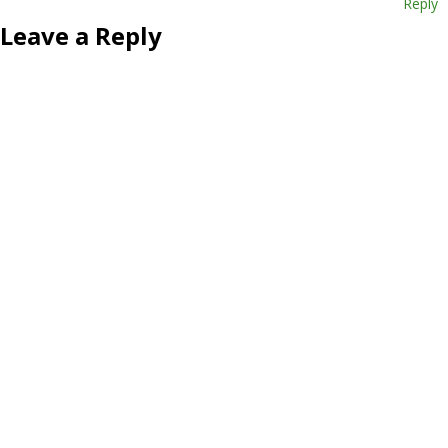
Reply
Leave a Reply