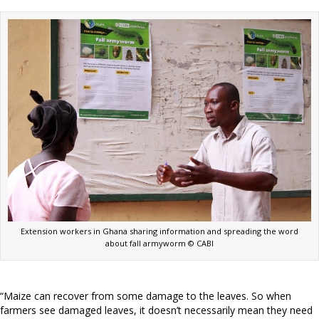
Extension workers in Ghana sharing information and spreading the word
about fall armyworm © CABI
“Maize can recover from some damage to the leaves. So when
farmers see damaged leaves, it doesn’t necessarily mean they need