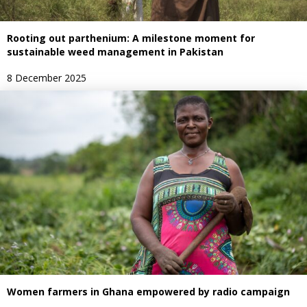
Rooting out parthenium: A milestone moment for
sustainable weed management in Pakistan
8 December 2025
Women farmers in Ghana empowered by radio campaign