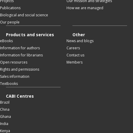
Projects
Our mission and strategies
Publications
How we are managed
Biological and social science
Our people
Products and services
Other
eBooks
News and blogs
Information for authors
Careers
Information for librarians
Contact us
Open resources
Members
Rights and permissions
Sales information
Textbooks
CABI Centres
Brazil
China
Ghana
India
Kenya