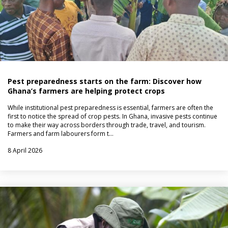
Pest preparedness starts on the farm: Discover how
Ghana’s farmers are helping protect crops
While institutional pest preparedness is essential, farmers are often the
first to notice the spread of crop pests. In Ghana, invasive pests continue
to make their way across borders through trade, travel, and tourism.
Farmers and farm labourers form t…
8 April 2026