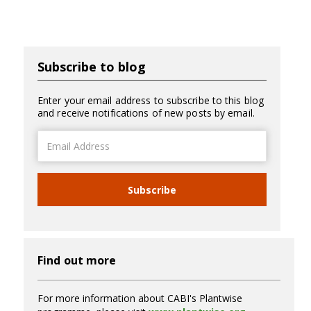
Subscribe to blog
Enter your email address to subscribe to this blog
and receive notifications of new posts by email.
Email
Address
Subscribe
Find out more
For more information about CABI's Plantwise