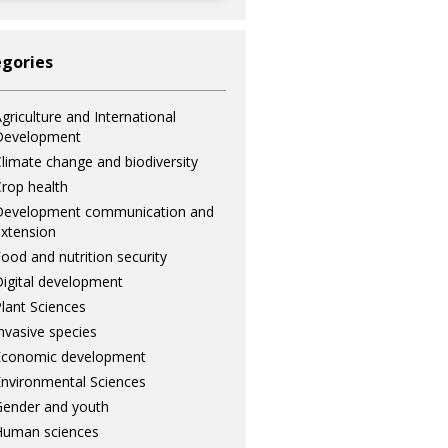
gories
griculture and International
Development
limate change and biodiversity
rop health
Development communication and
xtension
ood and nutrition security
igital development
lant Sciences
nvasive species
Economic development
nvironmental Sciences
ender and youth
Human sciences