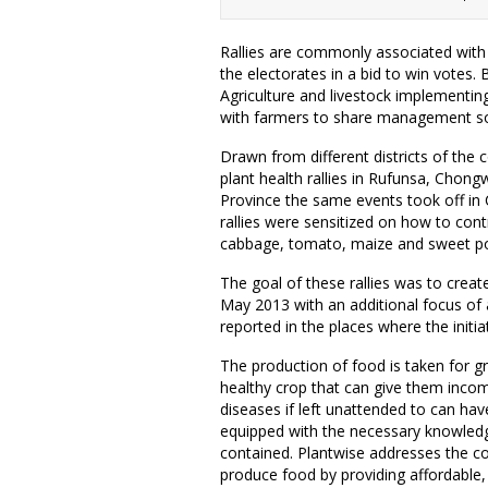
Rallies are commonly associated with p
the electorates in a bid to win votes. 
Agriculture and livestock implementing 
with farmers to share management sol
Drawn from different districts of the 
plant health rallies in Rufunsa, Chongw
Province the same events took off i
rallies were sensitized on how to con
cabbage, tomato, maize and sweet p
The goal of these rallies was to creat
May 2013 with an additional focus of
reported in the places where the initiati
The production of food is taken for gr
healthy crop that can give them incom
diseases if left unattended to can ha
equipped with the necessary knowledge
contained. Plantwise addresses the co
produce food by providing affordable, 