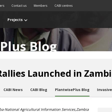
ers
Contact us
Members
CABI centres
Projects
Plus Blog
Rallies Launched in Zamb
CABI News
CABI Blog
PlantwisePlus Blog
Invasiv
a-National Agricultural Information Services,Zambia