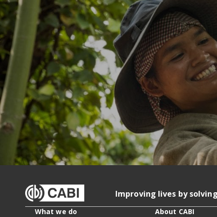
Improving lives by solvin
What we do
About CABI