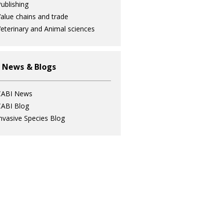
ublishing
alue chains and trade
eterinary and Animal sciences
 News & Blogs
CABI News
ABI Blog
nvasive Species Blog