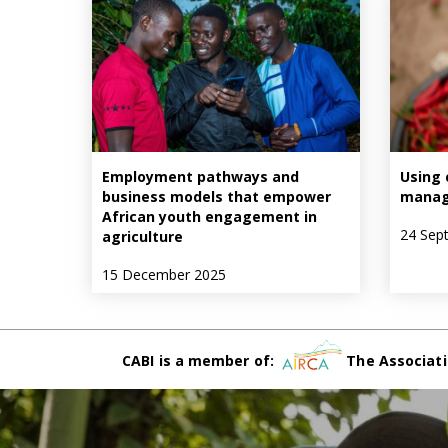
Employment pathways and
Using 
business models that empower
manag
African youth engagement in
24 Sep
agriculture
15 December 2025
CABI is a member of:
The Associati