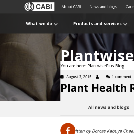
About CABI
News and blogs
Care
What we do
Products and services
Plantwise
You are here: PlantwisePlus Blog
August 3, 2015
1 comment
Plant Health 
All news and blogs
Blog written by Dorcas Kabuya Chaab