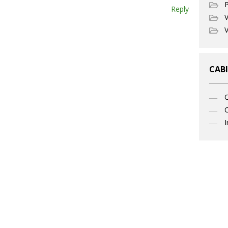
P
Reply
V
V
CABI
C
I