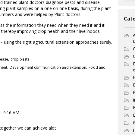
and trained plant doctors diagnose pests and disease
ng plant samples on a one on one basis, during the plant
 numbers and were helped by Plant doctors.
Cate
cess the information they need when they need it and it
thereby improving crop health and their livelihoods.
A
– using the right agricultural extension approaches surely,
C
C
,
sease
crop pests
,
,
pment
Development communication and extension
Food and
e
F
D
P
I
at 9:16 AM
E
G
nd together we can achieve alot