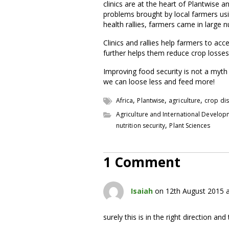
clinics are at the heart of Plantwise 
problems brought by local farmers usi
health rallies, farmers came in large
Clinics and rallies help farmers to ac
further helps them reduce crop losses 
Improving food security is not a myth 
we can loose less and feed more!
,
,
,
Africa
Plantwise
agriculture
crop di
Agriculture and International Develo
,
nutrition security
Plant Sciences
1 Comment
Isaiah
on 12th August 2015 
surely this is in the right direction a