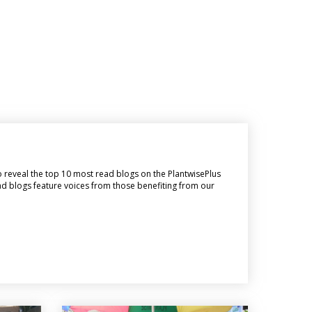
o reveal the top 10 most read blogs on the PlantwisePlus
ead blogs feature voices from those benefiting from our