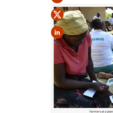
Farmers at a plan