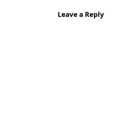
Leave a Reply