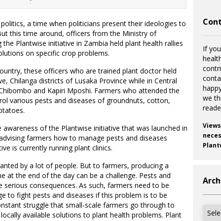
Cont
olitics, a time when politicians present their ideologies to
But this time around, officers from the Ministry of
the Plantwise initiative in Zambia held plant health rallies
If you
utions on specific crop problems.
healt
contr
country, these officers who are trained plant doctor held
cont
e, Chilanga districts of Lusaka Province while in Central
happy
n Chibombo and Kapiri Mposhi. Farmers who attended the
we th
trol various pests and diseases of groundnuts, cotton,
reade
otatoes.
Views
e awareness of the Plantwise initiative that was launched in
necess
 advising farmers how to manage pests and diseases
Plant
ve is currently running plant clinics.
anted by a lot of people. But to farmers, producing a
e at the end of the day can be a challenge. Pests and
Arch
ve serious consequences. As such, farmers need to be
 to fight pests and diseases if this problem is to be
nstant struggle that small-scale farmers go through to
Archi
locally available solutions to plant health problems. Plant