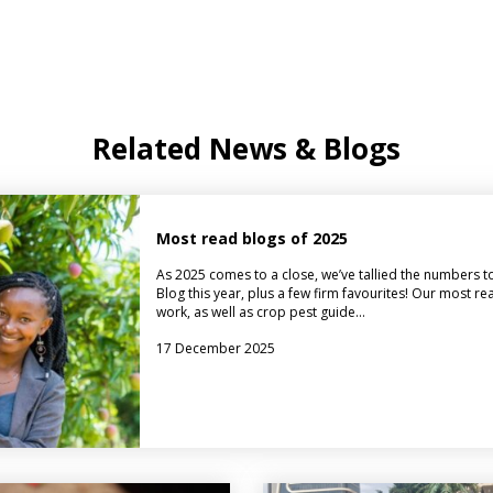
Related News & Blogs
Most read blogs of 2025
As 2025 comes to a close, we’ve tallied the numbers t
Blog this year, plus a few firm favourites! Our most r
work, as well as crop pest guide…
17 December 2025