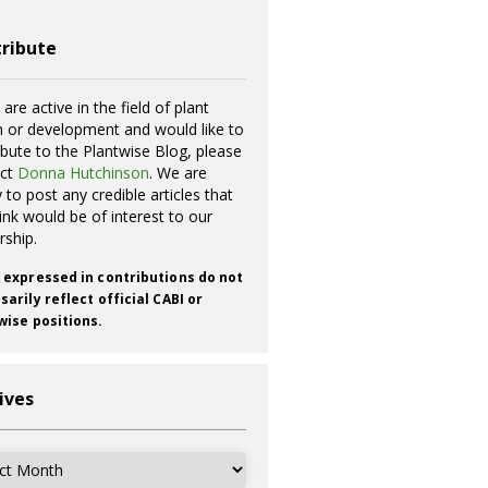
ribute
 are active in the field of plant
h or development and would like to
ibute to the Plantwise Blog, please
act
Donna Hutchinson
. We are
 to post any credible articles that
ink would be of interest to our
rship.
 expressed in contributions do not
arily reflect official CABI or
wise positions.
ives
ves