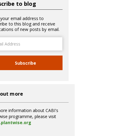
cribe to blog
 your email address to
ribe to this blog and receive
ications of new posts by email.
ss
Subscribe
 out more
ore information about CABI's
wise programme, please visit
plantwise.org