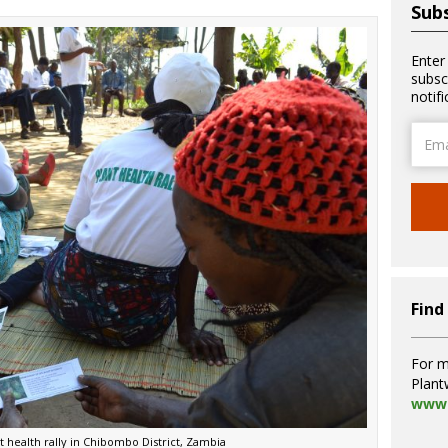
Subs
Enter
subsc
notif
Email
Addre
Find
For m
Plant
www.
t health rally in Chibombo District, Zambia