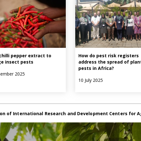
chilli pepper extract to
How do pest risk registers
e insect pests
address the spread of plan
pests in Africa?
tember 2025
10 July 2025
on of International Research and Development Centers for A