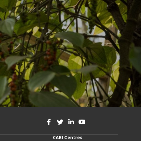
CABI Centres