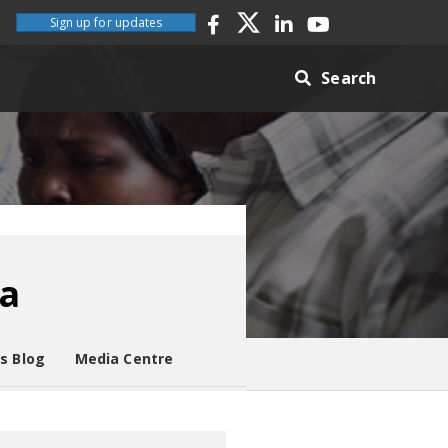
Sign up for updates
Search
ia
es Blog
Media Centre