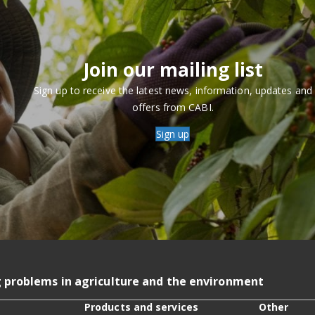
Join our mailing list
Sign up to receive the latest news, information, updates and
offers from CABI.
Sign up
g problems in agriculture and the environment
Products and services
Other