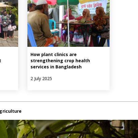
How plant clinics are
t
strengthening crop health
services in Bangladesh
2 July 2025
griculture