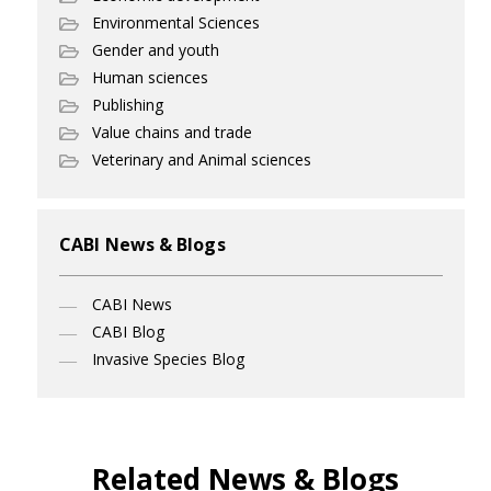
Environmental Sciences
Gender and youth
Human sciences
Publishing
Value chains and trade
Veterinary and Animal sciences
CABI News & Blogs
CABI News
CABI Blog
Invasive Species Blog
Related News & Blogs