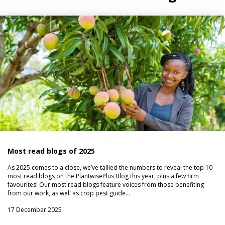
Most read blogs of 2025
As 2025 comes to a close, we’ve tallied the numbers to reveal the top 10
most read blogs on the PlantwisePlus Blog this year, plus a few firm
favourites! Our most read blogs feature voices from those benefiting
from our work, as well as crop pest guide…
17 December 2025