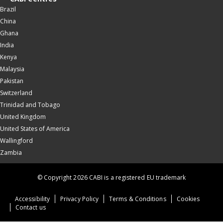
Brazil
China
Ghana
India
Kenya
Malaysia
Pakistan
Switzerland
Trinidad and Tobago
United Kingdom
United States of America
Wallingford
Zambia
© Copyright 2026 CABI is a registered EU trademark
Accessibility
Privacy Policy
Terms & Conditions
Cookies
Contact us