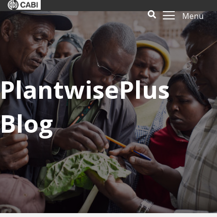
Menu
PlantwisePlus
Blog