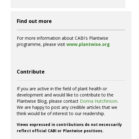
Find out more
For more information about CABI's Plantwise
programme, please visit
www.plantwise.org
Contribute
If you are active in the field of plant health or
development and would like to contribute to the
Plantwise Blog, please contact
Donna Hutchinson
.
We are happy to post any credible articles that we
think would be of interest to our readership.
Views expressed in contributions do not necessarily
reflect official CABI or Plantwise positions.