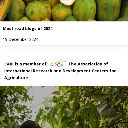
Most read blogs of 2024
19 December 2024
CABI is a member of:
The Association of
International Research and Development Centers for
Agriculture