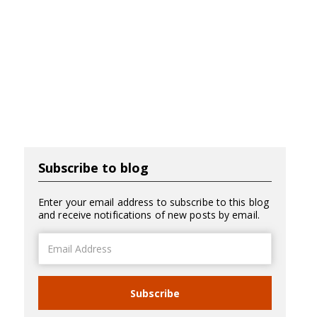
Subscribe to blog
Enter your email address to subscribe to this blog
and receive notifications of new posts by email.
Email
Address
Subscribe