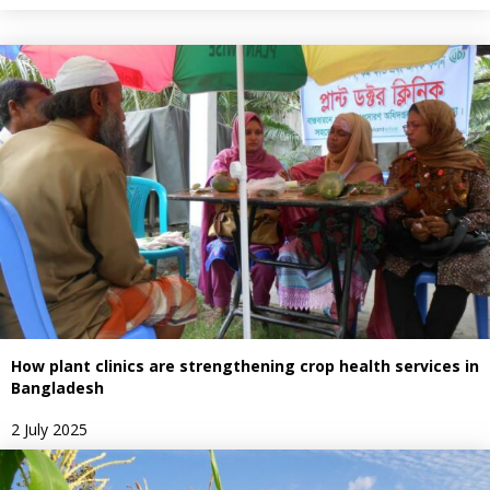
How plant clinics are strengthening crop health services in
Bangladesh
2 July 2025