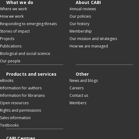
What we do
About CABI
Where we work
Annual reviews
How we work
Our policies
Responding to emerging threats
Our history
Stories of impact
Membership
Projects
Our mission and strategies
Publications
How we are managed
Biological and social science
Our people
Products and services
Other
eBooks
News and blogs
Information for authors
Careers
Information for librarians
Contact us
Open resources
Members
Rights and permissions
Sales information
Textbooks
CABI Centres