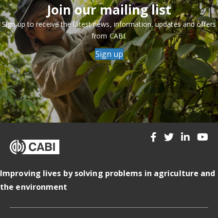
Join our mailing list
Sign up to receive the latest news, information, updates and offers
from CABI.
Sign up
Improving lives by solving problems in agriculture and
the environment