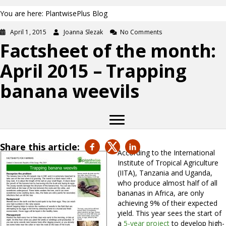
You are here: PlantwisePlus Blog
April 1, 2015
Joanna Slezak
No Comments
Factsheet of the month:
April 2015 – Trapping
banana weevils
Share this article:
According to the International
Institute of Tropical Agriculture
(IITA), Tanzania and Uganda,
who produce almost half of all
bananas in Africa, are only
achieving 9% of their expected
yield. This year sees the start of
a
5-year project
to develop high-