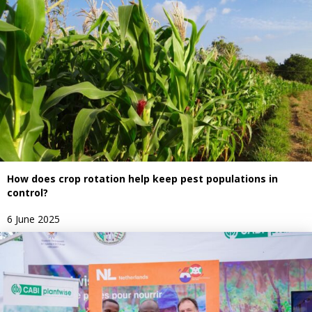
How does crop rotation help keep pest populations in
control?
6 June 2025