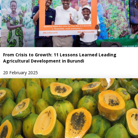
From Crisis to Growth: 11 Lessons Learned Leading
Agricultural Development in Burundi
20 February 2025