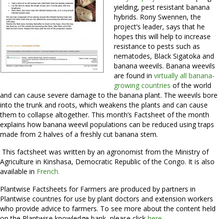
yielding, pest resistant banana
hybrids. Rony Swennen, the
project’s leader, says that he
hopes this will help to increase
resistance to pests such as
nematodes, Black Sigatoka and
banana weevils. Banana weevils
are found in
virtually all banana-
growing countries
of the world
and can cause severe damage to the banana plant. The weevils bore
into the trunk and roots, which weakens the plants and can cause
them to collapse altogether. This month’s Factsheet of the month
explains how banana weevil populations can be reduced using traps
made from 2 halves of a freshly cut banana stem.
This factsheet was written by an agronomist from the Ministry of
Agriculture in Kinshasa, Democratic Republic of the Congo. It is also
available in
French.
Plantwise Factsheets for Farmers are produced by partners in
Plantwise countries for use by plant doctors and extension workers
who provide advice to farmers. To see more about the content held
on the Plantwise knowledge bank, please click
here.