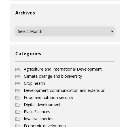
Archives
Archives
Categories
Agriculture and International Development
Climate change and biodiversity
Crop health
Development communication and extension
Food and nutrition security
Digital development
Plant Sciences
Invasive species
Economic development