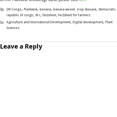
,
,
,
,
,
DR Congo
Plantwise
banana
banana weevil
crop disease
democratic
,
,
,
republic of congo
drc
factsheet
factsheet for farmers
,
,
Agriculture and International Development
Digital development
Plant
Sciences
Leave a Reply